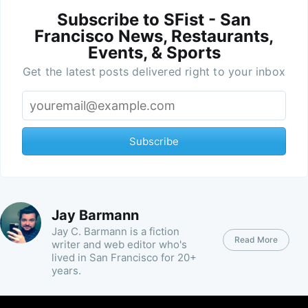
Subscribe to SFist - San
Francisco News, Restaurants,
Events, & Sports
Get the latest posts delivered right to your inbox
Subscribe
Jay Barmann
Jay C. Barmann is a fiction
Read More
writer and web editor who's
lived in San Francisco for 20+
years.