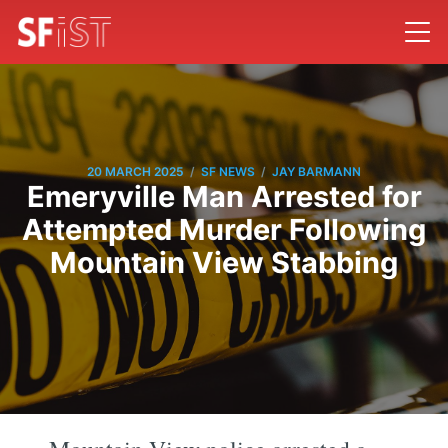
/
/
20 MARCH 2025
SF NEWS
JAY BARMANN
Emeryville Man Arrested for
Attempted Murder Following
Mountain View Stabbing