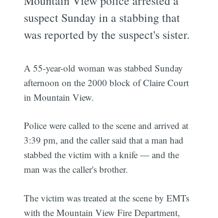
Mountain View police arrested a
suspect Sunday in a stabbing that
was reported by the suspect's sister.
A 55-year-old woman was stabbed Sunday
afternoon on the 2000 block of Claire Court
in Mountain View.
Police were called to the scene and arrived at
3:39 pm, and the caller said that a man had
stabbed the victim with a knife — and the
man was the caller's brother.
The victim was treated at the scene by EMTs
with the Mountain View Fire Department,