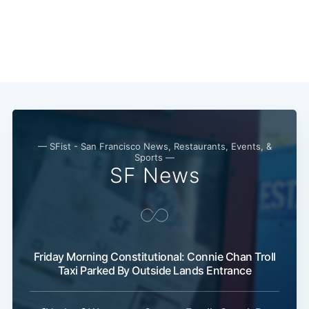
— SFist - San Francisco News, Restaurants, Events, &
Sports —
SF News
Friday Morning Constitutional: Connie Chan Troll
Subscribe
Taxi Parked By Outside Lands Entrance