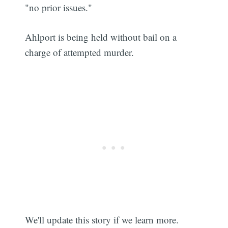
"no prior issues."
Ahlport is being held without bail on a
charge of attempted murder.
We'll update this story if we learn more.