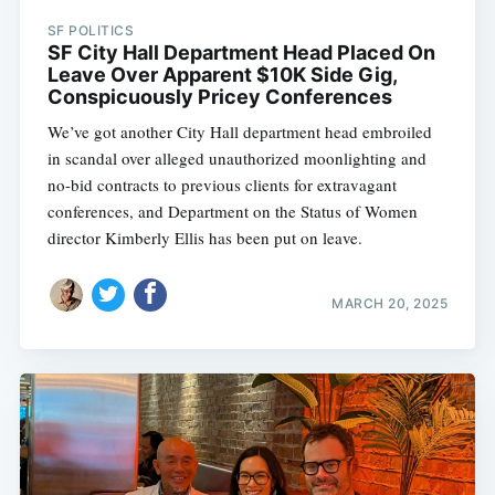
SF POLITICS
SF City Hall Department Head Placed On
Leave Over Apparent $10K Side Gig,
Conspicuously Pricey Conferences
We’ve got another City Hall department head embroiled
in scandal over alleged unauthorized moonlighting and
no-bid contracts to previous clients for extravagant
conferences, and Department on the Status of Women
director Kimberly Ellis has been put on leave.
MARCH 20, 2025