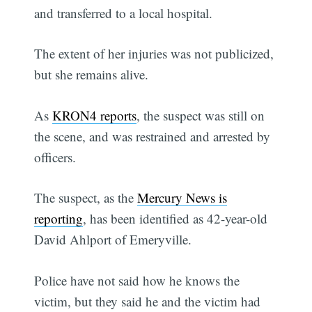
and transferred to a local hospital.
The extent of her injuries was not publicized,
but she remains alive.
As
KRON4 reports
, the suspect was still on
the scene, and was restrained and arrested by
officers.
The suspect, as the
Mercury News is
reporting
, has been identified as 42-year-old
David Ahlport of Emeryville.
Police have not said how he knows the
victim, but they said he and the victim had