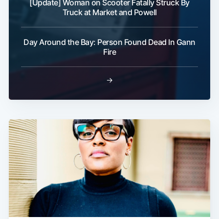
[Update] Woman on Scooter Fatally Struck By
Truck at Market and Powell
Day Around the Bay: Person Found Dead In Gann
Fire
→