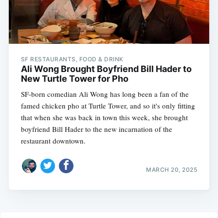
SF RESTAURANTS, FOOD & DRINK
Ali Wong Brought Boyfriend Bill Hader to
New Turtle Tower for Pho
SF-born comedian Ali Wong has long been a fan of the
famed chicken pho at Turtle Tower, and so it's only fitting
that when she was back in town this week, she brought
boyfriend Bill Hader to the new incarnation of the
restaurant downtown.
MARCH 20, 2025