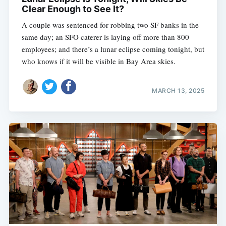
Clear Enough to See It?
A couple was sentenced for robbing two SF banks in the
same day; an SFO caterer is laying off more than 800
employees; and there’s a lunar eclipse coming tonight, but
who knows if it will be visible in Bay Area skies.
MARCH 13, 2025