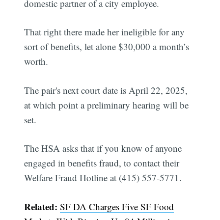
domestic partner of a city employee.
That right there made her ineligible for any
sort of benefits, let alone $30,000 a month’s
worth.
The pair's next court date is April 22, 2025,
at which point a preliminary hearing will be
set.
The HSA asks that if you know of anyone
engaged in benefits fraud, to contact their
Welfare Fraud Hotline at (415) 557-5771.
Related:
SF DA Charges Five SF Food