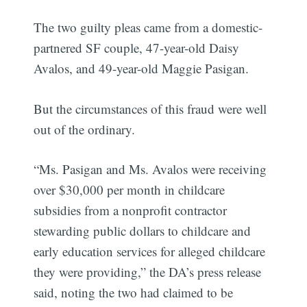
The two guilty pleas came from a domestic-
partnered SF couple, 47-year-old Daisy
Avalos, and 49-year-old Maggie Pasigan.
But the circumstances of this fraud were well
out of the ordinary.
“Ms. Pasigan and Ms. Avalos were receiving
over $30,000 per month in childcare
subsidies from a nonprofit contractor
stewarding public dollars to childcare and
early education services for alleged childcare
they were providing,” the DA’s press release
said, noting the two had claimed to be