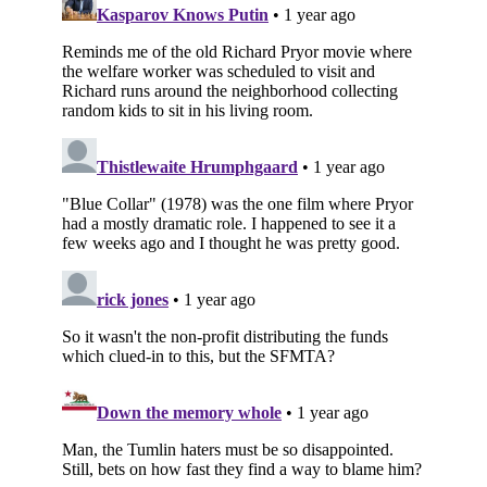
Subscribe