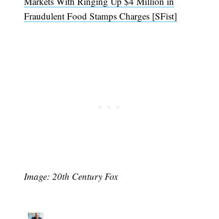
Markets With Ringing Up $4 Million in
Fraudulent Food Stamps Charges [SFist]
Image: 20th Century Fox