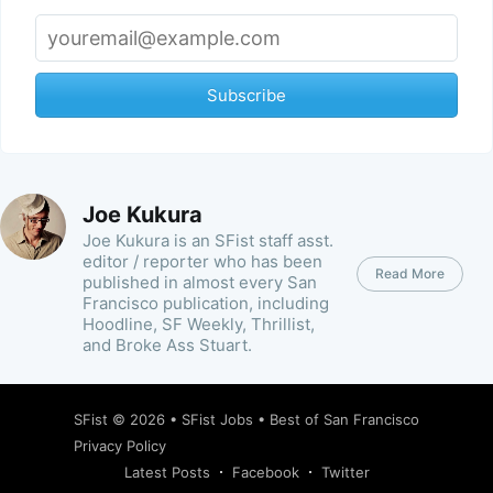
Subscribe
Joe Kukura
Joe Kukura is an SFist staff asst.
editor / reporter who has been
Read More
published in almost every San
Francisco publication, including
Hoodline, SF Weekly, Thrillist,
and Broke Ass Stuart.
SFist
© 2026 •
SFist Jobs
•
Best of San Francisco
Privacy Policy
Latest Posts
Facebook
Twitter