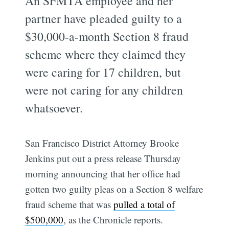
An SFMTA employee and her
partner have pleaded guilty to a
$30,000-a-month Section 8 fraud
scheme where they claimed they
were caring for 17 children, but
were not caring for any children
whatsoever.
San Francisco District Attorney Brooke
Jenkins put out a press release Thursday
morning announcing that her office had
gotten two guilty pleas on a Section 8 welfare
fraud scheme that was
pulled a total of
$500,000
, as the Chronicle reports.