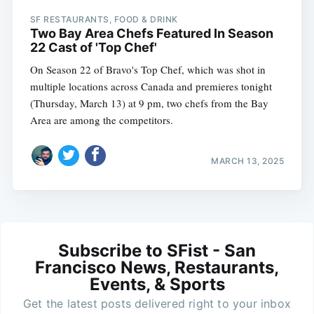
SF RESTAURANTS, FOOD & DRINK
Two Bay Area Chefs Featured In Season
22 Cast of 'Top Chef'
On Season 22 of Bravo's Top Chef, which was shot in
multiple locations across Canada and premieres tonight
(Thursday, March 13) at 9 pm, two chefs from the Bay
Area are among the competitors.
MARCH 13, 2025
Subscribe to SFist - San
Francisco News, Restaurants,
Events, & Sports
Get the latest posts delivered right to your inbox