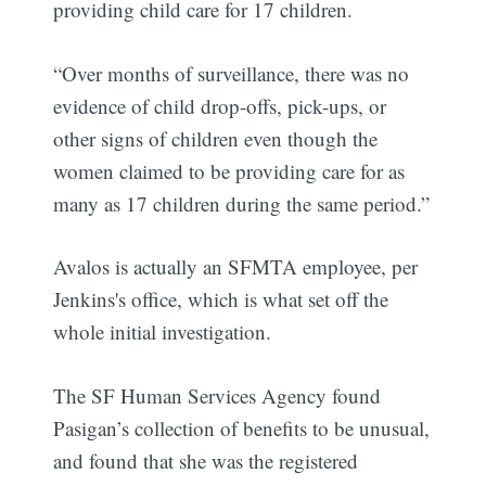
providing child care for 17 children.
“Over months of surveillance, there was no
evidence of child drop-offs, pick-ups, or
other signs of children even though the
women claimed to be providing care for as
many as 17 children during the same period.”
Avalos is actually an SFMTA employee, per
Jenkins's office, which is what set off the
whole initial investigation.
The SF Human Services Agency found
Pasigan’s collection of benefits to be unusual,
and found that she was the registered