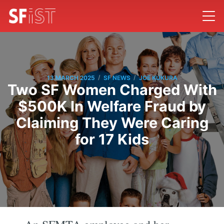
/
/
13 MARCH 2025
SF NEWS
JOE KUKURA
Two SF Women Charged With
$500K In Welfare Fraud by
Claiming They Were Caring
for 17 Kids