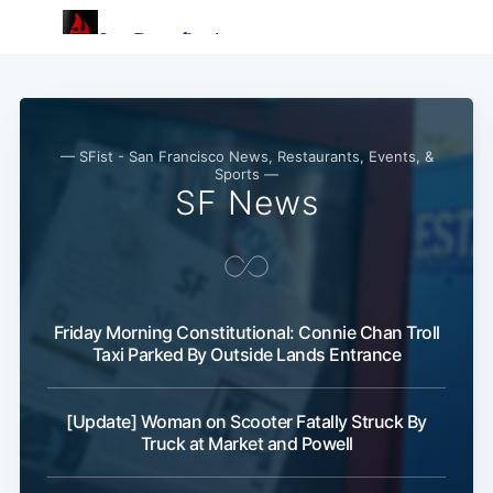
— SFist - San Francisco News, Restaurants, Events, &
Sports —
SF News
Friday Morning Constitutional: Connie Chan Troll
Taxi Parked By Outside Lands Entrance
[Update] Woman on Scooter Fatally Struck By
Truck at Market and Powell