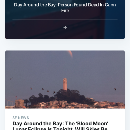
Day Around the Bay: Person Found Dead In Gann
Fire
→
SF NEWS
Day Around the Bay: The ‘Blood Moon’
Lunar Eclipse Is Tonight, Will Skies Be