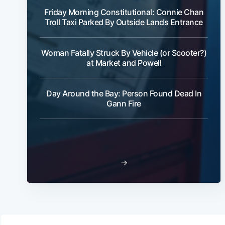
Friday Morning Constitutional: Connie Chan
Troll Taxi Parked By Outside Lands Entrance
Woman Fatally Struck By Vehicle (or Scooter?)
at Market and Powell
Day Around the Bay: Person Found Dead In
Gann Fire
→