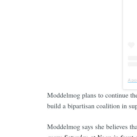
A po
Moddelmog plans to continue the p
build a bipartisan coalition in su
Moddelmog says she believes tha
every Saturday at Noon in front