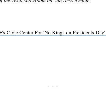
's Civic Center For 'No Kings on Presidents Day'
Subscrib