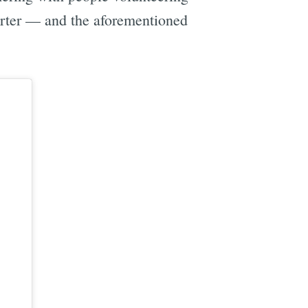
porter — and the aforementioned