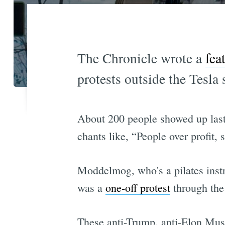
The Chronicle wrote a
fea
protests outside the Tesl
About 200 people showed up las
chants like, “People over profit, 
Moddelmog, who's a pilates instr
was a
one-off protest
through the
These anti-Trump, anti-Elon Musk