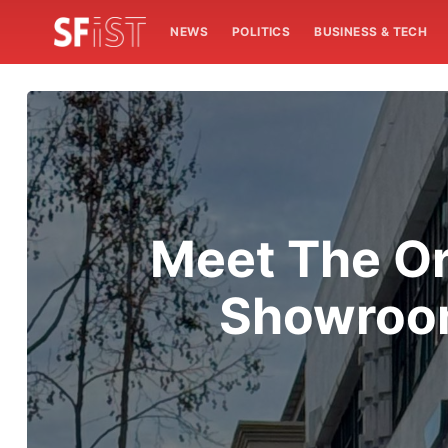
NEWS
POLITICS
BUSINESS & TECH
Meet The Or
Showroom