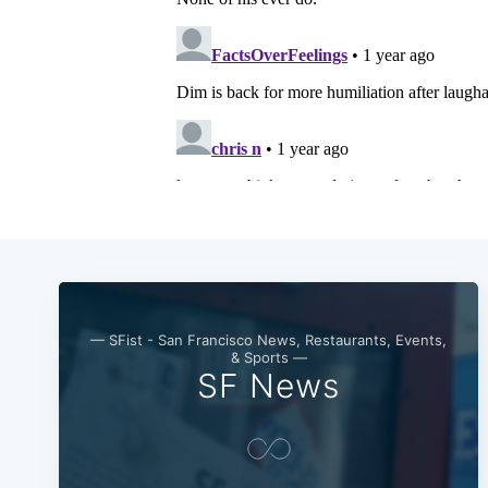
— SFist - San Francisco News, Restaurants, Events,
& Sports —
SF News