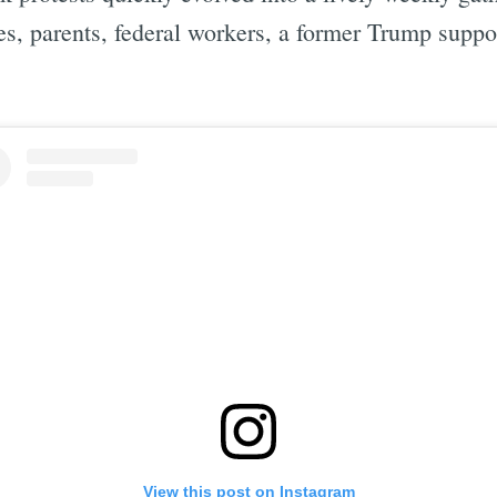
rees, parents, federal workers, a former Trump sup
View this post on Instagram