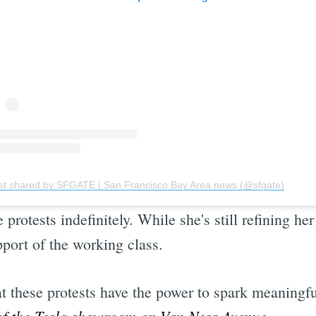
st shared by SFGATE | San Francisco Bay Area news (@sfgate)
rotests indefinitely. While she's still refining he
pport of the working class.
t these protests have the power to spark meaningf
 of the Tesla showroom on Van Ness Avenue.