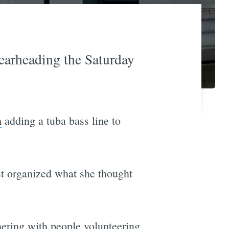
earheading the Saturday
a
adding a tuba bass line to
st organized what she thought
hering with people volunteering