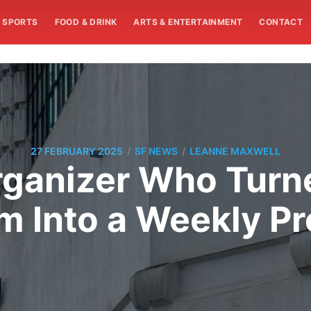
SPORTS
FOOD & DRINK
ARTS & ENTERTAINMENT
CONTACT
/
/
27 FEBRUARY 2025
SF NEWS
LEANNE MAXWELL
ganizer Who Turn
 Into a Weekly Pr