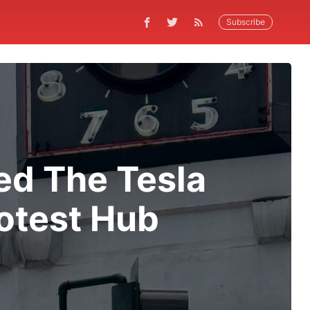
Subscribe
ed The Tesla
otest Hub