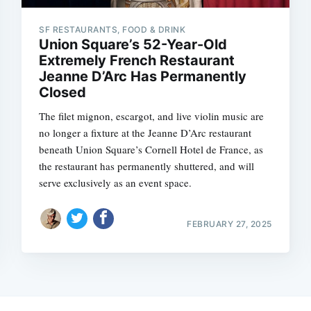
SF RESTAURANTS, FOOD & DRINK
Union Square’s 52-Year-Old
Extremely French Restaurant
Jeanne D’Arc Has Permanently
Closed
The filet mignon, escargot, and live violin music are
no longer a fixture at the Jeanne D’Arc restaurant
beneath Union Square’s Cornell Hotel de France, as
the restaurant has permanently shuttered, and will
serve exclusively as an event space.
FEBRUARY 27, 2025