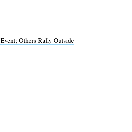
 Event; Others Rally Outside
e