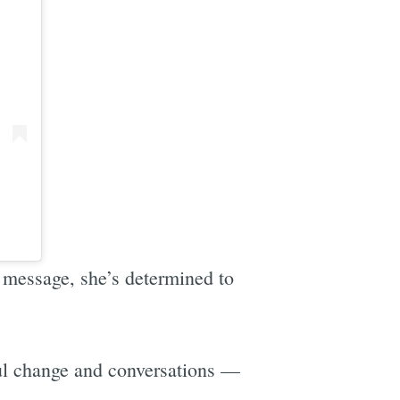
r message, she’s determined to
ul change and conversations —