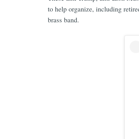
to help organize, including reti
brass band.