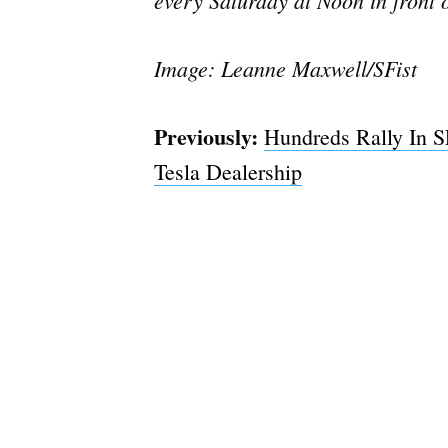
Image: Leanne Maxwell/SFist
Previously:
Hundreds Rally In SF
Tesla Dealership