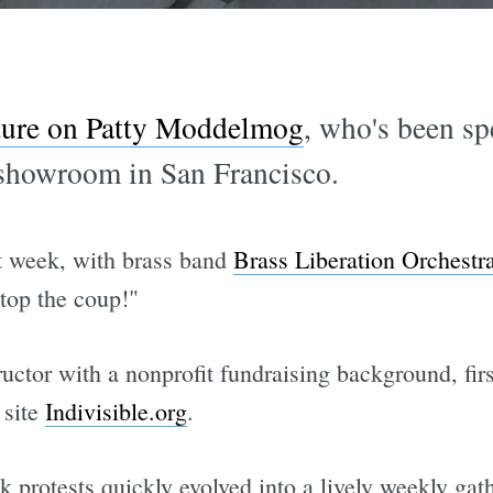
ture on Patty Moddelmog
, who's been sp
a showroom in San Francisco.
t week, with brass band
Brass Liberation Orchestr
stop the coup!"
uctor with a nonprofit fundraising background, fir
 site
Indivisible.org
.
 protests quickly evolved into a lively weekly gat