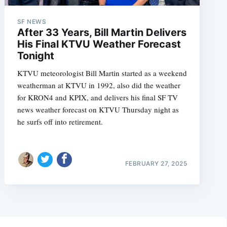
SF NEWS
After 33 Years, Bill Martin Delivers
His Final KTVU Weather Forecast
Tonight
KTVU meteorologist Bill Martin started as a weekend
weatherman at KTVU in 1992, also did the weather
for KRON4 and KPIX, and delivers his final SF TV
news weather forecast on KTVU Thursday night as
he surfs off into retirement.
FEBRUARY 27, 2025