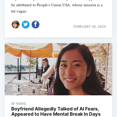
be attributed to People's Union USA, whose mission is a
bit vague.
FEBRUARY 26, 2025
SF NEWS
Boyfriend Allegedly Talked of AI Fears,
Appeared to Have Mental Break In Days