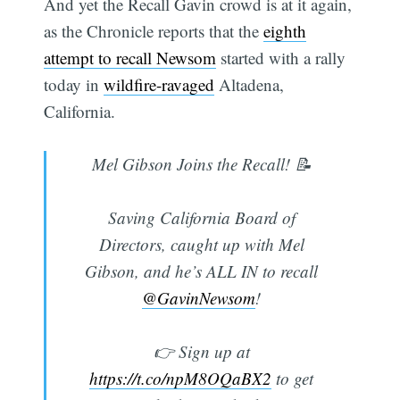
And yet the Recall Gavin crowd is at it again,
as the Chronicle reports that the
eighth
attempt to recall Newsom
started with a rally
today in
wildfire-ravaged
Altadena,
California.
Mel Gibson Joins the Recall! 📝
Saving California Board of
Directors, caught up with Mel
Gibson, and he’s ALL IN to recall
@GavinNewsom
!
👉 Sign up at
https://t.co/npM8OQaBX2
to get