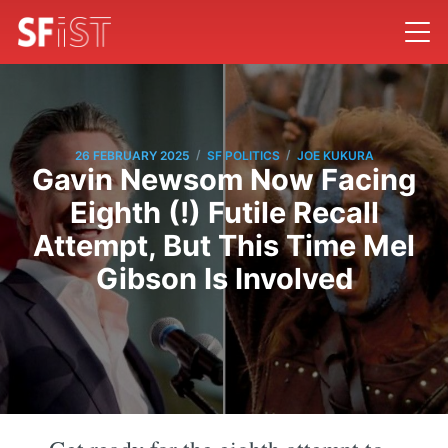
/
/
26 FEBRUARY 2025
SF POLITICS
JOE KUKURA
Gavin Newsom Now Facing
Eighth (!) Futile Recall
Attempt, But This Time Mel
Gibson Is Involved