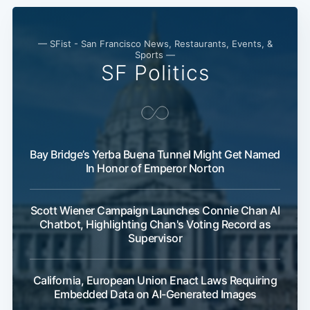
— SFist - San Francisco News, Restaurants, Events, &
Sports —
SF Politics
Bay Bridge’s Yerba Buena Tunnel Might Get Named
In Honor of Emperor Norton
Scott Wiener Campaign Launches Connie Chan AI
Chatbot, Highlighting Chan's Voting Record as
Supervisor
California, European Union Enact Laws Requiring
Embedded Data on AI-Generated Images