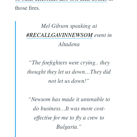
those fires.
Mel Gibson speaking at
#RECALLGAVINNEWSOM
event in
Altadena
“The firefighters were crying.. they
thought they let us down…They did
not let us down!”
“Newsom has made it untenable to
do business…It was more cost-
effective for me to fly a crew to
Bulgaria.”