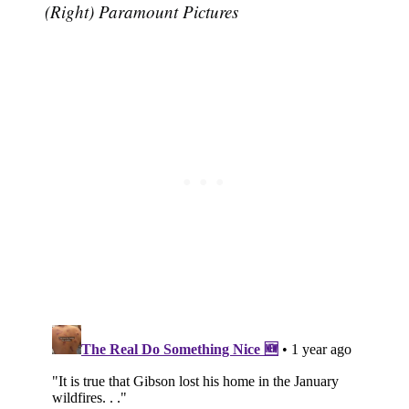
(Right) Paramount Pictures