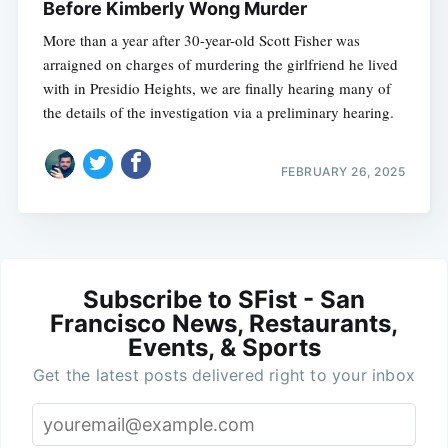
Before Kimberly Wong Murder
More than a year after 30-year-old Scott Fisher was
arraigned on charges of murdering the girlfriend he lived
with in Presidio Heights, we are finally hearing many of
the details of the investigation via a preliminary hearing.
FEBRUARY 26, 2025
Subscribe to SFist - San
Francisco News, Restaurants,
Events, & Sports
Get the latest posts delivered right to your inbox