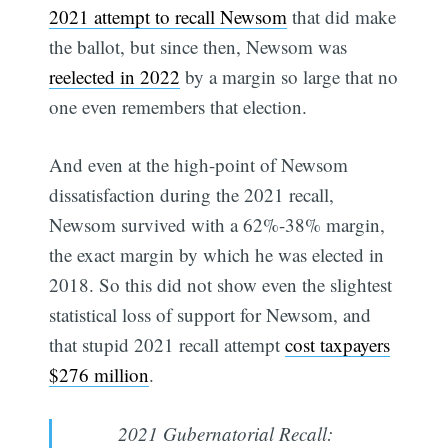
2021 attempt to recall Newsom
that did make
the ballot, but since then, Newsom was
reelected in 2022
by a margin so large that no
one even remembers that election.
And even at the high-point of Newsom
dissatisfaction during the 2021 recall,
Newsom survived with a 62%-38% margin,
the exact margin by which he was elected in
2018. So this did not show even the slightest
statistical loss of support for Newsom, and
that stupid 2021 recall attempt
cost taxpayers
$276 million
.
2021 Gubernatorial Recall: