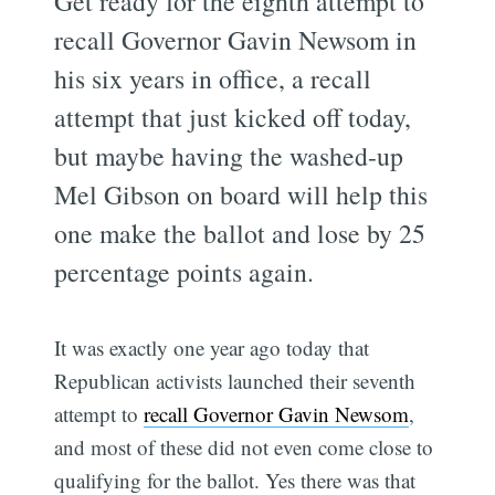
Get ready for the eighth attempt to
recall Governor Gavin Newsom in
his six years in office, a recall
attempt that just kicked off today,
but maybe having the washed-up
Mel Gibson on board will help this
one make the ballot and lose by 25
percentage points again.
It was exactly one year ago today that
Republican activists launched their seventh
attempt to
recall Governor Gavin Newsom
,
and most of these did not even come close to
qualifying for the ballot. Yes there was that