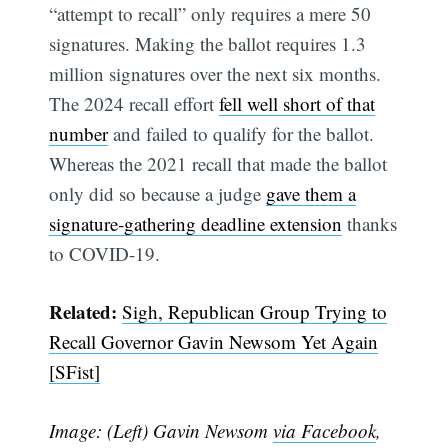
“attempt to recall” only requires a mere 50
signatures. Making the ballot requires 1.3
million signatures over the next six months.
The 2024 recall effort
fell well short of that
number
and failed to qualify for the ballot.
Whereas the 2021 recall that made the ballot
only did so because a judge
gave them a
signature-gathering deadline extension
thanks
to COVID-19.
Related:
Sigh, Republican Group Trying to
Subscribe
Recall Governor Gavin Newsom Yet Again
[SFist]
Image: (Left) Gavin Newsom
via Facebook
,