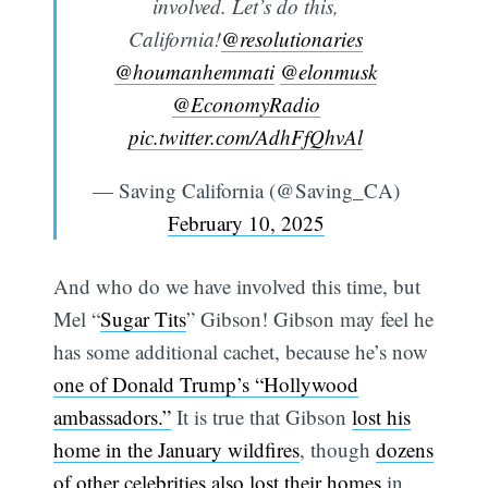
involved. Let’s do this,
California!
@resolutionaries
@houmanhemmati
@elonmusk
@EconomyRadio
pic.twitter.com/AdhFfQhvAl
— Saving California (@Saving_CA)
February 10, 2025
And who do we have involved this time, but
Mel “
Sugar Tits
” Gibson! Gibson may feel he
has some additional cachet, because he’s now
one of Donald Trump’s “Hollywood
ambassadors.”
It is true that Gibson
lost his
home in the January wildfires
, though
dozens
of other celebrities also lost their homes
in