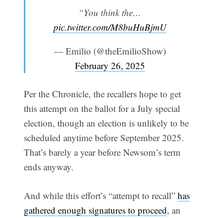
“You think the…
pic.twitter.com/M8buHuBjmU
— Emilio (@theEmilioShow)
February 26, 2025
Per the Chronicle, the recallers hope to get
this attempt on the ballot for a July special
election, though an election is unlikely to be
scheduled anytime before September 2025.
That’s barely a year before Newsom’s term
ends anyway.
And while this effort’s “attempt to recall”
has
gathered enough signatures to proceed
, an