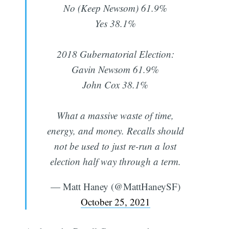
No (Keep Newsom) 61.9%
Yes 38.1%
2018 Gubernatorial Election:
Gavin Newsom 61.9%
John Cox 38.1%
What a massive waste of time,
energy, and money. Recalls should
not be used to just re-run a lost
election half way through a term.
— Matt Haney (@MattHaneySF)
October 25, 2021