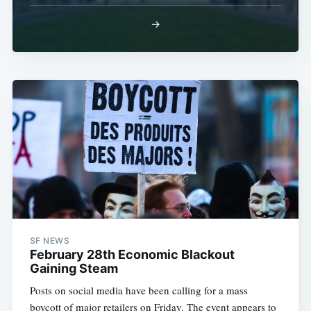
→
SF NEWS
February 28th Economic Blackout
Gaining Steam
Posts on social media have been calling for a mass
boycott of major retailers on Friday. The event appears to