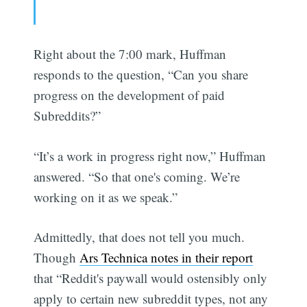
Right about the 7:00 mark, Huffman
responds to the question, “Can you share
progress on the development of paid
Subreddits?”
“It’s a work in progress right now,” Huffman
answered. “So that one's coming. We’re
working on it as we speak.”
Admittedly, that does not tell you much.
Though
Ars Technica notes in their report
that “Reddit's paywall would ostensibly only
apply to certain new subreddit types, not any