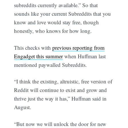
subreddits currently available.” So that
sounds like your current Subreddits that you
know and love would stay free, though
honestly, who knows for how long.
This checks with
previous reporting from
Engadget this summer
when Huffman last
mentioned paywalled Subreddits.
“I think the existing, altruistic, free version of
Reddit will continue to exist and grow and
thrive just the way it has,” Huffman said in
August.
“But now we will unlock the door for new