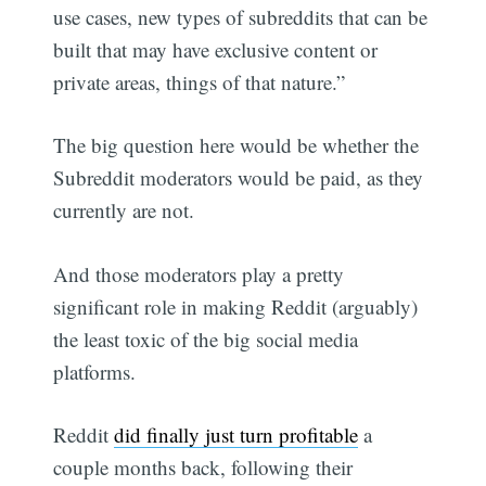
use cases, new types of subreddits that can be
built that may have exclusive content or
private areas, things of that nature.”
The big question here would be whether the
Subreddit moderators would be paid, as they
currently are not.
And those moderators play a pretty
significant role in making Reddit (arguably)
the least toxic of the big social media
platforms.
Reddit
did finally just turn profitable
a
couple months back, following their