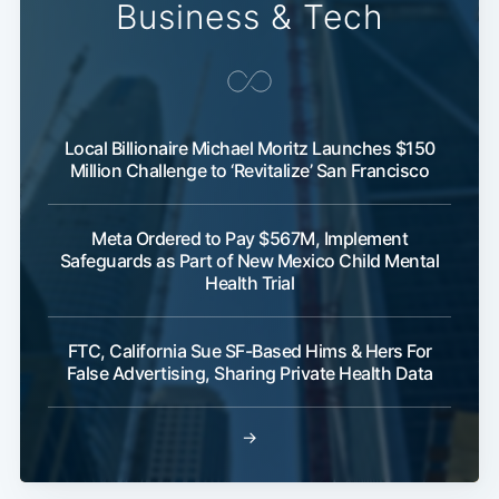
Business & Tech
Local Billionaire Michael Moritz Launches $150
Million Challenge to ‘Revitalize’ San Francisco
Meta Ordered to Pay $567M, Implement
Safeguards as Part of New Mexico Child Mental
Health Trial
FTC, California Sue SF-Based Hims & Hers For
False Advertising, Sharing Private Health Data
→