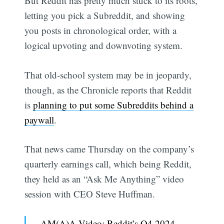
But Reddit has pretty much stuck to its roots,
letting you pick a Subreddit, and showing
you posts in chronological order, with a
logical upvoting and downvoting system.
That old-school system may be in jeopardy,
though, as the Chronicle reports that Reddit
is
planning to put some Subreddits behind a
paywall
.
That news came Thursday on the company’s
quarterly earnings call, which being Reddit,
they held as an “Ask Me Anything” video
session with CEO Steve Huffman.
AM(A)A Video: Reddit’s Q4 2024