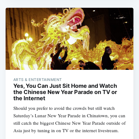
ARTS & ENTERTAINMENT
Yes, You Can Just Sit Home and Watch
the Chinese New Year Parade on TV or
the Internet
Should you prefer to avoid the crowds but still watch
Saturday’s Lunar New Year Parade in Chinatown, you can
still catch the biggest Chinese New Year Parade outside of
Asia just by tuning in on TV or the internet livestream.