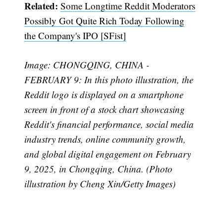
Related:
Some Longtime Reddit Moderators
Possibly Got Quite Rich Today Following
Subscribe
the Company's IPO [SFist]
Image: CHONGQING, CHINA -
FEBRUARY 9: In this photo illustration, the
Reddit logo is displayed on a smartphone
screen in front of a stock chart showcasing
Reddit's financial performance, social media
industry trends, online community growth,
and global digital engagement on February
9, 2025, in Chongqing, China. (Photo
illustration by Cheng Xin/Getty Images)