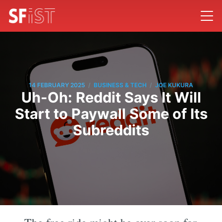
/
/
14 FEBRUARY 2025
BUSINESS & TECH
JOE KUKURA
Uh-Oh: Reddit Says It Will
Start to Paywall Some of Its
Subreddits