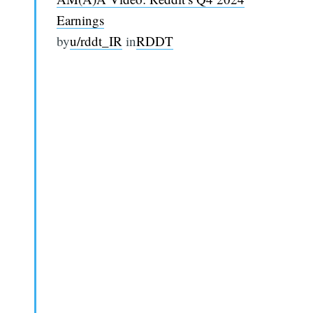
Earnings
by
u/rddt_IR
in
RDDT