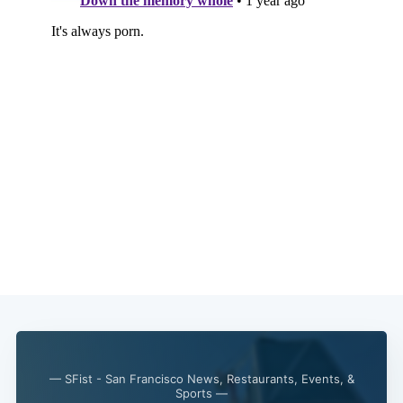
— SFist - San Francisco News, Restaurants, Events, &
Sports —