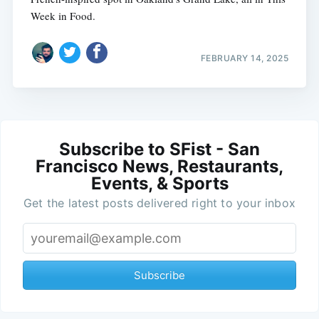
Week in Food.
FEBRUARY 14, 2025
Subscribe to SFist - San
Francisco News, Restaurants,
Events, & Sports
Get the latest posts delivered right to your inbox
Subscribe