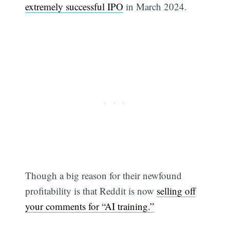
extremely successful IPO
in March 2024.
Though a big reason for their newfound
profitability is that Reddit is now
selling off
your comments for “AI training.”