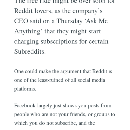
The free ride might be over soon for
Reddit lovers, as the company’s
CEO said on a Thursday ‘Ask Me
Anything’ that they might start
charging subscriptions for certain
Subreddits.
One could make the argument that Reddit is
one of the least-ruined of all social media
platforms.
Facebook largely just shows you posts from
people who are not your friends, or groups to
which you do not subscribe, and the