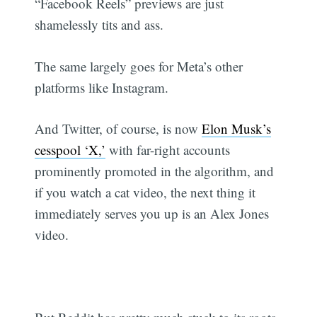
“Facebook Reels” previews are just
shamelessly tits and ass.
The same largely goes for Meta’s other
platforms like Instagram.
And Twitter, of course, is now
Elon Musk’s
cesspool ‘X,’
with far-right accounts
prominently promoted in the algorithm, and
if you watch a cat video, the next thing it
immediately serves you up is an Alex Jones
video.