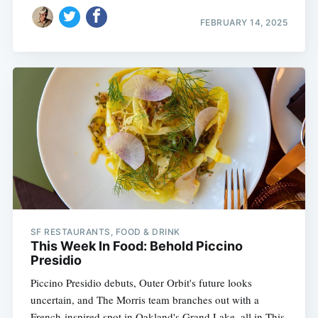
FEBRUARY 14, 2025
SF RESTAURANTS, FOOD & DRINK
This Week In Food: Behold Piccino
Presidio
Piccino Presidio debuts, Outer Orbit's future looks
uncertain, and The Morris team branches out with a
French-inspired spot in Oakland's Grand Lake, all in This