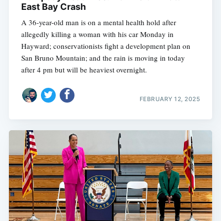
East Bay Crash
A 36-year-old man is on a mental health hold after
allegedly killing a woman with his car Monday in
Hayward; conservationists fight a development plan on
San Bruno Mountain; and the rain is moving in today
after 4 pm but will be heaviest overnight.
FEBRUARY 12, 2025