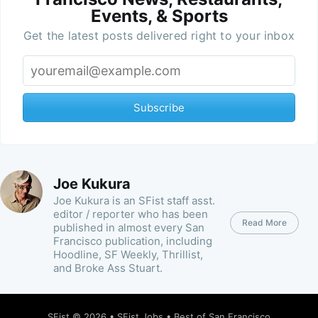
Events, & Sports
Get the latest posts delivered right to your inbox
Subscribe
Joe Kukura
Joe Kukura is an SFist staff asst.
editor / reporter who has been
Read More
published in almost every San
Francisco publication, including
Hoodline, SF Weekly, Thrillist,
and Broke Ass Stuart.
SFist
© 2026 •
SFist Jobs
•
Best of San Francisco