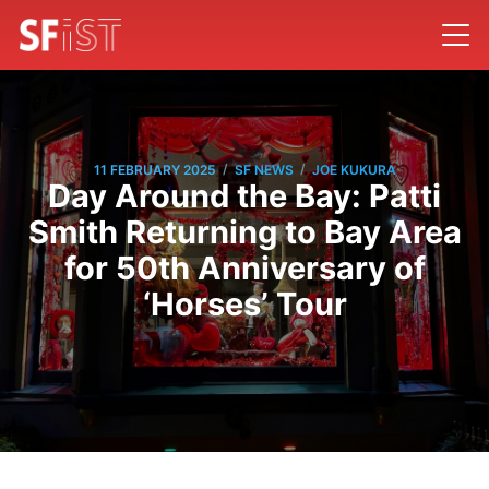
/
/
11 FEBRUARY 2025
SF NEWS
JOE KUKURA
Day Around the Bay: Patti
Smith Returning to Bay Area
for 50th Anniversary of
‘Horses’ Tour