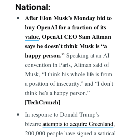
National:
After Elon Musk’s Monday bid to
buy OpenAI for a fraction of it
s
value
,
OpenAI CEO Sam Altman
says he doesn’t think Musk is “a
happy person.”
Speaking at an AI
convention in Paris, Altman said of
Musk, “I think his whole life is from
a position of insecurity,” and “I don’t
think he’s a happy person.”
[
TechCrunch
]
In response to Donald Trump’s
bizarre
attempts to acquire Greenland
,
200,000 people have signed a satirical