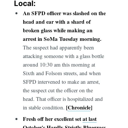
Local:
An SFPD officer was slashed on the
head and ear with a shard of
broken glass while making an
arrest in SoMa Tuesday morning.
The suspect had apparently been
attacking someone with a glass bottle
around 10:30 am this morning at
Sixth and Folsom streets, and when
SFPD intervened to make an arrest,
the suspect cut the officer on the
head. That officer is hospitalized and
[
Chronicle
]
in stable condition.
Fresh off her excellent set
at last
October's Hardly Strictly Bluegrass