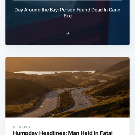
Day Around the Bay: Person Found Dead In Gann
Fire
→
SF NEWS
Humpday Headlines: Man Held In Fatal