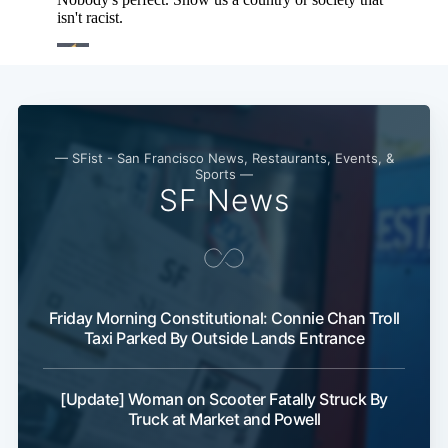
— SFist - San Francisco News, Restaurants, Events, &
Sports —
SF News
Friday Morning Constitutional: Connie Chan Troll
Taxi Parked By Outside Lands Entrance
[Update] Woman on Scooter Fatally Struck By
Truck at Market and Powell