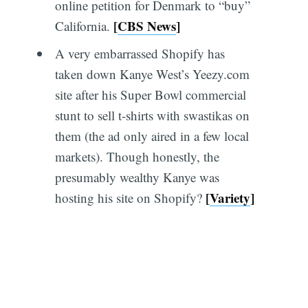
online petition for Denmark to “buy”
[
CBS News
]
California.
A very embarrassed Shopify has
taken down Kanye West’s Yeezy.com
site after his Super Bowl commercial
stunt to sell t-shirts with swastikas on
them (the ad only aired in a few local
markets). Though honestly, the
presumably wealthy Kanye was
[
Variety
]
hosting his site on Shopify?