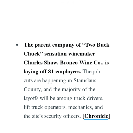
The parent company of “Two Buck
Chuck” sensation winemaker
Charles Shaw, Bronco Wine Co., is
laying off 81 employees.
The job
cuts are happening in Stanislaus
County, and the majority of the
layoffs will be among truck drivers,
lift truck operators, mechanics, and
[
Chronicle
]
the site’s security officers.