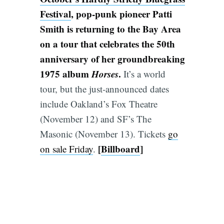
Festival
, pop-punk pioneer Patti
Smith is returning to the Bay Area
on a tour that celebrates the 50th
anniversary of her groundbreaking
1975 album
Horses
.
It’s a world
tour, but the just-announced dates
include Oakland’s Fox Theatre
(November 12) and SF’s The
Masonic (November 13). Tickets
go
[
Billboard
]
on sale Friday
.