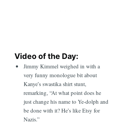
Video of the Day:
Jimmy Kimmel weighed in with a
very funny monologue bit about
Kanye’s swastika shirt stunt,
remarking, “At what point does he
just change his name to Ye-dolph and
be done with it? He’s like Etsy for
Nazis.”