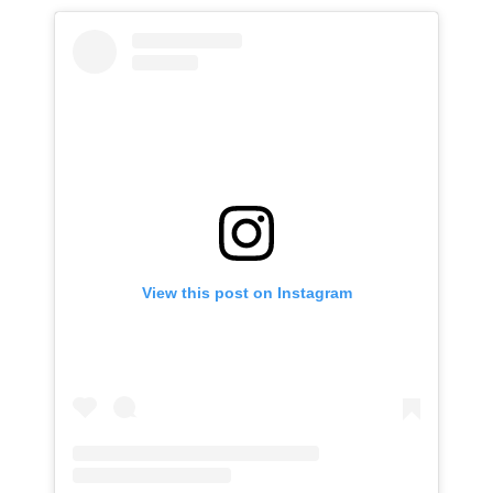
View this post on Instagram