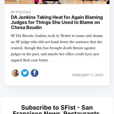
SF POLITICS
DA Jenkins Taking Heat for Again Blaming
Judges for Things She Used to Blame on
Chesa Boudin
SF DA Brooke Jenkins took to Twitter to name and shame
an SF judge who did not hand down the sentence that she
wanted, though this has brought death threats against
judges in the past, and maybe her office could have just
argued their case better.
FEBRUARY 11, 2025
Subscribe to SFist - San
Francisco News, Restaurants,