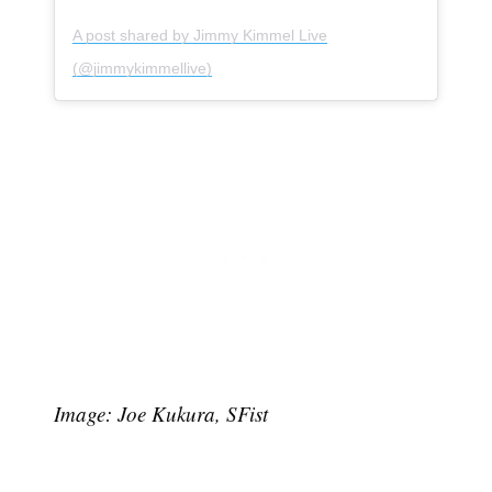
A post shared by Jimmy Kimmel Live
(@jimmykimmellive)
Subscribe
Image: Joe Kukura, SFist