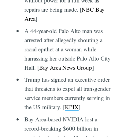
without power for a full week as
repairs are being made. [
NBC Bay
Area
]
A 44-year-old Palo Alto man was
arrested after allegedly shouting a
racial epithet at a woman while
harrassing her outside Palo Alto City
Hall. [
Bay Area News Group
]
Trump has signed an executive order
that threatens to expel all transgender
service members currently serving in
the US military. [
KPIX
]
Bay Area-based NVIDIA lost a
record-breaking $600 billion in