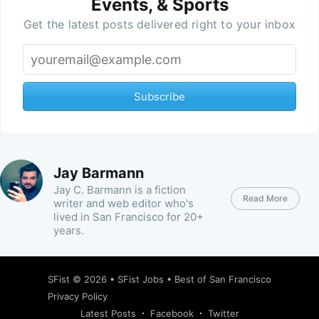
Events, & Sports
Get the latest posts delivered right to your inbox
Subscribe
Jay Barmann
Jay C. Barmann is a fiction
Read More
writer and web editor who's
lived in San Francisco for 20+
years.
SFist
© 2026 •
SFist Jobs
•
Best of San Francisco
Privacy Policy
Latest Posts
Facebook
Twitter