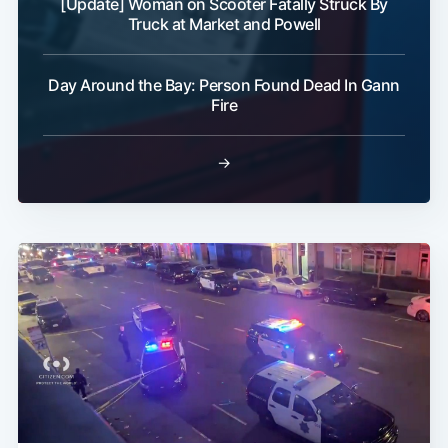
[Update] Woman on Scooter Fatally Struck By
Truck at Market and Powell
Day Around the Bay: Person Found Dead In Gann
Fire
→