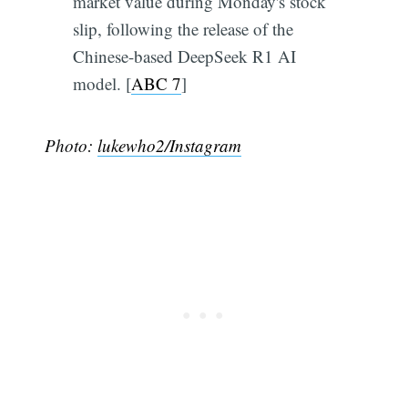
market value during Monday's stock
slip, following the release of the
Chinese-based DeepSeek R1 AI
model. [
ABC 7
]
Photo:
lukewho2/Instagram