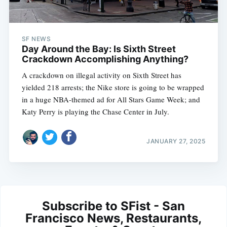
SF NEWS
Day Around the Bay: Is Sixth Street
Crackdown Accomplishing Anything?
A crackdown on illegal activity on Sixth Street has
yielded 218 arrests; the Nike store is going to be wrapped
in a huge NBA-themed ad for All Stars Game Week; and
Katy Perry is playing the Chase Center in July.
JANUARY 27, 2025
Subscribe to SFist - San
Francisco News, Restaurants,