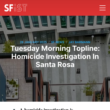
/
/
28 JANUARY 2025
SF NEWS
JAY BARMANN
Tuesday Morning Topline:
Homicide Investigation In
Santa Rosa
A homicide investigation is