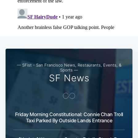
Subscribe
— SFist - San Francisco News, Restaurants, Events, &
Sports —
SF News
Friday Morning Constitutional: Connie Chan Troll
Taxi Parked By Outside Lands Entrance