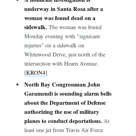
underway in Santa Rosa after a
woman was found dead on a
sidewalk.
The woman was found
Monday evening with "signicant
injuries" on a sidewalk on
Whitewood Drive, just north of the
intersection with Hearn Avenue.
[
KRON4
]
North Bay Congressman John
Garamendi is sounding alarm bells
about the Department of Defense
authorizing the use of military
planes to conduct deportations.
At
least one jet from Travis Air Force