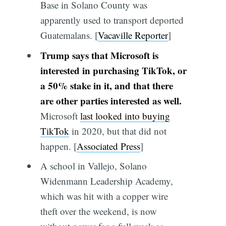
Base in Solano County was
apparently used to transport deported
Guatemalans. [
Vacaville Reporter
]
Trump says that Microsoft is
interested in purchasing TikTok, or
a 50% stake in it, and that there
are other parties interested as well.
Microsoft
last looked into buying
TikTok
in 2020, but that did not
happen. [
Associated Press
]
A school in Vallejo, Solano
Widenmann Leadership Academy,
which was hit with a copper wire
theft over the weekend, is now