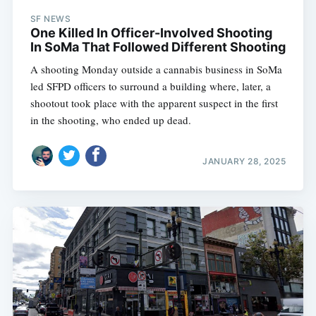
SF NEWS
One Killed In Officer-Involved Shooting
In SoMa That Followed Different Shooting
A shooting Monday outside a cannabis business in SoMa
led SFPD officers to surround a building where, later, a
shootout took place with the apparent suspect in the first
in the shooting, who ended up dead.
JANUARY 28, 2025