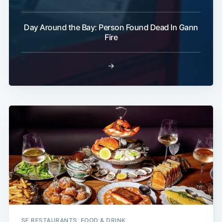
Day Around the Bay: Person Found Dead In Gann
Fire
→
SF RESTAURANTS, FOOD & DRINK