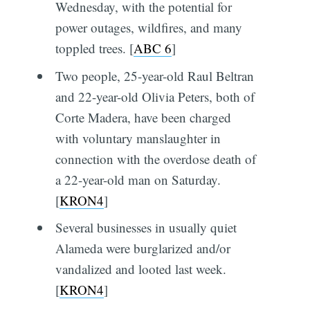
Wednesday, with the potential for
power outages, wildfires, and many
toppled trees. [
ABC 6
]
Two people, 25-year-old Raul Beltran
and 22-year-old Olivia Peters, both of
Corte Madera, have been charged
with voluntary manslaughter in
connection with the overdose death of
a 22-year-old man on Saturday.
[
KRON4
]
Several businesses in usually quiet
Alameda were burglarized and/or
vandalized and looted last week.
[
KRON4
]