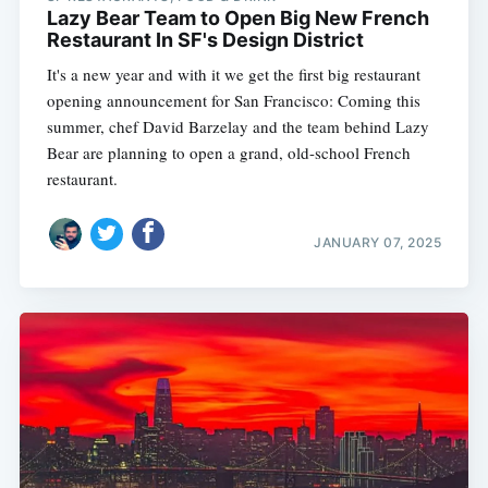
Lazy Bear Team to Open Big New French
Restaurant In SF's Design District
It's a new year and with it we get the first big restaurant
opening announcement for San Francisco: Coming this
summer, chef David Barzelay and the team behind Lazy
Bear are planning to open a grand, old-school French
restaurant.
JANUARY 07, 2025