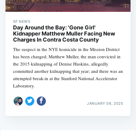
SF NEWS
Day Around the Bay: 'Gone Girl'
Kidnapper Matthew Muller Facing New
Charges In Contra Costa County
The suspect in the NYE homicide in the Mission District
has been charged; Matthew Muller, the man convicted in
the 2015 kidnapping of Denise Huskins, allegedly
committed another kidnapping that year; and there was an
attempted break-in at the Stanford National Accelerator
Laboratory.
JANUARY 06, 2025