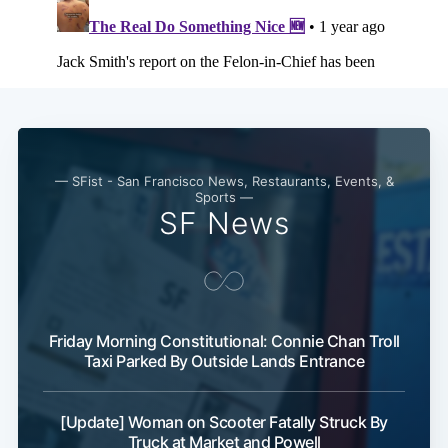
Subscribe
— SFist - San Francisco News, Restaurants, Events, &
Sports —
SF News
Friday Morning Constitutional: Connie Chan Troll
Taxi Parked By Outside Lands Entrance
[Update] Woman on Scooter Fatally Struck By
Truck at Market and Powell