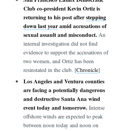
Club co-president Kevin Ortiz is
returning to his post after
stepping
down last year
amid accusations of
sexual assault and misconduct.
An
internal investigation did not find
evidence to support the accusations of
two women, and Ortiz has been
resinstated in the club. [
Chronicle
]
Los Angeles and Ventura counties
are facing a potentially dangerous
and destructive Santa Ana wind
event today and tomorrow.
Intense
offshore winds are expected to peak
between noon today and noon on