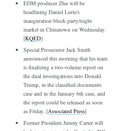
EDM producer Zhu will be
headlining Daniel Lurie's
inauguration block party/night
market in Chinatown on Wednesday.
[
KQED
]
Special Prosecutor Jack Smith
announced this morning that his team
is finalizing a two-volume report on
the dual investigations into Donald
Trump, in the classified documents
case and in the January 6th case, and
the report could be released as soon
as Friday. [
Associated Press
]
Former President Jimmy Carter will