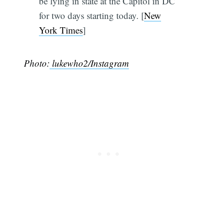
be lying in state at the Capitol in DC
for two days starting today. [
New
York Times
]
Photo:
lukewho2/Instagram