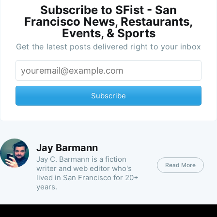
Subscribe to SFist - San
Francisco News, Restaurants,
Events, & Sports
Get the latest posts delivered right to your inbox
Subscribe
Jay Barmann
Jay C. Barmann is a fiction
Read More
writer and web editor who's
lived in San Francisco for 20+
years.