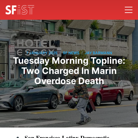
/
/
7 JANUARY 2025
SF NEWS
JAY BARMANN
Tuesday Morning Topline:
Two Charged In Marin
Overdose Death
San Francisco Latinx Democratic