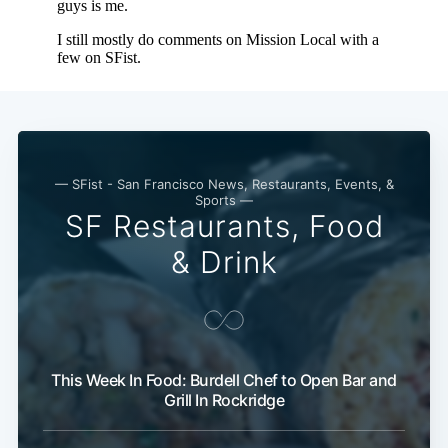
— SFist - San Francisco News, Restaurants, Events, &
Sports —
SF Restaurants, Food
& Drink
This Week In Food: Burdell Chef to Open Bar and
Grill In Rockridge