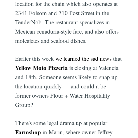
location for the chain which also operates at
2341 Folsom and 710 Post Street in the
TenderNob. The restaurant specializes in
Mexican cenaduria-style fare, and also offers
molcajetes and seafood dishes.
Earlier this week
we learned the sad news
that
Yellow Moto Pizzeria
is closing at Valencia
and 18th. Someone seems likely to snap up
the location quickly — and could it be
former owners Flour + Water Hospitality
Group?
There's some legal drama up at popular
Farmshop
in Marin, where owner Jeffrey