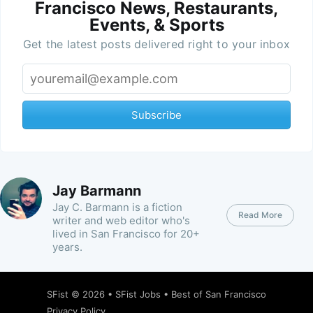
Francisco News, Restaurants,
Events, & Sports
Get the latest posts delivered right to your inbox
Subscribe
Jay Barmann
Jay C. Barmann is a fiction
Read More
writer and web editor who's
lived in San Francisco for 20+
years.
SFist
© 2026 •
SFist Jobs
•
Best of San Francisco
Privacy Policy