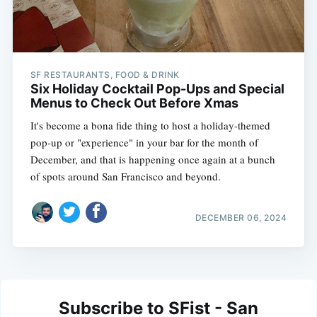
SF RESTAURANTS, FOOD & DRINK
Six Holiday Cocktail Pop-Ups and Special
Menus to Check Out Before Xmas
It's become a bona fide thing to host a holiday-themed
pop-up or "experience" in your bar for the month of
December, and that is happening once again at a bunch
of spots around San Francisco and beyond.
DECEMBER 06, 2024
Subscribe to SFist - San