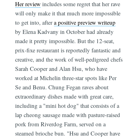
Her review
includes some regret that her rave
will only make it that much more impossible
to get into, after
a positive preview writeup
by Elena Kadvany in October had already
made it pretty impossible. But the 12-seat,
prix-fixe restaurant is reportedly fantastic and
creative, and the work of well-pedigreed chefs
Sarah Cooper and Alan Hsu, who have
worked at Michelin three-star spots like Per
Se and Benu. Chung Fegan raves about
extraordinary dishes made with great care,
including a "mini hot dog" that consists of a
lap cheong sausage made with pasture-raised
pork from Riverdog Farm, served on a
steamed brioche bun. "Hsu and Cooper have