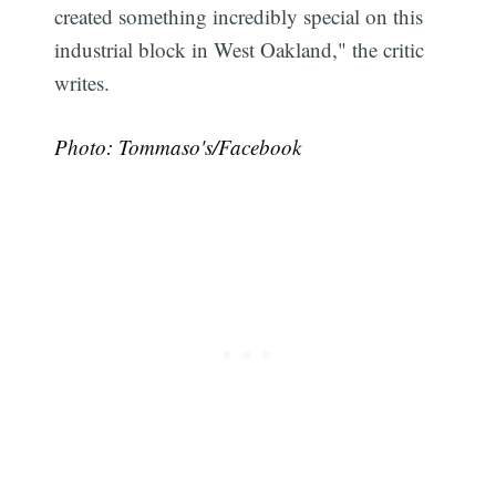
created something incredibly special on this
industrial block in West Oakland," the critic
writes.
Photo: Tommaso's/Facebook
Subscribe