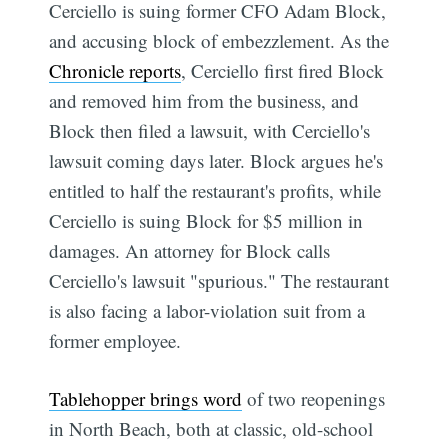
Cerciello is suing former CFO Adam Block,
and accusing block of embezzlement. As the
Chronicle reports
, Cerciello first fired Block
and removed him from the business, and
Block then filed a lawsuit, with Cerciello's
lawsuit coming days later. Block argues he's
entitled to half the restaurant's profits, while
Cerciello is suing Block for $5 million in
damages. An attorney for Block calls
Cerciello's lawsuit "spurious." The restaurant
is also facing a labor-violation suit from a
former employee.
Tablehopper brings word
of two reopenings
in North Beach, both at classic, old-school