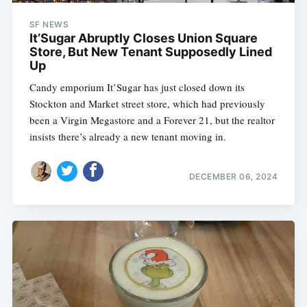
SF NEWS
It’Sugar Abruptly Closes Union Square
Store, But New Tenant Supposedly Lined
Up
Candy emporium It’Sugar has just closed down its
Stockton and Market street store, which had previously
been a Virgin Megastore and a Forever 21, but the realtor
insists there’s already a new tenant moving in.
DECEMBER 06, 2024