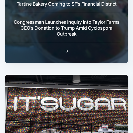
Tartine Bakery Coming to SF's Financial District
Congressman Launches Inquiry Into Taylor Farms
CEO's Donation to Trump Amid Cyclospora
Outbreak
→