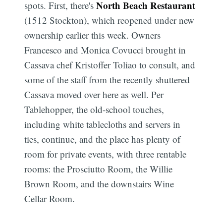
North Beach Restaurant
spots. First, there's
(1512 Stockton), which reopened under new
ownership earlier this week. Owners
Francesco and Monica Covucci brought in
Cassava chef Kristoffer Toliao to consult, and
some of the staff from the recently shuttered
Cassava moved over here as well. Per
Tablehopper, the old-school touches,
including white tablecloths and servers in
ties, continue, and the place has plenty of
room for private events, with three rentable
rooms: the Prosciutto Room, the Willie
Brown Room, and the downstairs Wine
Cellar Room.