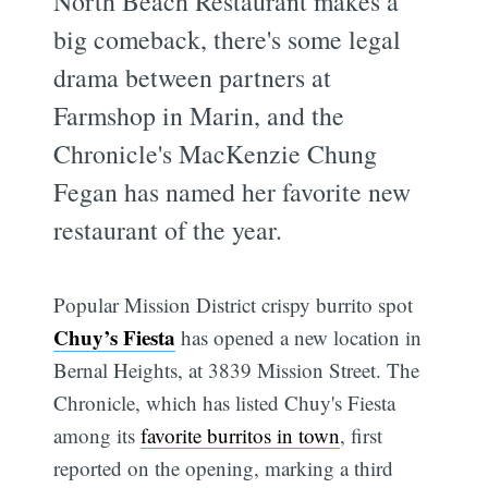
North Beach Restaurant makes a
big comeback, there's some legal
drama between partners at
Farmshop in Marin, and the
Chronicle's MacKenzie Chung
Fegan has named her favorite new
restaurant of the year.
Popular Mission District crispy burrito spot
Chuy’s Fiesta
has opened a new location in
Bernal Heights, at 3839 Mission Street. The
Chronicle, which has listed Chuy's Fiesta
among its
favorite burritos in town
, first
reported on the opening, marking a third