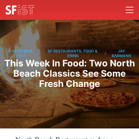
6 DECEMBER
SF RESTAURANTS, FOOD &
JAY
/
/
2024
DRINK
BARMANN
This Week In Food: Two North
Beach Classics See Some
Fresh Change