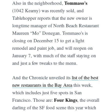
Tommaso's
Also in the neighborhood,
(1042 Kearny) was recently sold, and
Tablehopper reports that the new owner is
longtime manager of North Beach Restaurant
Maureen “Mo” Donegan. Tommaso's is
closing on December 15 to get a light
remodel and paint job, and will reopen on
January 7, with much of the staff staying on
and just a few tweaks to the menu.
And the Chronicle unveiled its
list of the best
new restaurants in the Bay Area
this week,
which includes just five spots in San
Four Kings
Francisco. Those are:
, the overall
darling of the SF food scene this year which