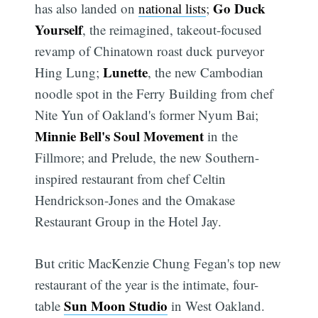
Go Duck
has also landed on
national lists
;
Yourself
, the reimagined, takeout-focused
revamp of Chinatown roast duck purveyor
Lunette
Hing Lung;
, the new Cambodian
noodle spot in the Ferry Building from chef
Nite Yun of Oakland's former Nyum Bai;
Minnie Bell's Soul Movement
in the
Fillmore; and Prelude, the new Southern-
inspired restaurant from chef Celtin
Hendrickson-Jones and the Omakase
Restaurant Group in the Hotel Jay.
But critic MacKenzie Chung Fegan's top new
restaurant of the year is the intimate, four-
Sun Moon Studio
table
in West Oakland.