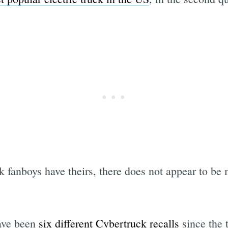
k fanboys have theirs, there does not appear to b
have been
six different Cybertruck recalls
since the t