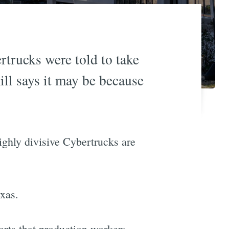
rtrucks were told to take
ill says it may be because
highly divisive Cybertrucks are
xas.
orts that production workers