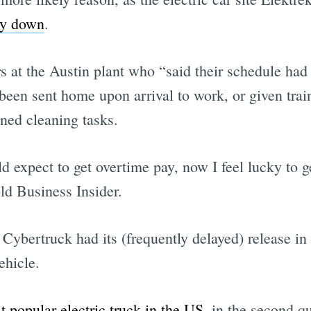
ly down
.
 at the Austin plant who “said their schedule had 
een sent home upon arrival to work, or given train
gned cleaning tasks.
d expect to get overtime pay, now I feel lucky to 
ld Business Insider.
ybertruck had its (frequently delayed) release in
ehicle.
t popular electric truck in the US
, in the second qu