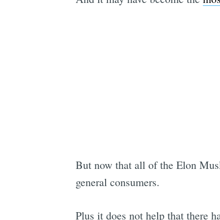
But now that all of the Elon Mus
general consumers.
Plus it does not help that there 