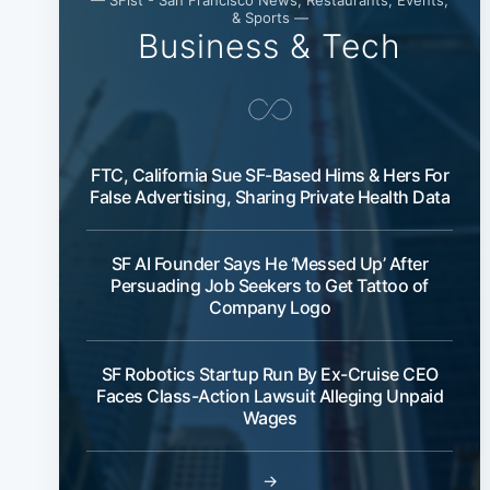
& Sports —
Business & Tech
FTC, California Sue SF-Based Hims & Hers For
False Advertising, Sharing Private Health Data
SF AI Founder Says He ‘Messed Up’ After
Persuading Job Seekers to Get Tattoo of
Company Logo
SF Robotics Startup Run By Ex-Cruise CEO
Faces Class-Action Lawsuit Alleging Unpaid
Wages
→