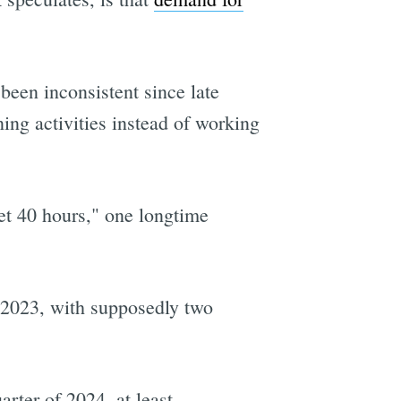
been inconsistent since late
ing activities instead of working
get 40 hours," one longtime
 2023, with supposedly two
arter of 2024, at least.