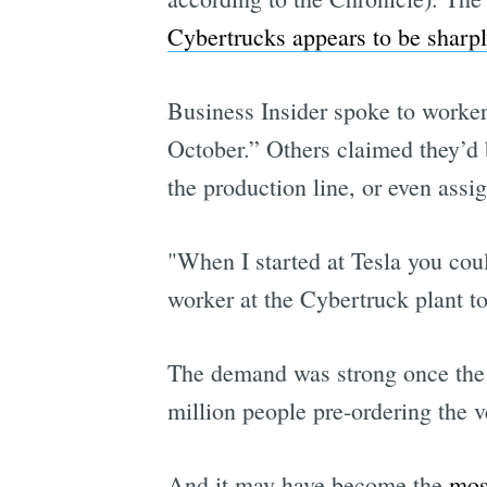
Cybertrucks appears to be sharp
Business Insider spoke to workers
October.” Others claimed they’d b
the production line, or even assi
"When I started at Tesla you coul
worker at the Cybertruck plant to
The demand was strong once the C
million people pre-ordering the v
And it may have become the
mos