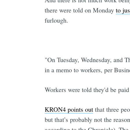
there were told on Monday
to ju
furlough.
"On Tuesday, Wednesday, and Thu
in a memo to workers, per Busine
Workers were told they'd be paid 
KRON4 points out
that three pe
but that’s probably not the reaso
according to the Chronicle). The m