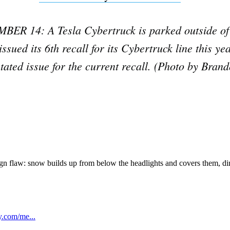
Subscrib
R 14: A Tesla Cybertruck is parked outside of 
ssued its 6th recall for its Cybertruck line this ye
 stated issue for the current recall. (Photo by Bran