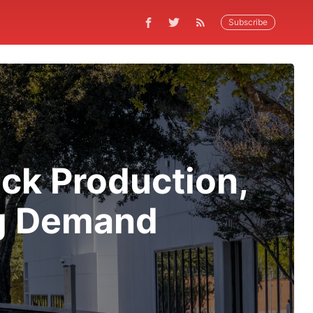
Subscribe
uck Production,
ng Demand