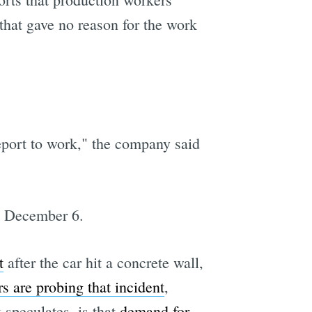
that gave no reason for the work
port to work," the company said
y, December 6.
t
after the car hit a concrete wall,
rs are probing that incident
,
 speculates, is that
demand for