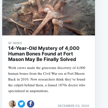
SF NEWS
14-Year-Old Mystery of 4,000
Human Bones Found at Fort
Mason May Be Finally Solved
Work crews made the gruesome discovery of 4,000
human bones from the Civil War era at Fort Mason
Back in 2010. Now researchers think they’ve found
the culprit behind them, a famed 1870s doctor who
specialized in amputations.
DECEMBER 03, 2024