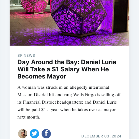
SF NEWS
Day Around the Bay: Daniel Lurie
Will Take a $1 Salary When He
Becomes Mayor
A woman was struck in an allegedly intentional
Mission District hit-and-run; Wells Fargo is selling off
its Financial District headquarters; and Daniel Lurie
will be paid $1 a year when he takes over as mayor
next month.
DECEMBER 03, 2024