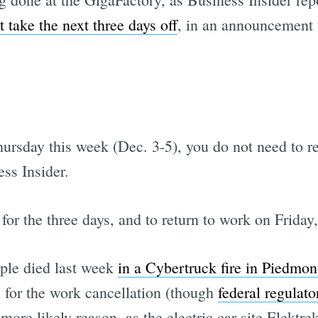
st take the next three days off
, in an announcement 
rsday this week (Dec. 3-5), you do not need to re
ss Insider.
for the three days, and to return to work on Frida
ople died last week
in a Cybertruck fire in Piedmon
n for the work cancellation (though
federal regulato
ore likely reason, as the electric car site Elektrek