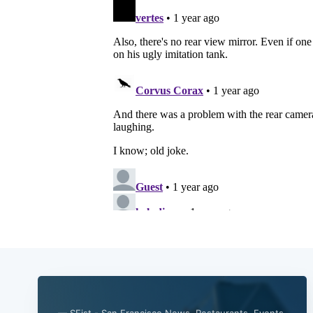
— SFist - San Francisco News, Restaurants, Events,