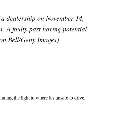
e
a dealership on November 14,
ar. A faulty part having potential
don Bell/Getty Images)