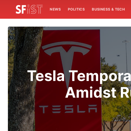
NEWS
POLITICS
BUSINESS & TECH
Tesla Temporar
Amidst R