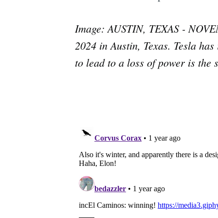
Image: AUSTIN, TEXAS - NOVEMBE
2024 in Austin, Texas. Tesla has i
to lead to a loss of power is the