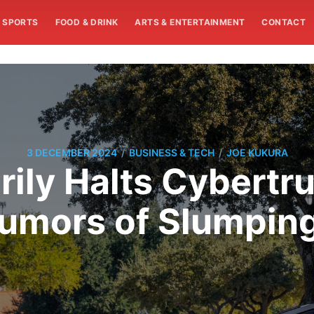
SPORTS
FOOD & DRINK
ARTS & ENTERTAINMENT
CONTACT
/
/
3 DECEMBER 2024
BUSINESS & TECH
JOE KUKURA
ily Halts Cybertr
umors of Slumpi