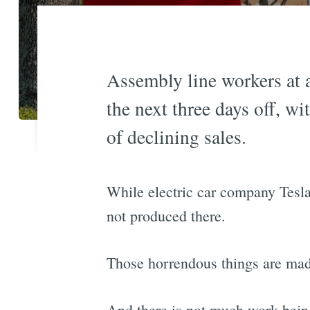
Assembly line workers at a
the next three days off, w
of declining sales.
While electric car company Tesl
not produced there.
Those horrendous things are mad
And there is not much work being