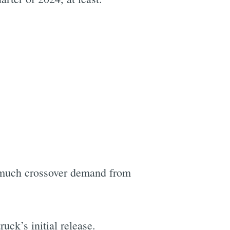
e much crossover demand from
ruck’s initial release.