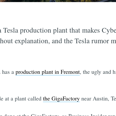
 Tesla production plant that makes Cybe
ithout explanation, and the Tesla rumor m
a has a
production plant in Fremont
, the ugly and 
e at a plant called
the GigaFactory
near Austin, Te
 done at the GigaFactory, as Business Insider rep