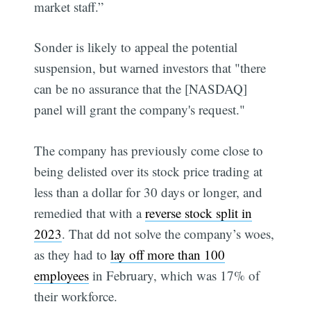
market staff.”
Sonder is likely to appeal the potential
suspension, but warned investors that "there
can be no assurance that the [NASDAQ]
panel will grant the company's request."
The company has previously come close to
being delisted over its stock price trading at
less than a dollar for 30 days or longer, and
remedied that with a
reverse stock split in
2023
. That dd not solve the company’s woes,
as they had to
lay off more than 100
employees
in February, which was 17% of
their workforce.