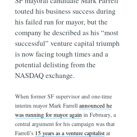
SF mayoral candidate Mark Farrell
touted his business success during
his failed run for mayor, but the
company he described as his “most
successful” venture capital triumph
is now facing tough times and a
potential delisting from the
NASDAQ exchange.
When former SF supervisor and one-time
interim mayor Mark Farrell
announced he
was running for mayor again
in February, a
central argument for his campaign was that
Farrell’s
15 years as a venture capitalist
at