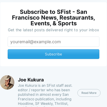
Subscribe to SFist - San
Francisco News, Restaurants,
Events, & Sports
Get the latest posts delivered right to your inbox
Subscribe
Joe Kukura
Joe Kukura is an SFist staff asst.
editor / reporter who has been
Read More
published in almost every San
Francisco publication, including
Hoodline, SF Weekly, Thrillist,