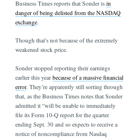
Business Times reports that Sonder is
in
danger of being delisted from the NASDAQ
exchange
.
Though that’s not because of the extremely
weakened stock price.
Sonder stopped reporting their earnings
earlier this year
because of a massive financial
error
. They’re apparently still sorting through
that, as the Business Times notes that Sonder
admitted it “will be unable to immediately
file its Form 10-Q report for the quarter
ending Sept. 30 and so expects to receive a
notice of noncompliance from Nasdaq