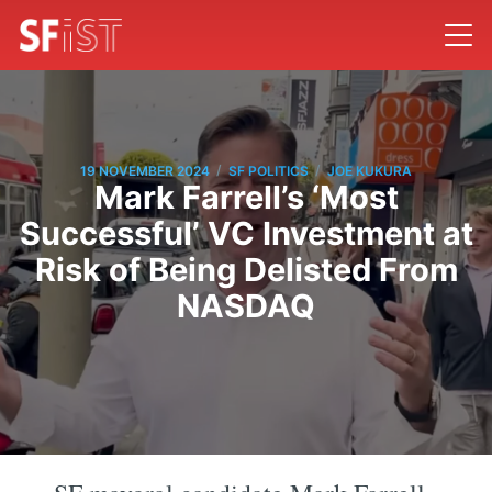
/
/
19 NOVEMBER 2024
SF POLITICS
JOE KUKURA
Mark Farrell’s ‘Most
Successful’ VC Investment at
Risk of Being Delisted From
NASDAQ