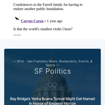
— SFist - San Francisco News, Restaurants, Events, &
Sports —
SF Politics
Bay Bridge’s Yerba Buena Tunnel Might Get Named
In Honor of Emperor Norton