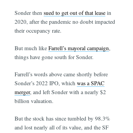
Sonder then
sued to get out of that lease
in
2020, after the pandemic no doubt impacted
their occupancy rate.
But much like
Farrell’s mayoral campaign
,
things have gone south for Sonder.
Farrell’s words above came shortly before
Sonder’s 2022 IPO, which
was a SPAC
merger
, and left Sonder with a nearly $2
billion valuation.
But the stock has since tumbled by 98.3%
and lost nearly all of its value, and the SF