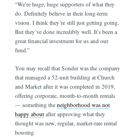
“We’re huge, huge supporters of what they
do. Definitely believe in their long-term
vision. I think they’re still just getting going.
But they’ve done incredibly well. It’s been a
great financial investment for us and our
fund.”
You may recall that Sonder was the company
that managed a 52-unit building at Church
and Market after it was completed in 2019,
offering corporate, month-to-month rentals
— something the
neighborhood was not
happy about
after approving what they
thought was new, regular, market-rate rental
housing.