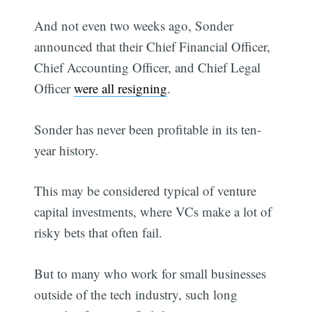
And not even two weeks ago, Sonder
announced that their Chief Financial Officer,
Chief Accounting Officer, and Chief Legal
Officer
were all resigning
.
Sonder has never been profitable in its ten-
year history.
This may be considered typical of venture
capital investments, where VCs make a lot of
risky bets that often fail.
But to many who work for small businesses
outside of the tech industry, such long