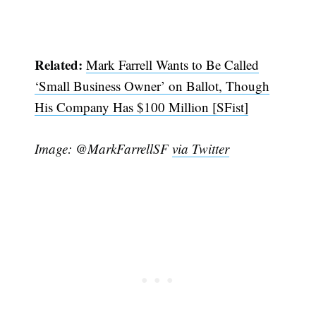
Related:
Mark Farrell Wants to Be Called
‘Small Business Owner’ on Ballot, Though
His Company Has $100 Million [SFist]
Image: @MarkFarrellSF
via Twitter