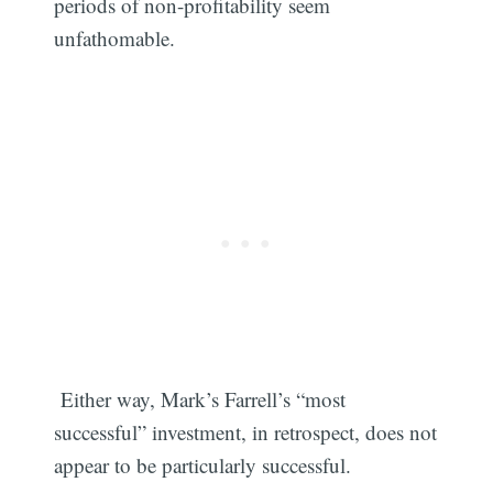
periods of non-profitability seem
unfathomable.
Either way, Mark’s Farrell’s “most
successful” investment, in retrospect, does not
Subscribe
appear to be particularly successful.