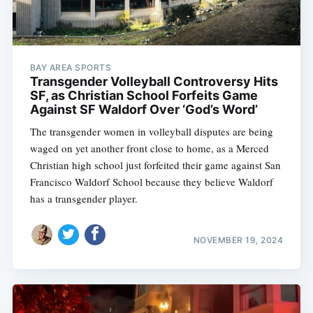
BAY AREA SPORTS
Transgender Volleyball Controversy Hits
SF, as Christian School Forfeits Game
Against SF Waldorf Over ‘God’s Word’
The transgender women in volleyball disputes are being
waged on yet another front close to home, as a Merced
Christian high school just forfeited their game against San
Francisco Waldorf School because they believe Waldorf
has a transgender player.
NOVEMBER 19, 2024