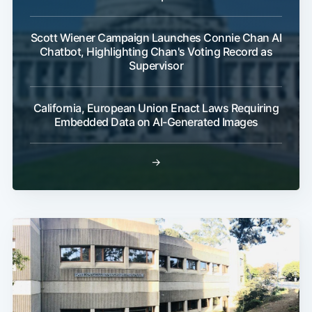
Scott Wiener Campaign Launches Connie Chan AI
Chatbot, Highlighting Chan's Voting Record as
Supervisor
California, European Union Enact Laws Requiring
Embedded Data on AI-Generated Images
→