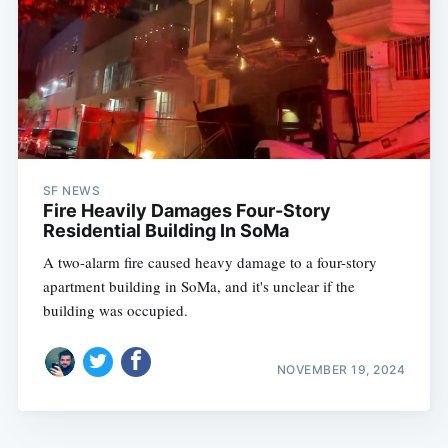
SF NEWS
Fire Heavily Damages Four-Story
Residential Building In SoMa
A two-alarm fire caused heavy damage to a four-story
apartment building in SoMa, and it's unclear if the
building was occupied.
NOVEMBER 19, 2024