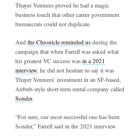
Thayer Ventures proved he had a magic
business touch that other career government
bureaucrats could not duplicate.
And
the Chronicle reminded us
during the
campaign that when Farrell was asked what
his greatest VC success was
in a 2021
interview
, he did not hesitate to say it was
Thayer Ventures’ investment in an SF-based,
Airbnb-style short-term rental company called
Sonder
.
“For sure, our most successful one has been
Sonder,” Farrell said in the 2021 interview.