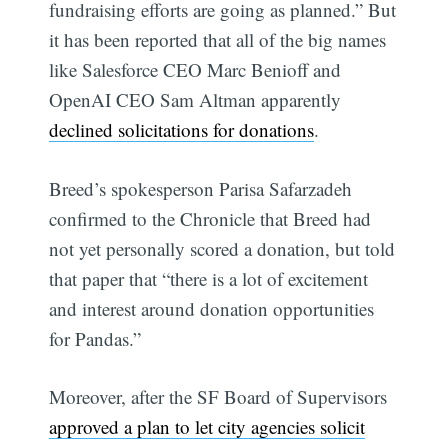
fundraising efforts are going as planned.” But
it has been reported that all of the big names
like Salesforce CEO Marc Benioff and
OpenAI CEO Sam Altman apparently
declined solicitations for donations
.
Breed’s spokesperson Parisa Safarzadeh
confirmed to the Chronicle that Breed had
not yet personally scored a donation, but told
that paper that “there is a lot of excitement
and interest around donation opportunities
for Pandas.”
Moreover, after the SF Board of Supervisors
approved a plan to let city agencies solicit