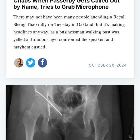
Chaos When Passerby Gets Called Out
by Name, Tries to Grab Microphone
There may not have been many people attending a Recall
Sheng Thao rally on Tuesday in Oakland, but it’s making
headlines anyway, as a businessman walking past was
yelled at from onstage, confronted the speaker, and
mayhem ensued.
OCTOBER 30, 2024