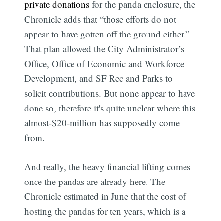
private donations
for the panda enclosure, the
Chronicle adds that “those efforts do not
appear to have gotten off the ground either.”
That plan allowed the City Administrator’s
Office, Office of Economic and Workforce
Development, and SF Rec and Parks to
solicit contributions. But none appear to have
done so, therefore it's quite unclear where this
almost-$20-million has supposedly come
from.
And really, the heavy financial lifting comes
once the pandas are already here. The
Chronicle estimated in June that the cost of
hosting the pandas for ten years, which is a