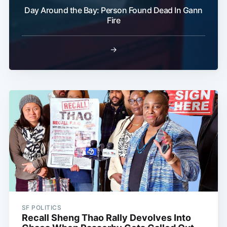
Day Around the Bay: Person Found Dead In Gann
Fire
→
SF POLITICS
Recall Sheng Thao Rally Devolves Into