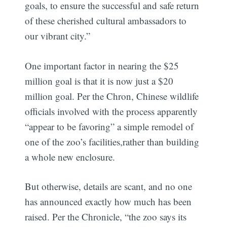
goals, to ensure the successful and safe return
of these cherished cultural ambassadors to
our vibrant city.”
One important factor in nearing the $25
million goal is that it is now just a $20
million goal. Per the Chron, Chinese wildlife
officials involved with the process apparently
“appear to be favoring” a simple remodel of
one of the zoo’s facilities,rather than building
a whole new enclosure.
But otherwise, details are scant, and no one
has announced exactly how much has been
raised. Per the Chronicle, “the zoo says its