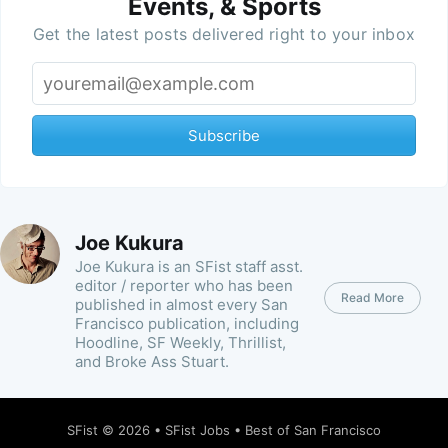
Events, & Sports
Get the latest posts delivered right to your inbox
Subscribe
Joe Kukura
Joe Kukura is an SFist staff asst.
editor / reporter who has been
Read More
published in almost every San
Francisco publication, including
Hoodline, SF Weekly, Thrillist,
and Broke Ass Stuart.
SFist
© 2026 •
SFist Jobs
•
Best of San Francisco