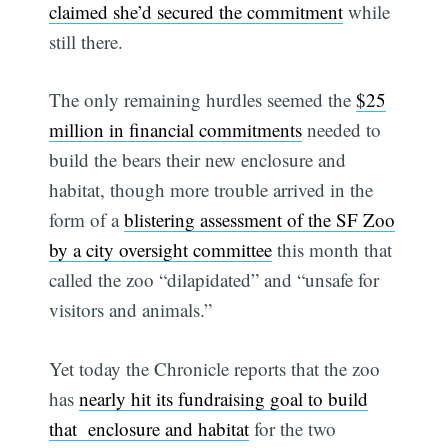
claimed she’d secured the commitment
while
still there.
The only remaining hurdles seemed the
$25
million in financial commitments
needed to
build the bears their new enclosure and
habitat, though more trouble arrived in the
form of a
blistering assessment of the SF Zoo
by a city oversight committee
this month that
called the zoo “dilapidated” and “unsafe for
visitors and animals.”
Yet today the Chronicle reports that the zoo
has
nearly hit its fundraising goal to build
that enclosure and habitat
for the two