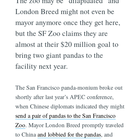
The zoo may be “dilapidated” and
London Breed might not even be
mayor anymore once they get here,
but the SF Zoo claims they are
almost at their $20 million goal to
bring two giant pandas to the
facility next year.
The San Francisco panda-monium broke out
shortly after last year’s APEC conference,
when Chinese diplomats indicated they might
send a pair of pandas to the San Francisco
Zoo
. Mayor London Breed promptly traveled
to China
and lobbied for the pandas
, and