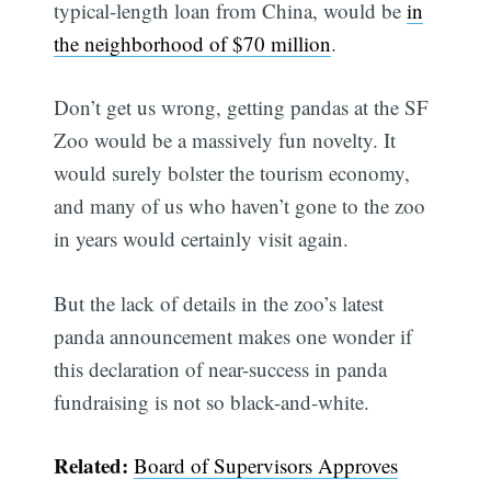
typical-length loan from China, would be
in
the neighborhood of $70 million
.
Don’t get us wrong, getting pandas at the SF
Zoo would be a massively fun novelty. It
would surely bolster the tourism economy,
and many of us who haven’t gone to the zoo
in years would certainly visit again.
But the lack of details in the zoo’s latest
panda announcement makes one wonder if
this declaration of near-success in panda
fundraising is not so black-and-white.
Related:
Board of Supervisors Approves