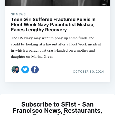
SF NEWS
Teen Girl Suffered Fractured Pelvis In
Fleet Week Navy Parachutist Mishap,
Faces Lengthy Recovery
The US Navy may want to pony up some funds and
could be looking at a lawsuit after a Fleet Week incident
in which a parachutist crash-landed on a mother and
daughter on Marina Green.
OCTOBER 30, 2024
Subscribe to SFist - San
Francisco News, Restaurants,