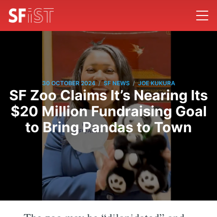
/
/
30 OCTOBER 2024
SF NEWS
JOE KUKURA
SF Zoo Claims It’s Nearing Its
$20 Million Fundraising Goal
to Bring Pandas to Town