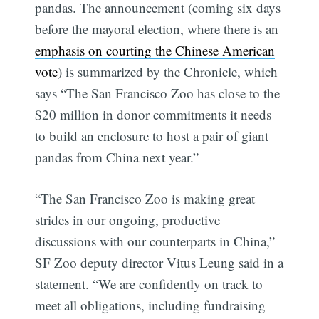
pandas. The announcement (coming six days
before the mayoral election, where there is an
emphasis on courting the Chinese American
vote
) is summarized by the Chronicle, which
says “The San Francisco Zoo has close to the
$20 million in donor commitments it needs
to build an enclosure to host a pair of giant
pandas from China next year.”
“The San Francisco Zoo is making great
strides in our ongoing, productive
discussions with our counterparts in China,”
SF Zoo deputy director Vitus Leung said in a
statement. “We are confidently on track to
meet all obligations, including fundraising