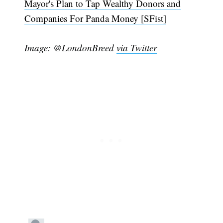
Mayor's Plan to Tap Wealthy Donors and
Companies For Panda Money [SFist]
Image: @LondonBreed
via Twitter
Subscribe