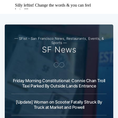
— SFist - San Francisco News, Restaurants, Events, &
Sports —
SF News
Friday Morning Constitutional: Connie Chan Troll
Taxi Parked By Outside Lands Entrance
[Update] Woman on Scooter Fatally Struck By
Truck at Market and Powell