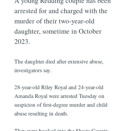
A young Redding couple has been
arrested for and charged with the
murder of their two-year-old
daughter, sometime in October
2023.
The daughter died after extensive abuse,
investigators say.
28-year-old Riley Royal and 24-year-old
Amanda Royal were arrested Tuesday on
suspicion of first-degree murder and child
abuse resulting in death.
They were booked into the Shasta County