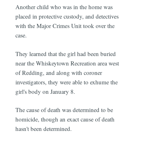
Another child who was in the home was
placed in protective custody, and detectives
with the Major Crimes Unit took over the
case.
They learned that the girl had been buried
near the Whiskeytown Recreation area west
of Redding, and along with coroner
investigators, they were able to exhume the
girl's body on January 8.
The cause of death was determined to be
homicide, though an exact cause of death
hasn't been determined.