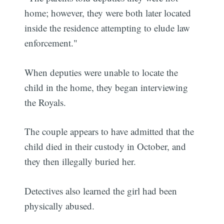
home; however, they were both later located
inside the residence attempting to elude law
enforcement."
When deputies were unable to locate the
child in the home, they began interviewing
the Royals.
The couple appears to have admitted that the
child died in their custody in October, and
they then illegally buried her.
Detectives also learned the girl had been
physically abused.