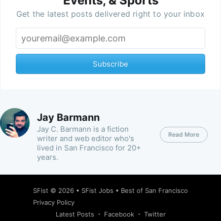
Events, & Sports
Get the latest posts delivered right to your inbox
Subscribe
Jay Barmann
Jay C. Barmann is a fiction
Read More
writer and web editor who's
lived in San Francisco for 20+
years.
SFist
© 2026 •
SFist Jobs
•
Best of San Francisco
Privacy Policy
Latest Posts
Facebook
Twitter