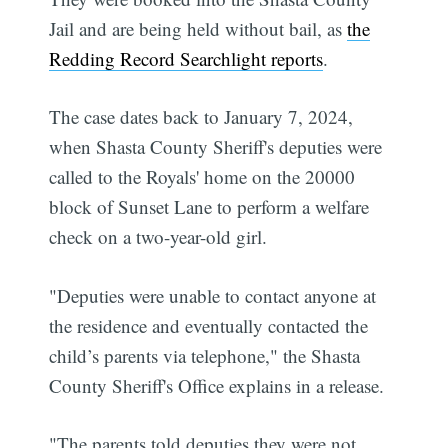
Jail and are being held without bail, as
the
Redding Record Searchlight reports
.
The case dates back to January 7, 2024,
when Shasta County Sheriff's deputies were
called to the Royals' home on the 20000
block of Sunset Lane to perform a welfare
check on a two-year-old girl.
"Deputies were unable to contact anyone at
the residence and eventually contacted the
child’s parents via telephone," the Shasta
County Sheriff's Office explains in a release.
"The parents told deputies they were not