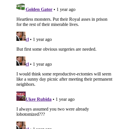
Subscribe