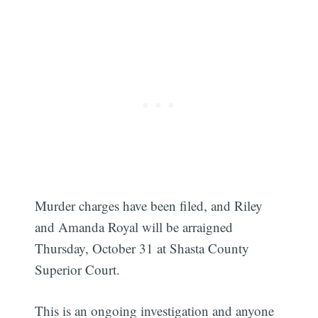
Murder charges have been filed, and Riley
and Amanda Royal will be arraigned
Thursday, October 31 at Shasta County
Superior Court.
This is an ongoing investigation and anyone