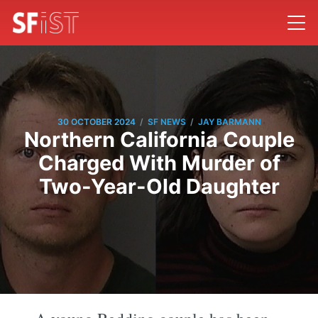
/
/
30 OCTOBER 2024
SF NEWS
JAY BARMANN
Northern California Couple
Charged With Murder of
Two-Year-Old Daughter