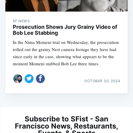
SF NEWS
Prosecution Shows Jury Grainy Video of
Bob Lee Stabbing
In the Nima Momeni trial on Wednesday, the prosecution
rolled out the grainy Nest camera footage they have had
since early in the case, showing what appears to be the
moment Momeni stabbed Bob Lee three times.
OCTOBER 30, 2024
Subscribe to SFist - San
Francisco News, Restaurants,