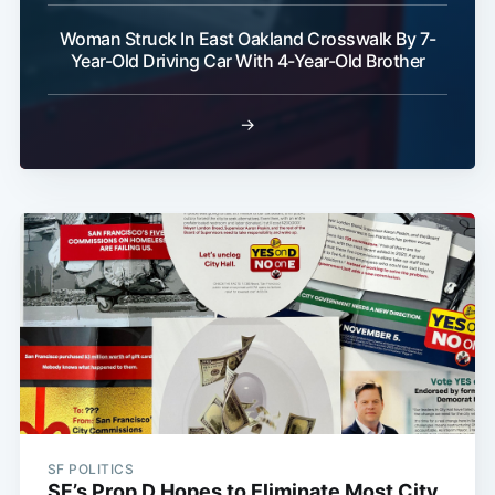
Woman Struck In East Oakland Crosswalk By 7-
Year-Old Driving Car With 4-Year-Old Brother
→
SF POLITICS
SF’s Prop D Hopes to Eliminate Most City