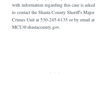
with information regarding this case is asked
to contact the Shasta County Sheriff's Major
Crimes Unit at 530-245-6135 or by email at
MCU@shastacounty.gov
.