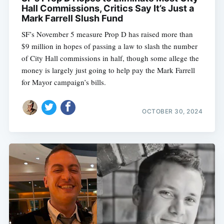
Hall Commissions, Critics Say It’s Just a
Mark Farrell Slush Fund
SF’s November 5 measure Prop D has raised more than
$9 million in hopes of passing a law to slash the number
of City Hall commissions in half, though some allege the
money is largely just going to help pay the Mark Farrell
for Mayor campaign’s bills.
OCTOBER 30, 2024