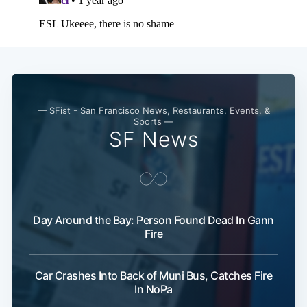
— SFist - San Francisco News, Restaurants, Events, &
Sports —
SF News
Day Around the Bay: Person Found Dead In Gann
Fire
Car Crashes Into Back of Muni Bus, Catches Fire
In NoPa