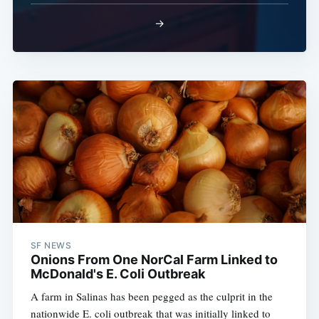
→
SF NEWS
Onions From One NorCal Farm Linked to
McDonald's E. Coli Outbreak
A farm in Salinas has been pegged as the culprit in the
nationwide E. coli outbreak that was initially linked to