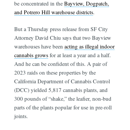
be concentrated in the
Bayview, Dogpatch,
and Potrero Hill warehouse districts
.
But a Thursday press release from SF City
Attorney David Chiu says that two Bayview
warehouses have been
acting as illegal indoor
cannabis grows
for at least a year and a half.
And he can be confident of this. A pair of
2023 raids on these properties by the
California Department of Cannabis Control
(DCC) yielded 5,817 cannabis plants, and
300 pounds of “shake,” the leafier, non-bud
parts of the plants popular for use in pre-roll
joints.