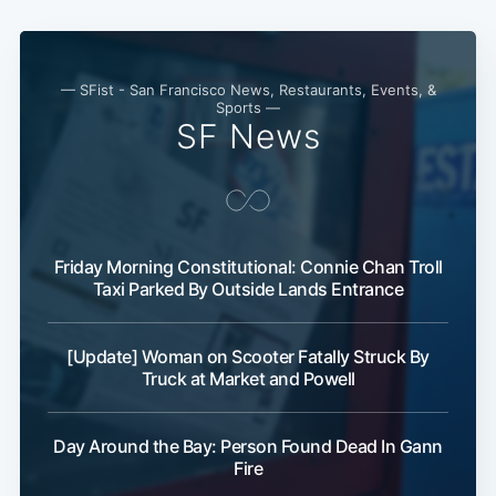
— SFist - San Francisco News, Restaurants, Events, &
Sports —
SF News
Friday Morning Constitutional: Connie Chan Troll
Taxi Parked By Outside Lands Entrance
[Update] Woman on Scooter Fatally Struck By
Truck at Market and Powell
Day Around the Bay: Person Found Dead In Gann
Fire