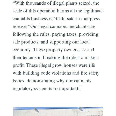
“With thousands of illegal plants seized, the
scale of this operation harms all the legitimate
cannabis businesses,” Chiu said in that press
release. “Our legal cannabis merchants are
following the rules, paying taxes, providing
safe products, and supporting our local
economy. These property owners assisted
their tenants in breaking the rules to make a
profit. These illegal grow houses were rife
with building code violations and fire safety
issues, demonstrating why our cannabis
regulatory system is so important."