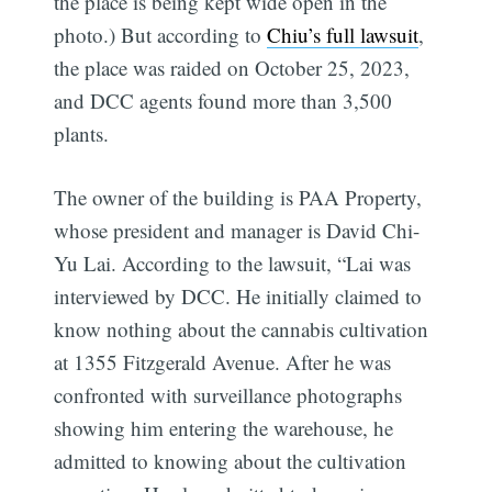
the place is being kept wide open in the
photo.) But according to
Chiu’s full lawsuit
,
the place was raided on October 25, 2023,
and DCC agents found more than 3,500
plants.
The owner of the building is PAA Property,
whose president and manager is David Chi-
Yu Lai. According to the lawsuit, “Lai was
interviewed by DCC. He initially claimed to
know nothing about the cannabis cultivation
at 1355 Fitzgerald Avenue. After he was
confronted with surveillance photographs
showing him entering the warehouse, he
admitted to knowing about the cultivation