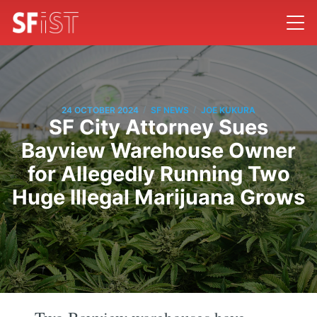
/
/
24 OCTOBER 2024
SF NEWS
JOE KUKURA
SF City Attorney Sues
Bayview Warehouse Owner
for Allegedly Running Two
Huge Illegal Marijuana Grows