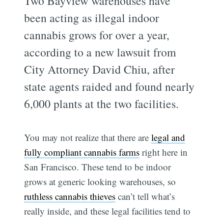
Two Bayview warehouses have
been acting as illegal indoor
cannabis grows for over a year,
according to a new lawsuit from
City Attorney David Chiu, after
state agents raided and found nearly
6,000 plants at the two facilities.
You may not realize that there are
legal and
fully compliant cannabis farms
right here in
San Francisco. These tend to be indoor
grows at generic looking warehouses, so
ruthless cannabis thieves
can’t tell what’s
really inside, and these legal facilities tend to