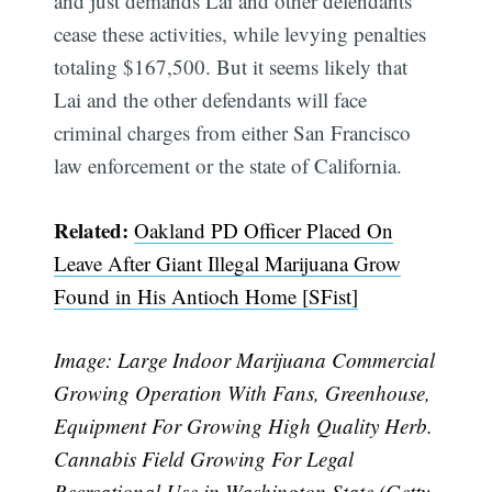
and just demands Lai and other defendants
cease these activities, while levying penalties
totaling $167,500. But it seems likely that
Lai and the other defendants will face
criminal charges from either San Francisco
law enforcement or the state of California.
Related:
Oakland PD Officer Placed On
Leave After Giant Illegal Marijuana Grow
Found in His Antioch Home [SFist]
Image: Large Indoor Marijuana Commercial
Growing Operation With Fans, Greenhouse,
Equipment For Growing High Quality Herb.
Cannabis Field Growing For Legal
Recreational Use in Washington State (Getty