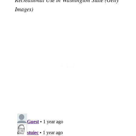
Images)
Subscribe