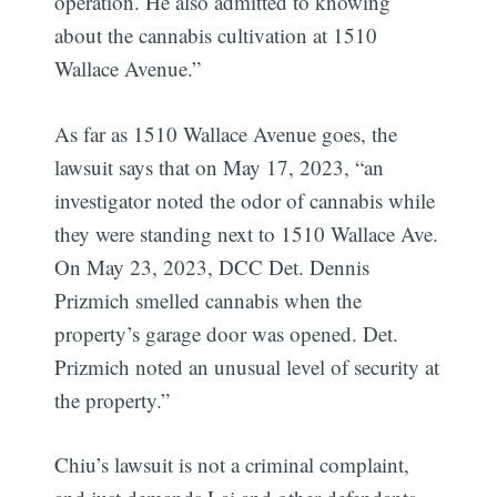
operation. He also admitted to knowing
about the cannabis cultivation at 1510
Wallace Avenue.”
As far as 1510 Wallace Avenue goes, the
lawsuit says that on May 17, 2023, “an
investigator noted the odor of cannabis while
they were standing next to 1510 Wallace Ave.
On May 23, 2023, DCC Det. Dennis
Prizmich smelled cannabis when the
property’s garage door was opened. Det.
Prizmich noted an unusual level of security at
the property.”
Chiu’s lawsuit is not a criminal complaint,