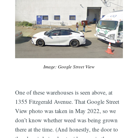
Image: Google Street View
One of these warehouses is seen above, at
1355 Fitzgerald Avenue. That Google Street
View photo was taken in May 2022, so we
don’t know whether weed was being grown
there at the time. (And honestly, the door to