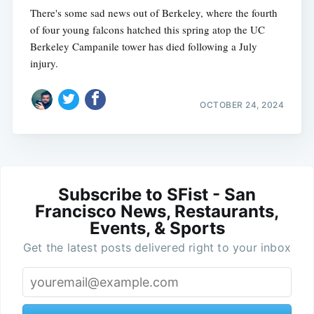
There's some sad news out of Berkeley, where the fourth
of four young falcons hatched this spring atop the UC
Berkeley Campanile tower has died following a July
injury.
OCTOBER 24, 2024
Subscribe to SFist - San
Francisco News, Restaurants,
Events, & Sports
Get the latest posts delivered right to your inbox