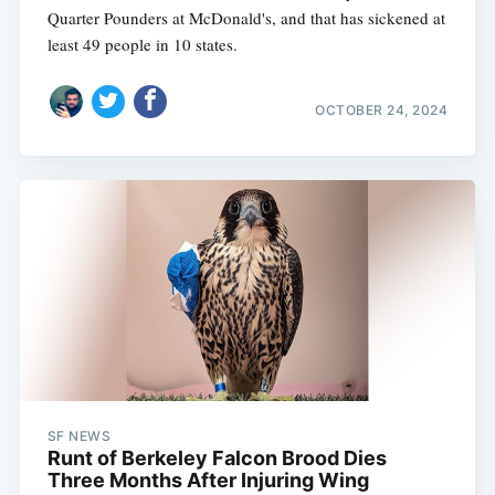
Quarter Pounders at McDonald's, and that has sickened at
least 49 people in 10 states.
OCTOBER 24, 2024
SF NEWS
Runt of Berkeley Falcon Brood Dies
Three Months After Injuring Wing