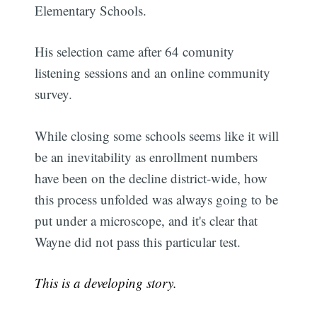
Elementary Schools.
His selection came after 64 comunity
listening sessions and an online community
survey.
While closing some schools seems like it will
be an inevitability as enrollment numbers
have been on the decline district-wide, how
this process unfolded was always going to be
put under a microscope, and it's clear that
Wayne did not pass this particular test.
This is a developing story.