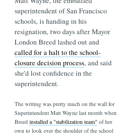
Matt Wayne, the embattled
superintendent of San Francisco
schools, is handing in his
resignation, two days after Mayor
London Breed lashed out and
called for a halt to the school-
closure decision process
, and said
she'd lost confidence in the
superintendent.
The writing was pretty much on the wall for
Superintendent Matt Wayne last month when
Breed
installed a "stabilization team"
of her
own to look over the shoulder of the school