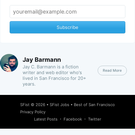
Subscribe
Jay Barmann
Jay C. Barmann is a fiction
Read More
writer and web editor who's
lived in San Francisco for 20+
years.
SFist
© 2026 •
SFist Jobs
•
Best of San Francisco
Privacy Policy
Latest Posts
Facebook
Twitter