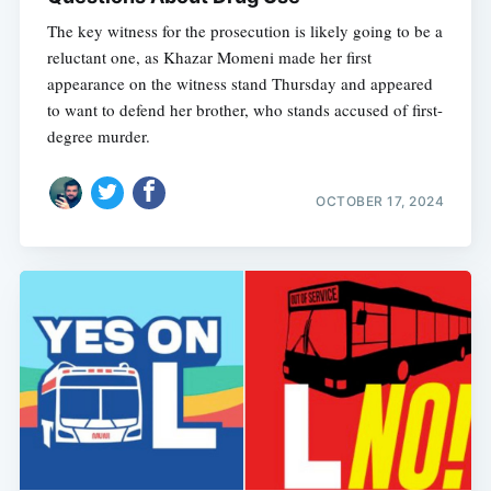
The key witness for the prosecution is likely going to be a
reluctant one, as Khazar Momeni made her first
appearance on the witness stand Thursday and appeared
to want to defend her brother, who stands accused of first-
degree murder.
OCTOBER 17, 2024