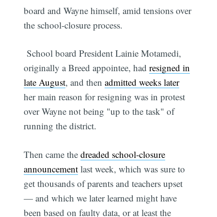
board and Wayne himself, amid tensions over
the school-closure process.
School board President Lainie Motamedi,
originally a Breed appointee, had
resigned in
late August
, and then
admitted weeks later
her main reason for resigning was in protest
over Wayne not being "up to the task" of
running the district.
Then came the
dreaded school-closure
announcement
last week, which was sure to
get thousands of parents and teachers upset
— and which we later learned might have
been based on faulty data, or at least the