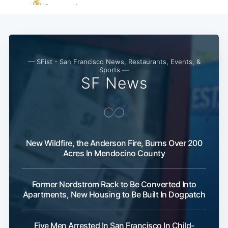
— SFist - San Francisco News, Restaurants, Events, &
Sports —
SF News
New Wildfire, the Anderson Fire, Burns Over 200
Acres In Mendocino County
Former Nordstrom Rack to Be Converted Into
Apartments, New Housing to Be Built In Dogpatch
Five Men Arrested In San Francisco In Child-