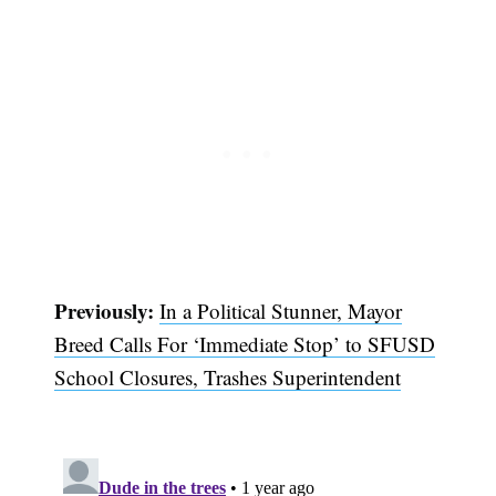
Previously:
In a Political Stunner, Mayor
Breed Calls For ‘Immediate Stop’ to SFUSD
Subscribe
School Closures, Trashes Superintendent