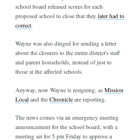
school board released scores for each
proposed school to close that they
later had to
correct
.
Wayne was also dinged for sending a letter
about the closures to the entire district's staff
and parent households, instead of just to
those at the affected schools.
Anyway, now Wayne is resigning, as
Mission
Local
and the
Chronicle
are reporting.
The news comes via an emergency meeting
announcement for the school board, with a
meeting set for 5 pm Friday to approve a