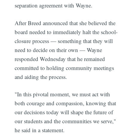
separation agreement with Wayne.
After Breed announced that she believed the
board needed to immediately halt the school-
closure process — something that they will
need to decide on their own — Wayne
responded Wednesday that he remained
committed to holding community meetings
and aiding the process.
"In this pivotal moment, we must act with
both courage and compassion, knowing that
our decisions today will shape the future of
our students and the communities we serve,"
he said in a statement.