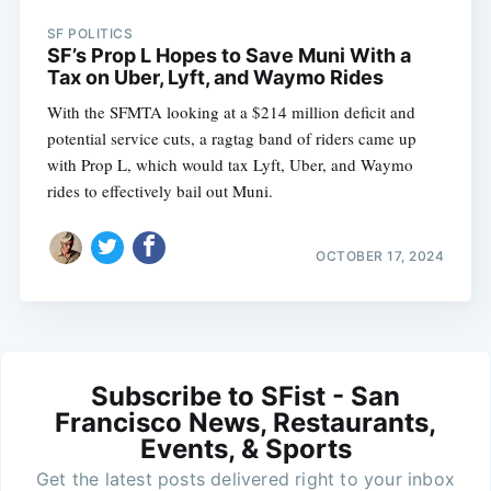
SF POLITICS
SF’s Prop L Hopes to Save Muni With a
Tax on Uber, Lyft, and Waymo Rides
With the SFMTA looking at a $214 million deficit and
potential service cuts, a ragtag band of riders came up
with Prop L, which would tax Lyft, Uber, and Waymo
rides to effectively bail out Muni.
OCTOBER 17, 2024
Subscribe to SFist - San
Francisco News, Restaurants,
Events, & Sports
Get the latest posts delivered right to your inbox