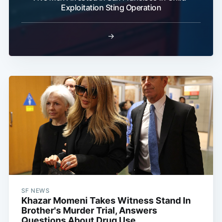
Exploitation Sting Operation
→
SF NEWS
Khazar Momeni Takes Witness Stand In
Brother's Murder Trial, Answers
Questions About Drug Use