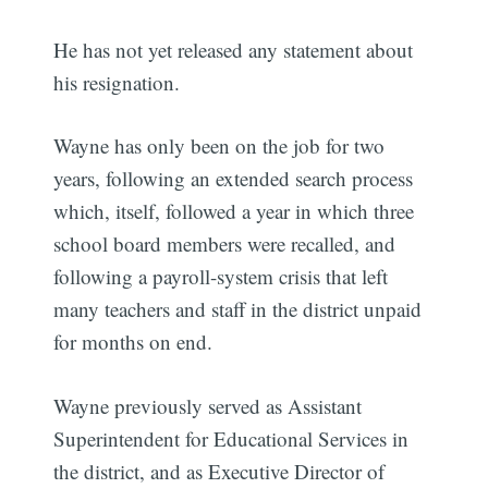
He has not yet released any statement about
his resignation.
Wayne has only been on the job for two
years, following an extended search process
which, itself, followed a year in which three
school board members were recalled, and
following a payroll-system crisis that left
many teachers and staff in the district unpaid
for months on end.
Wayne previously served as Assistant
Superintendent for Educational Services in
the district, and as Executive Director of