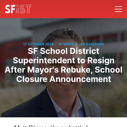
/
/
17 OCTOBER 2024
SF NEWS
JAY BARMANN
SF School District
Superintendent to Resign
After Mayor's Rebuke, School
Closure Announcement