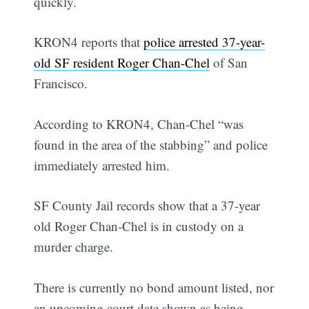
quickly.
KRON4 reports that
police arrested 37-year-
old SF resident Roger Chan-Chel
of San
Francisco.
According to KRON4, Chan-Chel “was
found in the area of the stabbing” and police
immediately arrested him.
SF County Jail records show that a 37-year
old Roger Chan-Chel is in custody on a
murder charge.
There is currently no bond amount listed, nor
an upcoming court date shown as being