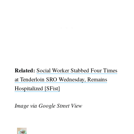
Related:
Social Worker Stabbed Four Times
at Tenderloin SRO Wednesday, Remains
Hospitalized [SFist]
Image via Google Street View