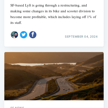
SF-based Lyft is going through a restructuring, and
making some changes in its bike and scooter division to
become more profitable, which includes laying off 1% of
its staff.
SEPTEMBER 04, 2024
SF NEWS