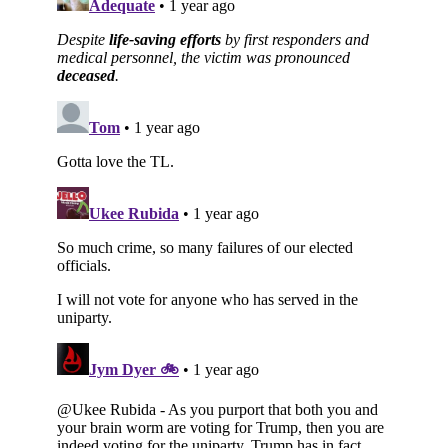
Subscribe