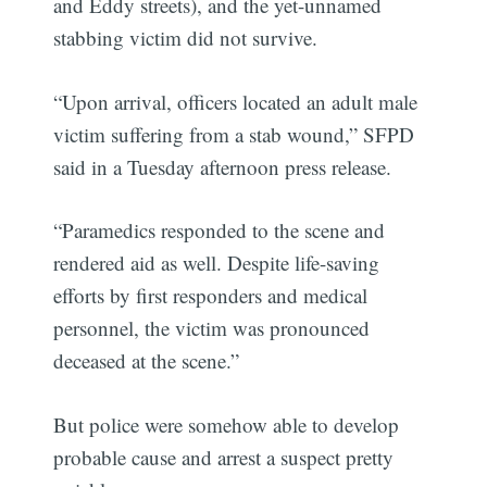
and Eddy streets), and the yet-unnamed
stabbing victim did not survive.
“Upon arrival, officers located an adult male
victim suffering from a stab wound,” SFPD
said in a Tuesday afternoon press release.
“Paramedics responded to the scene and
rendered aid as well. Despite life-saving
efforts by first responders and medical
personnel, the victim was pronounced
deceased at the scene.”
But police were somehow able to develop
probable cause and arrest a suspect pretty