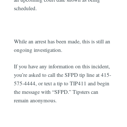
scheduled.
While an arrest has been made, this is still an
ongoing investigation.
If you have any information on this incident,
you’re asked to call the SFPD tip line at 415-
575-4444, or text a tip to TIP411 and begin
the message with “SFPD.” Tipsters can
remain anonymous.