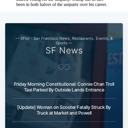
— SFist - San Francisco News, Restaurants, Events, &
Sports —
SF News
Friday Morning Constitutional: Connie Chan Troll
Taxi Parked By Outside Lands Entrance
[Update] Woman on Scooter Fatally Struck By
Truck at Market and Powell