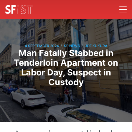
/
/
4 SEPTEMBER 2024
SF NEWS
JOE KUKURA
Man Fatally Stabbed in
Tenderloin Apartment on
Labor Day, Suspect in
Custody