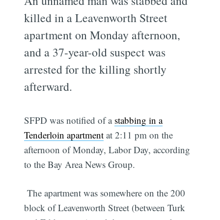
An unnamed man was stabbed and
killed in a Leavenworth Street
apartment on Monday afternoon,
and a 37-year-old suspect was
arrested for the killing shortly
afterward.
SFPD was notified of a
stabbing in a
Tenderloin apartment
at 2:11 pm on the
afternoon of Monday, Labor Day, according
to the Bay Area News Group.
The apartment was somewhere on the 200
block of Leavenworth Street (between Turk