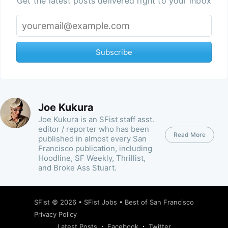
Get the latest posts delivered right to your inbox
Subscribe
Joe Kukura
Joe Kukura is an SFist staff asst.
editor / reporter who has been
Read More
published in almost every San
Francisco publication, including
Hoodline, SF Weekly, Thrillist,
and Broke Ass Stuart.
SFist
© 2026 •
SFist Jobs
•
Best of San Francisco
Privacy Policy
Latest Posts
Facebook
Twitter