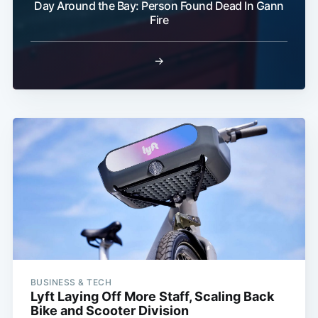
Day Around the Bay: Person Found Dead In Gann
Fire
→
BUSINESS & TECH
Lyft Laying Off More Staff, Scaling Back
Bike and Scooter Division