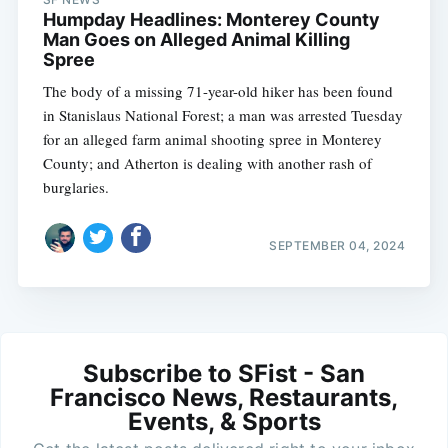
Humpday Headlines: Monterey County
Man Goes on Alleged Animal Killing
Spree
The body of a missing 71-year-old hiker has been found
in Stanislaus National Forest; a man was arrested Tuesday
for an alleged farm animal shooting spree in Monterey
County; and Atherton is dealing with another rash of
burglaries.
SEPTEMBER 04, 2024
Subscribe to SFist - San
Francisco News, Restaurants,
Events, & Sports