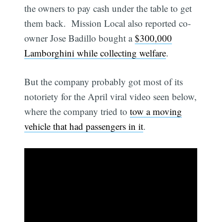
the owners to pay cash under the table to get
them back. Mission Local also reported co-
owner Jose Badillo bought a
$300,000
Lamborghini while collecting welfare
.
But the company probably got most of its
notoriety for the April viral video seen below,
where the company tried to
tow a moving
vehicle that had passengers in it
.