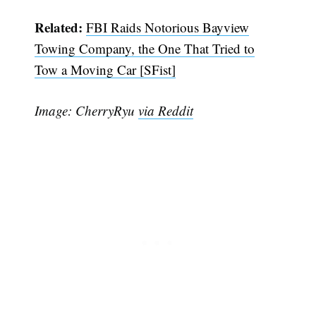
Related:
FBI Raids Notorious Bayview
Towing Company, the One That Tried to
Tow a Moving Car [SFist]
Image: CherryRyu
via Reddit