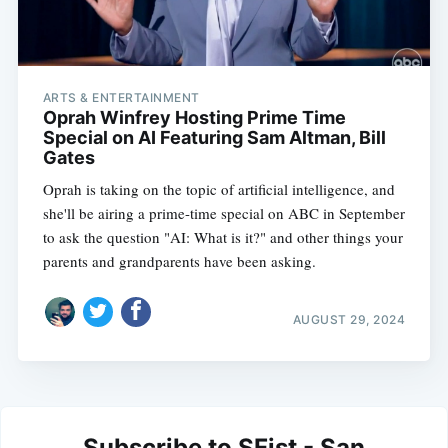
ARTS & ENTERTAINMENT
Oprah Winfrey Hosting Prime Time
Special on AI Featuring Sam Altman, Bill
Gates
Oprah is taking on the topic of artificial intelligence, and
she'll be airing a prime-time special on ABC in September
to ask the question "AI: What is it?" and other things your
parents and grandparents have been asking.
AUGUST 29, 2024
Subscribe to SFist - San