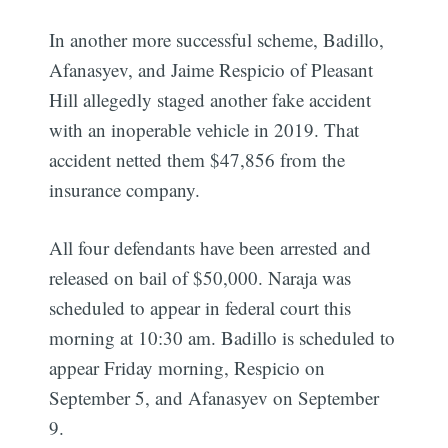
In another more successful scheme, Badillo,
Afanasyev, and Jaime Respicio of Pleasant
Hill allegedly staged another fake accident
with an inoperable vehicle in 2019. That
accident netted them $47,856 from the
insurance company.
All four defendants have been arrested and
released on bail of $50,000. Naraja was
scheduled to appear in federal court this
morning at 10:30 am. Badillo is scheduled to
appear Friday morning, Respicio on
Subscribe
September 5, and Afanasyev on September
9.