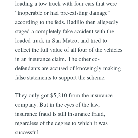
loading a tow truck with four cars that were
“inoperable or had pre-existing damage”
according to the feds. Badillo then allegedly
staged a completely fake accident with the
loaded truck in San Mateo, and tried to
collect the full value of all four of the vehicles
in an insurance claim. The other co-
defendants are accused of knowingly making
false statements to support the scheme.
They only got $5,210 from the insurance
company. But in the eyes of the law,
insurance fraud is still insurance fraud,
regardless of the degree to which it was
successful.