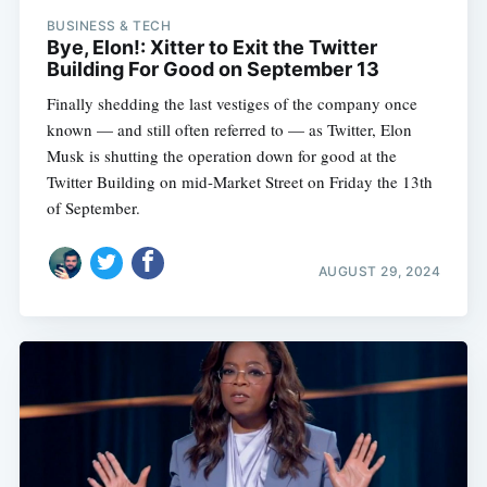
BUSINESS & TECH
Bye, Elon!: Xitter to Exit the Twitter
Building For Good on September 13
Finally shedding the last vestiges of the company once
known — and still often referred to — as Twitter, Elon
Musk is shutting the operation down for good at the
Twitter Building on mid-Market Street on Friday the 13th
of September.
AUGUST 29, 2024