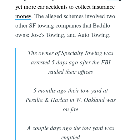
yet more car accidents to collect insurance
money
. The alleged schemes involved two
other SF towing companies that Badillo
owns: Jose’s Towing, and Auto Towing.
The owner of Specialty Towing was
arrested 5 days ago after the FBI
raided their offices
5 months ago their tow yard at
Peralta & Harlan in W. Oakland was
on fire
A couple days ago the tow yard was
emptied