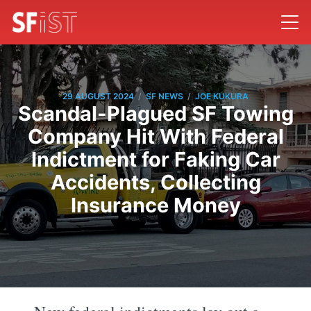
/
/
29 AUGUST 2024
SF NEWS
JOE KUKURA
Scandal-Plagued SF Towing
Company Hit With Federal
Indictment for Faking Car
Accidents, Collecting
Insurance Money