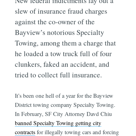
New federal indictments lay out a
slew of insurance fraud charges
against the co-owner of the
Bayview’s notorious Specialty
Towing, among them a charge that
he loaded a tow truck full of four
clunkers, faked an accident, and
tried to collect full insurance.
It’s been one hell of a year for the Bayview
District towing company Specialty Towing.
In February, SF City Attorney Davd Chiu
banned Specialty Towing getting city
contracts
for illegally towing cars and forcing