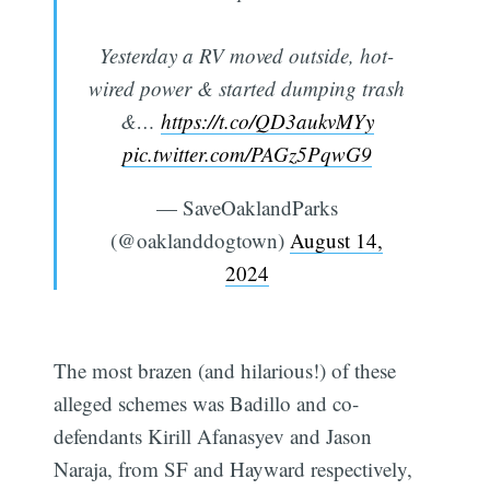
Yesterday a RV moved outside, hot-
wired power & started dumping trash
&…
https://t.co/QD3aukvMYy
pic.twitter.com/PAGz5PqwG9
— SaveOaklandParks
(@oaklanddogtown)
August 14,
2024
The most brazen (and hilarious!) of these
alleged schemes was Badillo and co-
defendants Kirill Afanasyev and Jason
Naraja, from SF and Hayward respectively,