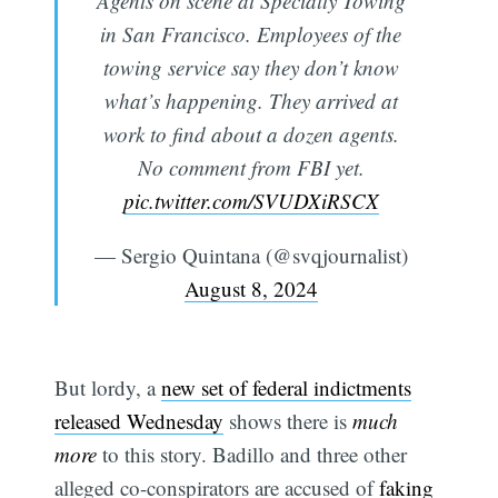
Agents on scene at Specialty Towing
in San Francisco. Employees of the
towing service say they don’t know
what’s happening. They arrived at
work to find about a dozen agents.
No comment from FBI yet.
pic.twitter.com/SVUDXiRSCX
— Sergio Quintana (@svqjournalist)
August 8, 2024
But lordy, a
new set of federal indictments
released Wednesday
shows there is
much
more
to this story. Badillo and three other
alleged co-conspirators are accused of
faking