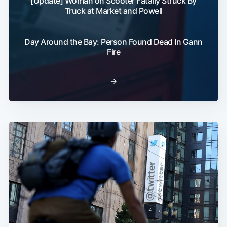
[Update] Woman on Scooter Fatally Struck By
Truck at Market and Powell
Day Around the Bay: Person Found Dead In Gann
Fire
→