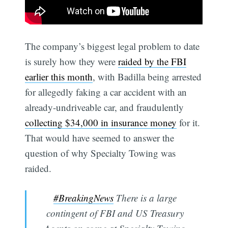
The company’s biggest legal problem to date
is surely how they were
raided by the FBI
earlier this month
, with Badilla being arrested
for allegedly faking a car accident with an
already-undriveable car, and fraudulently
collecting $34,000 in insurance money
for it.
That would have seemed to answer the
question of why Specialty Towing was
raided.
#BreakingNews
There is a large
contingent of FBI and US Treasury