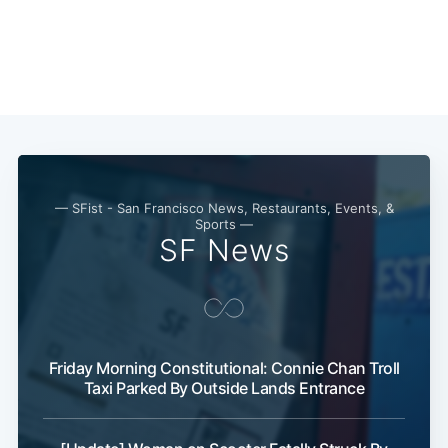
— SFist - San Francisco News, Restaurants, Events, &
Sports —
SF News
Friday Morning Constitutional: Connie Chan Troll
Taxi Parked By Outside Lands Entrance