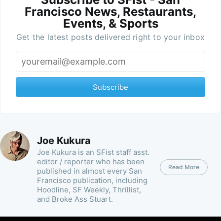
Francisco News, Restaurants,
Events, & Sports
Get the latest posts delivered right to your inbox
Subscribe
Joe Kukura
Joe Kukura is an SFist staff asst.
editor / reporter who has been
Read More
published in almost every San
Francisco publication, including
Hoodline, SF Weekly, Thrillist,
and Broke Ass Stuart.