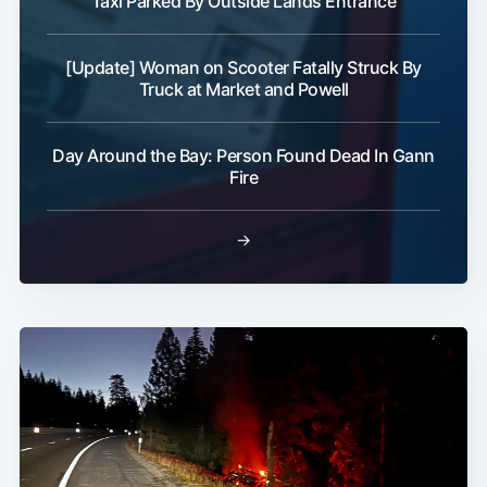
Taxi Parked By Outside Lands Entrance
[Update] Woman on Scooter Fatally Struck By
Truck at Market and Powell
Day Around the Bay: Person Found Dead In Gann
Fire
→