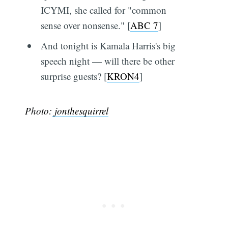
ICYMI, she called for "common
sense over nonsense." [
ABC 7
]
And tonight is Kamala Harris's big
speech night — will there be other
surprise guests? [
KRON4
]
Photo:
jonthesquirrel