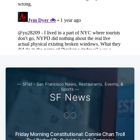
— SFist - San Francisco News, Restaurants, Events, &
Sports —
SF News
Subscribe
Friday Morning Constitutional: Connie Chan Troll