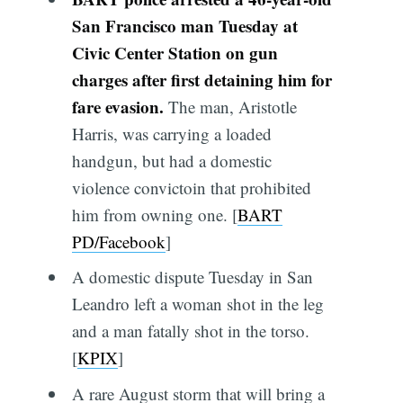
San Francisco man Tuesday at
Civic Center Station on gun
charges after first detaining him for
fare evasion.
The man, Aristotle
Harris, was carrying a loaded
handgun, but had a domestic
violence convictoin that prohibited
him from owning one. [
BART
PD/Facebook
]
A domestic dispute Tuesday in San
Leandro left a woman shot in the leg
and a man fatally shot in the torso.
[
KPIX
]
A rare August storm that will bring a