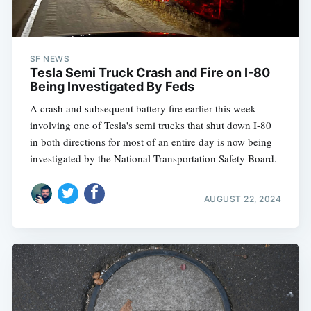
SF NEWS
Tesla Semi Truck Crash and Fire on I-80
Being Investigated By Feds
A crash and subsequent battery fire earlier this week
involving one of Tesla's semi trucks that shut down I-80
in both directions for most of an entire day is now being
investigated by the National Transportation Safety Board.
AUGUST 22, 2024