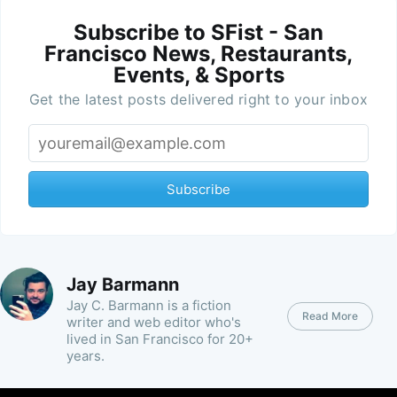
Subscribe to SFist - San
Francisco News, Restaurants,
Events, & Sports
Get the latest posts delivered right to your inbox
Subscribe
Jay Barmann
Jay C. Barmann is a fiction
Read More
writer and web editor who's
lived in San Francisco for 20+
years.