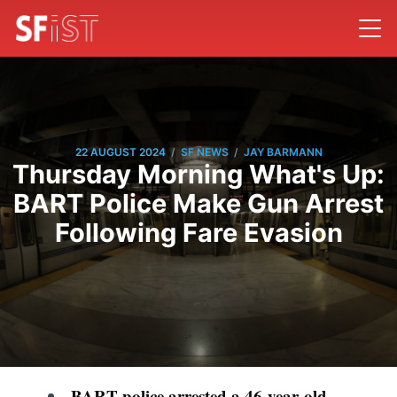
/
/
22 AUGUST 2024
SF NEWS
JAY BARMANN
Thursday Morning What's Up:
BART Police Make Gun Arrest
Following Fare Evasion
BART police arrested a 46-year-old