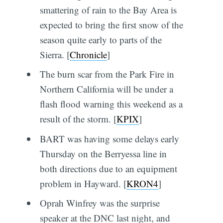
smattering of rain to the Bay Area is
expected to bring the first snow of the
season quite early to parts of the
Sierra. [
Chronicle
]
The burn scar from the Park Fire in
Northern California will be under a
flash flood warning this weekend as a
result of the storm. [
KPIX
]
BART was having some delays early
Thursday on the Berryessa line in
both directions due to an equipment
problem in Hayward. [
KRON4
]
Oprah Winfrey was the surprise
speaker at the DNC last night, and