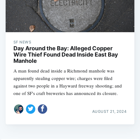
SF NEWS
Day Around the Bay: Alleged Copper
Wire Thief Found Dead Inside East Bay
Manhole
A man found dead inside a Richmond manhole was
apparently stealing copper wire; charges were filed
against two people in a Hayward freeway shooting; and
one of SF's craft breweries has announced its closure.
AUGUST 21, 2024