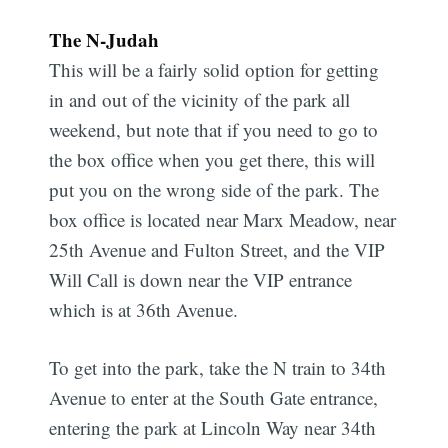
The N-Judah
This will be a fairly solid option for getting
in and out of the vicinity of the park all
weekend, but note that if you need to go to
the box office when you get there, this will
put you on the wrong side of the park. The
box office is located near Marx Meadow, near
25th Avenue and Fulton Street, and the VIP
Will Call is down near the VIP entrance
which is at 36th Avenue.
To get into the park, take the N train to 34th
Avenue to enter at the South Gate entrance,
entering the park at Lincoln Way near 34th