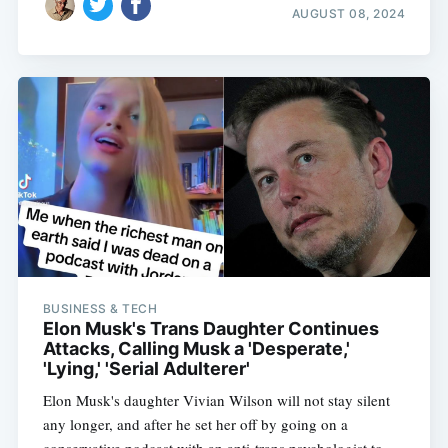
AUGUST 08, 2024
BUSINESS & TECH
Elon Musk's Trans Daughter Continues
Attacks, Calling Musk a 'Desperate,'
'Lying,' 'Serial Adulterer'
Elon Musk's daughter Vivian Wilson will not stay silent
any longer, and after he set her off by going on a