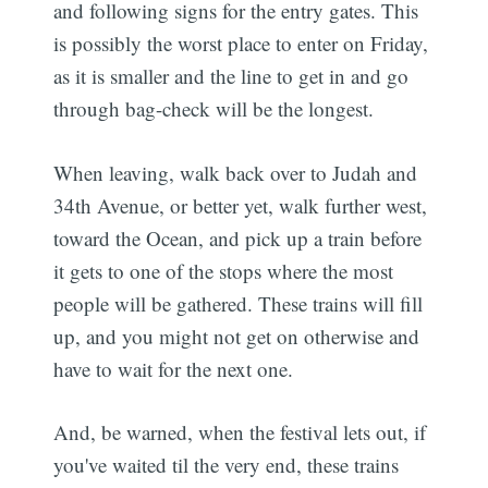
and following signs for the entry gates. This
is possibly the worst place to enter on Friday,
as it is smaller and the line to get in and go
through bag-check will be the longest.
When leaving, walk back over to Judah and
34th Avenue, or better yet, walk further west,
toward the Ocean, and pick up a train before
it gets to one of the stops where the most
people will be gathered. These trains will fill
up, and you might not get on otherwise and
have to wait for the next one.
And, be warned, when the festival lets out, if
you've waited til the very end, these trains