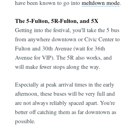
have been known to go into
meltdown mode
.
The 5-Fulton, 5R-Fulton, and 5X
Getting into the festival, you'll take the 5 bus
from anywhere downtown or Civic Center to
Fulton and 30th Avenue (wait for 36th
Avenue for VIP). The 5R also works, and
will make fewer stops along the way.
Especially at peak arrival times in the early
afternoon, these buses will be very full and
are not always reliably spaced apart. You're
better off catching them as far downtown as
possible.