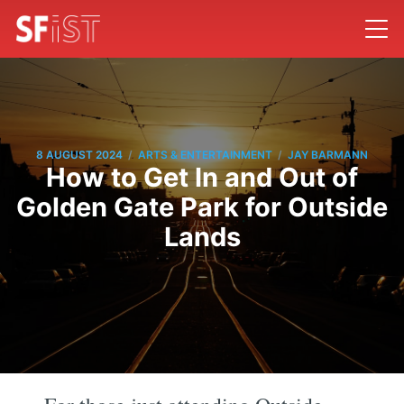
/
/
8 AUGUST 2024
ARTS & ENTERTAINMENT
JAY BARMANN
How to Get In and Out of
Golden Gate Park for Outside
Lands