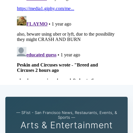
— SFist - San Francisco News, Restaurants, Events, &
Sports —
Arts & Entertainment