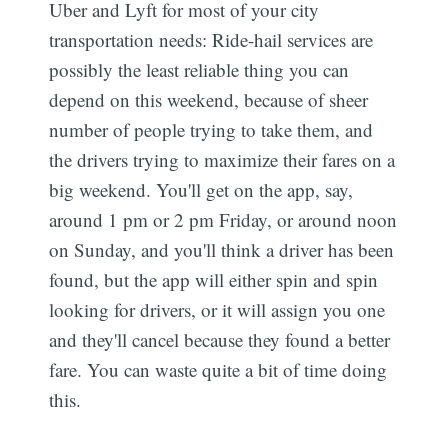
Uber and Lyft for most of your city
transportation needs: Ride-hail services are
possibly the least reliable thing you can
depend on this weekend, because of sheer
number of people trying to take them, and
the drivers trying to maximize their fares on a
big weekend. You'll get on the app, say,
around 1 pm or 2 pm Friday, or around noon
on Sunday, and you'll think a driver has been
found, but the app will either spin and spin
looking for drivers, or it will assign you one
and they'll cancel because they found a better
fare. You can waste quite a bit of time doing
this.