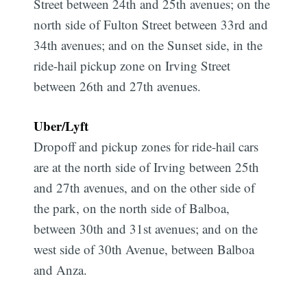
Street between 24th and 25th avenues; on the
north side of Fulton Street between 33rd and
34th avenues; and on the Sunset side, in the
ride-hail pickup zone on Irving Street
between 26th and 27th avenues.
Uber/Lyft
Dropoff and pickup zones for ride-hail cars
are at the north side of Irving between 25th
and 27th avenues, and on the other side of
the park, on the north side of Balboa,
between 30th and 31st avenues; and on the
west side of 30th Avenue, between Balboa
and Anza.