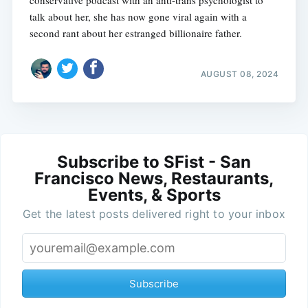
conservative podcast with an anti-trans psychologist to
talk about her, she has now gone viral again with a
second rant about her estranged billionaire father.
AUGUST 08, 2024
Subscribe to SFist - San
Francisco News, Restaurants,
Events, & Sports
Get the latest posts delivered right to your inbox
Subscribe