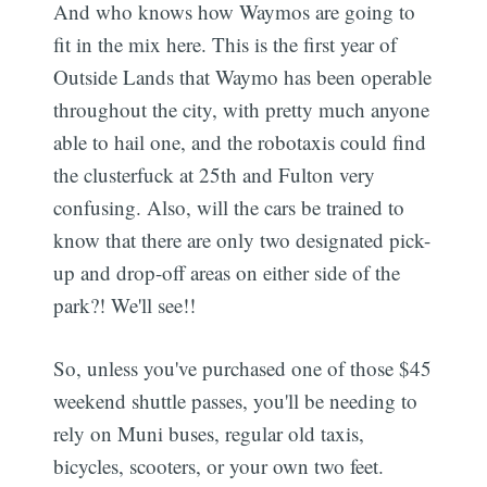
And who knows how Waymos are going to
fit in the mix here. This is the first year of
Outside Lands that Waymo has been operable
throughout the city, with pretty much anyone
able to hail one, and the robotaxis could find
the clusterfuck at 25th and Fulton very
confusing. Also, will the cars be trained to
know that there are only two designated pick-
up and drop-off areas on either side of the
park?! We'll see!!
So, unless you've purchased one of those $45
weekend shuttle passes, you'll be needing to
rely on Muni buses, regular old taxis,
bicycles, scooters, or your own two feet.