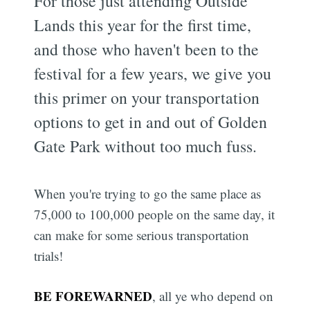
For those just attending Outside
Lands this year for the first time,
and those who haven't been to the
festival for a few years, we give you
this primer on your transportation
options to get in and out of Golden
Gate Park without too much fuss.
When you're trying to go the same place as
75,000 to 100,000 people on the same day, it
can make for some serious transportation
trials!
BE FOREWARNED
, all ye who depend on