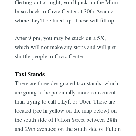
Getting out at night, you'll pick up the Muni
buses back to Civic Center at 30th Avenue,
where they'll be lined up. These will fill up.
After 9 pm, you may be stuck on a 5X,
which will not make any stops and will just
shuttle people to Civic Center.
Taxi Stands
There are three designated taxi stands, which
are going to be potentially more convenient
than trying to call a Lyft or Uber. These are
located (see in yellow on the map below) on
the south side of Fulton Street between 28th
and 29th avenues; on the south side of Fulton