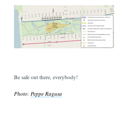
Subscribe
Be safe out there, everybody!
Photo:
Peppe Ragusa