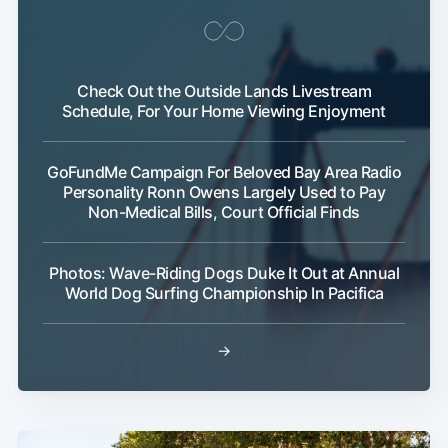
Check Out the Outside Lands Livestream
Schedule, For Your Home Viewing Enjoyment
GoFundMe Campaign For Beloved Bay Area Radio
Personality Ronn Owens Largely Used to Pay
Non-Medical Bills, Court Official Finds
Photos: Wave-Riding Dogs Duke It Out at Annual
World Dog Surfing Championship In Pacifica
→