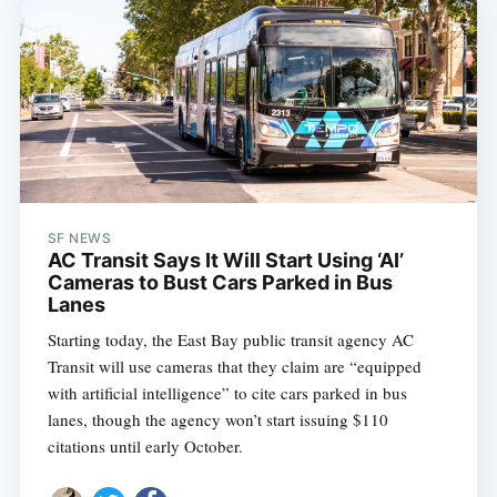
SF NEWS
AC Transit Says It Will Start Using ‘AI’
Cameras to Bust Cars Parked in Bus
Lanes
Starting today, the East Bay public transit agency AC
Transit will use cameras that they claim are “equipped
with artificial intelligence” to cite cars parked in bus
lanes, though the agency won’t start issuing $110
citations until early October.