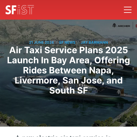
/
/
21 JUNE 2024
SF NEWS
JAY BARMANN
Air Taxi Service Plans 2025
Launch In Bay Area, Offering
Rides Between Napa,
Livermore, San Jose, and
South SF