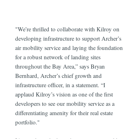
"We’re thrilled to collaborate with Kilroy on
developing infrastructure to support Archer’s
air mobility service and laying the foundation
for a robust network of landing sites
throughout the Bay Area,” says Bryan
Bernhard, Archer’s chief growth and
infrastructure officer, in a statement. “I
applaud Kilroy’s vision as one of the first
developers to see our mobility service as a
differentiating amenity for their real estate
portfolio."