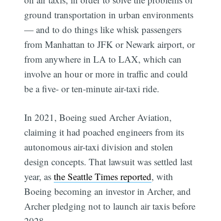
ground transportation in urban environments
— and to do things like whisk passengers
from Manhattan to JFK or Newark airport, or
from anywhere in LA to LAX, which can
involve an hour or more in traffic and could
be a five- or ten-minute air-taxi ride.
In 2021, Boeing sued Archer Aviation,
claiming it had poached engineers from its
autonomous air-taxi division and stolen
design concepts. That lawsuit was settled last
year, as
the Seattle Times reported
, with
Boeing becoming an investor in Archer, and
Archer pledging not to launch air taxis before
2028.