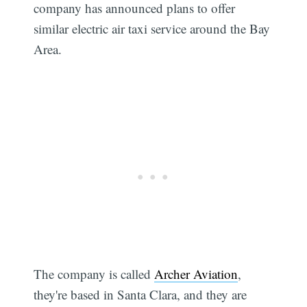
company has announced plans to offer
similar electric air taxi service around the Bay
Area.
The company is called
Archer Aviation
,
they're based in Santa Clara, and they are