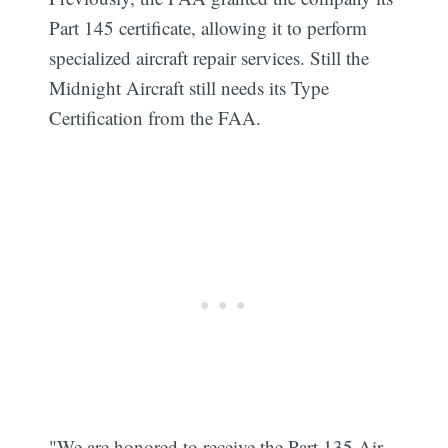
Part 145 certificate, allowing it to perform
specialized aircraft repair services. Still the
Midnight Aircraft still needs its Type
Certification from the FAA.
Subscribe
"We are honored to receive the Part 135 Air