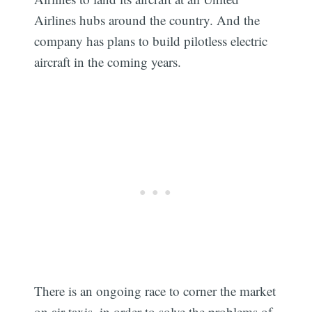
Airlines hubs around the country. And the
company has plans to build pilotless electric
aircraft in the coming years.
There is an ongoing race to corner the market
on air taxis, in order to solve the problems of