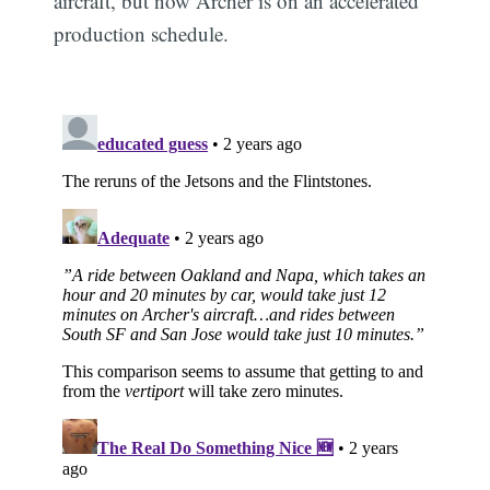
aircraft, but now Archer is on an accelerated
production schedule.