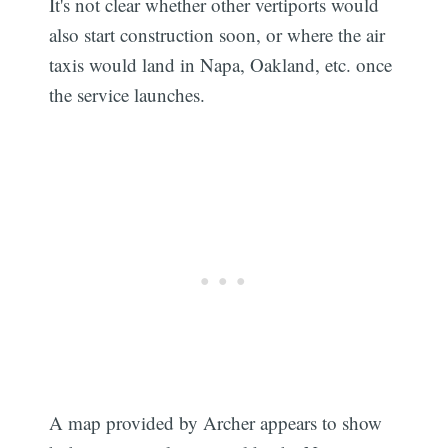
It's not clear whether other vertiports would
also start construction soon, or where the air
taxis would land in Napa, Oakland, etc. once
the service launches.
A map provided by Archer appears to show