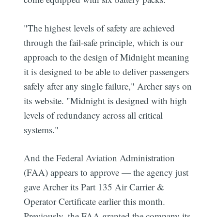
"The highest levels of safety are achieved
through the fail-safe principle, which is our
approach to the design of Midnight meaning
it is designed to be able to deliver passengers
safely after any single failure," Archer says on
its website. "Midnight is designed with high
levels of redundancy across all critical
systems."
And the Federal Aviation Administration
(FAA) appears to approve — the agency just
gave Archer its Part 135 Air Carrier &
Operator Certificate earlier this month.
Previously, the FAA granted the company its