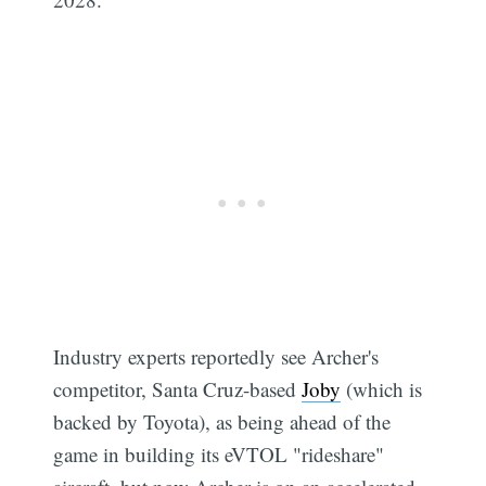
Industry experts reportedly see Archer's
competitor, Santa Cruz-based
Joby
(which is
backed by Toyota), as being ahead of the
game in building its eVTOL "rideshare"