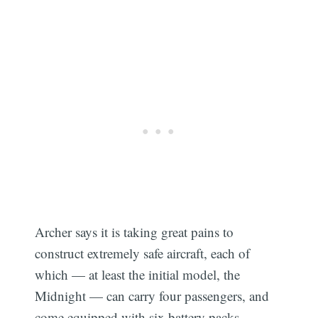
Archer says it is taking great pains to
construct extremely safe aircraft, each of
which — at least the initial model, the
Midnight — can carry four passengers, and
come equipped with six battery packs.