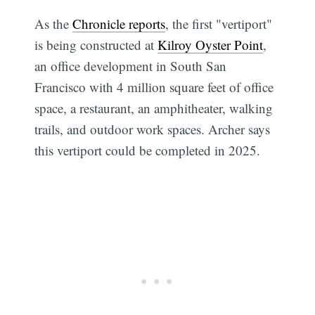
As the
Chronicle reports
, the first "vertiport"
is being constructed at
Kilroy Oyster Point
,
an office development in South San
Francisco with 4 million square feet of office
space, a restaurant, an amphitheater, walking
trails, and outdoor work spaces. Archer says
this vertiport could be completed in 2025.