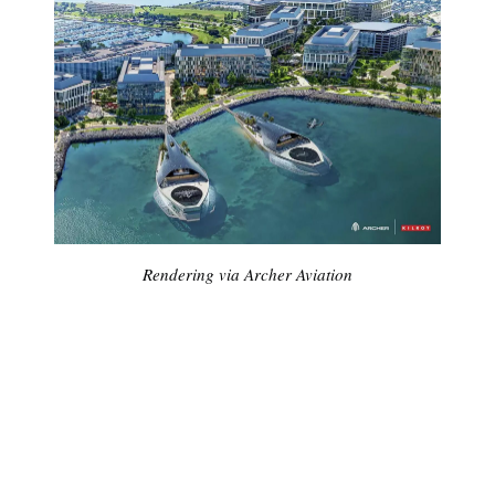
Rendering via Archer Aviation