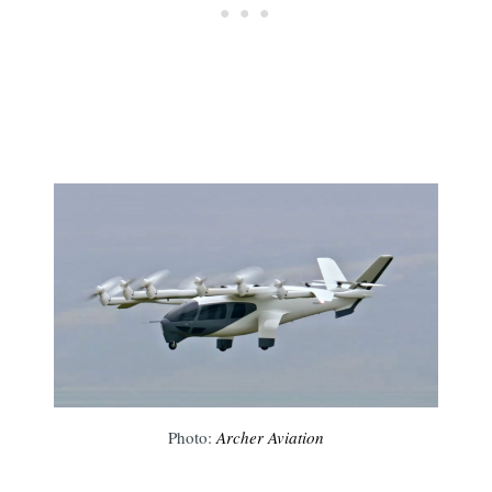
Photo:
Archer Aviation