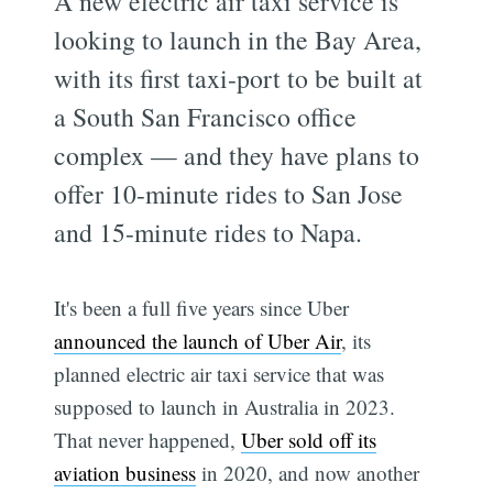
A new electric air taxi service is
looking to launch in the Bay Area,
with its first taxi-port to be built at
a South San Francisco office
complex — and they have plans to
offer 10-minute rides to San Jose
and 15-minute rides to Napa.
It's been a full five years since Uber
announced the launch of Uber Air
, its
planned electric air taxi service that was
supposed to launch in Australia in 2023.
That never happened,
Uber sold off its
aviation business
in 2020, and now another