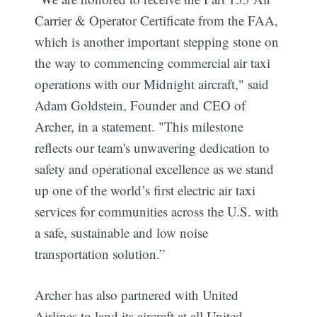
Carrier & Operator Certificate from the FAA,
which is another important stepping stone on
the way to commencing commercial air taxi
operations with our Midnight aircraft," said
Adam Goldstein, Founder and CEO of
Archer, in a statement. "This milestone
reflects our team's unwavering dedication to
safety and operational excellence as we stand
up one of the world’s first electric air taxi
services for communities across the U.S. with
a safe, sustainable and low noise
transportation solution.”
Archer has also partnered with United
Airlines to land its aircraft at all United