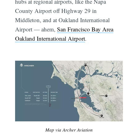
hubs at regional airports, like the Napa
County Airport off Highway 29 in
Middleton, and at Oakland International
Airport — ahem,
San Francisco Bay Area
Oakland International Airport
.
Map via Archer Aviation