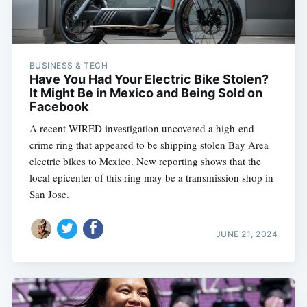
BUSINESS & TECH
Have You Had Your Electric Bike Stolen?
It Might Be in Mexico and Being Sold on
Facebook
A recent WIRED investigation uncovered a high-end
crime ring that appeared to be shipping stolen Bay Area
electric bikes to Mexico. New reporting shows that the
local epicenter of this ring may be a transmission shop in
San Jose.
JUNE 21, 2024