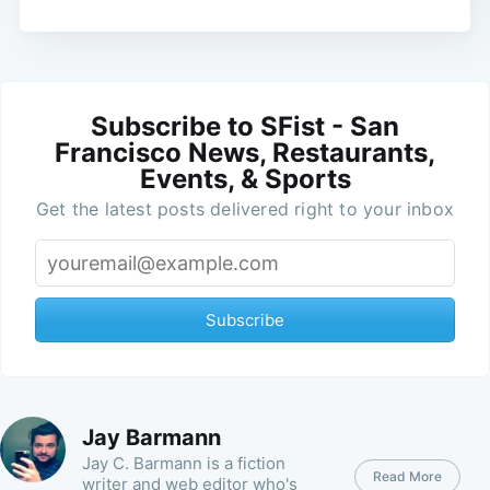
Subscribe to SFist - San
Francisco News, Restaurants,
Events, & Sports
Get the latest posts delivered right to your inbox
Subscribe
Jay Barmann
Jay C. Barmann is a fiction
Read More
writer and web editor who's