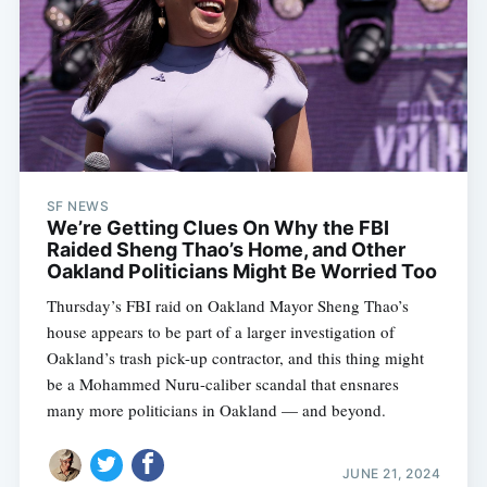
SF NEWS
We’re Getting Clues On Why the FBI
Raided Sheng Thao’s Home, and Other
Oakland Politicians Might Be Worried Too
Thursday’s FBI raid on Oakland Mayor Sheng Thao’s
house appears to be part of a larger investigation of
Oakland’s trash pick-up contractor, and this thing might
be a Mohammed Nuru-caliber scandal that ensnares
many more politicians in Oakland — and beyond.
JUNE 21, 2024