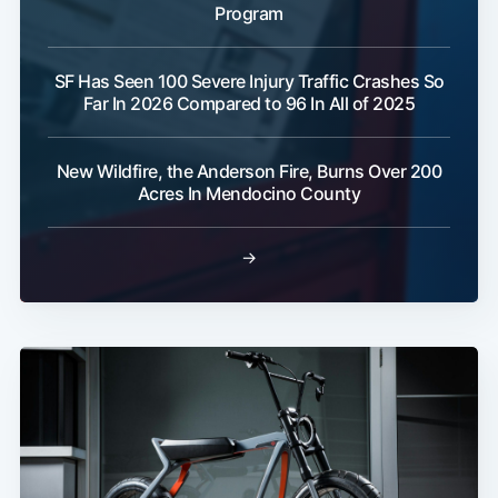
Program
SF Has Seen 100 Severe Injury Traffic Crashes So
Far In 2026 Compared to 96 In All of 2025
New Wildfire, the Anderson Fire, Burns Over 200
Acres In Mendocino County
→