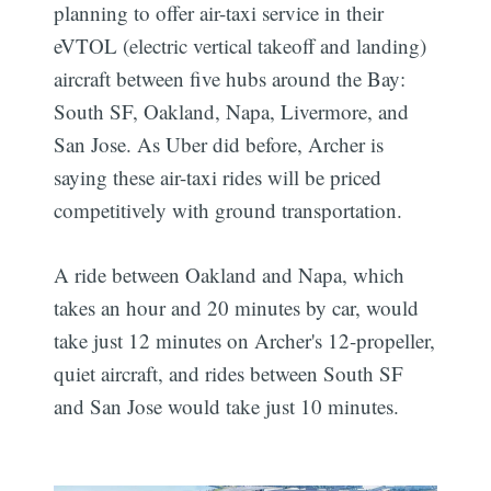
planning to offer air-taxi service in their
eVTOL (electric vertical takeoff and landing)
aircraft between five hubs around the Bay:
South SF, Oakland, Napa, Livermore, and
San Jose. As Uber did before, Archer is
saying these air-taxi rides will be priced
competitively with ground transportation.
A ride between Oakland and Napa, which
takes an hour and 20 minutes by car, would
take just 12 minutes on Archer's 12-propeller,
quiet aircraft, and rides between South SF
and San Jose would take just 10 minutes.