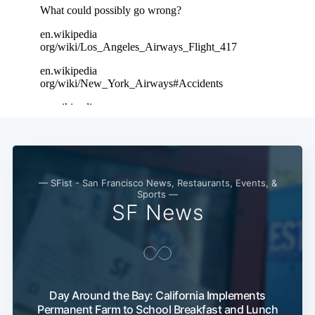
— SFist - San Francisco News, Restaurants, Events, &
Sports —
SF News
Day Around the Bay: California Implements
Permanent Farm to School Breakfast and Lunch