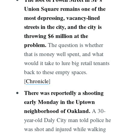
Union Square remains one of the
most depressing, vacancy-lined
streets in the city, and the city is
throwing $6 million at the
problem.
The question is whether
that is money well spent, and what
would it take to lure big retail tenants
back to these empty spaces.
[
Chronicle
]
There was reportedly a shooting
early Monday in the Uptown
neighborhood of Oakland.
A 30-
year-old Daly City man told police he
was shot and injured while walking