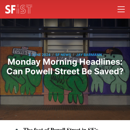
/
/
3 JUNE 2024
SF NEWS
JAY BARMANN
Monday Morning Headlines:
Can Powell Street Be Saved?
The foot of Powell Street in SF's