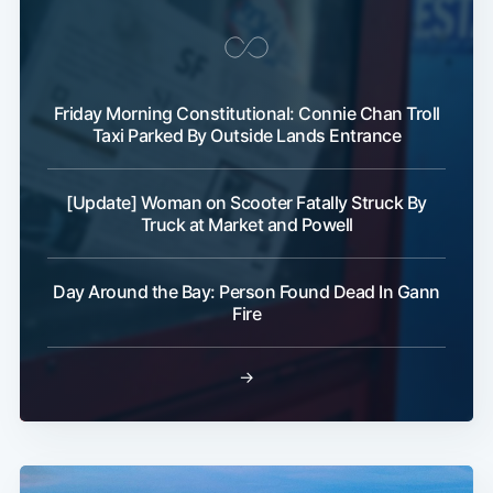
Friday Morning Constitutional: Connie Chan Troll
Taxi Parked By Outside Lands Entrance
[Update] Woman on Scooter Fatally Struck By
Truck at Market and Powell
Day Around the Bay: Person Found Dead In Gann
Fire
→