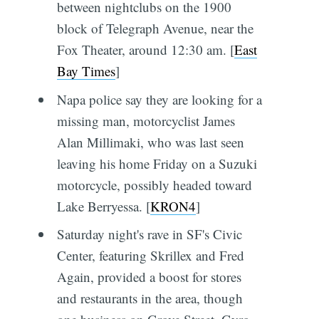
between nightclubs on the 1900
block of Telegraph Avenue, near the
Fox Theater, around 12:30 am. [
East
Bay Times
]
Napa police say they are looking for a
missing man, motorcyclist James
Alan Millimaki, who was last seen
leaving his home Friday on a Suzuki
motorcycle, possibly headed toward
Lake Berryessa. [
KRON4
]
Saturday night's rave in SF's Civic
Center, featuring Skrillex and Fred
Again, provided a boost for stores
and restaurants in the area, though