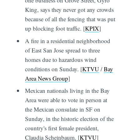
one business on Grove Street, Gyro
King, says they never got any crowds
because of all the fencing that was put
up blocking foot traffic. [
KPIX
]
A fire in a residential neighborhood
of East San Jose spread to three
homes due to hazardous wind
conditions on Sunday. [
KTVU
/
Bay
Area News Group
]
Mexican nationals living in the Bay
Area were able to vote in person at
the Mexican consulate in SF on
Sunday, in the historic election of the
country's first female president,
Claudia Scheinbaum. [
KTVU
]