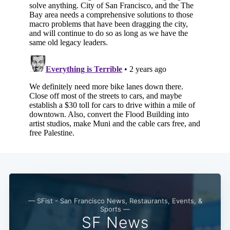
Subscribe
— SFist - San Francisco News, Restaurants, Events, &
Sports —
SF News