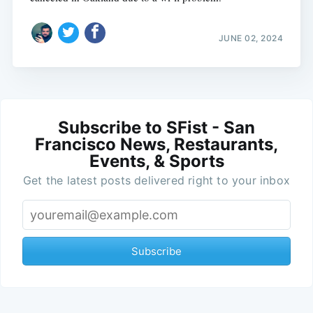
JUNE 02, 2024
Subscribe to SFist - San
Francisco News, Restaurants,
Events, & Sports
Get the latest posts delivered right to your inbox
Subscribe