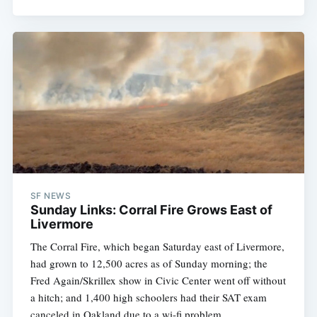
SF NEWS
Sunday Links: Corral Fire Grows East of
Livermore
The Corral Fire, which began Saturday east of Livermore,
had grown to 12,500 acres as of Sunday morning; the
Fred Again/Skrillex show in Civic Center went off without
a hitch; and 1,400 high schoolers had their SAT exam
canceled in Oakland due to a wi-fi problem.