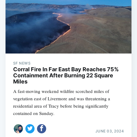
SF NEWS
Corral Fire In Far East Bay Reaches 75%
Containment After Burning 22 Square
Miles
A fast-moving weekend wildfire scorched miles of
vegetation east of Livermore and was threatening a
residential area of Tracy before being significantly
contained on Sunday.
JUNE 03, 2024