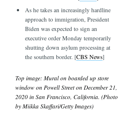
As he takes an increasingly hardline
approach to immigration, President
Biden was expected to sign an
executive order Monday temporarily
shutting down asylum processing at
the southern border. [
CBS News
]
Top image: Mural on boarded up store
window on Powell Street on December 21,
2020 in San Francisco, California. (Photo
by Miikka Skaffari/Getty Images)