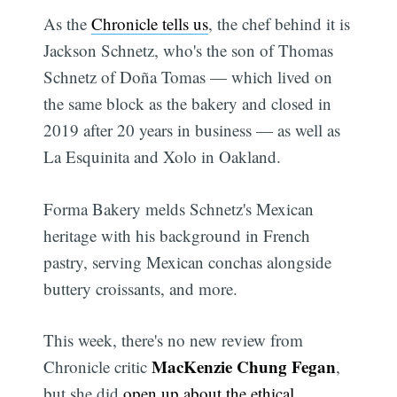
As the
Chronicle tells us
, the chef behind it is
Jackson Schnetz, who's the son of Thomas
Schnetz of Doña Tomas — which lived on
the same block as the bakery and closed in
2019 after 20 years in business — as well as
La Esquinita and Xolo in Oakland.
Forma Bakery melds Schnetz's Mexican
heritage with his background in French
pastry, serving Mexican conchas alongside
buttery croissants, and more.
This week, there's no new review from
MacKenzie Chung Fegan
Chronicle critic
,
but she did
open up about the ethical