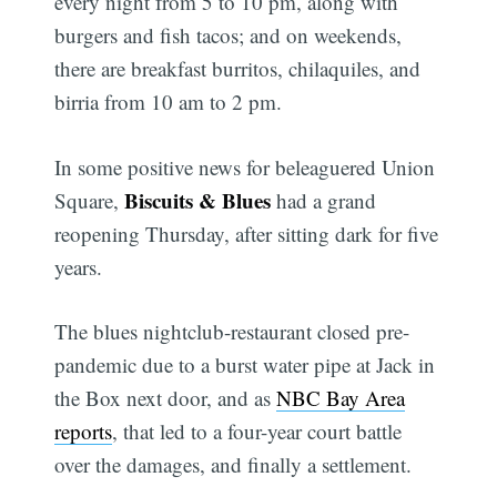
every night from 5 to 10 pm, along with
burgers and fish tacos; and on weekends,
there are breakfast burritos, chilaquiles, and
birria from 10 am to 2 pm.
In some positive news for beleaguered Union
Biscuits & Blues
Square,
had a grand
reopening Thursday, after sitting dark for five
years.
The blues nightclub-restaurant closed pre-
pandemic due to a burst water pipe at Jack in
the Box next door, and as
NBC Bay Area
reports
, that led to a four-year court battle
over the damages, and finally a settlement.