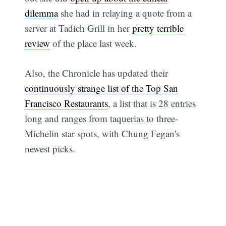
dilemma
she had in relaying a quote from a
server at Tadich Grill in her
pretty terrible
review
of the place last week.
Also, the Chronicle has updated their
continuously strange list of the Top San
Francisco Restaurants
, a list that is 28 entries
long and ranges from taquerias to three-
Michelin star spots, with Chung Fegan's
newest picks.