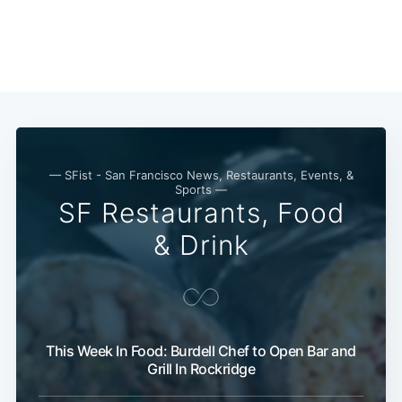
— SFist - San Francisco News, Restaurants, Events, &
Sports —
SF Restaurants, Food
& Drink
This Week In Food: Burdell Chef to Open Bar and
Grill In Rockridge