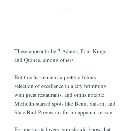
Subscribe
These appear to be 7 Adams, Four Kings,
and Quince, among others.
But this list remains a pretty arbitrary
selection of excellence in a city brimming
with great restaurants, and omits notable
Michelin-starred spots like Benu, Saison, and
State Bird Provisions for no apparent reason.
For margarita lovers, you should know that