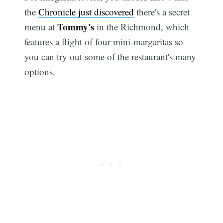
the
Chronicle just discovered
there's a secret
Tommy's
menu at
in the Richmond, which
features a flight of four mini-margaritas so
you can try out some of the restaurant's many
options.