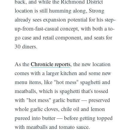
back, and while the Richmond District
location is still humming along, Strong
already sees expansion potential for his step-
up-from-fast-casual concept, with both a to-
go case and retail component, and seats for
30 diners.
As the
Chronicle reports
, the new location
comes with a larger kitchen and some new
menu items, like "hot mess" spaghetti and
meatballs, which is spaghetti that's tossed
with "hot mess" garlic butter — preserved
whole garlic cloves, chile oil and lemon
pureed into butter — before getting topped
with meatballs and tomato sauce.