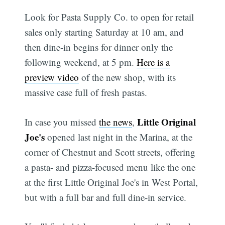
Look for Pasta Supply Co. to open for retail
sales only starting Saturday at 10 am, and
then dine-in begins for dinner only the
following weekend, at 5 pm.
Here is a
preview video
of the new shop, with its
massive case full of fresh pastas.
Little Original
In case you missed
the news
,
Joe's
opened last night in the Marina, at the
corner of Chestnut and Scott streets, offering
a pasta- and pizza-focused menu like the one
at the first Little Original Joe's in West Portal,
but with a full bar and full dine-in service.