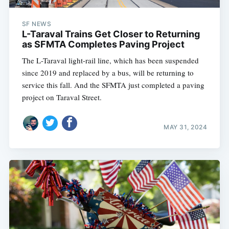
SF NEWS
L-Taraval Trains Get Closer to Returning
as SFMTA Completes Paving Project
The L-Taraval light-rail line, which has been suspended
since 2019 and replaced by a bus, will be returning to
service this fall. And the SFMTA just completed a paving
project on Taraval Street.
MAY 31, 2024