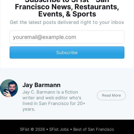
Francisco News, Restaurants,
Events, & Sports
Get the latest posts delivered right to your inbox
Subscribe
Jay Barmann
Jay C. Barmann is a fiction
Read More
writer and web editor who's
lived in San Francisco for 20+
years.
SFist
© 2026 •
SFist Jobs
•
Best of San Francisco