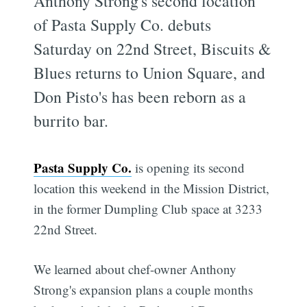
Anthony Strong's second location
of Pasta Supply Co. debuts
Saturday on 22nd Street, Biscuits &
Blues returns to Union Square, and
Don Pisto's has been reborn as a
burrito bar.
Pasta Supply Co.
is opening its second
location this weekend in the Mission District,
in the former Dumpling Club space at 3233
22nd Street.
We learned about chef-owner Anthony
Strong's expansion plans a couple months