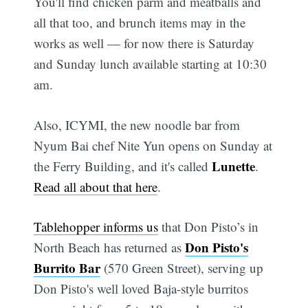
You'll find chicken parm and meatballs and
all that too, and brunch items may in the
works as well — for now there is Saturday
and Sunday lunch available starting at 10:30
am.
Also, ICYMI, the new noodle bar from
Nyum Bai chef Nite Yun opens on Sunday at
Lunette
the Ferry Building, and it's called
.
Read all about that here
.
Tablehopper informs us
that Don Pisto’s in
Don Pisto's
North Beach has returned as
Burrito Bar
(570 Green Street), serving up
Don Pisto's well loved Baja-style burritos