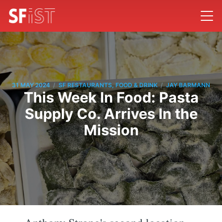
/
/
31 MAY 2024
SF RESTAURANTS, FOOD & DRINK
JAY BARMANN
This Week In Food: Pasta
Supply Co. Arrives In the
Mission