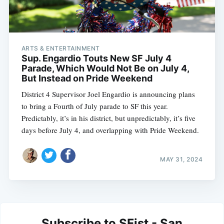
ARTS & ENTERTAINMENT
Sup. Engardio Touts New SF July 4
Parade, Which Would Not Be on July 4,
But Instead on Pride Weekend
District 4 Supervisor Joel Engardio is announcing plans
to bring a Fourth of July parade to SF this year.
Predictably, it’s in his district, but unpredictably, it’s five
days before July 4, and overlapping with Pride Weekend.
MAY 31, 2024
Subscribe to SFist - San