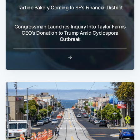
Tartine Bakery Coming to SF's Financial District
Congressman Launches Inquiry Into Taylor Farms
CEO's Donation to Trump Amid Cyclospora
Outbreak
→