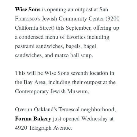
Wise Sons
is opening an outpost at San
Francisco's Jewish Community Center (3200
California Street) this September, offering up
a condensed menu of favorites including
pastrami sandwiches, bagels, bagel
sandwiches, and matzo ball soup.
This will be Wise Sons seventh location in
the Bay Area, including their outpost at the
Contemporary Jewish Museum.
Over in Oakland's Temescal neighborhood,
Forma Bakery
just opened Wednesday at
4920 Telegraph Avenue.