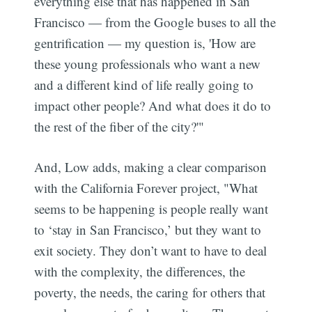
everything else that has happened in San
Francisco — from the Google buses to all the
gentrification — my question is, 'How are
these young professionals who want a new
and a different kind of life really going to
impact other people? And what does it do to
the rest of the fiber of the city?'"
And, Low adds, making a clear comparison
with the California Forever project, "What
seems to be happening is people really want
to ‘stay in San Francisco,’ but they want to
exit society. They don’t want to have to deal
with the complexity, the differences, the
poverty, the needs, the caring for others that