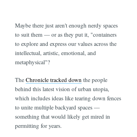
Maybe there just aren't enough nerdy spaces
to suit them — or as they put it, "containers
to explore and express our values across the
intellectual, artistic, emotional, and
metaphysical"?
The
Chronicle tracked down
the people
behind this latest vision of urban utopia,
which includes ideas like tearing down fences
to unite multiple backyard spaces —
something that would likely get mired in
permitting for years.