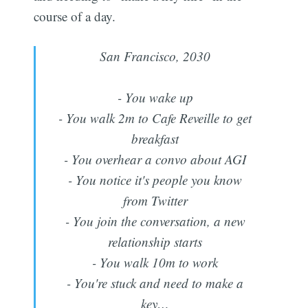
course of a day.
San Francisco, 2030
- You wake up
- You walk 2m to Cafe Reveille to get
breakfast
- You overhear a convo about AGI
- You notice it's people you know
from Twitter
- You join the conversation, a new
relationship starts
- You walk 10m to work
- You're stuck and need to make a
key…