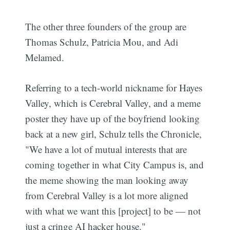
The other three founders of the group are
Thomas Schulz, Patricia Mou, and Adi
Melamed.
Referring to a tech-world nickname for Hayes
Valley, which is Cerebral Valley, and a meme
poster they have up of the boyfriend looking
back at a new girl, Schulz tells the Chronicle,
"We have a lot of mutual interests that are
coming together in what City Campus is, and
the meme showing the man looking away
from Cerebral Valley is a lot more aligned
with what we want this [project] to be — not
just a cringe AI hacker house."