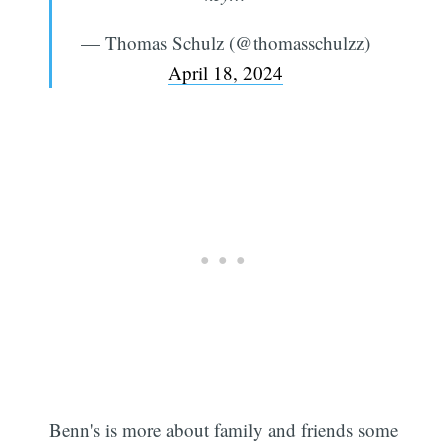
— Thomas Schulz (@thomasschulzz)
April 18, 2024
Benn's is more about family and friends some