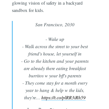
glowing vision of safety in a backyard
sandbox for kids.
San Francisco, 2030
- Wake up
- Walk across the street to your best
friend's house, let yourself in
- Go to the kitchen and your parents
are already there eating breakfast
burritos w your bff's parents
- They come stay for a month every
year to hang & help w the kids,
they're…
https://t.co/plRR3iRh59