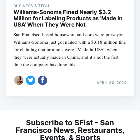
BUSINESS & TECH
Williams-Sonoma Fined Nearly $3.2
Million for Labeling Products as ‘Made in
USA’ When They Were Not
San Francisco-based houseware and cookware purveyor
Williams-Sonoma just got nailed with a $3.18 million fine
for claiming that products were “Made in USA” when
they were actually made in China, and it’s not the first
time the company has done this.
APRIL 30, 2024
Subscribe to SFist - San
Francisco News, Restaurants,
Events, & Sports