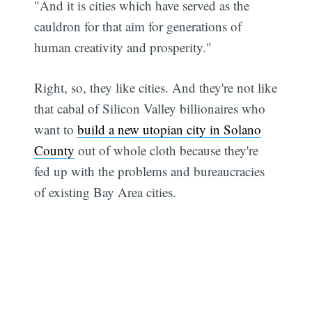
"And it is cities which have served as the
cauldron for that aim for generations of
human creativity and prosperity."
Right, so, they like cities. And they're not like
that cabal of Silicon Valley billionaires who
want to
build a new utopian city in Solano
County
out of whole cloth because they're
fed up with the problems and bureaucracies
of existing Bay Area cities.