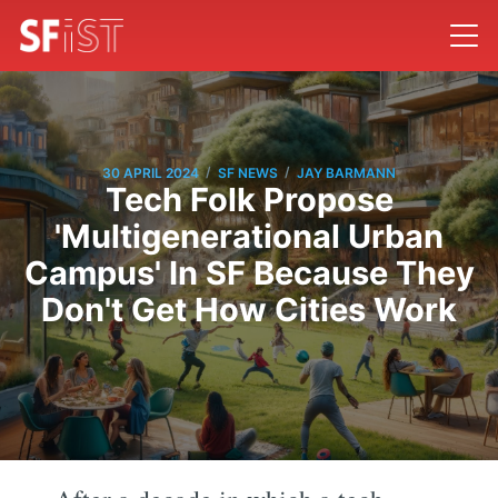
/
/
30 APRIL 2024
SF NEWS
JAY BARMANN
Tech Folk Propose
'Multigenerational Urban
Campus' In SF Because They
Don't Get How Cities Work