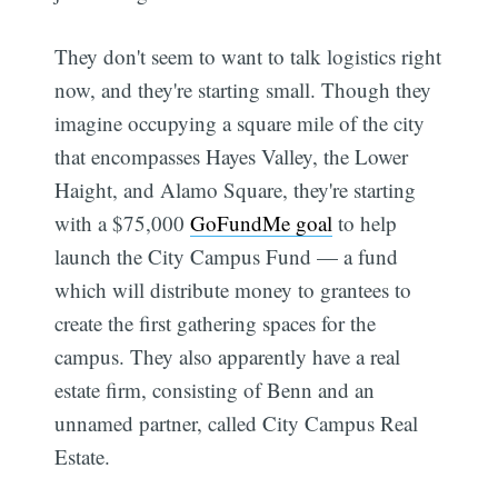
They don't seem to want to talk logistics right
now, and they're starting small. Though they
imagine occupying a square mile of the city
that encompasses Hayes Valley, the Lower
Haight, and Alamo Square, they're starting
with a $75,000
GoFundMe goal
to help
launch the City Campus Fund — a fund
which will distribute money to grantees to
create the first gathering spaces for the
campus. They also apparently have a real
estate firm, consisting of Benn and an
unnamed partner, called City Campus Real
Estate.