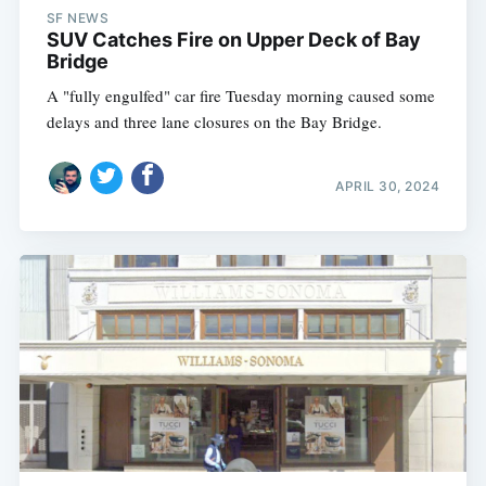
SF NEWS
SUV Catches Fire on Upper Deck of Bay
Bridge
A "fully engulfed" car fire Tuesday morning caused some
delays and three lane closures on the Bay Bridge.
APRIL 30, 2024