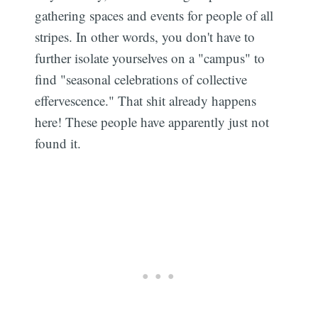
gathering spaces and events for people of all
stripes. In other words, you don't have to
further isolate yourselves on a "campus" to
find "seasonal celebrations of collective
effervescence." That shit already happens
here! These people have apparently just not
found it.