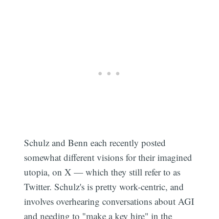
Schulz and Benn each recently posted
somewhat different visions for their imagined
utopia, on X — which they still refer to as
Subscribe
Twitter. Schulz's is pretty work-centric, and
involves overhearing conversations about AGI
and needing to "make a key hire" in the