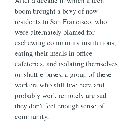
After a decade in which a tech
boom brought a bevy of new
residents to San Francisco, who
were alternately blamed for
eschewing community institutions,
eating their meals in office
cafeterias, and isolating themselves
on shuttle buses, a group of these
workers who still live here and
probably work remotely are sad
they don't feel enough sense of
community.