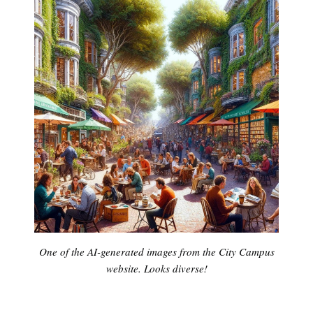
One of the AI-generated images from the City Campus
website. Looks diverse!