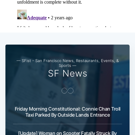
— SFist - San Francisco News, Restaurants, Events, &
Sports —
SF News
Friday Morning Constitutional: Connie Chan Troll
Taxi Parked By Outside Lands Entrance
[Update] Woman on Scooter Fatally Struck By