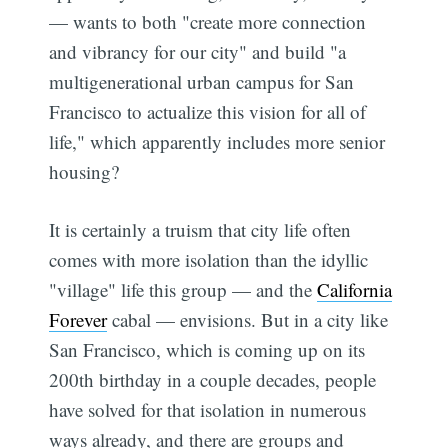
— wants to both "create more connection
and vibrancy for our city" and build "a
multigenerational urban campus for San
Francisco to actualize this vision for all of
life," which apparently includes more senior
housing?
It is certainly a truism that city life often
comes with more isolation than the idyllic
"village" life this group — and the
California
Forever
cabal — envisions. But in a city like
San Francisco, which is coming up on its
200th birthday in a couple decades, people
have solved for that isolation in numerous
ways already, and there are groups and