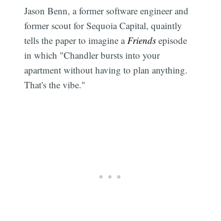
Jason Benn, a former software engineer and
former scout for Sequoia Capital, quaintly
tells the paper to imagine a
Friends
episode
in which "Chandler bursts into your
apartment without having to plan anything.
That's the vibe."