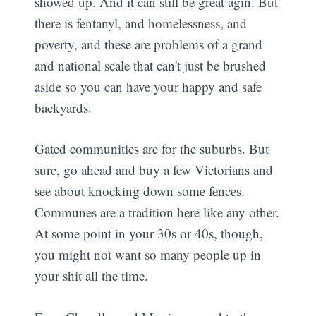
showed up. And it can still be great agin. But
there is fentanyl, and homelessness, and
poverty, and these are problems of a grand
and national scale that can't just be brushed
aside so you can have your happy and safe
backyards.
Gated communities are for the suburbs. But
sure, go ahead and buy a few Victorians and
see about knocking down some fences.
Communes are a tradition here like any other.
At some point in your 30s or 40s, though,
you might not want so many people up in
your shit all the time.