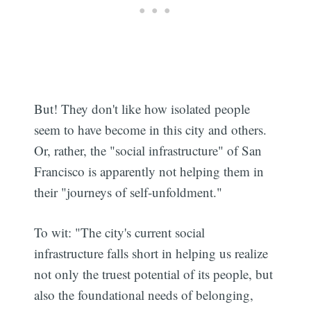
But! They don't like how isolated people
seem to have become in this city and others.
Or, rather, the "social infrastructure" of San
Francisco is apparently not helping them in
their "journeys of self-unfoldment."
To wit: "The city's current social
infrastructure falls short in helping us realize
not only the truest potential of its people, but
also the foundational needs of belonging,