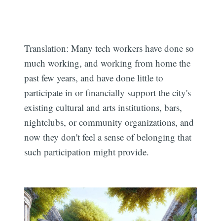
Translation: Many tech workers have done so
much working, and working from home the
past few years, and have done little to
participate in or financially support the city's
existing cultural and arts institutions, bars,
nightclubs, or community organizations, and
now they don't feel a sense of belonging that
such participation might provide.