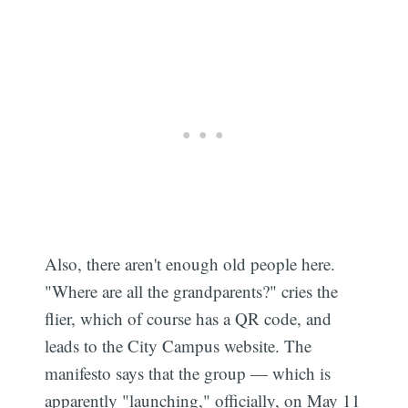
Also, there aren't enough old people here.
"Where are all the grandparents?" cries the
flier, which of course has a QR code, and
leads to the City Campus website. The
manifesto says that the group — which is
apparently "launching," officially, on May 11