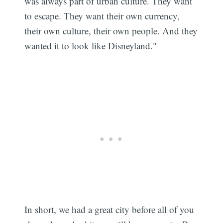
was always part of urban culture. They want
to escape. They want their own currency,
their own culture, their own people. And they
wanted it to look like Disneyland."
In short, we had a great city before all of you