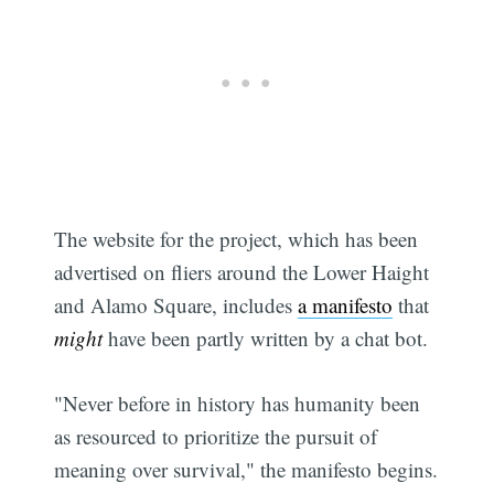
The website for the project, which has been
advertised on fliers around the Lower Haight
and Alamo Square, includes
a manifesto
that
might
have been partly written by a chat bot.
"Never before in history has humanity been
as resourced to prioritize the pursuit of
meaning over survival," the manifesto begins.