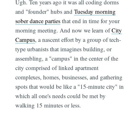
Ugh. Ten years ago it was all coding dorms
and "founder" hubs and
Tuesday morning
sober dance parties
that end in time for your
morning meeting. And now we learn of
City
Campus
, a nascent effort by a group of tech-
type urbanists that imagines building, or
assembling, a "campus" in the center of the
city comprised of linked apartment
complexes, homes, businesses, and gathering
spots that would be like a "15-minute city" in
which all one's needs could be met by
walking 15 minutes or less.