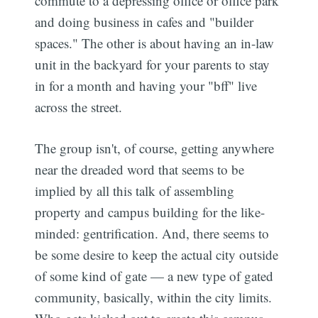
commute to a depressing office or office park
and doing business in cafes and "builder
spaces." The other is about having an in-law
unit in the backyard for your parents to stay
in for a month and having your "bff" live
across the street.
The group isn't, of course, getting anywhere
near the dreaded word that seems to be
implied by all this talk of assembling
property and campus building for the like-
minded: gentrification. And, there seems to
be some desire to keep the actual city outside
of some kind of gate — a new type of gated
community, basically, within the city limits.