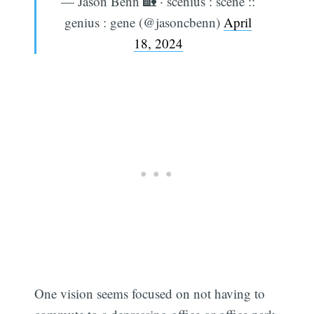
— Jason Benn 🏡 · scenius : scene ::
genius : gene (@jasoncbenn)
April
18, 2024
One vision seems focused on not having to