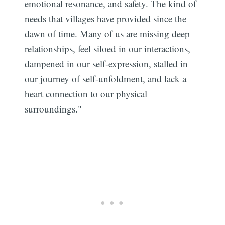
emotional resonance, and safety. The kind of
needs that villages have provided since the
dawn of time. Many of us are missing deep
relationships, feel siloed in our interactions,
dampened in our self-expression, stalled in
our journey of self-unfoldment, and lack a
heart connection to our physical
surroundings."