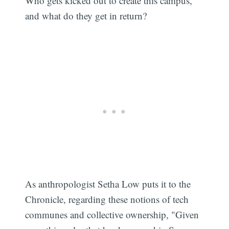
Who gets kicked out to create this campus,
and what do they get in return?
As anthropologist Setha Low puts it to the
Chronicle, regarding these notions of tech
communes and collective ownership, "Given