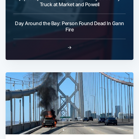
Truck at Market and Powell
Day Around the Bay: Person Found Dead In Gann
Fire
→