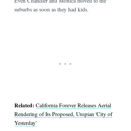
Even Chandler and Monica moved to the
suburbs as soon as they had kids.
Related:
California Forever Releases Aerial
Rendering of Its Proposed, Utopian 'City of
Yesterday'