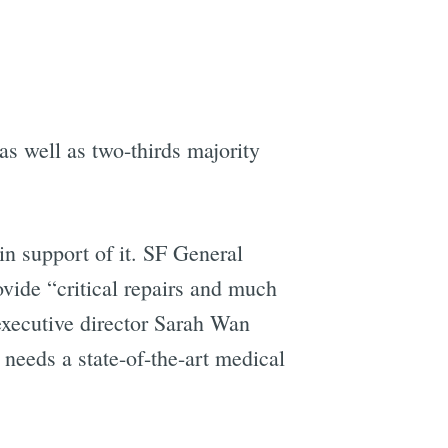
e
as well as two-thirds majority
in support of it. SF General
ide “critical repairs and much
executive director Sarah Wan
needs a state-of-the-art medical