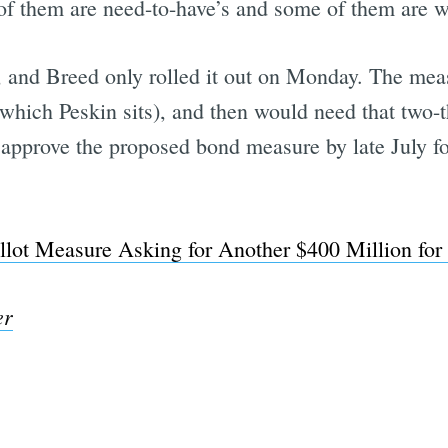
of them are need-to-have’s and some of them are w
d, and Breed only rolled it out on Monday. The meas
which Peskin sits), and then would need that two-t
approve the proposed bond measure by late July f
lot Measure Asking for Another $400 Million for
er