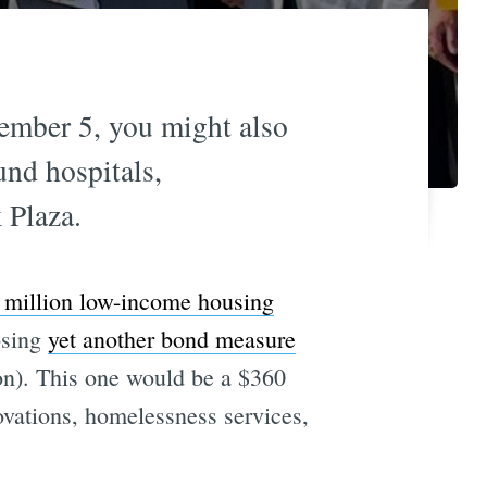
ember 5, you might also
nd hospitals,
 Plaza.
 million low-income housing
osing
yet another bond measure
ion). This one would be a $360
novations, homelessness services,