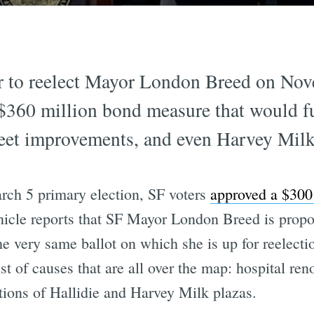
 to reelect Mayor London Breed on Nov
$360 million bond measure that would fu
reet improvements, and even Harvey Milk
rch 5 primary election, SF voters
approved a $300
icle reports that SF Mayor London Breed is prop
he very same ballot on which she is up for reelect
ist of causes that are all over the map: hospital re
ations of Hallidie and Harvey Milk plazas.