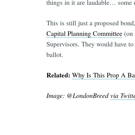
things in it are laudable… some 
This is still just a proposed bon
Capital Planning Committee
(on 
Supervisors. They would have to 
ballot.
Related:
Why Is This Prop A Bal
Image: @LondonBreed
via Twitt