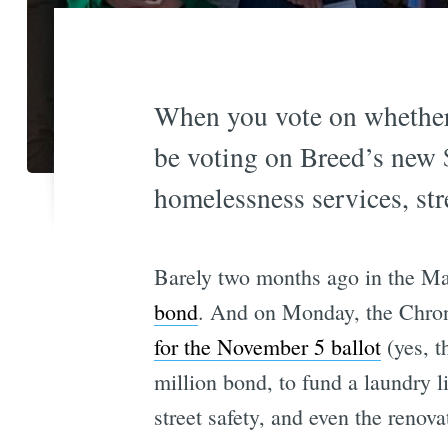
When you vote on whether
be voting on Breed’s new 
homelessness services, st
Barely two months ago in the Ma
bond
. And on Monday, the Chron
for the November 5 ballot
(yes, t
million bond, to fund a laundry l
street safety, and even the renov