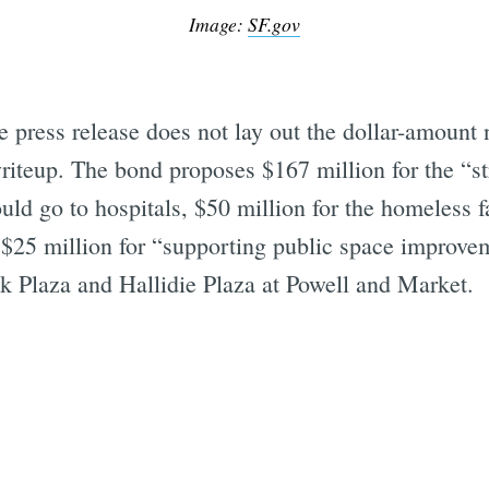
Image:
SF.gov
 press release does not lay out the dollar-amount
writeup. The bond proposes $167 million for the “s
uld go to hospitals, $50 million for the homeless fa
nd $25 million for “supporting public space improve
lk Plaza and Hallidie Plaza at Powell and Market.