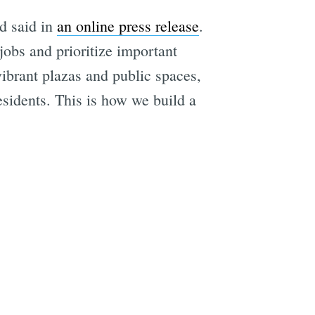
d said in
an online press release
.
 jobs and prioritize important
vibrant plazas and public spaces,
residents. This is how we build a