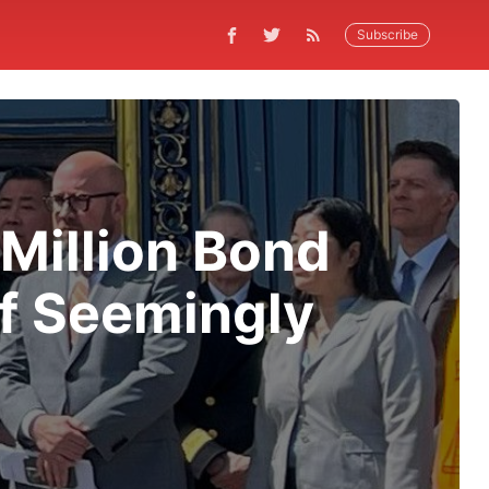
Subscribe
Million Bond
of Seemingly