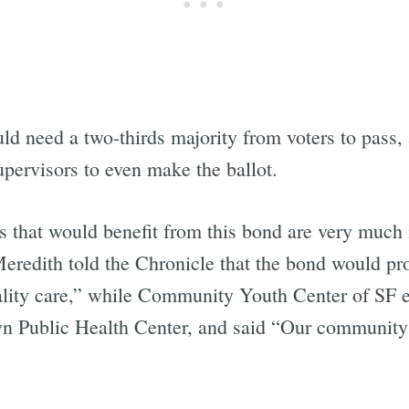
Subscrib
ld need a two-thirds majority from voters to pass, 
pervisors to even make the ballot.
s that would benefit from this bond are very much 
edith told the Chronicle that the bond would prov
ality care,” while Community Youth Center of SF 
n Public Health Center, and said “Our community 