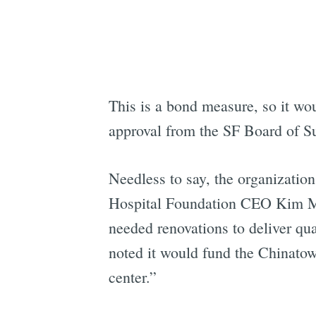
This is a bond measure, so it wou
approval from the SF Board of Su
Needless to say, the organization
Hospital Foundation CEO Kim Mer
needed renovations to deliver qu
noted it would fund the Chinatow
center.”