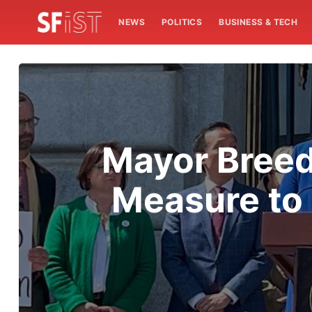
NEWS
POLITICS
BUSINESS & TECH
Mayor Breed
Measure to 