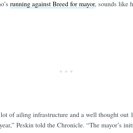
ho’s
running against Breed for mayor
, sounds like h
lot of ailing infrastructure and a well thought out 
year,” Peskin told the Chronicle. “The mayor’s initi