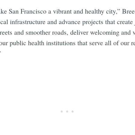
e San Francisco a vibrant and healthy city,” Bree
ical infrastructure and advance projects that create
 streets and smoother roads, deliver welcoming and 
ur public health institutions that serve all of our 
”