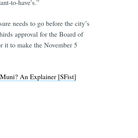
ant-to-have’s.”
ure needs to go before the city’s
hirds approval for the Board of
or it to make the November 5
 Muni? An Explainer [SFist]