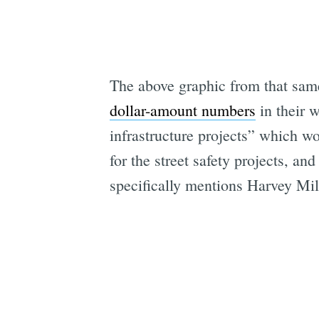
The above graphic from that same
dollar-amount numbers
in their 
infrastructure projects” which wo
for the street safety projects, a
specifically mentions Harvey Mi