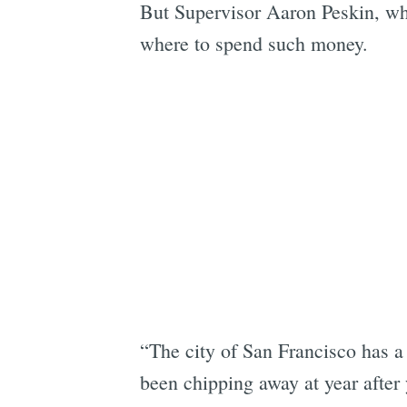
But Supervisor Aaron Peskin, w
where to spend such money.
“The city of San Francisco has a 
been chipping away at year after 