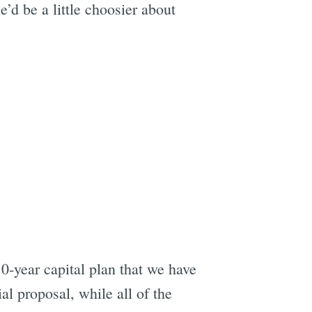
e’d be a little choosier about
10-year capital plan that we have
al proposal, while all of the