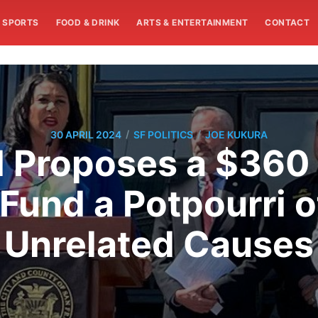
SPORTS
FOOD & DRINK
ARTS & ENTERTAINMENT
CONTACT
/
/
30 APRIL 2024
SF POLITICS
JOE KUKURA
 Proposes a $360 
Fund a Potpourri 
Unrelated Causes