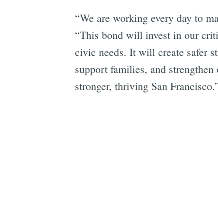
“We are working every day to mak
“This bond will invest in our crit
civic needs. It will create safer
support families, and strengthen o
stronger, thriving San Francisco.