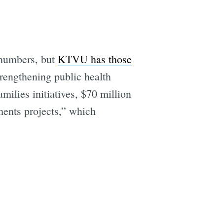
 numbers, but
KTVU has those
trengthening public health
milies initiatives, $70 million
ments projects,” which