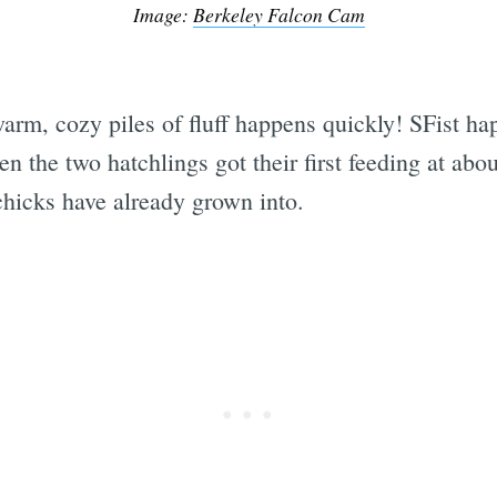
Image:
Berkeley Falcon Cam
arm, cozy piles of fluff happens quickly! SFist ha
n the two hatchlings got their first feeding at ab
chicks have already grown into.