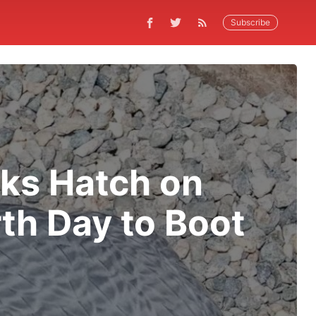
Subscribe
ks Hatch on
th Day to Boot