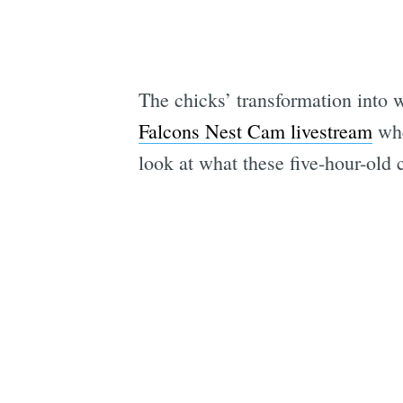
The chicks’ transformation into w
Falcons Nest Cam livestream
whe
look at what these five-hour-old 