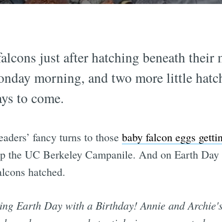
alcons just after hatching beneath thei
day morning, and two more little hatchl
 days to come.
readers’ fancy turns to those
baby falcon eggs getti
p the UC Berkeley Campanile. And on Earth Day 2
falcons hatched.
ting Earth Day with a Birthday! Annie and Archie's 