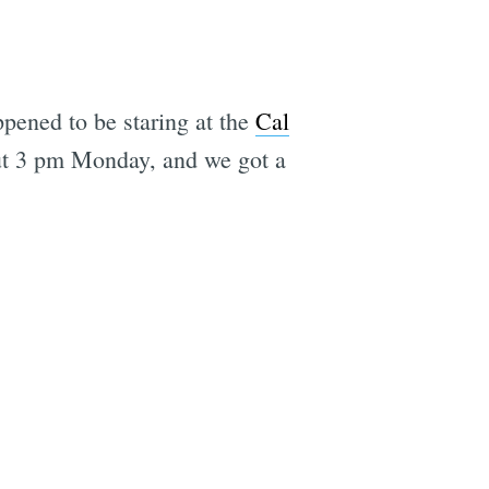
ppened to be staring at the
Cal
out 3 pm Monday, and we got a