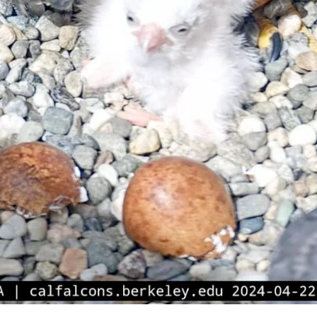
Subscrib