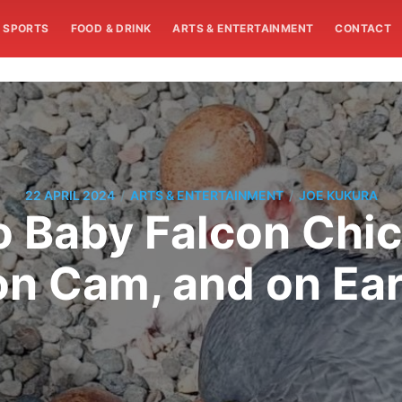
SPORTS
FOOD & DRINK
ARTS & ENTERTAINMENT
CONTACT
/
/
22 APRIL 2024
ARTS & ENTERTAINMENT
JOE KUKURA
o Baby Falcon Chic
on Cam, and on Ear