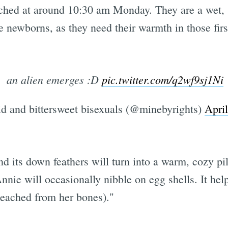
ched at around 10:30 am Monday. They are a wet, 
e newborns, as they need their warmth in those firs
an alien emerges :D
pic.twitter.com/q2wf9sj1Ni
d and bittersweet bisexuals (@minebyrights)
Apri
d its down feathers will turn into a warm, cozy pil
Annie will occasionally nibble on egg shells. It hel
 leached from her bones)."