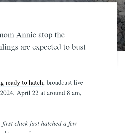
r mom Annie atop the
ings are expected to bust
ng ready to hatch
, broadcast live
024, April 22 at around 8 am,
first chick just hatched a few