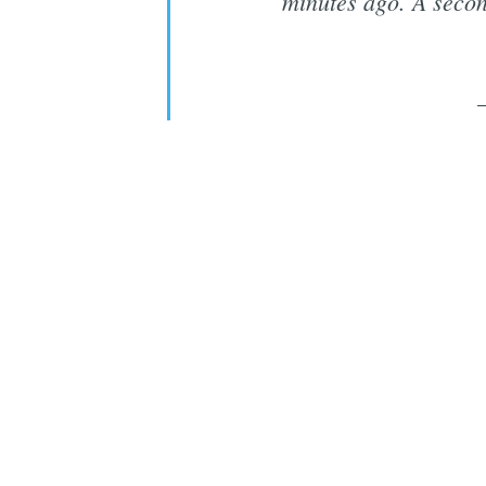
minutes ago. A secon