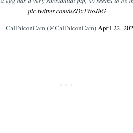
d egg has a very substantial pip, so seems to be 
pic.twitter.com/uZDx1WoJhG
— CalFalconCam (@CalFalconCam)
April 22, 20