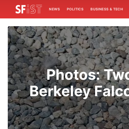
NEWS
POLITICS
BUSINESS & TECH
Photos: Tw
Berkeley Falc