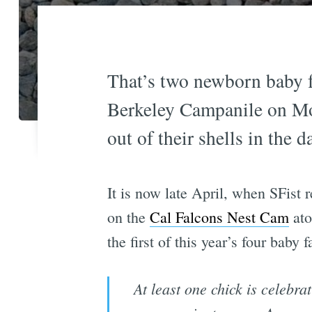
That’s two newborn baby f
Berkeley Campanile on Mon
out of their shells in the
It is now late April, when SFist 
on the
Cal Falcons Nest Cam
ato
the first of this year’s four baby 
At least one chick is celebra