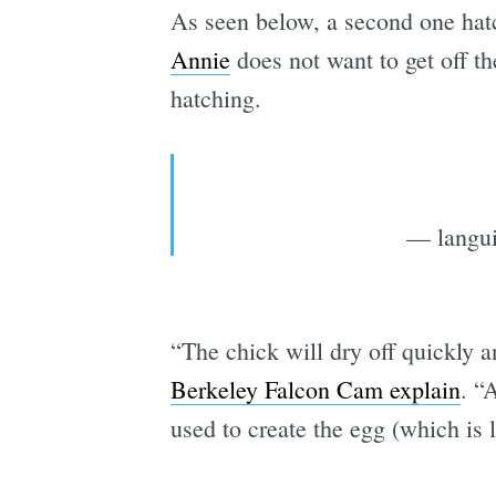
As seen below, a second one hat
Annie
does not want to get off th
hatching.
— langui
“The chick will dry off quickly an
Berkeley Falcon Cam explain
. “
used to create the egg (which is