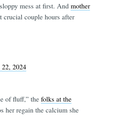
sloppy mess at first. And
mother
t crucial couple hours after
l 22, 2024
e of fluff,” the
folks at the
ps her regain the calcium she