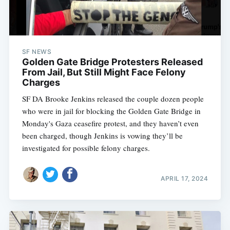
SF NEWS
Golden Gate Bridge Protesters Released
From Jail, But Still Might Face Felony
Charges
SF DA Brooke Jenkins released the couple dozen people
who were in jail for blocking the Golden Gate Bridge in
Monday's Gaza ceasefire protest, and they haven’t even
been charged, though Jenkins is vowing they’ll be
investigated for possible felony charges.
APRIL 17, 2024