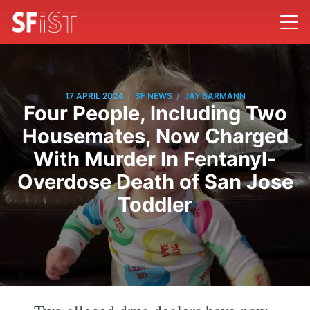
/
/
17 APRIL 2024
SF NEWS
JAY BARMANN
Four People, Including Two
Housemates, Now Charged
With Murder In Fentanyl-
Overdose Death of San Jose
Toddler