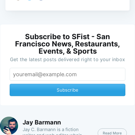
Subscribe to SFist - San
Francisco News, Restaurants,
Events, & Sports
Get the latest posts delivered right to your inbox
Subscribe
Jay Barmann
Jay C. Barmann is a fiction
Read More