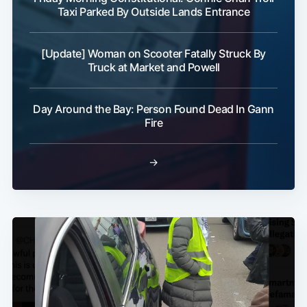
Taxi Parked By Outside Lands Entrance
[Update] Woman on Scooter Fatally Struck By
Truck at Market and Powell
Day Around the Bay: Person Found Dead In Gann
Fire
→