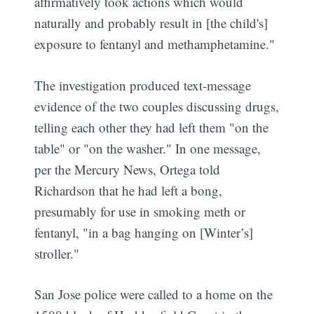
affirmatively took actions which would
naturally and probably result in [the child's]
exposure to fentanyl and methamphetamine."
The investigation produced text-message
evidence of the two couples discussing drugs,
telling each other they had left them "on the
table" or "on the washer." In one message,
per the Mercury News, Ortega told
Richardson that he had left a bong,
presumably for use in smoking meth or
fentanyl, "in a bag hanging on [Winter’s]
stroller."
San Jose police were called to a home on the