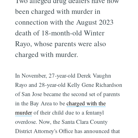
Two alleged drug dealers have now
been charged with murder in
connection with the August 2023
death of 18-month-old Winter
Rayo, whose parents were also
charged with murder.
In November, 27-year-old Derek Vaughn
Rayo and 28-year-old Kelly Gene Richardson
of San Jose became the second set of parents
in the Bay Area to be
charged with the
murder
of their child due to a fentanyl
overdose. Now, the Santa Clara County
District Attorney's Office has announced that