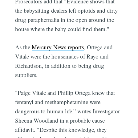
Prosecutors add that "Evidence shows that
the babysitting dealers left opioids and dirty
drug paraphernalia in the open around the
house where the baby could find them."
As the
Mercury News reports
, Ortega and
Vitale were the housemates of Rayo and
Richardson, in addition to being drug
suppliers.
"Paige Vitale and Phillip Ortega knew that
fentanyl and methamphetamine were
dangerous to human life,” writes Investigator
Sheena Woodland in a probable cause
affidavit. "Despite this knowledge, they