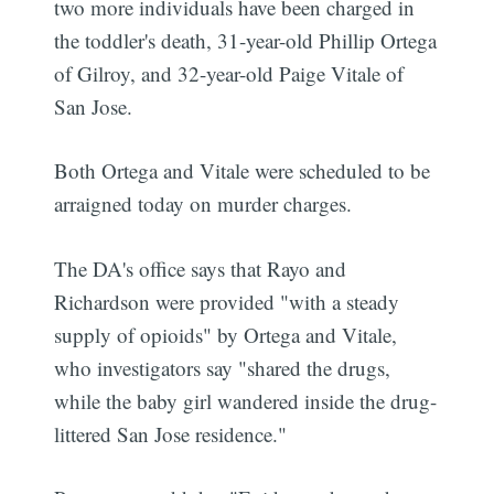
two more individuals have been charged in
the toddler's death, 31-year-old Phillip Ortega
of Gilroy, and 32-year-old Paige Vitale of
San Jose.
Both Ortega and Vitale were scheduled to be
arraigned today on murder charges.
The DA's office says that Rayo and
Richardson were provided "with a steady
supply of opioids" by Ortega and Vitale,
who investigators say "shared the drugs,
while the baby girl wandered inside the drug-
littered San Jose residence."