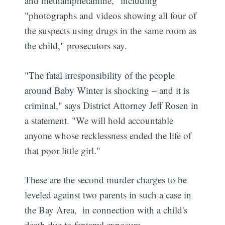
and methamphetamine," including
"photographs and videos showing all four of
the suspects using drugs in the same room as
the child," prosecutors say.
"The fatal irresponsibility of the people
around Baby Winter is shocking – and it is
criminal," says District Attorney Jeff Rosen in
a statement. "We will hold accountable
anyone whose recklessness ended the life of
that poor little girl."
These are the second murder charges to be
leveled against two parents in such a case in
the Bay Area, in connection with a child's
death due to fentanyl exposure.