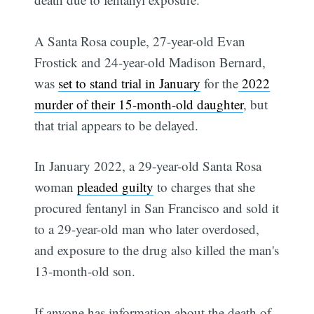
A Santa Rosa couple, 27-year-old Evan
Frostick and 24-year-old Madison Bernard,
was
set to stand trial in January
for the
2022
murder of their 15-month-old daughter
, but
that trial appears to be delayed.
In January 2022, a 29-year-old Santa Rosa
woman
pleaded guilty
to charges that she
procured fentanyl in San Francisco and sold it
to a 29-year-old man who later overdosed,
and exposure to the drug also killed the man's
13-month-old son.
If anyone has information about the death of