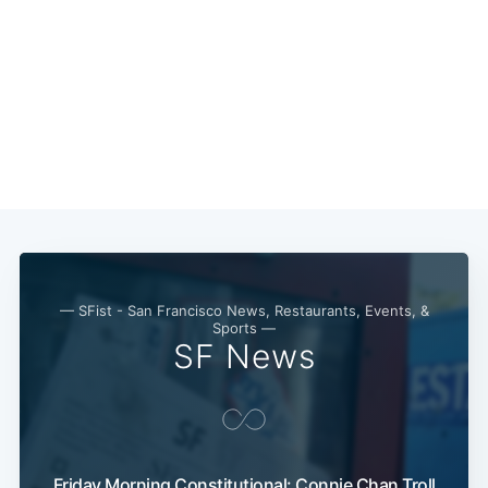
— SFist - San Francisco News, Restaurants, Events, &
Sports —
SF News
Friday Morning Constitutional: Connie Chan Troll