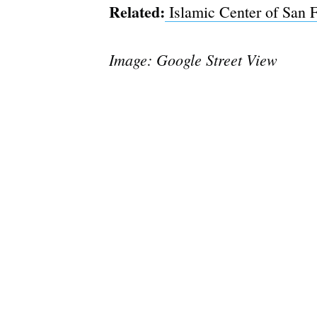
Related:
Islamic Center of San 
Image: Google Street View