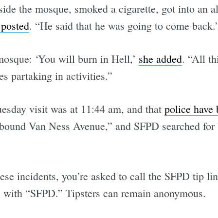
side the mosque, smoked a cigarette, got into an al
 posted
. “He said that he was going to come back.
Subscrib
mosque: ‘You will burn in Hell,’
she added
. “All 
es partaking in activities.”
esday visit was at 11:44 am, and that
police have 
hbound Van Ness Avenue,” and SFPD searched for b
ese incidents, you’re asked to call the SFPD tip lin
e with “SFPD.” Tipsters can remain anonymous.