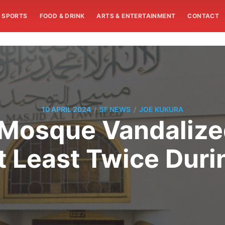
SPORTS
FOOD & DRINK
ARTS & ENTERTAINMENT
CONTACT
/
/
10 APRIL 2024
SF NEWS
JOE KUKURA
 Mosque Vandaliz
t Least Twice Dur