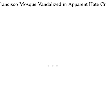
Francisco Mosque Vandalized in Apparent Hate Cr