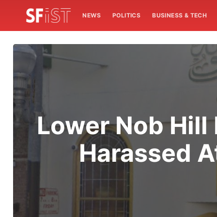
NEWS
POLITICS
BUSINESS & TECH
Lower Nob Hill
Harassed A