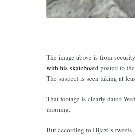
The image above is from security
with his skateboard
posted to th
The suspect is seen taking at lea
That footage is clearly dated We
morning.
But according to Hijazi’s tweets