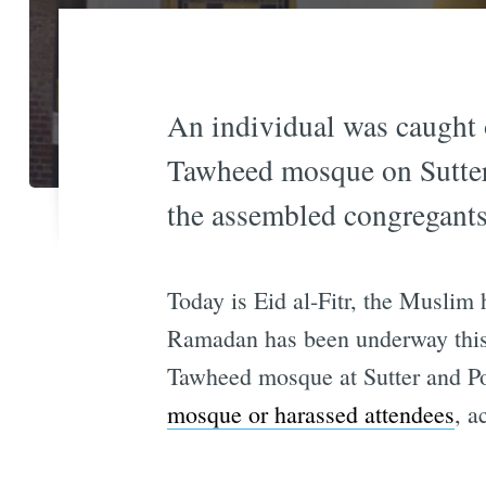
An individual was caught 
Tawheed mosque on Sutter 
the assembled congregants
Today is Eid al-Fitr, the Muslim
Ramadan has been underway this 
Tawheed mosque at Sutter and Pol
mosque or harassed attendees
, a