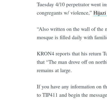
Tuesday 4/10 perpetrator went in
congregants w/ violence,”
Hijazi
“Also written on the wall of the 
mosque is filled daily with famili
KRON4 reports that his return Tu
that “The man drove off on nort
remains at large.
If you have any information on th
to TIP411 and begin the messag