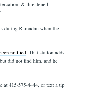
tercation, & threatened
”
e
this during Ramadan when the
been notified
. That station adds
ut did not find him, and he
e at 415-575-4444, or text a tip