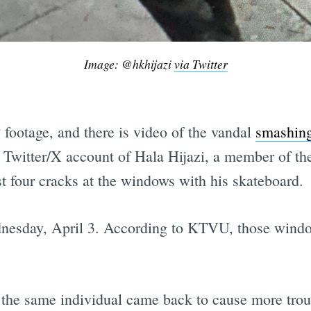
Image: @hkhijazi
via Twitter
 footage, and there is video of the vandal
smashing
e Twitter/X account of Hala Hijazi, a member of 
st four cracks at the windows with his skateboard.
dnesday, April 3. According to KTVU, those windows
, the same individual came back to cause more tro