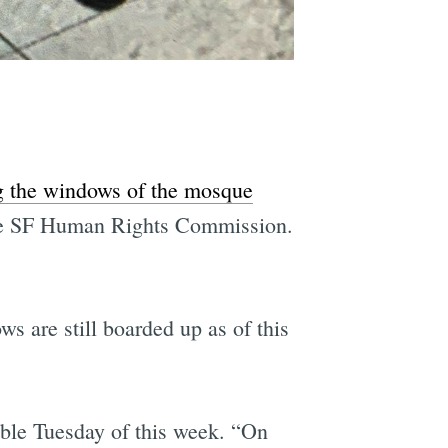
 the windows of the mosque
the SF Human Rights Commission.
 are still boarded up as of this
uble Tuesday of this week. “On