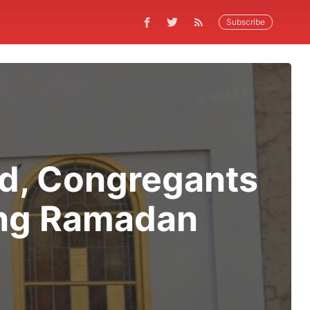
Subscribe
ed, Congregants
ing Ramadan