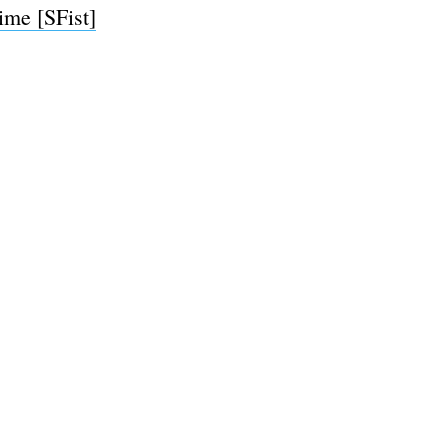
ime [SFist]