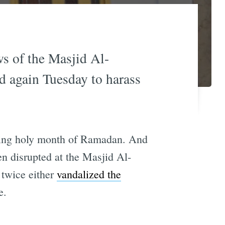
s of the Masjid Al-
d again Tuesday to harass
asting holy month of Ramadan. And
n disrupted at the Masjid Al-
 twice either
vandalized the
e.