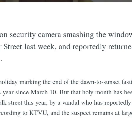
on security camera smashing the window
Street last week, and reportedly returne
.
 holiday marking the end of the dawn-to-sunset f
year since March 10. But that holy month has bee
k street this year, by a vandal who has reportedly
ccording to KTVU, and the suspect remains at larg