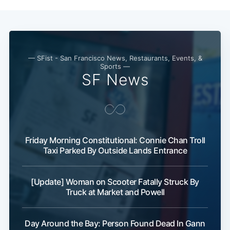
— SFist - San Francisco News, Restaurants, Events, &
Sports —
SF News
Friday Morning Constitutional: Connie Chan Troll
Taxi Parked By Outside Lands Entrance
[Update] Woman on Scooter Fatally Struck By
Truck at Market and Powell
Day Around the Bay: Person Found Dead In Gann