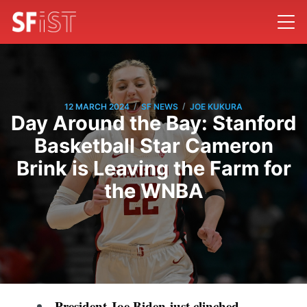
/
/
12 MARCH 2024
SF NEWS
JOE KUKURA
Day Around the Bay: Stanford
Basketball Star Cameron
Brink is Leaving the Farm for
the WNBA
President Joe Biden just clinched