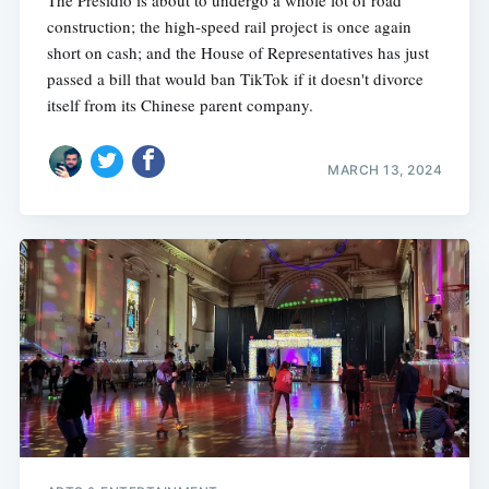
The Presidio is about to undergo a whole lot of road
construction; the high-speed rail project is once again
short on cash; and the House of Representatives has just
passed a bill that would ban TikTok if it doesn't divorce
itself from its Chinese parent company.
MARCH 13, 2024