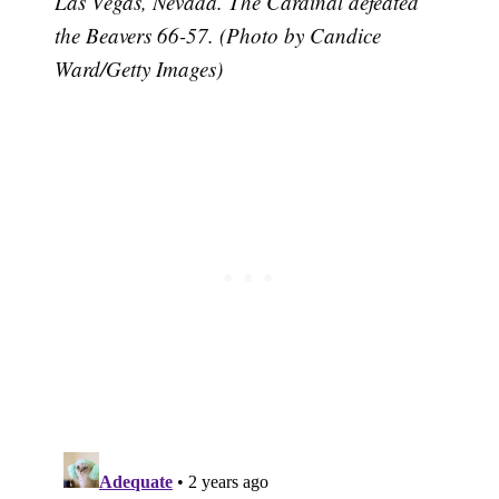
Las Vegas, Nevada. The Cardinal defeated
the Beavers 66-57. (Photo by Candice
Ward/Getty Images)