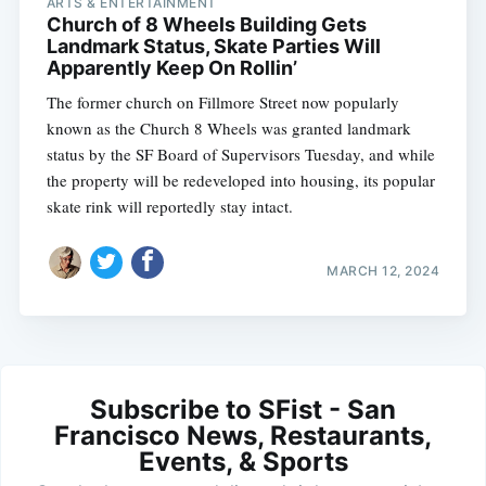
ARTS & ENTERTAINMENT
Church of 8 Wheels Building Gets
Landmark Status, Skate Parties Will
Apparently Keep On Rollin’
The former church on Fillmore Street now popularly
known as the Church 8 Wheels was granted landmark
status by the SF Board of Supervisors Tuesday, and while
the property will be redeveloped into housing, its popular
skate rink will reportedly stay intact.
MARCH 12, 2024
Subscribe to SFist - San
Francisco News, Restaurants,
Events, & Sports