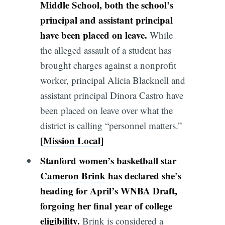
Middle School, both the school’s
principal and assistant principal
have been placed on leave.
While
the alleged assault of a student has
brought charges against a nonprofit
worker, principal Alicia Blacknell and
assistant principal Dinora Castro have
been placed on leave over what the
district is calling “personnel matters.”
[
Mission Local
]
Stanford women’s basketball star
Cameron Brink
has declared she’s
heading for April’s WNBA Draft,
forgoing her final year of college
eligibility.
Brink is considered a