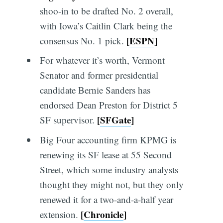
shoo-in to be drafted No. 2 overall,
with Iowa’s Caitlin Clark being the
[
ESPN
]
consensus No. 1 pick.
For whatever it’s worth, Vermont
Senator and former presidential
candidate Bernie Sanders has
endorsed Dean Preston for District 5
[
SFGate
]
SF supervisor.
Big Four accounting firm KPMG is
renewing its SF lease at 55 Second
Street, which some industry analysts
thought they might not, but they only
renewed it for a two-and-a-half year
[
Chronicle
]
extension.