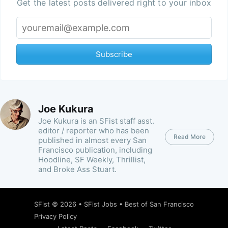
Get the latest posts delivered right to your inbox
Subscribe
Joe Kukura
Joe Kukura is an SFist staff asst.
editor / reporter who has been
Read More
published in almost every San
Francisco publication, including
Hoodline, SF Weekly, Thrillist,
and Broke Ass Stuart.
SFist
© 2026 •
SFist Jobs
•
Best of San Francisco
Privacy Policy