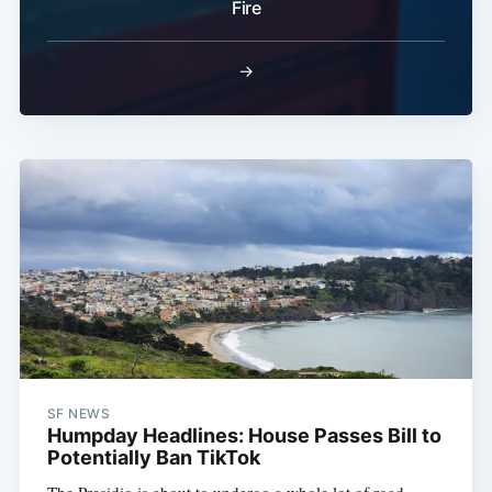
Fire
→
SF NEWS
Humpday Headlines: House Passes Bill to
Potentially Ban TikTok