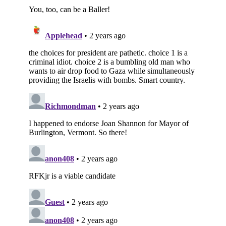
Subscribe