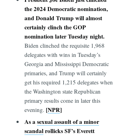
the 2024 Democratic nomination,
and Donald Trump will almost
certainly clinch the GOP
nomination later Tuesday night.
Biden clinched the requisite 1,968
delegates with wins in Tuesday’s
Georgia and Mississippi Democratic
primaries, and Trump will certainly
get his required 1,215 delegates when
the Washington state Republican
primary results come in later this
[
NPR
]
evening.
As a
sexual assault of a minor
scandal
rollicks
SF's
Everett