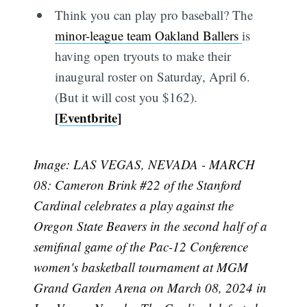
Think you can play pro baseball? The
minor-league team Oakland Ballers
is
having open tryouts to make their
inaugural roster on Saturday, April 6.
(But it will cost you $162).
[
Eventbrite
]
Image: LAS VEGAS, NEVADA - MARCH
08: Cameron Brink #22 of the Stanford
Cardinal celebrates a play against the
Oregon State Beavers in the second half of a
semifinal game of the Pac-12 Conference
women's basketball tournament at MGM
Grand Garden Arena on March 08, 2024 in