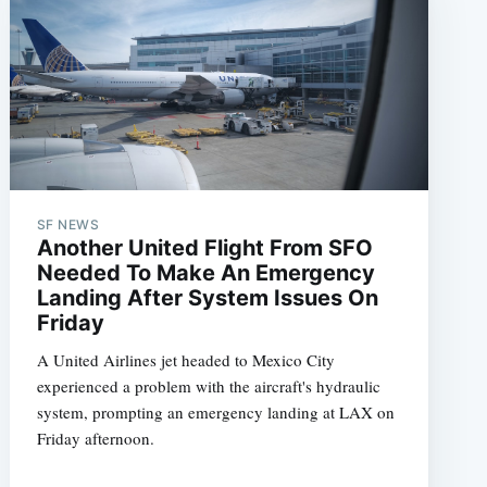
SF NEWS
Another United Flight From SFO
Needed To Make An Emergency
Landing After System Issues On
Friday
A United Airlines jet headed to Mexico City
experienced a problem with the aircraft's hydraulic
system, prompting an emergency landing at LAX on
Friday afternoon.