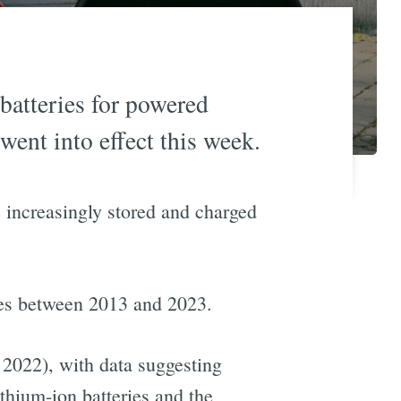
 batteries for powered
went into effect this week.
e increasingly stored and charged
ires between 2013 and 2023.
 2022), with data suggesting
ithium-ion batteries and the