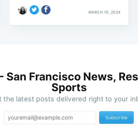
MARCH 10, 2024
 - San Francisco News, Res
Sports
 the latest posts delivered right to your i
Subscribe