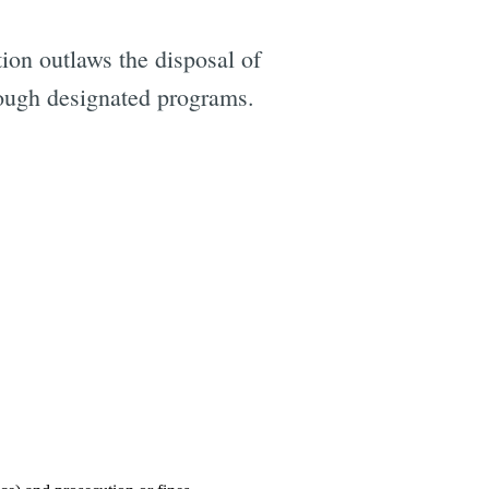
ion outlaws the disposal of
hrough designated programs.
e