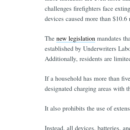
challenges firefighters face exti
devices caused more than $10.6 m
The
new legislation
mandates that
established by Underwriters Lab
Additionally, residents are limi
If a household has more than five
designated charging areas with t
It also prohibits the use of exte
Instead, all devices, batteries, a