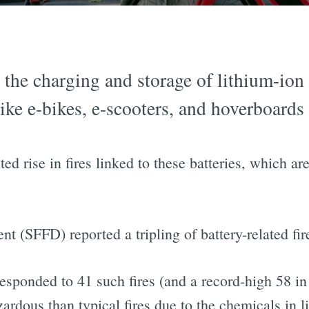
 the charging and storage of lithium-ion
ke e-bikes, e-scooters, and hoverboards 
d rise in fires linked to these batteries, which ar
t (SFFD) reported a tripling of battery-related f
responded to 41 such fires (and a record-high 58 in
ardous than typical fires due to the chemicals in l