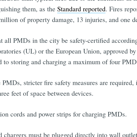
nguishing them, as the
Standard reported
. Fires rep
illion of property damage, 13 injuries, and one de
 all PMDs in the city be safety-certified according
oratories (UL) or the European Union, approved b
ted to storing and charging a maximum of four PMDs
 PMDs, stricter fire safety measures are required,
hree feet of space between devices.
nsion cords and power strips for charging PMDs.
nd chargers must be plugged directly into wall outlet