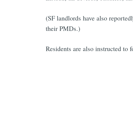
(SF landlords have also reported
their PMDs.)
Residents are also instructed to 