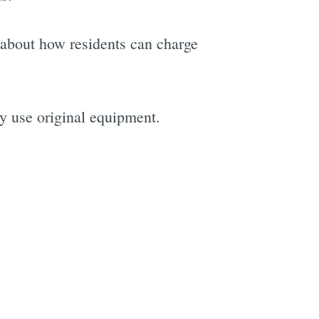
 about how residents can charge
ly use original equipment.