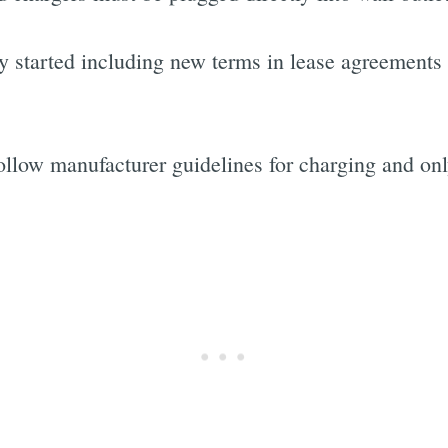
ly started including new terms in lease agreements
follow manufacturer guidelines for charging and on