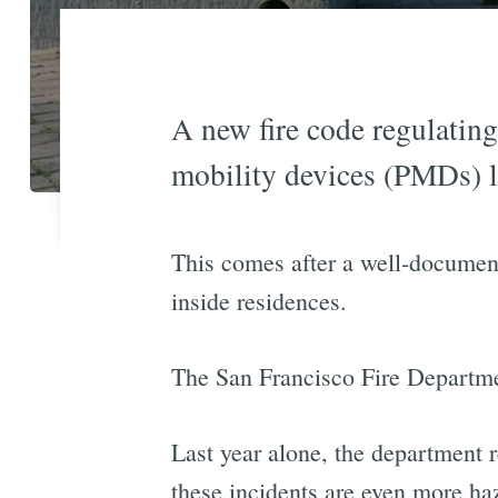
A new fire code regulating
mobility devices (PMDs) li
This comes after a well-documente
inside residences.
The San Francisco Fire Departmen
Last year alone, the department 
these incidents are even more haz