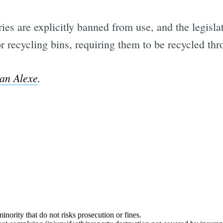
es are explicitly banned from use, and the legislat
s or recycling bins, requiring them to be recycled t
an Alexe
.
Subscrib