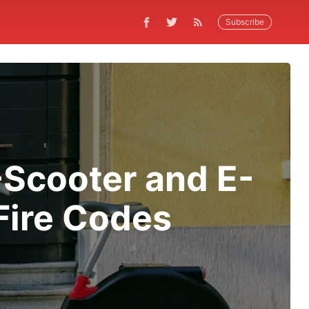
Subscribe
Scooter and E-
 Fire Codes