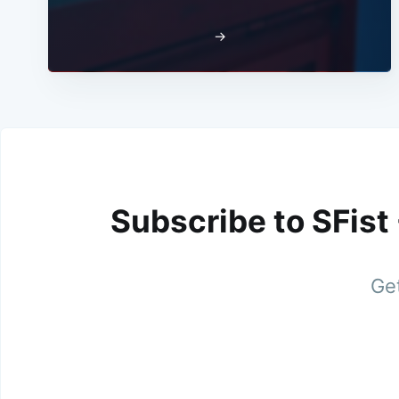
→
Subscribe to SFist
Get