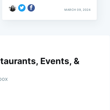
MARCH 09, 2024
taurants, Events, &
nbox