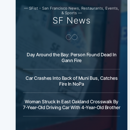
— SFist - San Francisco News, Restaurants, Events,
& Sports —
SF News
Day Around the Bay: Person Found Dead In
Gann Fire
Car Crashes Into Back of Muni Bus, Catches
Fire In NoPa
Woman Struck In East Oakland Crosswalk By
7-Year-Old Driving Car With 4-Year-Old Brother