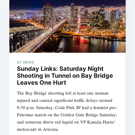
SF NEWS
Sunday Links: Saturday Night
Shooting in Tunnel on Bay Bridge
Leaves One Hurt
The Bay Bridge shooting left at least one woman
injured and caused significant traffic delays around
8:30 p.m. Saturday; Code Pink SF had a feminist pro-
Palestine march on the Golden Gate Bridge Saturday;
and someone threw red liquid on VP Kamala Harris'
motorcade in Arizona.