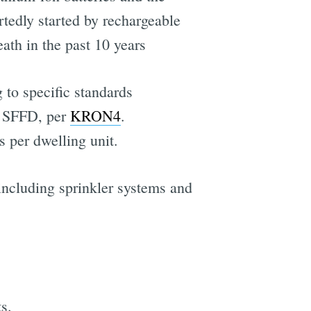
ortedly started by rechargeable
ath in the past 10 years
 to specific standards
y SFFD, per
KRON4
.
 per dwelling unit.
 including sprinkler systems and
s.