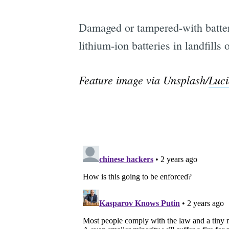
Damaged or tampered-with batteri
lithium-ion batteries in landfill
Feature image via Unsplash/
Luci