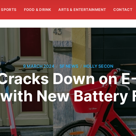
SPORTS
FOOD & DRINK
ARTS & ENTERTAINMENT
CONTACT
/
/
9 MARCH 2024
SF NEWS
HOLLY SECON
 Cracks Down on E-
 with New Battery