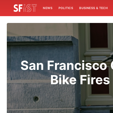
NEWS
POLITICS
BUSINESS & TECH
San Francisco
Bike Fires