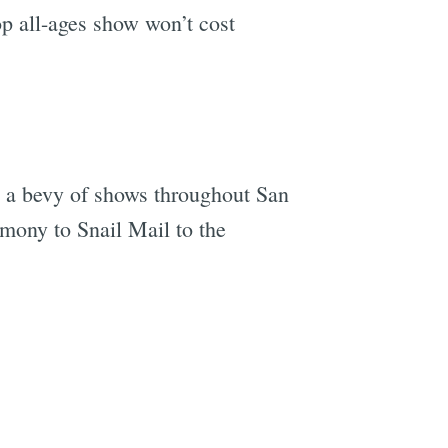
 all-ages show won’t cost
 a bevy of shows throughout San
mony to Snail Mail to the