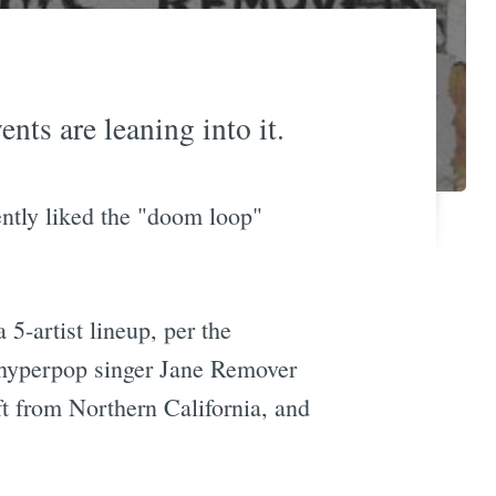
ts are leaning into it.
ently liked the "doom loop"
 5-artist lineup, per the
, hyperpop singer Jane Remover
t from Northern California, and