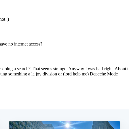
Subscrib