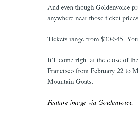
And even though Goldenvoice pro
anywhere near those ticket prices
Tickets range from $30-$45. You
It’ll come right at the close of t
Francisco from February 22 to M
Mountain Goats.
Feature image via Goldenvoice.