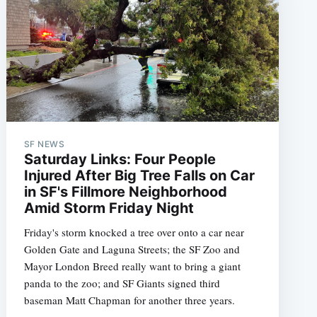
SF NEWS
Saturday Links: Four People
Injured After Big Tree Falls on Car
in SF's Fillmore Neighborhood
Amid Storm Friday Night
Friday's storm knocked a tree over onto a car near
Golden Gate and Laguna Streets; the SF Zoo and
Mayor London Breed really want to bring a giant
panda to the zoo; and SF Giants signed third
baseman Matt Chapman for another three years.