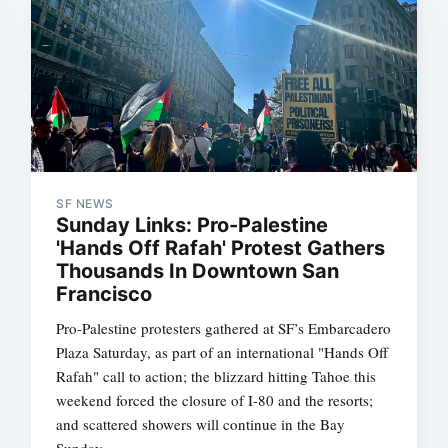
SF NEWS
Sunday Links: Pro-Palestine
'Hands Off Rafah' Protest Gathers
Thousands In Downtown San
Francisco
Pro-Palestine protesters gathered at SF’s Embarcadero
Plaza Saturday, as part of an international "Hands Off
Rafah" call to action; the blizzard hitting Tahoe this
weekend forced the closure of I-80 and the resorts;
and scattered showers will continue in the Bay