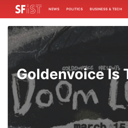
NEWS
POLITICS
BUSINESS & TECH
Goldenvoice Is 