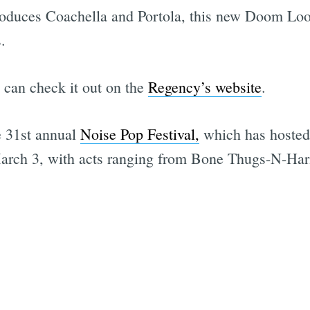
duces Coachella and Portola, this new Doom Loop
.
 can check it out on the
Regency’s website
.
he 31st annual
Noise Pop Festival,
which has hosted
arch 3, with acts ranging from Bone Thugs-N-Har