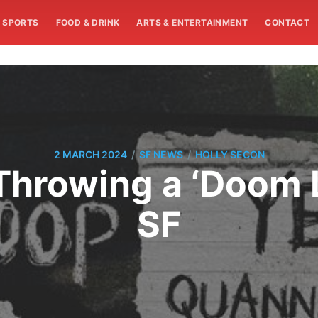
SPORTS
FOOD & DRINK
ARTS & ENTERTAINMENT
CONTACT
/
/
2 MARCH 2024
SF NEWS
HOLLY SECON
Throwing a ‘Doom 
SF