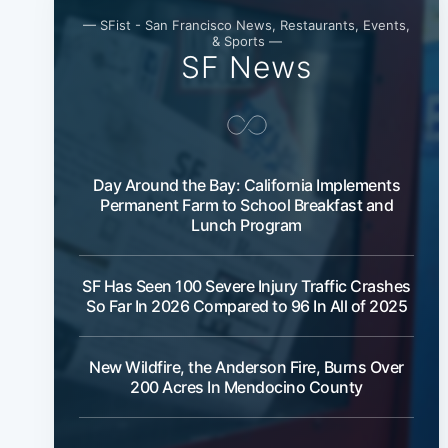
— SFist - San Francisco News, Restaurants, Events,
& Sports —
SF News
Day Around the Bay: California Implements
Permanent Farm to School Breakfast and
Lunch Program
SF Has Seen 100 Severe Injury Traffic Crashes
So Far In 2026 Compared to 96 In All of 2025
New Wildfire, the Anderson Fire, Burns Over
200 Acres In Mendocino County