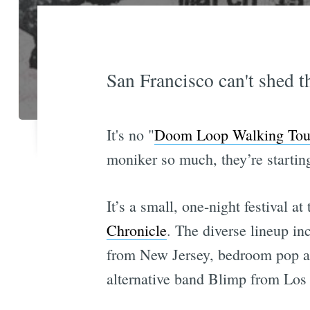
San Francisco can't shed t
It's no "
Doom Loop Walking Tou
moniker so much, they’re starting
It’s a small, one-night festival a
Chronicle
. The diverse lineup i
from New Jersey, bedroom pop ar
alternative band Blimp from Los