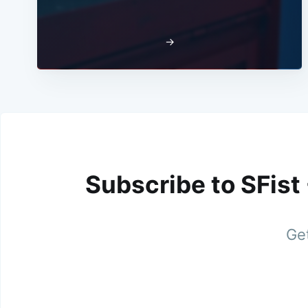
→
Subscribe to SFist
Get