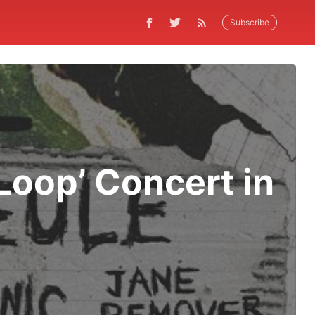
Subscribe
Loop’ Concert in