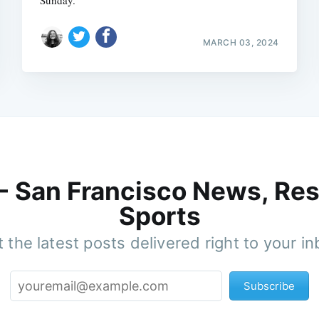
Sunday.
MARCH 03, 2024
 - San Francisco News, Res
Sports
 the latest posts delivered right to your i
Subscribe