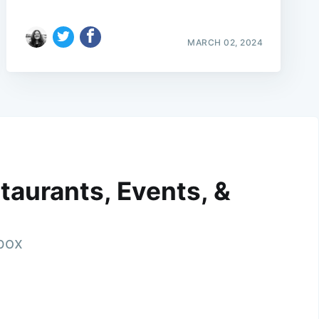
MARCH 02, 2024
taurants, Events, &
nbox