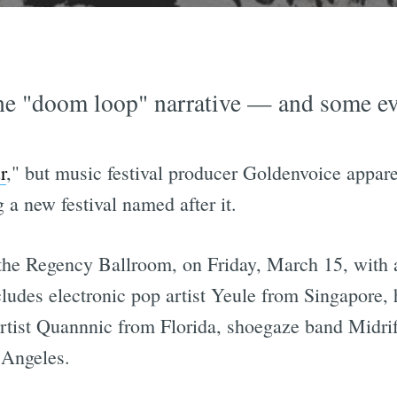
he "doom loop" narrative — and some even
r
," but music festival producer Goldenvoice appar
 a new festival named after it.
t the Regency Ballroom, on Friday, March 15, with a
ncludes electronic pop artist Yeule from Singapore
tist Quannnic from Florida, shoegaze band Midrif
 Angeles.