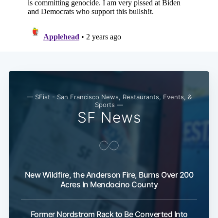
— SFist - San Francisco News, Restaurants, Events, &
Sports —
SF News
Subscribe
New Wildfire, the Anderson Fire, Burns Over 200
Acres In Mendocino County
Former Nordstrom Rack to Be Converted Into