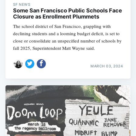
SF NEWS
Some San Francisco Public Schools Face
Closure as Enrollment Plummets
The school district of San Francisco, grappling with
declining students and a looming budget deficit, is set to
close or consolidate an unspecified number of schools by
fall 2025, Superintendent Matt Wayne said.
MARCH 03, 2024