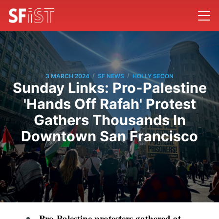
/
/
3 MARCH 2024
SF NEWS
HOLLY SECON
Sunday Links: Pro-Palestine
'Hands Off Rafah' Protest
Gathers Thousands In
Downtown San Francisco
Pro-Palestine protesters gathered at