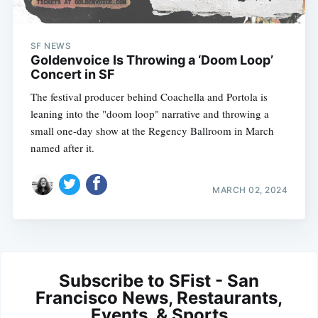
SF NEWS
Goldenvoice Is Throwing a ‘Doom Loop’
Concert in SF
The festival producer behind Coachella and Portola is
leaning into the "doom loop" narrative and throwing a
small one-day show at the Regency Ballroom in March
named after it.
MARCH 02, 2024
Subscribe to SFist - San
Francisco News, Restaurants,
Events, & Sports