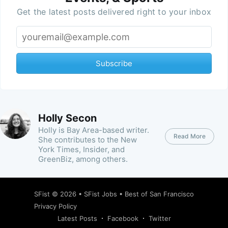
Get the latest posts delivered right to your inbox
Subscribe
Holly Secon
Holly is Bay Area-based writer.
Read More
She contributes to the New
York Times, Insider, and
GreenBiz, among others.
SFist
© 2026 •
SFist Jobs
•
Best of San Francisco
Privacy Policy
Latest Posts
Facebook
Twitter