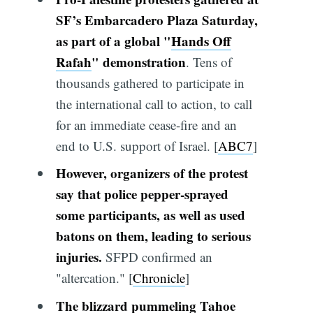
SF’s Embarcadero Plaza Saturday,
as part of a global "
Hands Off
Rafah
" demonstration
. Tens of
thousands gathered to participate in
the international call to action, to call
for an immediate cease-fire and an
end to U.S. support of Israel. [
ABC7
]
However, organizers of the protest
say that police pepper-sprayed
some participants, as well as used
batons on them, leading to serious
injuries.
SFPD confirmed an
"altercation." [
Chronicle
]
The blizzard pummeling Tahoe