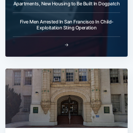
Apartments, New Housing to Be Built In Dogpatch
Five Men Arrested In San Francisco In Child-
Exploitation Sting Operation
→