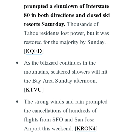
prompted a shutdown of Interstate
80 in both directions and closed ski
resorts Saturday.
Thousands of
Tahoe residents lost power, but it was
restored for the majority by Sunday.
[
KQED
]
As the blizzard continues in the
mountains, scattered showers will hit
the Bay Area Sunday afternoon.
[
KTVU
]
The strong winds and rain prompted
the cancellations of hundreds of
flights from SFO and San Jose
Airport this weekend. [
KRON4
]