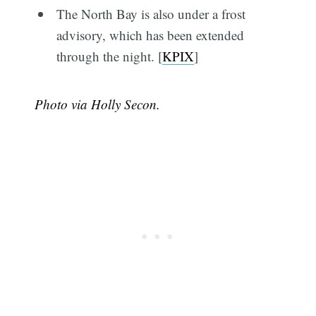
The North Bay is also under a frost
advisory, which has been extended
through the night. [
KPIX
]
Photo via Holly Secon.