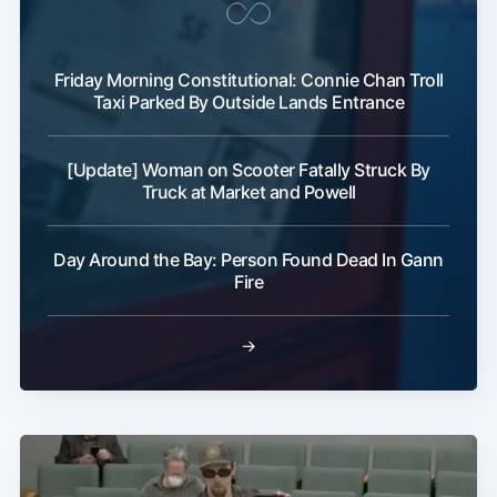
Friday Morning Constitutional: Connie Chan Troll
Taxi Parked By Outside Lands Entrance
[Update] Woman on Scooter Fatally Struck By
Truck at Market and Powell
Day Around the Bay: Person Found Dead In Gann
Fire
→