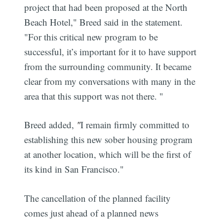
project that had been proposed at the North
Beach Hotel," Breed said in the statement.
"For this critical new program to be
successful, it’s important for it to have support
from the surrounding community. It became
clear from my conversations with many in the
area that this support was not there. "
Breed added,
"
I remain firmly committed to
establishing this new sober housing program
at another location, which will be the first of
its kind in San Francisco."
The cancellation of the planned facility
comes just ahead of a planned news