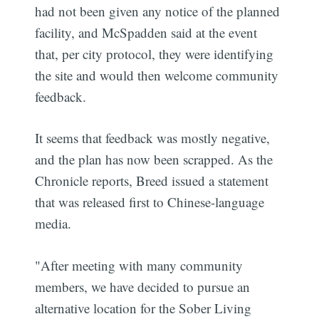
had not been given any notice of the planned
facility, and McSpadden said at the event
that, per city protocol, they were identifying
the site and would then welcome community
feedback.
It seems that feedback was mostly negative,
and the plan has now been scrapped. As the
Chronicle reports, Breed issued a statement
that was released first to Chinese-language
media.
"After meeting with many community
members, we have decided to pursue an
alternative location for the Sober Living