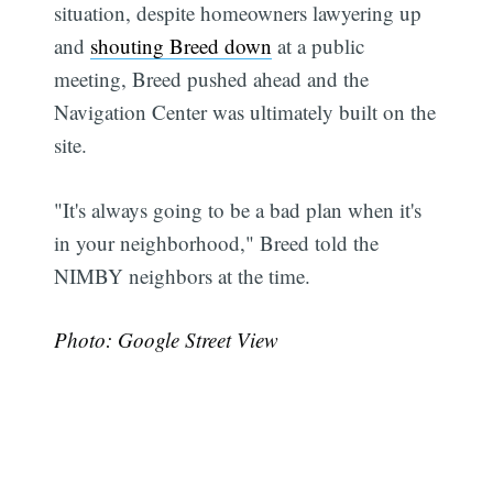
situation, despite homeowners lawyering up
and
shouting Breed down
at a public
meeting, Breed pushed ahead and the
Navigation Center was ultimately built on the
site.
"It's always going to be a bad plan when it's
in your neighborhood," Breed told the
NIMBY neighbors at the time.
Subscribe
Photo: Google Street View