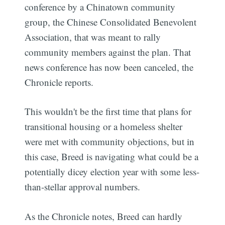
conference by a Chinatown community
group, the Chinese Consolidated Benevolent
Association, that was meant to rally
community members against the plan. That
news conference has now been canceled, the
Chronicle reports.
This wouldn't be the first time that plans for
transitional housing or a homeless shelter
were met with community objections, but in
this case, Breed is navigating what could be a
potentially dicey election year with some less-
than-stellar approval numbers.
As the Chronicle notes, Breed can hardly