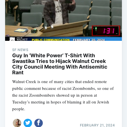
SF NEWS
Guy In ‘White Power’ T-Shirt With
Swastika Tries to Hijack Walnut Creek
City Council Meeting With Antisemitic
Rant
Walnut Creek is one of many cities that ended remote
public comment because of racist Zoombombs, so one of
the racist Zoombombers showed up in person at
Tuesday’s meeting in hopes of blaming it all on Jewish
people.
FEBRUARY 21, 2024