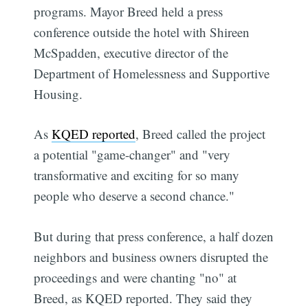
programs. Mayor Breed held a press
conference outside the hotel with Shireen
McSpadden, executive director of the
Department of Homelessness and Supportive
Housing.
As
KQED reported
, Breed called the project
a potential "game-changer" and "very
transformative and exciting for so many
people who deserve a second chance."
But during that press conference, a half dozen
neighbors and business owners disrupted the
proceedings and were chanting "no" at
Breed, as KQED reported. They said they