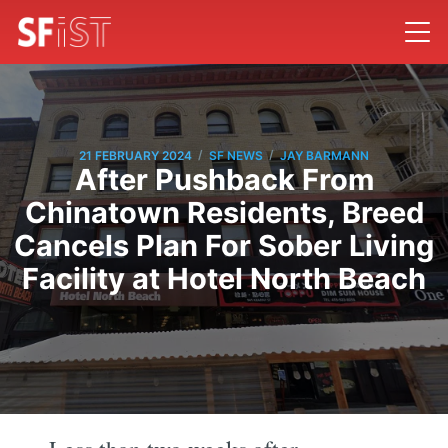
/
/
21 FEBRUARY 2024
SF NEWS
JAY BARMANN
After Pushback From
Chinatown Residents, Breed
Cancels Plan For Sober Living
Facility at Hotel North Beach