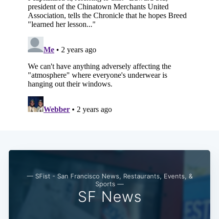
— SFist - San Francisco News, Restaurants, Events, &
Sports —
SF News