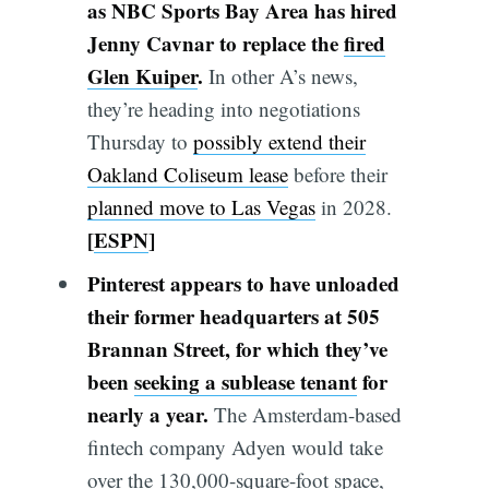
as NBC Sports Bay Area has hired
Jenny Cavnar to replace the
fired
Glen Kuiper
.
In other A’s news,
they’re heading into negotiations
Thursday to
possibly extend their
Oakland Coliseum lease
before their
planned move to Las Vegas
in 2028.
[
ESPN
]
Pinterest appears to have unloaded
their former headquarters at 505
Brannan Street, for which they’ve
been
seeking a sublease tenant
for
nearly a year.
The Amsterdam-based
fintech company Adyen would take
over the 130,000-square-foot space,