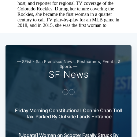
Subscribe
— SFist - San Francisco News, Restaurants, Events, &
Sports —
SF News
Friday Morning Constitutional: Connie Chan Troll
Taxi Parked By Outside Lands Entrance
[Update] Woman on Scooter Fatally Struck By