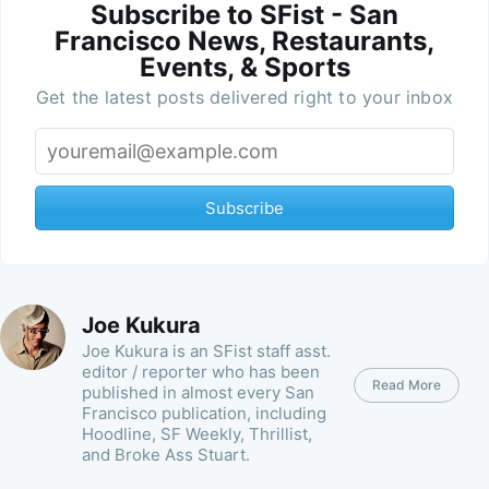
Subscribe to SFist - San
Francisco News, Restaurants,
Events, & Sports
Get the latest posts delivered right to your inbox
Subscribe
Joe Kukura
Joe Kukura is an SFist staff asst.
editor / reporter who has been
Read More
published in almost every San
Francisco publication, including
Hoodline, SF Weekly, Thrillist,
and Broke Ass Stuart.