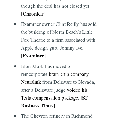
though the deal has not closed yet.
[
Chronicle
]
Examiner owner Clint Reilly has sold
the building of North Beach’s Little
Fox Theatre to a firm associated with
Apple design guru Johnny Ive.
[
Examiner
]
Elon Musk has moved to
reincorporate
brain-chip company
Neuralink
from Delaware to Nevada,
after a Delaware judge
voided his
[
SF
Tesla compensation package
.
Business Times
]
The Chevron refinery in Richmond