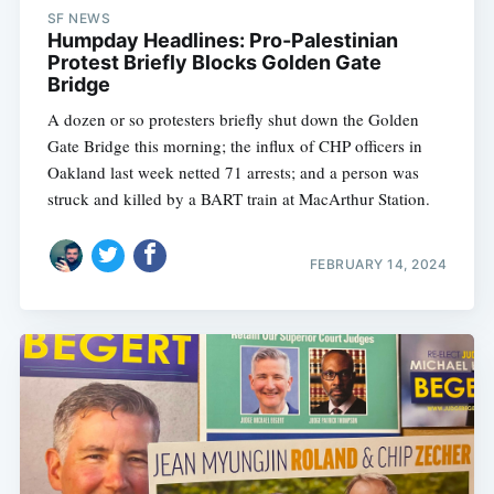
SF NEWS
Humpday Headlines: Pro-Palestinian
Protest Briefly Blocks Golden Gate
Bridge
A dozen or so protesters briefly shut down the Golden
Gate Bridge this morning; the influx of CHP officers in
Oakland last week netted 71 arrests; and a person was
struck and killed by a BART train at MacArthur Station.
FEBRUARY 14, 2024