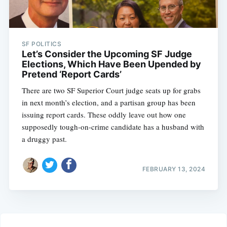
SF POLITICS
Let’s Consider the Upcoming SF Judge
Elections, Which Have Been Upended by
Pretend ‘Report Cards’
There are two SF Superior Court judge seats up for grabs
in next month’s election, and a partisan group has been
issuing report cards. These oddly leave out how one
supposedly tough-on-crime candidate has a husband with
a druggy past.
FEBRUARY 13, 2024