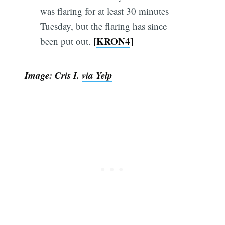
was flaring for at least 30 minutes
Tuesday, but the flaring has since
[
KRON4
]
been put out.
Image: Cris I.
via Yelp