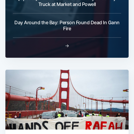
Truck at Market and Powell
Day Around the Bay: Person Found Dead In Gann
Fire
→