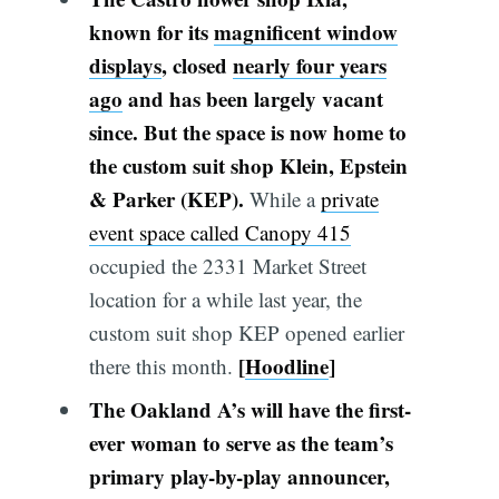
known for its
magnificent window
displays
, closed
nearly four years
ago
and has been largely vacant
since. But the space is now home to
the custom suit shop Klein, Epstein
& Parker (KEP).
While a
private
event space called Canopy 415
occupied the 2331 Market Street
location for a while last year, the
custom suit shop KEP opened earlier
[
Hoodline
]
there this month.
The Oakland A’s will have the first-
ever woman to serve as the team’s
primary play-by-play announcer,