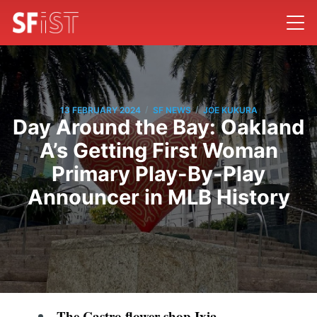
/
/
13 FEBRUARY 2024
SF NEWS
JOE KUKURA
Day Around the Bay: Oakland
A’s Getting First Woman
Primary Play-By-Play
Announcer in MLB History
The Castro flower shop Ixia,