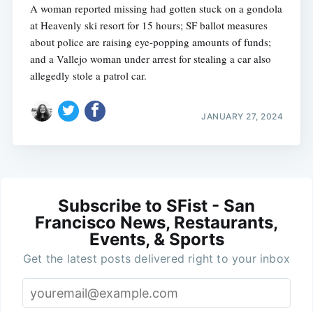
A woman reported missing had gotten stuck on a gondola
at Heavenly ski resort for 15 hours; SF ballot measures
about police are raising eye-popping amounts of funds;
and a Vallejo woman under arrest for stealing a car also
allegedly stole a patrol car.
JANUARY 27, 2024
Subscribe to SFist - San
Francisco News, Restaurants,
Events, & Sports
Get the latest posts delivered right to your inbox