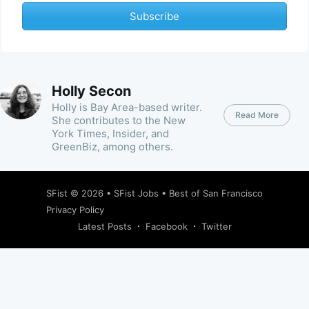
Subscribe
Holly Secon
Holly is Bay Area-based writer.
Read More
She contributes to the New
York Times, Insider, and
GreenBiz, among others.
SFist
© 2026 •
SFist Jobs
•
Best of San Francisco
Privacy Policy
Latest Posts
Facebook
Twitter