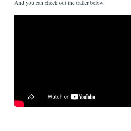
And you can check out the trailer below.
Today, Irving runs
Pelican Media
, a nonprofit
that produces environmentally themed films,
such as
Pelican Dreams
(2014) and
Cold
Refuge
(2023).