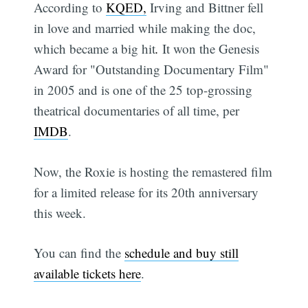
According to
KQED,
Irving and Bittner fell
in love and married while making the doc,
which became a big hit
.
It won the Genesis
Award for "Outstanding Documentary Film"
in 2005 and is one of the 25 top-grossing
theatrical documentaries of all time, per
IMDB
.
Now, the Roxie is hosting the remastered film
for a limited release for its 20th anniversary
this week.
You can find the
schedule and buy still
available tickets here
.