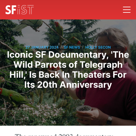
/
/
27 JANUARY 2024
SF NEWS
HOLLY SECON
Iconic SF Documentary, 'The
Wild Parrots of Telegraph
Hill,' Is Back In Theaters For
Its 20th Anniversary