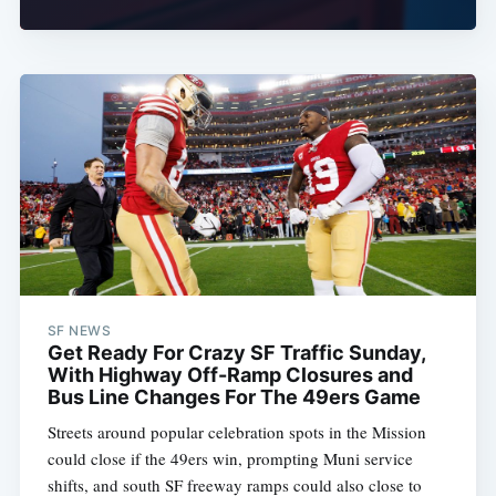
SF NEWS
Get Ready For Crazy SF Traffic Sunday,
With Highway Off-Ramp Closures and
Bus Line Changes For The 49ers Game
Streets around popular celebration spots in the Mission
could close if the 49ers win, prompting Muni service
shifts, and south SF freeway ramps could also close to