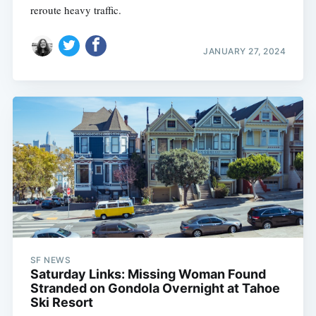
reroute heavy traffic.
JANUARY 27, 2024
SF NEWS
Saturday Links: Missing Woman Found
Stranded on Gondola Overnight at Tahoe
Ski Resort