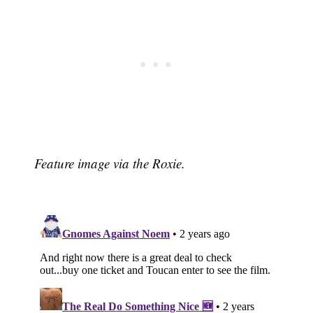
Feature image via the Roxie.