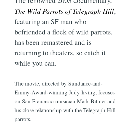
The renowned 2003 documentary,
The Wild Parrots of Telegraph Hill
,
featuring an SF man who
befriended a flock of wild parrots,
has been remastered and is
returning to theaters, so catch it
while you can.
The movie, directed by Sundance-and-
Emmy-Award-winning Judy Irving, focuses
on San Francisco musician Mark Bittner and
his close relationship with the Telegraph Hill
parrots.