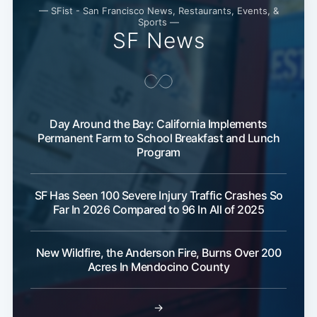
— SFist - San Francisco News, Restaurants, Events, &
Sports —
SF News
Day Around the Bay: California Implements
Permanent Farm to School Breakfast and Lunch
Program
SF Has Seen 100 Severe Injury Traffic Crashes So
Far In 2026 Compared to 96 In All of 2025
New Wildfire, the Anderson Fire, Burns Over 200
Acres In Mendocino County
→