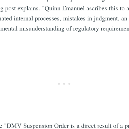
g post explains. "Quinn Emanuel ascribes this to a 
ated internal processes, mistakes in judgment, an 
amental misunderstanding of regulatory requiremen
Subscrib
e "DMV Suspension Order is a direct result of a pr