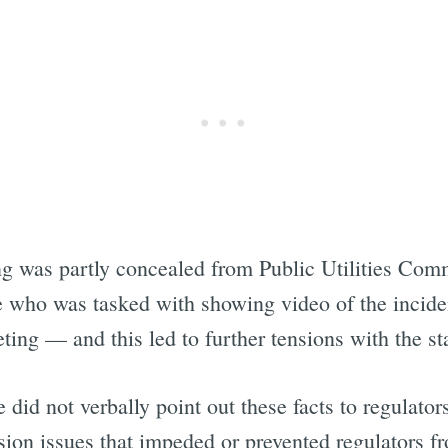
g was partly concealed from Public Utilities Comm
 who was tasked with showing video of the incident
eting — and this led to further tensions with the 
did not verbally point out these facts to regulators
sion issues that impeded or prevented regulators f