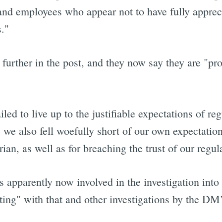
 and employees who appear not to have fully appre
s."
rther in the post, and they now say they are "pro
ed to live up to the justifiable expectations of r
, we also fell woefully short of our own expectati
trian, as well as for breaching the trust of our regu
 apparently now involved in the investigation into 
ating" with that and other investigations by the 