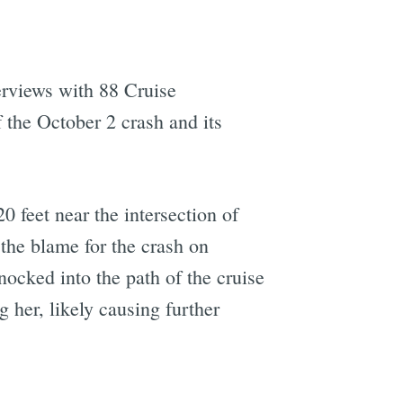
rviews with 88 Cruise
 the October 2 crash and its
 feet near the intersection of
 the blame for the crash on
cked into the path of the cruise
 her, likely causing further