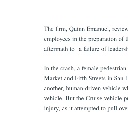
The firm, Quinn Emanuel, review
employees in the preparation of t
aftermath to "a failure of leaders
In the crash, a female pedestria
Market and Fifth Streets in San F
another, human-driven vehicle w
vehicle. But the Cruise vehicle p
injury, as it attempted to pull o