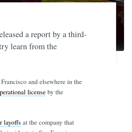
leased a report by a third-
try learn from the
 Francisco and elsewhere in the
erational license
by the
r layoffs
at the company that