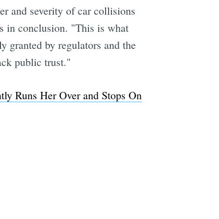
r and severity of car collisions
s in conclusion. "This is what
y granted by regulators and the
k public trust."
ently Runs Her Over and Stops On