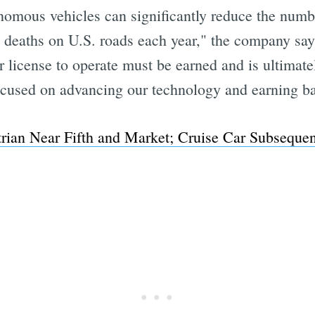
nomous vehicles can significantly reduce the numbe
 deaths on U.S. roads each year," the company say
license to operate must be earned and is ultimatel
cused on advancing our technology and earning bac
strian Near Fifth and Market; Cruise Car Subsequ