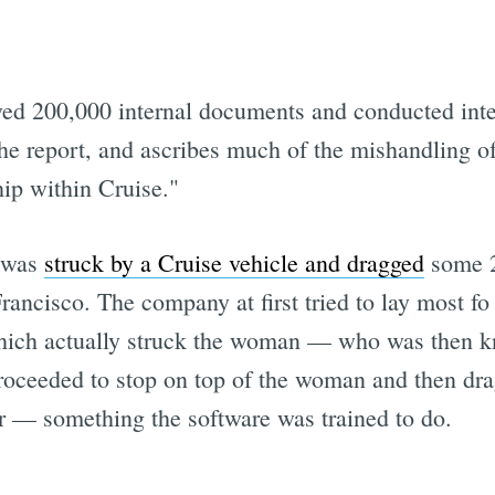
ed 200,000 internal documents and conducted inte
he report, and ascribes much of the mishandling of
hip within Cruise."
n was
struck by a Cruise vehicle and dragged
some 20
rancisco. The company at first tried to lay most fo
hich actually struck the woman — who was then kno
roceeded to stop on top of the woman and then drag
ver — something the software was trained to do.