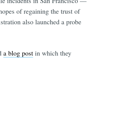
file incidents in San Francisco —
opes of regaining the trust of
stration also launched a probe
ed
a blog post
in which they