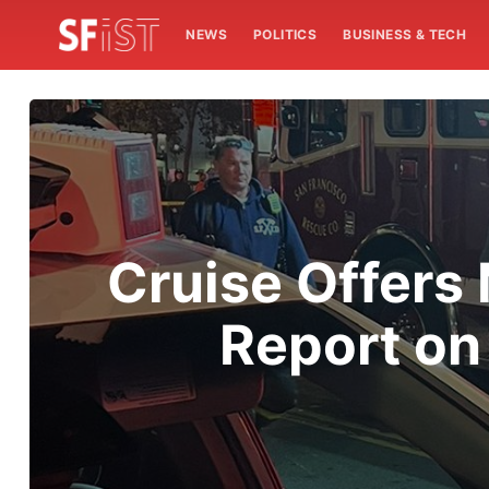
NEWS
POLITICS
BUSINESS & TECH
Cruise Offers 
Report on