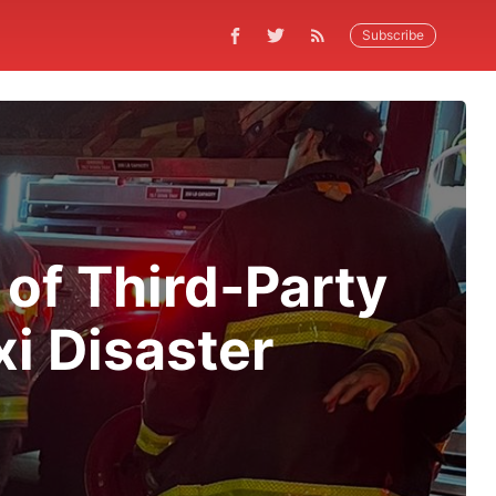
Subscribe
 of Third-Party
i Disaster