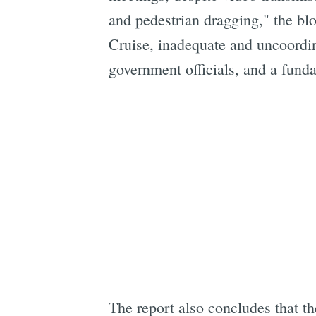
and pedestrian dragging," the blo
Cruise, inadequate and uncoordin
government officials, and a fund
The report also concludes that th