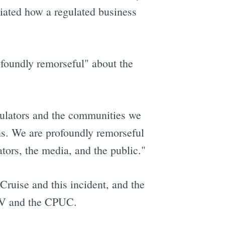
ciated how a regulated business
foundly remorseful" about the
egulators and the communities we
ons. We are profoundly remorseful
lators, the media, and the public."
Cruise and this incident, and the
DMV and the CPUC.