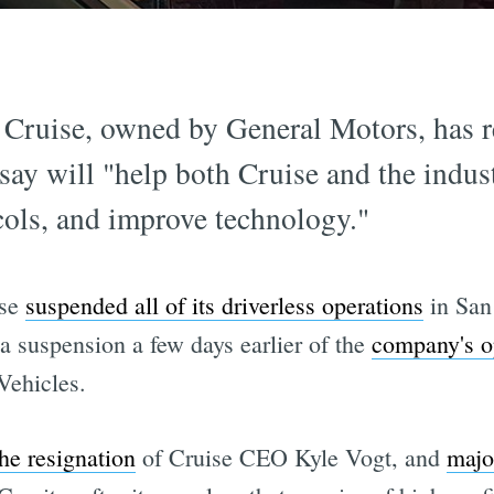
Cruise, owned by General Motors, has re
say will "help both Cruise and the indus
cols, and improve technology."
ise
suspended all of its driverless operations
in San
 a suspension a few days earlier of the
company's op
Vehicles.
the resignation
of Cruise CEO Kyle Vogt, and
majo