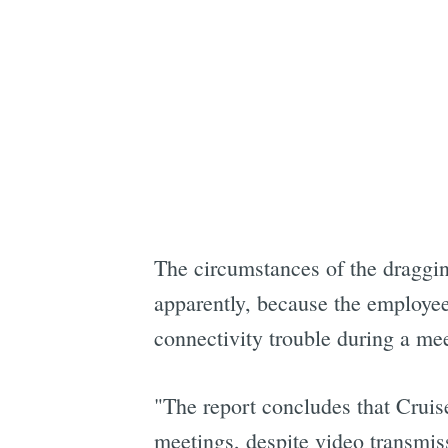
The circumstances of the draggin
apparently, because the employee
connectivity trouble during a me
"The report concludes that Cruise 
meetings, despite video transmis