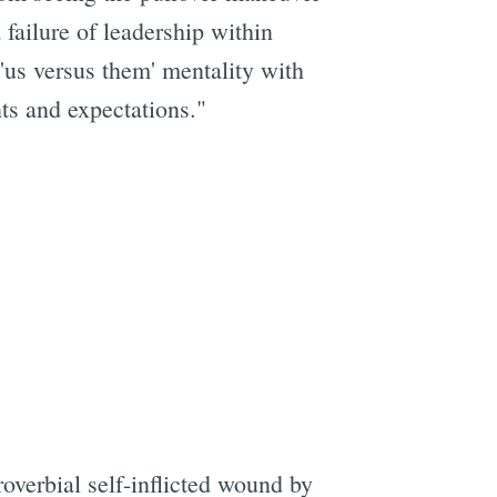
failure of leadership within
'us versus them' mentality with
ts and expectations."
e
overbial self-inflicted wound by