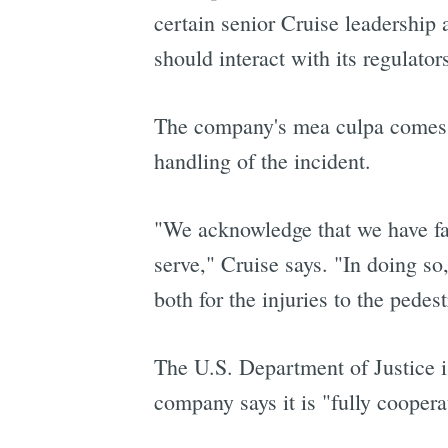
certain senior Cruise leadership
should interact with its regulator
The company's mea culpa comes fu
handling of the incident.
"We acknowledge that we have fail
serve," Cruise says. "In doing so
both for the injuries to the pedes
The U.S. Department of Justice is
company says it is "fully cooper