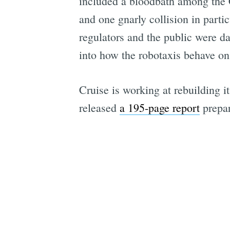
included a bloodbath among the C-
and one gnarly collision in parti
regulators and the public were d
into how the robotaxis behave on 
Cruise is working at rebuilding i
released
a 195-page report
prepar