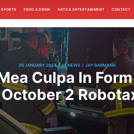
SPORTS
FOOD & DRINK
ARTS & ENTERTAINMENT
CONTACT
/
/
26 JANUARY 2024
SF NEWS
JAY BARMANN
Mea Culpa In Form
 October 2 Robotax