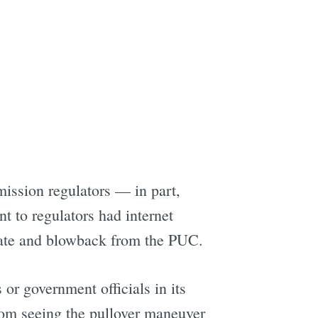
ission regulators — in part,
 to regulators had internet
state and blowback from the PUC.
 or government officials in its
rom seeing the pullover maneuver