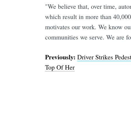
"We believe that, over time, auto
which result in more than 40,000
motivates our work. We know our 
communities we serve. We are fo
Previously:
Driver Strikes Pede
Top Of Her