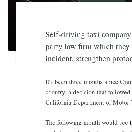
Self-driving taxi company 
party law firm which they 
incident, strengthen proto
It's been three months since Cru
country, a decision that followed
California Department of Motor 
The following month would see