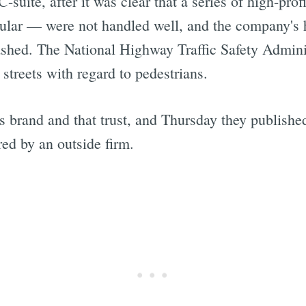
suite, after it was clear that a series of high-pro
cular — were not handled well, and the company's h
ashed. The National Highway Traffic Safety Admini
streets with regard to pedestrians.
ts brand and that trust, and Thursday they publish
ed by an outside firm.