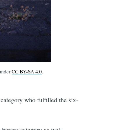
 under
CC BY-SA 4.0
.
category who fulfilled the six-
-binary category as well.