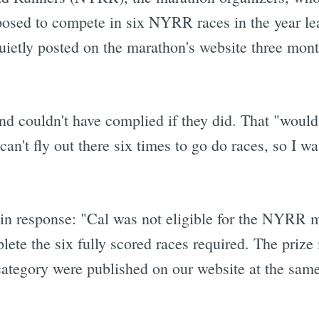
posed to compete in six NYRR races in the year le
ietly posted on the marathon's website three months
nd couldn't have complied if they did. That "would
t fly out there six times to go do races, so I was
n response: "Cal was not eligible for the NYRR 
ete the six fully scored races required. The prize
ategory were published on our website at the same 