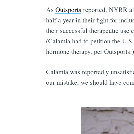
As
Outsports
reported, NYRR also
half a year in their fight for in
their successful therapeutic use 
(Calamia had to petition the U.
hormone therapy, per Outsports.)
Calamia was reportedly unsatisfie
our mistake, we should have com