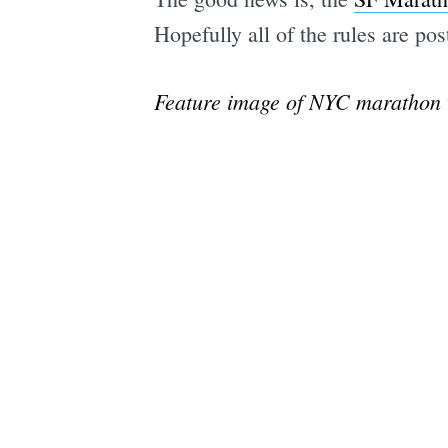
Hopefully all of the rules are po
Feature image of NYC marathon 