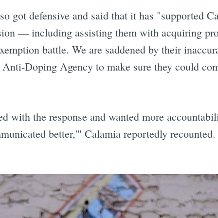
 got defensive and said that it has "supported Cal
clusion — including assisting them with acquiring pr
exemption battle. We are saddened by their inaccurat
S. Anti-Doping Agency to make sure they could co
d with the response and wanted more accountability
municated better,'" Calamia reportedly recounted.