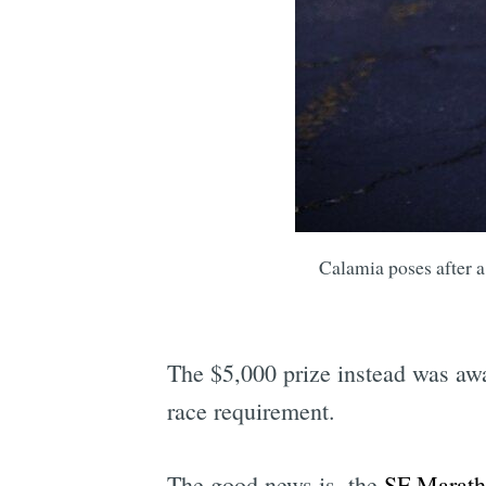
Calamia poses after 
The $5,000 prize instead was awa
race requirement.
The good news is, the
SF Marat