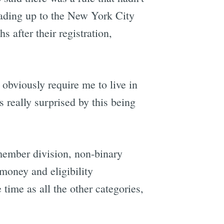
ading up to the New York City
 after their registration,
 obviously require me to live in
 really surprised by this being
member division, non-binary
 money and eligibility
time as all the other categories,