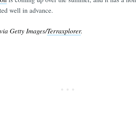
sted well in advance.
via Getty Images/
Terraxplorer
.