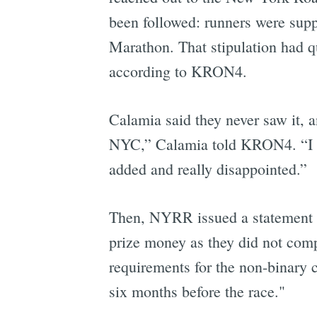
been followed: runners were sup
Marathon. That stipulation had qu
according to KRON4.
Calamia said they never saw it, a
NYC,” Calamia told KRON4. “I can'
added and really disappointed.”
Then, NYRR issued a statement i
prize money as they did not compl
requirements for the non-binary c
six months before the race."