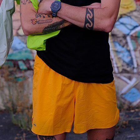
Subscrib