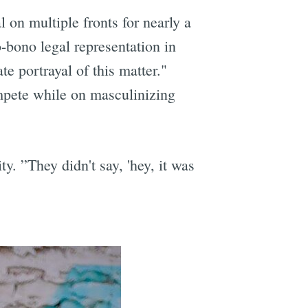
 on multiple fronts for nearly a
o-bono legal representation in
e portrayal of this matter."
mpete while on masculinizing
. ”They didn't say, 'hey, it was