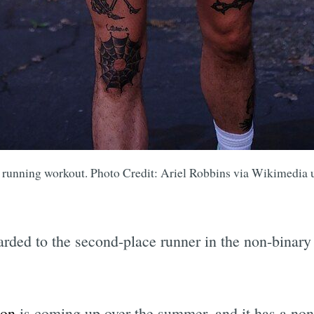
a running workout. Photo Credit: Ariel Robbins via Wikimedia
rded to the second-place runner in the non-binary 
hon
is coming up over the summer, and it has a non