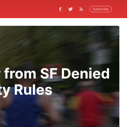
Subscribe
 from SF Denied
ty Rules