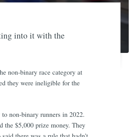
ing into it with the
he non-binary race category at
 they were ineligible for the
 to non-binary runners in 2022.
ed the $5,000 prize money. They
aid there was a rule that hadn't