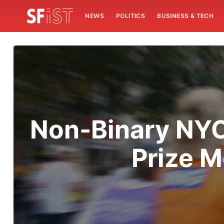
NEWS
POLITICS
BUSINESS & TECH
Non-Binary NYC
Prize M