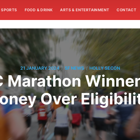
SPORTS
FOOD & DRINK
ARTS & ENTERTAINMENT
CONTACT
/
/
21 JANUARY 2024
SF NEWS
HOLLY SECON
 Marathon Winner
oney Over Eligibili