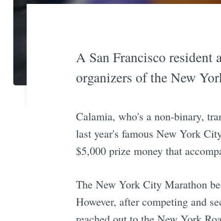
A San Francisco resident a
organizers of the New Yor
Calamia, who's a non-binary, tra
last year's famous New York City
$5,000 prize money that accompan
The New York City Marathon b
However, after competing and sec
reached out to the New York Roa