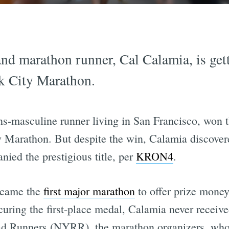
nd marathon runner, Cal Calamia, is gett
k City Marathon.
ns-masculine runner living in San Francisco, won t
 Marathon. But despite the win, Calamia discovered
ied the prestigious title, per
KRON4
.
ecame the
first major marathon
to offer prize money
uring the first-place medal, Calamia never receiv
d Runners (NYRR), the marathon organizers, who s