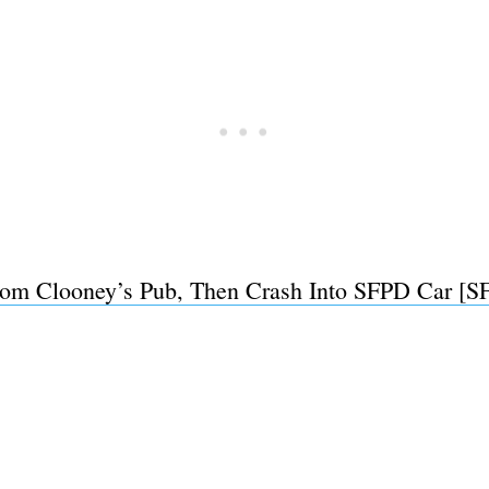
m Clooney’s Pub, Then Crash Into SFPD Car [SF
Subscrib