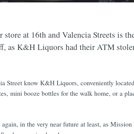
r store at 16th and Valencia Streets is th
f, as K&H Liquors had their ATM stolen
a Street know K&H Liquors, conveniently located 
ettes, mini booze bottles for the walk home, or a pl
gain, in the very near future at least, as Mission