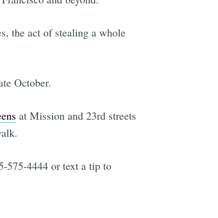
, the act of stealing a whole
ate October.
eens
at Mission and 23rd streets
walk.
5-575-4444 or text a tip to