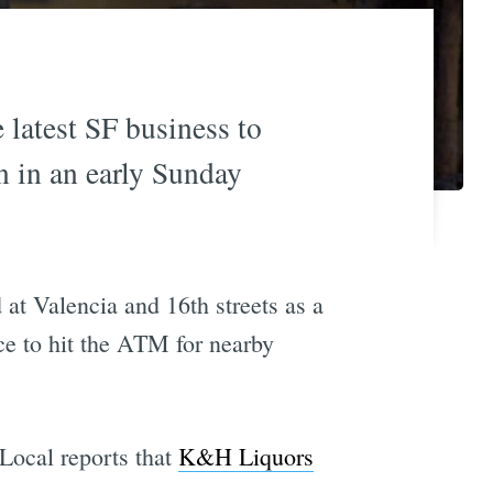
e latest SF business to
 in an early Sunday
at Valencia and 16th streets as a
ace to hit the ATM for nearby
 Local reports that
K&H Liquors