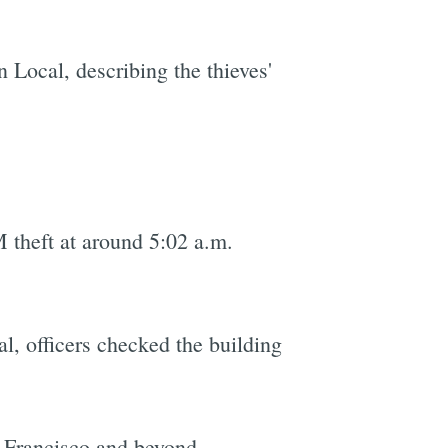
 Local, describing the thieves'
 theft at around 5:02 a.m.
l, officers checked the building
 Francisco and beyond.