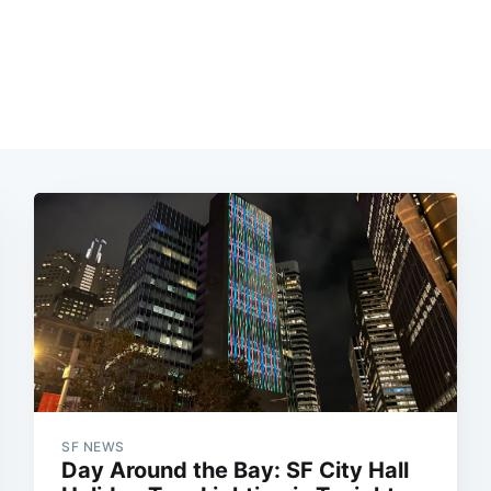
SF NEWS
Day Around the Bay: SF City Hall