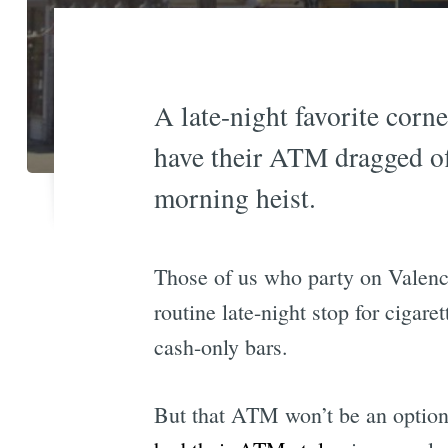
A late-night favorite corne
have their ATM dragged of
morning heist.
Those of us who party on Valenci
routine late-night stop for cigar
cash-only bars.
But that ATM won’t be an option a