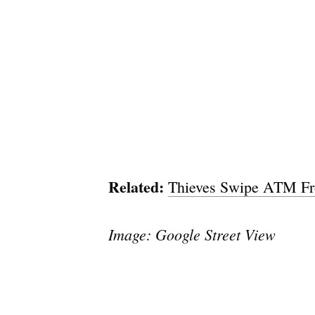
Related:
Thieves Swipe ATM Fro
Image: Google Street View