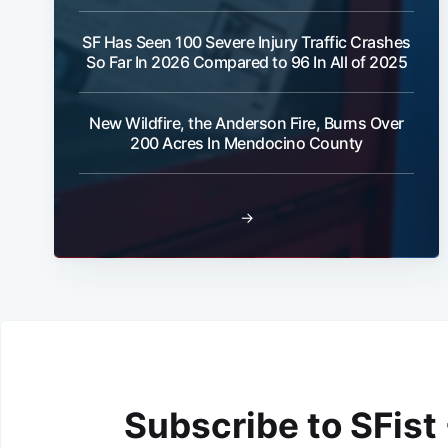
SF Has Seen 100 Severe Injury Traffic Crashes
So Far In 2026 Compared to 96 In All of 2025
New Wildfire, the Anderson Fire, Burns Over
200 Acres In Mendocino County
→
Subscribe to SFist