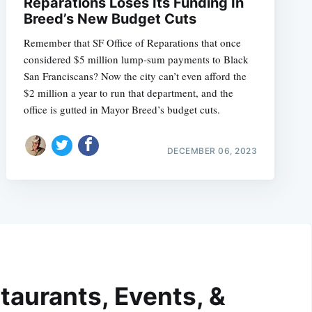
Reparations Loses Its Funding In
Breed’s New Budget Cuts
Remember that SF Office of Reparations that once
considered $5 million lump-sum payments to Black
San Franciscans? Now the city can’t even afford the
$2 million a year to run that department, and the
office is gutted in Mayor Breed’s budget cuts.
DECEMBER 06, 2023
taurants, Events, &