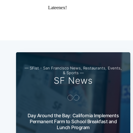
— SFist - San Francisco News, Restaurants, Events,
& Sports —
SF News
Day Around the Bay: California Implements
Permanent Farm to School Breakfast and
Lunch Program