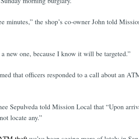
 Sunday morning burglary.
ee minutes,” the shop’s co-owner John told Mission
 a new one, because I know it will be targeted.”
ed that officers responded to a call about an ATM
ee Sepulveda told Mission Local that “Upon arriva
not locate any.”
ATM theft
we’ve been seeing more of lately in San