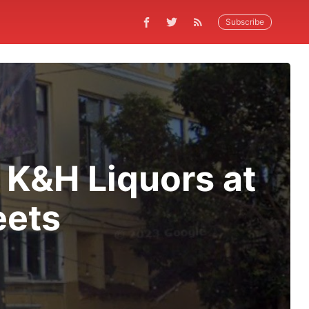
Subscribe
 K&H Liquors at
eets