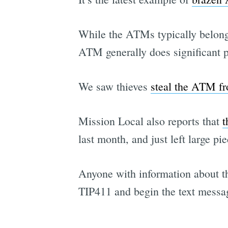
While the ATMs typically belong 
ATM generally does significant p
We saw thieves
steal the ATM f
Mission Local also reports that
t
last month, and just left large p
Anyone with information about thi
TIP411 and begin the text messa