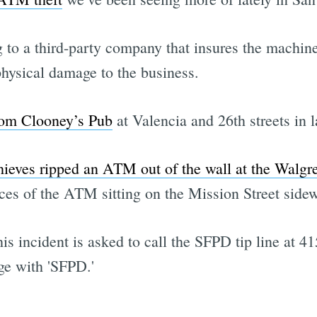
to a third-party company that insures the machines
hysical damage to the business.
rom Clooney’s Pub
at Valencia and 26th streets in l
hieves ripped an ATM out of the wall at the Walgr
ieces of the ATM sitting on the Mission Street side
s incident is asked to call the SFPD tip line at 41
ge with 'SFPD.'