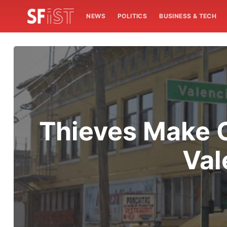
NEWS
POLITICS
BUSINESS & TECH
Thieves Make O
Val