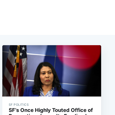
SF POLITICS
SF’s Once Highly Touted Office of