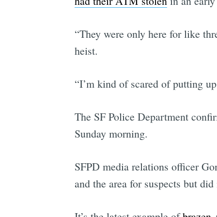
had their ATM stolen
in an early
“They were only here for like thr
heist.
“I’m kind of scared of putting up
The SF Police Department confirm
Sunday morning.
SFPD media relations officer Gon
and the area for suspects but did 
It’s the latest example of
brazen 