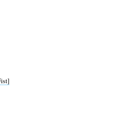
ist]
e