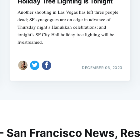
Holiday Tree Lighting is Tonight
Another shooting in Las Vegas has left three people
dead; SF synagogues are on edge in advance of
Thursday night’s Hanukkah celebrations; and
tonight’s SF City Hall holiday tree lighting will be
livestreamed.
DECEMBER 06, 2023
 - San Francisco News, Res