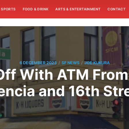
SPORTS
FOOD & DRINK
ARTS & ENTERTAINMENT
CONTACT
/
/
6 DECEMBER 2023
SF NEWS
JOE KUKURA
ff With ATM From
encia and 16th Str