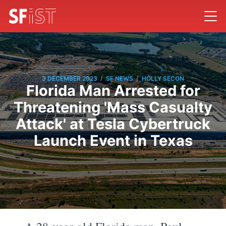
/
/
3 DECEMBER 2023
SF NEWS
HOLLY SECON
Florida Man Arrested for
Threatening 'Mass Casualty
Attack' at Tesla Cybertruck
Launch Event in Texas