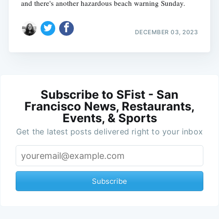
and there's another hazardous beach warning Sunday.
DECEMBER 03, 2023
Subscribe to SFist - San
Francisco News, Restaurants,
Events, & Sports
Get the latest posts delivered right to your inbox
Subscribe