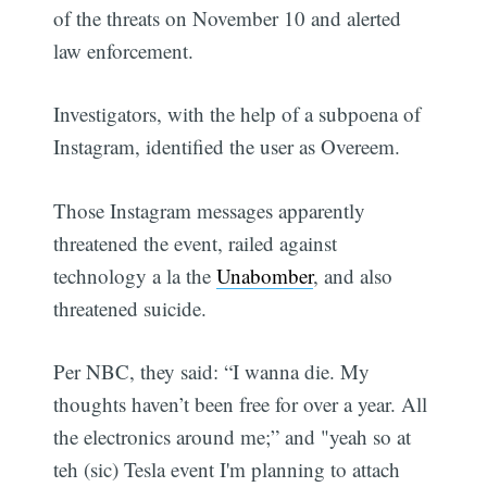
of the threats on November 10 and alerted
law enforcement.
Investigators, with the help of a subpoena of
Instagram, identified the user as Overeem.
Those Instagram messages apparently
threatened the event, railed against
technology a la the
Unabomber
, and also
threatened suicide.
Per NBC, they said: “I wanna die. My
thoughts haven’t been free for over a year. All
the electronics around me;” and "yeah so at
teh (sic) Tesla event I'm planning to attach