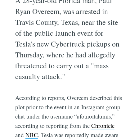
A 28-year-old Florida man, Paul
Ryan Overeem, was arrested in
Travis County, Texas, near the site
of the public launch event for
Tesla's new Cybertruck pickups on
Thursday, where he had allegedly
threatened to carry out a "mass
casualty attack."
According to reports, Overeem described this
plot prior to the event in an Instagram group
chat under the username “ufotnoitalumis,”
according to reporting from the
Chronicle
and
NBC
. Tesla was reportedly made aware