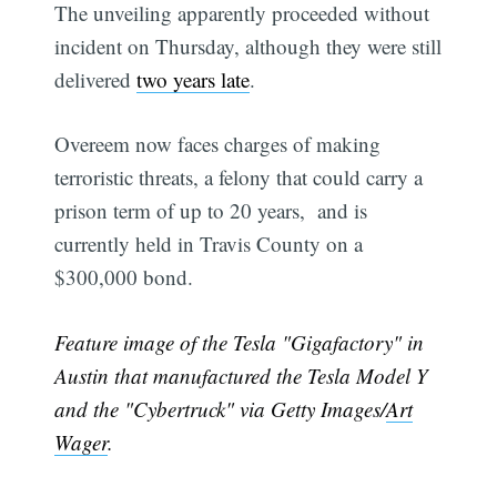
The unveiling apparently proceeded without
incident on Thursday, although they were still
delivered
two years late
.
Overeem now faces charges of making
terroristic threats, a felony that could carry a
prison term of up to 20 years, and is
currently held in Travis County on a
$300,000 bond.
Feature image of the Tesla "Gigafactory" in
Austin that manufactured the Tesla Model Y
and the "Cybertruck" via Getty Images/
Art
Wager
.