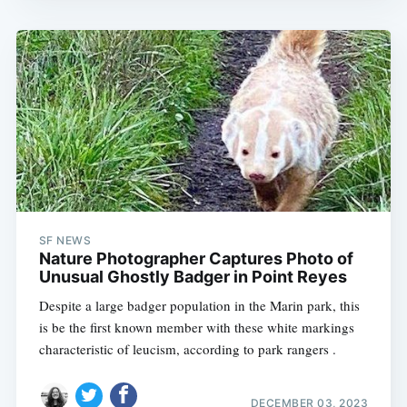
SF NEWS
Nature Photographer Captures Photo of
Unusual Ghostly Badger in Point Reyes
Despite a large badger population in the Marin park, this
is be the first known member with these white markings
characteristic of leucism, according to park rangers .
DECEMBER 03, 2023