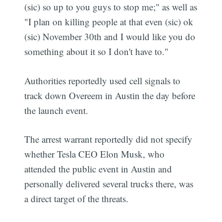
(sic) so up to you guys to stop me;" as well as
"I plan on killing people at that even (sic) ok
(sic) November 30th and I would like you do
something about it so I don't have to."
Authorities reportedly used cell signals to
track down Overeem in Austin the day before
the launch event.
The arrest warrant reportedly did not specify
whether Tesla CEO Elon Musk, who
attended the public event in Austin and
personally delivered several trucks there, was
a direct target of the threats.