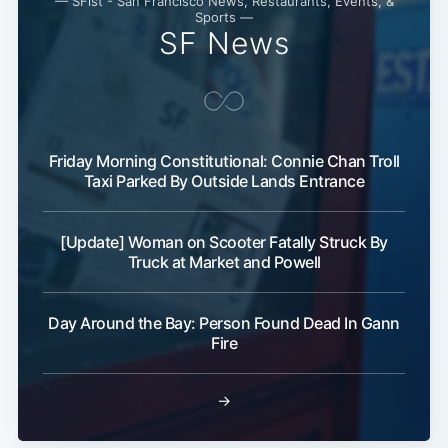
— SFist - San Francisco News, Restaurants, Events, &
Sports —
SF News
Friday Morning Constitutional: Connie Chan Troll
Taxi Parked By Outside Lands Entrance
[Update] Woman on Scooter Fatally Struck By
Truck at Market and Powell
Day Around the Bay: Person Found Dead In Gann
Fire
→