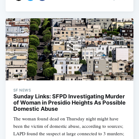
SF NEWS
Sunday Links: SFPD Investigating Murder
of Woman in Presidio Heights As Possible
Domestic Abuse
The woman found dead on Thursday night might have
been the victim of domestic abuse, according to sources;
LAPD found the suspect at large connected to 3 murders;