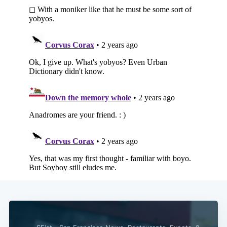
Subscribe