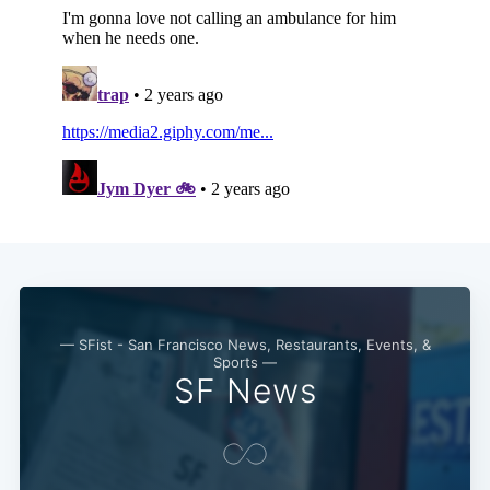
— SFist - San Francisco News, Restaurants, Events, &
Sports —
SF News