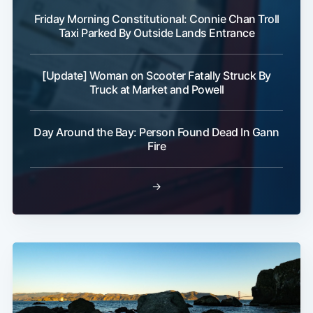
Friday Morning Constitutional: Connie Chan Troll
Taxi Parked By Outside Lands Entrance
[Update] Woman on Scooter Fatally Struck By
Truck at Market and Powell
Day Around the Bay: Person Found Dead In Gann
Fire
→