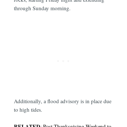
through Sunday morning.
Additionally, a flood advisory is in place due
to high tides.
RELATED
:
Post-Thanksgiving Weekend to