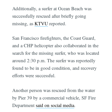
Additionally, a surfer at Ocean Beach was
successfully rescued after briefly going
missing, as
KTVU
reported.
San Francisco firefighters, the Coast Guard,
and a CHP helicopter also collaborated in the
search for the missing surfer, who was located
around 2:30 p.m. The surfer was reportedly
found to be in good condition, and recovery
efforts were successful.
Another person was rescued from the water
by Pier 39 by a commercial vehicle, SF Fire
Department
said on social media
.