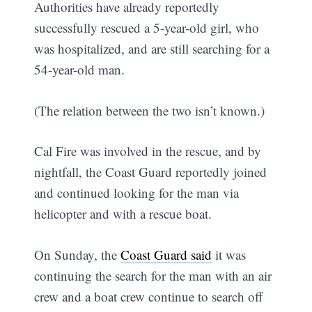
Authorities have already reportedly
successfully rescued a 5-year-old girl, who
was hospitalized, and are still searching for a
54-year-old man.
(The relation between the two isn’t known.)
Cal Fire was involved in the rescue, and by
nightfall, the Coast Guard reportedly joined
and continued looking for the man via
helicopter and with a rescue boat.
On Sunday, the
Coast Guard said
it was
continuing the search for the man with an air
crew and a boat crew continue to search off