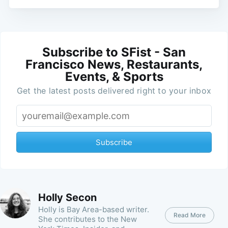
Subscribe to SFist - San
Francisco News, Restaurants,
Events, & Sports
Get the latest posts delivered right to your inbox
Subscribe
Holly Secon
Holly is Bay Area-based writer.
Read More
She contributes to the New