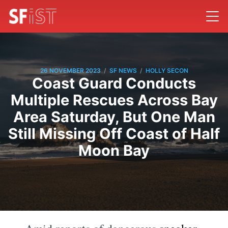
/
/
26 NOVEMBER 2023
SF NEWS
HOLLY SECON
Coast Guard Conducts
Multiple Rescues Across Bay
Area Saturday, But One Man
Still Missing Off Coast of Half
Moon Bay