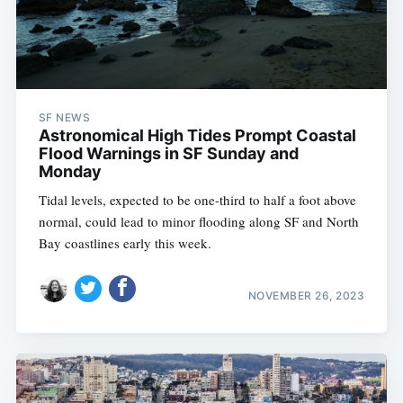
SF NEWS
Astronomical High Tides Prompt Coastal
Flood Warnings in SF Sunday and
Monday
Tidal levels, expected to be one-third to half a foot above
normal, could lead to minor flooding along SF and North
Bay coastlines early this week.
NOVEMBER 26, 2023