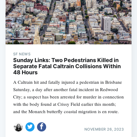
SF NEWS
Sunday Links: Two Pedestrians Killed in
Separate Fatal Caltrain Collisions Within
48 Hours
A Caltrain hit and fatally injured a pedestrian in Brisbane
Saturday, a day after another fatal incident in Redwood
City; a suspect has been arrested for murder in connection
with the body found at Crissy Field earlier this month;
and the Monarch butterfly coastal migration is en route.
NOVEMBER 26, 2023