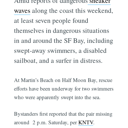
Amid reports of dangerous
sneaker
waves
along the coast this weekend,
at least seven people found
themselves in dangerous situations
in and around the SF Bay, including
swept-away swimmers, a disabled
sailboat, and a surfer in distress.
At Martin’s Beach on Half Moon Bay, rescue
efforts have been underway for two swimmers
who were apparently swept into the sea.
Bystanders first reported that the pair missing
around 2 p.m. Saturday, per
KNTV
.