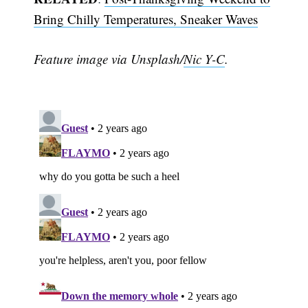
Bring Chilly Temperatures, Sneaker Waves
Feature image via Unsplash/
Nic Y-C
.
Subscribe