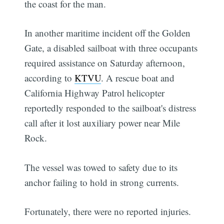
the coast for the man.
In another maritime incident off the Golden
Gate, a disabled sailboat with three occupants
required assistance on Saturday afternoon,
according to
KTVU
. A rescue boat and
California Highway Patrol helicopter
reportedly responded to the sailboat's distress
call after it lost auxiliary power near Mile
Rock.
The vessel was towed to safety due to its
anchor failing to hold in strong currents.
Fortunately, there were no reported injuries.