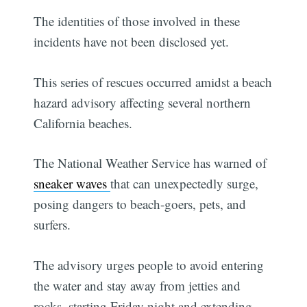
The identities of those involved in these
incidents have not been disclosed yet.
This series of rescues occurred amidst a beach
hazard advisory affecting several northern
California beaches.
The National Weather Service has warned of
sneaker waves
that can unexpectedly surge,
posing dangers to beach-goers, pets, and
surfers.
The advisory urges people to avoid entering
the water and stay away from jetties and
rocks, starting Friday night and extending