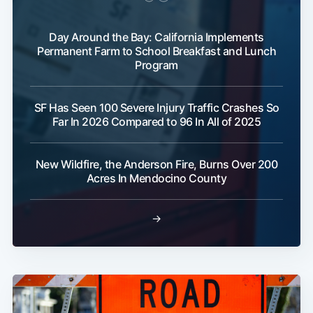
Day Around the Bay: California Implements
Permanent Farm to School Breakfast and Lunch
Program
SF Has Seen 100 Severe Injury Traffic Crashes So
Far In 2026 Compared to 96 In All of 2025
New Wildfire, the Anderson Fire, Burns Over 200
Acres In Mendocino County
→