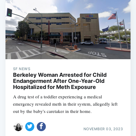
SF NEWS
Berkeley Woman Arrested for Child
Endangerment After One-Year-Old
Hospitalized for Meth Exposure
A drug test of a toddler experiencing a medical
emergency revealed meth in their system, allegedly left
out by the baby's caretaker in their home.
NOVEMBER 03, 2023