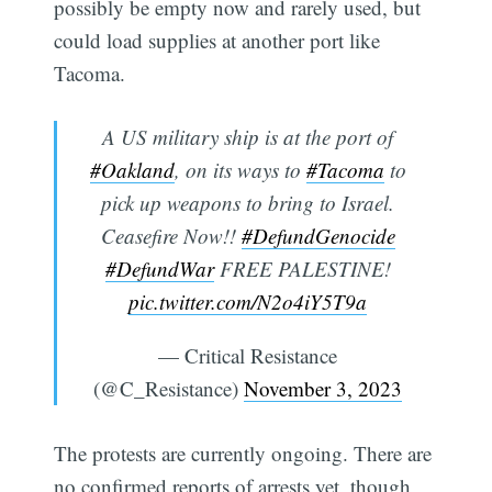
possibly be empty now and rarely used, but
could load supplies at another port like
Tacoma.
A US military ship is at the port of
#Oakland
, on its ways to
#Tacoma
to
pick up weapons to bring to Israel.
Ceasefire Now!!
#DefundGenocide
#DefundWar
FREE PALESTINE!
pic.twitter.com/N2o4iY5T9a
— Critical Resistance
(@C_Resistance)
November 3, 2023
The protests are currently ongoing. There are
no confirmed reports of arrests yet, though