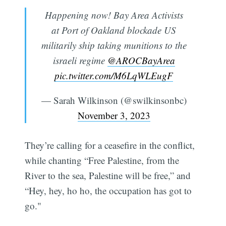
Happening now! Bay Area Activists
at Port of Oakland blockade US
militarily ship taking munitions to the
israeli regime
@AROCBayArea
pic.twitter.com/M6LqWLEugF
— Sarah Wilkinson (@swilkinsonbc)
November 3, 2023
They’re calling for a ceasefire in the conflict,
while chanting “Free Palestine, from the
River to the sea, Palestine will be free,” and
“Hey, hey, ho ho, the occupation has got to
go."