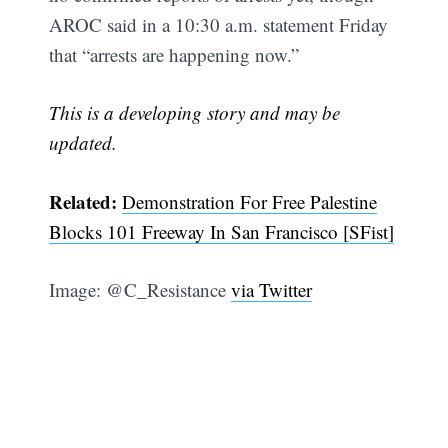
AROC said in a 10:30 a.m. statement Friday
that “arrests are happening now.”
This is a developing story and may be
updated.
Related:
Demonstration For Free Palestine
Subscribe
Blocks 101 Freeway In San Francisco [SFist]
Image: @C_Resistance
via Twitter