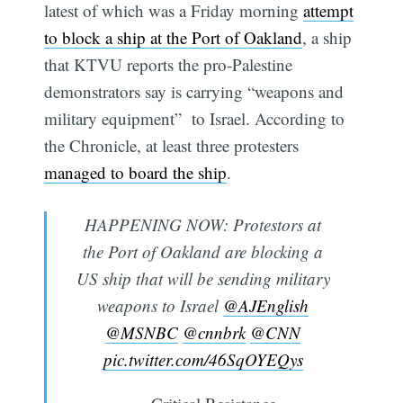
latest of which was a Friday morning
attempt
to block a ship at the Port of Oakland
, a ship
that KTVU reports the pro-Palestine
demonstrators say is carrying “weapons and
military equipment” to Israel. According to
the Chronicle, at least three protesters
managed to board the ship
.
HAPPENING NOW: Protestors at
the Port of Oakland are blocking a
US ship that will be sending military
weapons to Israel
@AJEnglish
@MSNBC
@cnnbrk
@CNN
pic.twitter.com/46SqOYEQys