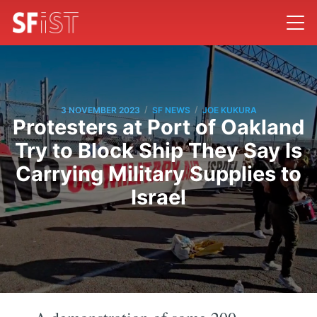
/
/
3 NOVEMBER 2023
SF NEWS
JOE KUKURA
Protesters at Port of Oakland
Try to Block Ship They Say Is
Carrying Military Supplies to
Israel