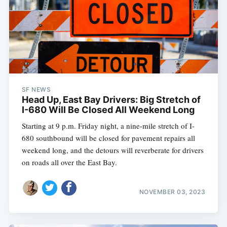
SF NEWS
Head Up, East Bay Drivers: Big Stretch of
I-680 Will Be Closed All Weekend Long
Starting at 9 p.m. Friday night, a nine-mile stretch of I-
680 southbound will be closed for pavement repairs all
weekend long, and the detours will reverberate for drivers
on roads all over the East Bay.
NOVEMBER 03, 2023