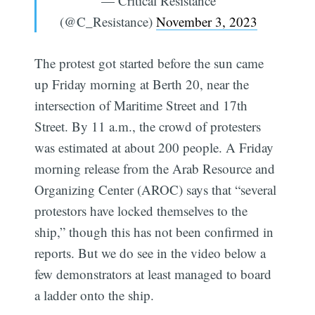
— Critical Resistance
(@C_Resistance)
November 3, 2023
The protest got started before the sun came
up Friday morning at Berth 20, near the
intersection of Maritime Street and 17th
Street. By 11 a.m., the crowd of protesters
was estimated at about 200 people. A Friday
morning release from the Arab Resource and
Organizing Center (AROC) says that “several
protestors have locked themselves to the
ship,” though this has not been confirmed in
reports. But we do see in the video below a
few demonstrators at least managed to board
a ladder onto the ship.