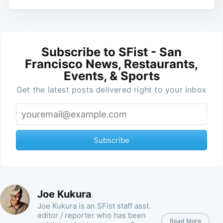
Subscribe to SFist - San
Francisco News, Restaurants,
Events, & Sports
Get the latest posts delivered right to your inbox
Subscribe
Joe Kukura
Joe Kukura is an SFist staff asst.
editor / reporter who has been
Read More