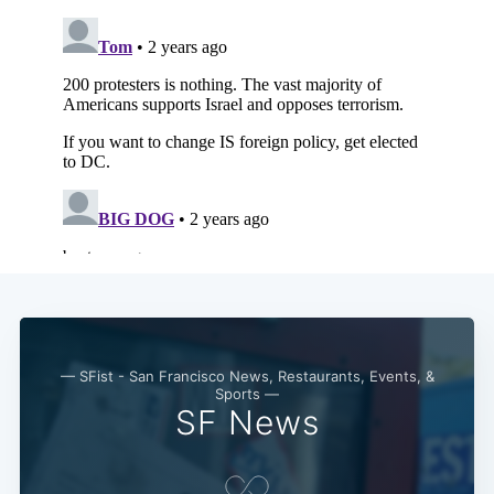
— SFist - San Francisco News, Restaurants, Events, &
Sports —
SF News