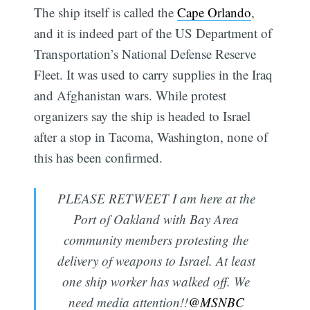
The ship itself is called the
Cape Orlando
,
and it is indeed part of the US Department of
Transportation’s National Defense Reserve
Fleet. It was used to carry supplies in the Iraq
and Afghanistan wars. While protest
organizers say the ship is headed to Israel
after a stop in Tacoma, Washington, none of
this has been confirmed.
PLEASE RETWEET I am here at the
Port of Oakland with Bay Area
community members protesting the
delivery of weapons to Israel. At least
one ship worker has walked off. We
need media attention!!
@MSNBC