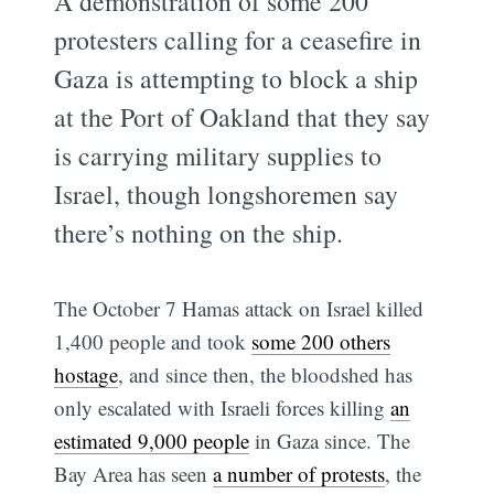
A demonstration of some 200
protesters calling for a ceasefire in
Gaza is attempting to block a ship
at the Port of Oakland that they say
is carrying military supplies to
Israel, though longshoremen say
there’s nothing on the ship.
The October 7 Hamas attack on Israel killed
1,400 people and took
some 200 others
hostage
, and since then, the bloodshed has
only escalated with Israeli forces killing
an
estimated 9,000 people
in Gaza since. The
Bay Area has seen
a number of protests
, the