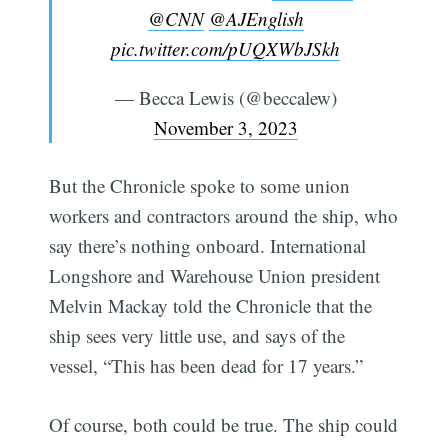
@CNN
@AJEnglish
pic.twitter.com/pUQXWbJSkh
— Becca Lewis (@beccalew)
November 3, 2023
But the Chronicle spoke to some union
workers and contractors around the ship, who
say there’s nothing onboard. International
Longshore and Warehouse Union president
Melvin Mackay told the Chronicle that the
ship sees very little use, and says of the
vessel, “This has been dead for 17 years.”
Of course, both could be true. The ship could