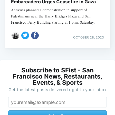
Embarcadero Urges Ceasefire in Gaza
Activists planned a demonstration in support of
Palestinians near the Harry Bridges Plaza and San
Francisco Ferry Building starting at 1 p.m. Saturday.
OCTOBER 28, 2023
Subscribe to SFist - San
Francisco News, Restaurants,
Events, & Sports
Get the latest posts delivered right to your inbox