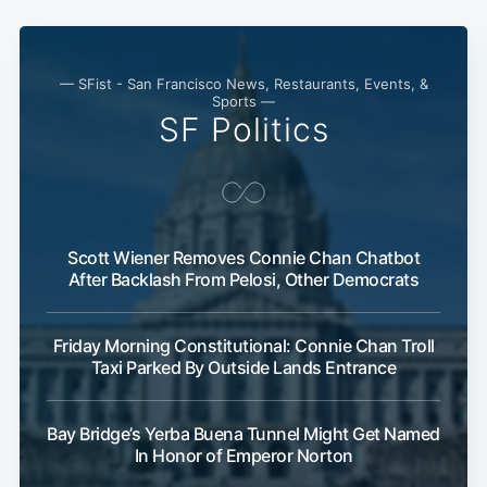
— SFist - San Francisco News, Restaurants, Events, &
Sports —
SF Politics
Scott Wiener Removes Connie Chan Chatbot
After Backlash From Pelosi, Other Democrats
Friday Morning Constitutional: Connie Chan Troll
Taxi Parked By Outside Lands Entrance
Bay Bridge’s Yerba Buena Tunnel Might Get Named
In Honor of Emperor Norton