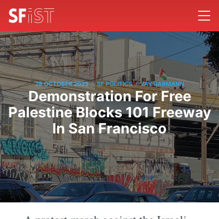
/
/
28 OCTOBER 2023
SF POLITICS
JAY BARMANN
Demonstration For Free
Palestine Blocks 101 Freeway
In San Francisco