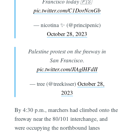
Francisco today 🇵🇸
pic.twitter.com/C1DorNcnGb
— nicotina ✨ (@principenic)
October 28, 2023
Palestine protest on the freeway in
San Francisco.
pic.twitter.com/JlAglHFdII
— tree (@treekisser)
October 28,
2023
By 4:30 p.m., marchers had climbed onto the
freeway near the 80/101 interchange, and
were occupying the northbound lanes