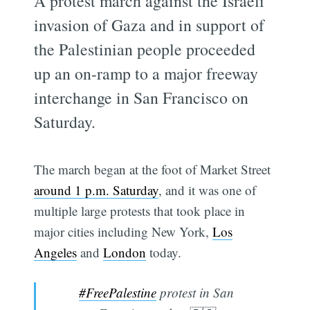
A protest march against the Israeli
invasion of Gaza and in support of
the Palestinian people proceeded
up an on-ramp to a major freeway
interchange in San Francisco on
Saturday.
The march began at the foot of Market Street
around 1 p.m. Saturday
, and it was one of
multiple large protests that took place in
major cities including New York,
Los
Angeles
and
London
today.
#FreePalestine
protest in San