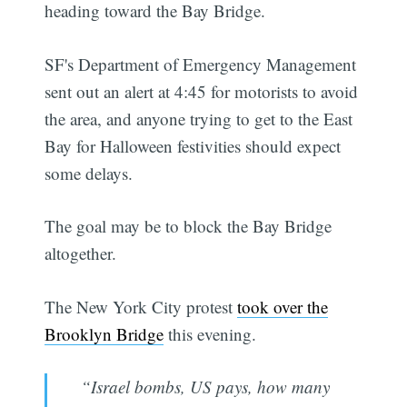
heading toward the Bay Bridge.
SF's Department of Emergency Management
sent out an alert at 4:45 for motorists to avoid
the area, and anyone trying to get to the East
Bay for Halloween festivities should expect
some delays.
The goal may be to block the Bay Bridge
altogether.
The New York City protest
took over the
Brooklyn Bridge
this evening.
“Israel bombs, US pays, how many