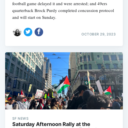
football game delayed it and were arrested; and 49ers
quarterback Brock Purdy completed concussion protocol
and will start on Sunday.
OCTOBER 29, 2023
SF NEWS
Saturday Afternoon Rally at the