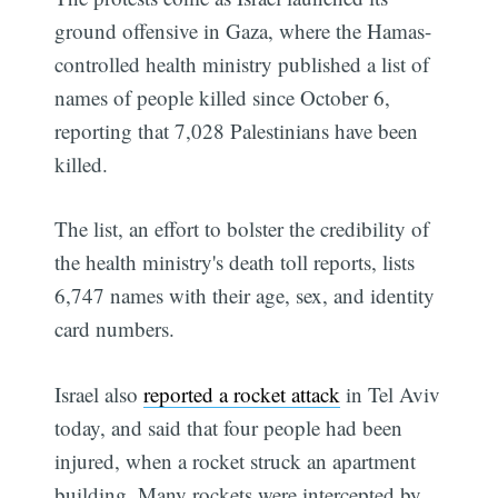
ground offensive in Gaza, where the Hamas-
controlled health ministry published a list of
names of people killed since October 6,
reporting that 7,028 Palestinians have been
killed.
The list, an effort to bolster the credibility of
the health ministry's death toll reports, lists
6,747 names with their age, sex, and identity
card numbers.
Israel also
reported a rocket attack
in Tel Aviv
today, and said that four people had been
injured, when a rocket struck an apartment
building. Many rockets were intercepted by