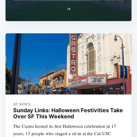
→
SF NEWS
Sunday Links: Halloween Festivities Take
Over SF This Weekend
The Castro hosted its first Halloween celebration in 17
years; 15 people who staged a sit-in at the Cal-USC