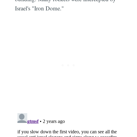
Israel's "Iron Dome."