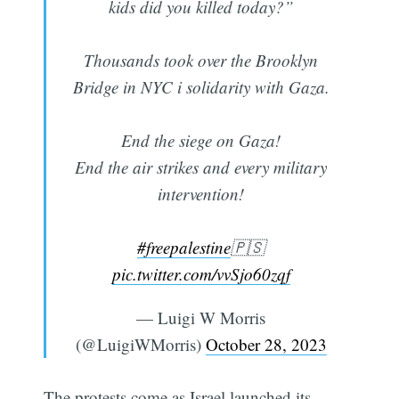
kids did you killed today?”
Thousands took over the Brooklyn
Bridge in NYC i solidarity with Gaza.
End the siege on Gaza!
End the air strikes and every military
intervention!
#freepalestine
🇵🇸
pic.twitter.com/vvSjo60zqf
— Luigi W Morris
(@LuigiWMorris)
October 28, 2023
The protests come as Israel launched its