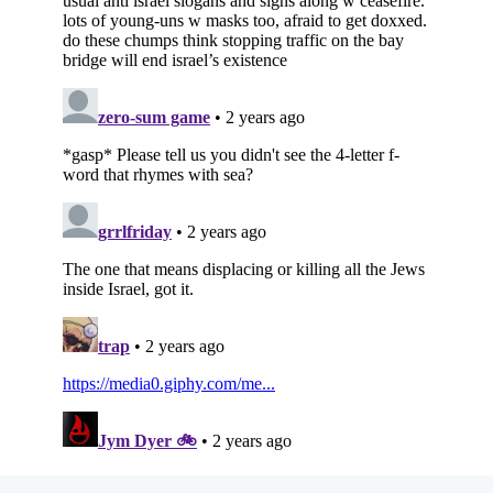
Subscribe