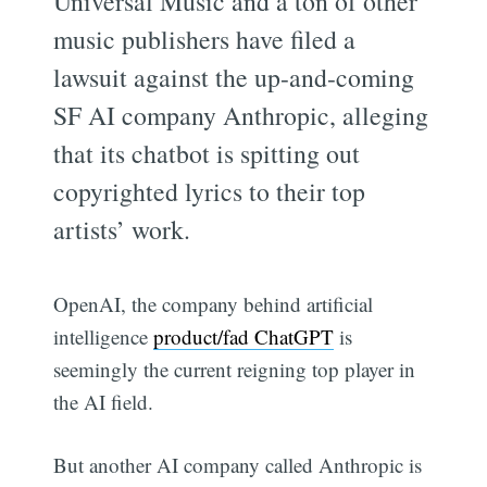
Universal Music and a ton of other
music publishers have filed a
lawsuit against the up-and-coming
SF AI company Anthropic, alleging
that its chatbot is spitting out
copyrighted lyrics to their top
artists’ work.
OpenAI, the company behind artificial
intelligence
product/fad ChatGPT
is
seemingly the current reigning top player in
the AI field.
But another AI company called Anthropic is