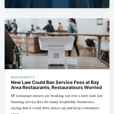
RESTAURANTS
New Law Could Ban Service Fees at Bay
Area Restaurants, Restaurateurs Worried
SF restaurant owners are freaking out over a new state law
banning service fees for many hospitality businesses,
saying that it could drive prices up and keep consumers
away.