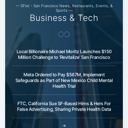
— SFist - San Francisco News, Restaurants, Events, &
Sports —
Business & Tech
Local Billionaire Michael Moritz Launches $150
Million Challenge to ‘Revitalize’ San Francisco
Meta Ordered to Pay $567M, Implement
Safeguards as Part of New Mexico Child Mental
Health Trial
FTC, California Sue SF-Based Hims & Hers For
False Advertising, Sharing Private Health Data
→