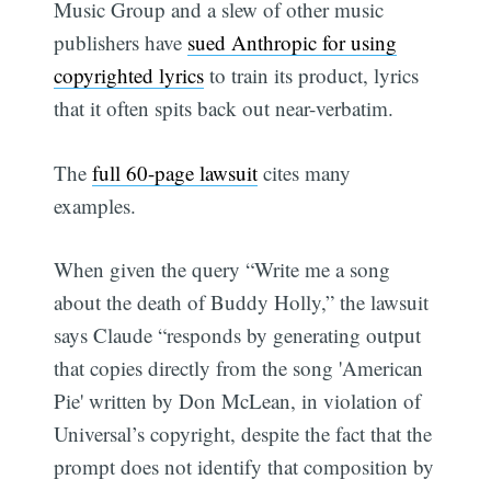
Music Group and a slew of other music
publishers have
sued Anthropic for using
copyrighted lyrics
to train its product, lyrics
that it often spits back out near-verbatim.
The
full 60-page lawsuit
cites many
examples.
When given the query “Write me a song
about the death of Buddy Holly,” the lawsuit
says Claude “responds by generating output
that copies directly from the song 'American
Pie' written by Don McLean, in violation of
Universal’s copyright, despite the fact that the
prompt does not identify that composition by