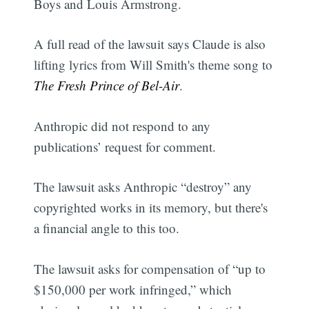
Boys and Louis Armstrong.
A full read of the lawsuit says Claude is also
lifting lyrics from Will Smith's theme song to
The Fresh Prince of Bel-Air
.
Anthropic did not respond to any
publications’ request for comment.
The lawsuit asks Anthropic “destroy” any
copyrighted works in its memory, but there's
a financial angle to this too.
The lawsuit asks for compensation of “up to
$150,000 per work infringed,” which