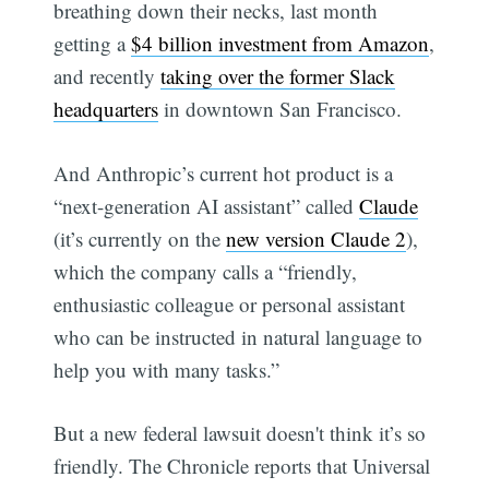
breathing down their necks, last month
getting a
$4 billion investment from Amazon
,
and recently
taking over the former Slack
headquarters
in downtown San Francisco.
And Anthropic’s current hot product is a
“next-generation AI assistant” called
Claude
(it’s currently on the
new version Claude 2
),
which the company calls a “friendly,
enthusiastic colleague or personal assistant
who can be instructed in natural language to
help you with many tasks.”
But a new federal lawsuit doesn't think it’s so
friendly. The Chronicle reports that Universal