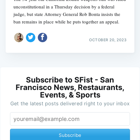
unconstitutional in a Thursday decision by a federal
judge, but state Attorney General Rob Bonta insists the
ban remains in place while he puts together an appeal.
OCTOBER 20, 2023
Subscribe to SFist - San
Francisco News, Restaurants,
Events, & Sports
Get the latest posts delivered right to your inbox
Subscribe