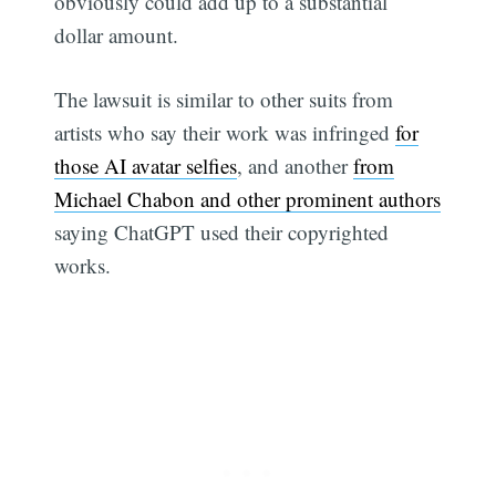
obviously could add up to a substantial
dollar amount.
The lawsuit is similar to other suits from
artists who say their work was infringed
for
those AI avatar selfies
, and another
from
Michael Chabon and other prominent authors
saying ChatGPT used their copyrighted
works.