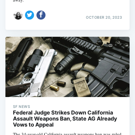
OCTOBER 20, 2023
SF NEWS
Federal Judge Strikes Down California
Assault Weapons Ban, State AG Already
Vows to Appeal
The 34-year-old California assault weapons ban was ruled