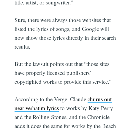
title, artist, or songwriter.”
Sure, there were always those websites that
listed the lyrics of songs, and Google will
now show those lyrics directly in their search
results.
But the lawsuit points out that “those sites
have properly licensed publishers’
copyrighted works to provide this service.”
According to the Verge, Claude
churns out
near-verbatim lyrics
to works by Katy Perry
and the Rolling Stones, and the Chronicle
adds it does the same for works by the Beach