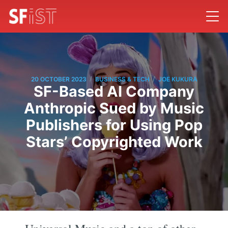
/
/
20 OCTOBER 2023
BUSINESS & TECH
JOE KUKURA
SF-Based AI Company
Anthropic Sued by Music
Publishers for Using Pop
Stars’ Copyrighted Work