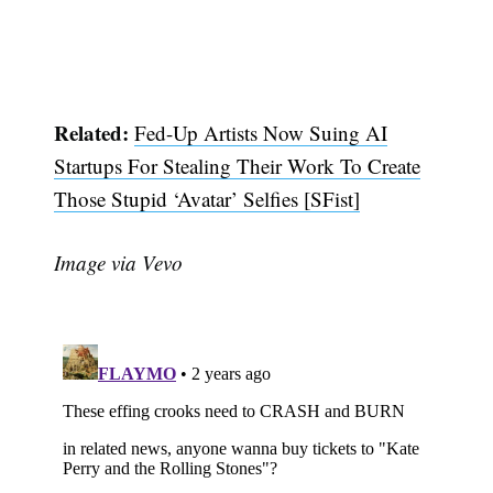
Related:
Fed-Up Artists Now Suing AI
Startups For Stealing Their Work To Create
Those Stupid ‘Avatar’ Selfies [SFist]
Image via Vevo
Subscribe