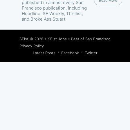
Read More
published in almost every San
Francisco publication, including
Hoodline, SF Weekly, Thrillist,
and Broke Ass Stuart.
SFist
© 2026 •
SFist Jobs
•
Best of San Francisco
Privacy Policy
Latest Posts
Facebook
Twitter