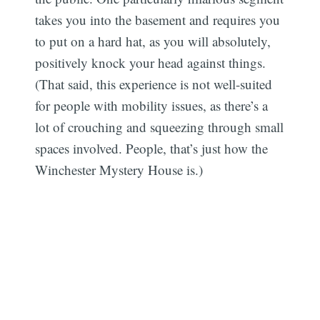
takes you into the basement and requires you
to put on a hard hat, as you will absolutely,
positively knock your head against things.
(That said, this experience is not well-suited
for people with mobility issues, as there’s a
lot of crouching and squeezing through small
spaces involved. People, that’s just how the
Winchester Mystery House is.)