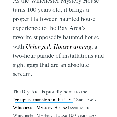
As the Winchester Mystery House
turns 100 years old, it brings a
proper Halloween haunted house
experience to the Bay Area’s
favorite supposedly haunted house
with
Unhinged: Housewarming
, a
two-hour parade of installations and
sight gags that are an absolute
scream.
The Bay Area is proudly home to the
“
creepiest mansion in the U.S.
” San Jose’s
Winchester Mystery House
became the
Winchester Mystery House 100 years ago