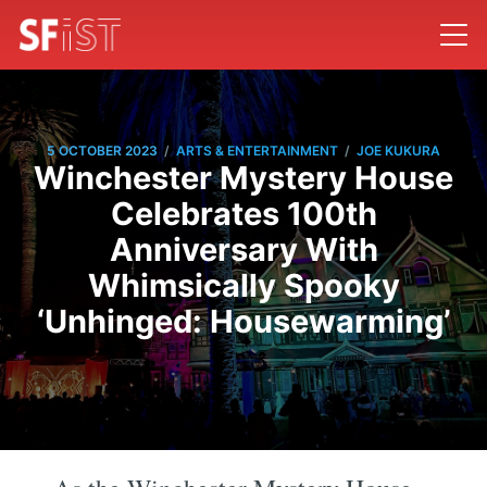
/
/
5 OCTOBER 2023
ARTS & ENTERTAINMENT
JOE KUKURA
Winchester Mystery House
Celebrates 100th
Anniversary With
Whimsically Spooky
‘Unhinged: Housewarming’