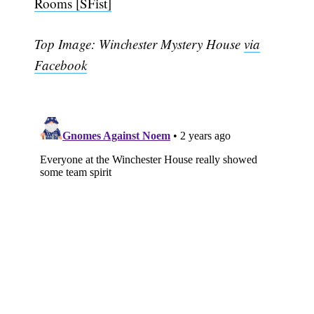
Rooms [SFist]
Top Image: Winchester Mystery House
via
Facebook