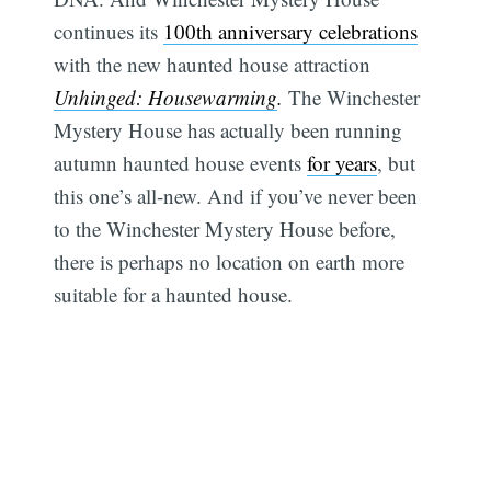
continues its
100th anniversary celebrations
with the new haunted house attraction
Unhinged: Housewarming
.
The Winchester
Mystery House has actually been running
autumn haunted house events
for years
, but
this one’s all-new. And if you’ve never been
to the Winchester Mystery House before,
there is perhaps no location on earth more
suitable for a haunted house.