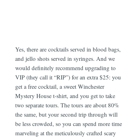
Yes, there are cocktails served in blood bags,
and jello shots served in syringes. And we
would definitely recommend upgrading to
VIP (they call it “RIP”) for an extra $25: you
get a free cocktail, a sweet Winchester
Mystery House t-shirt, and you get to take
two separate tours. The tours are about 80%
the same, but your second trip through will
be less crowded, so you can spend more time
marveling at the meticulously crafted scary