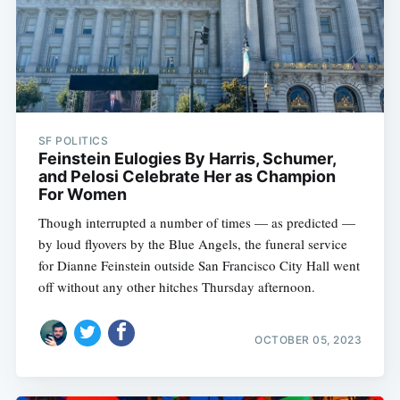
SF POLITICS
Feinstein Eulogies By Harris, Schumer,
and Pelosi Celebrate Her as Champion
For Women
Though interrupted a number of times — as predicted —
by loud flyovers by the Blue Angels, the funeral service
for Dianne Feinstein outside San Francisco City Hall went
off without any other hitches Thursday afternoon.
OCTOBER 05, 2023