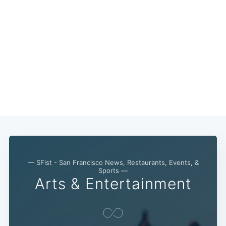
— SFist - San Francisco News, Restaurants, Events, &
Sports —
Arts & Entertainment