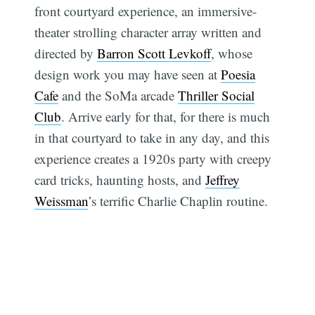
front courtyard experience, an immersive-
theater strolling character array written and
directed by
Barron Scott Levkoff
, whose
design work you may have seen at
Poesia
Cafe
and the SoMa arcade
Thriller Social
Club
. Arrive early for that, for there is much
in that courtyard to take in any day, and this
experience creates a 1920s party with creepy
card tricks, haunting hosts, and
Jeffrey
Weissman
’s terrific Charlie Chaplin routine.