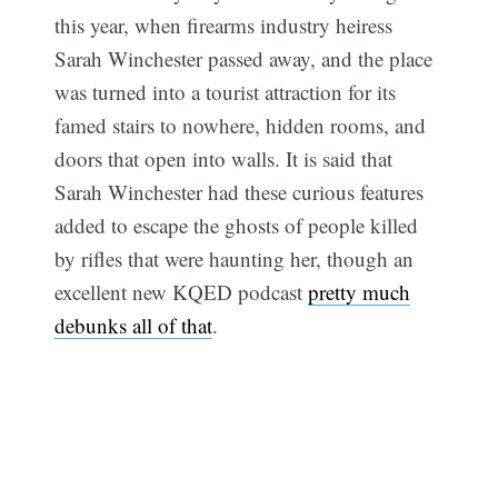
this year, when firearms industry heiress
Sarah Winchester passed away, and the place
was turned into a tourist attraction for its
famed stairs to nowhere, hidden rooms, and
doors that open into walls. It is said that
Sarah Winchester had these curious features
added to escape the ghosts of people killed
by rifles that were haunting her, though an
excellent new KQED podcast
pretty much
debunks all of that
.