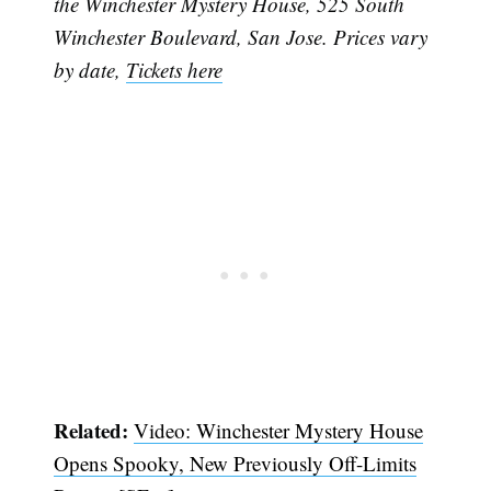
the Winchester Mystery House, 525 South
Winchester Boulevard, San Jose. Prices vary
by date,
Tickets here
Related:
Video: Winchester Mystery House
Opens Spooky, New Previously Off-Limits