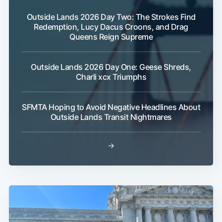
Outside Lands 2026 Day Two: The Strokes Find
Redemption, Lucy Dacus Croons, and Drag
Queens Reign Supreme
Outside Lands 2026 Day One: Geese Shreds,
Charli xcx Triumphs
SFMTA Hoping to Avoid Negative Headlines About
Outside Lands Transit Nightmares
→