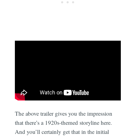
The above trailer gives you the impression
that there’s a 1920s-themed storyline here.
And you’ll certainly get that in the initial