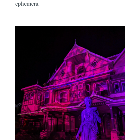
ephemera.