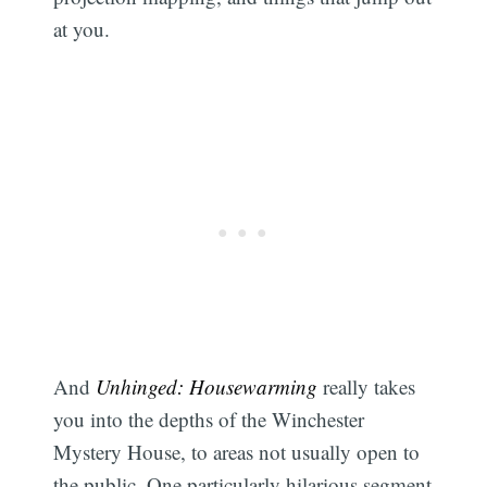
at you.
And
Unhinged: Housewarming
really takes
you into the depths of the Winchester
Mystery House, to areas not usually open to
the public. One particularly hilarious segment