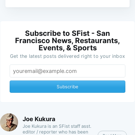
Subscribe to SFist - San
Francisco News, Restaurants,
Events, & Sports
Get the latest posts delivered right to your inbox
Subscribe
Joe Kukura
Joe Kukura is an SFist staff asst.
editor / reporter who has been