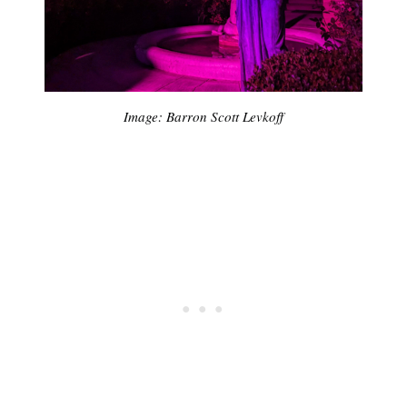
Image: Barron Scott Levkoff
Sub