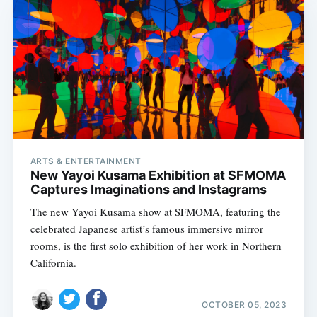
ARTS & ENTERTAINMENT
New Yayoi Kusama Exhibition at SFMOMA
Captures Imaginations and Instagrams
The new Yayoi Kusama show at SFMOMA, featuring the
celebrated Japanese artist’s famous immersive mirror
rooms, is the first solo exhibition of her work in Northern
California.
OCTOBER 05, 2023