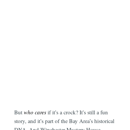
But
who cares
if it’s a crock? It’s still a fun
story, and it’s part of the Bay Area’s historical
DNA. And Winchester Mystery House