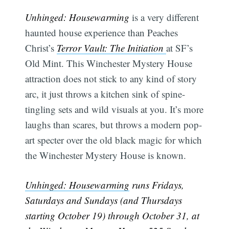
Unhinged: Housewarming
is a very different
haunted house experience than Peaches
Christ’s
Terror Vault: The Initiation
at SF’s
Old Mint. This Winchester Mystery House
attraction does not stick to any kind of story
arc, it just throws a kitchen sink of spine-
tingling sets and wild visuals at you. It’s more
laughs than scares, but throws a modern pop-
art specter over the old black magic for which
the Winchester Mystery House is known.
Unhinged: Housewarming
runs Fridays,
Saturdays and Sundays (and Thursdays
starting October 19) through October 31, at