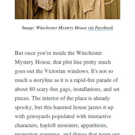
Image: Winchester Mystery House
via Facebook
But once you’re inside the Winchester
Mystery House, that plot line pretty much
goes out the Victorian windows. It’s not so
much a storyline as it is a rapid-fire parade of
about 80 scary-fun gags, installations, and set
pieces. The interior of the place is already
spooky, but this haunted house jazzes it up
with graveyards populated with interactive
characters, hayloft monsters, apparitions,
projection mapping, and things that jump out