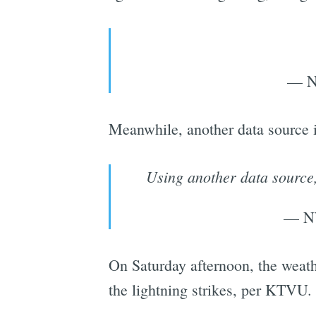
— N
Meanwhile, another data source in
Using another data source,
— N
On Saturday afternoon, the weather
the lightning strikes, per KTVU.