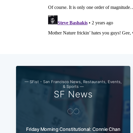
— SFist - San Francisco News, Restaurants, Events,
& Sports —
SF News
Friday Morning Constitutional: Connie Chan