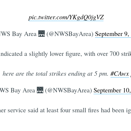
pic.twitter.com/YKgdQ0jgVZ
WS Bay Area 🌉 (@NWSBayArea)
September 9,
dicated a slightly lower figure, with over 700 stri
 here are the total strikes ending at 5 pm.
#CAwx
WS Bay Area 🌉 (@NWSBayArea)
September 10
 service said at least four small fires had been ign