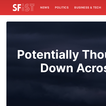
NEWS
POLITICS
BUSINESS & TECH
Potentially Tho
Down Acros