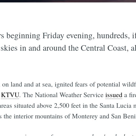
s beginning Friday evening, hundreds, i
e skies in and around the Central Coast, 
n land and at sea, ignited fears of potential wildf
o
KTVU
. The National Weather Service
issued
a fir
areas situated above 2,500 feet in the Santa Lucia
as the interior mountains of Monterey and San Beni