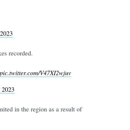
 2023
kes recorded.
pic.twitter.com/V47XI2wjuv
, 2023
ited in the region as a result of