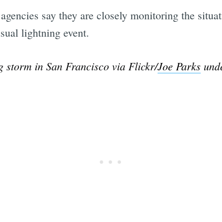
g agencies say they are closely monitoring the situa
sual lightning event.
g storm in San Francisco via Flickr/
Joe Parks
unde
Subscrib