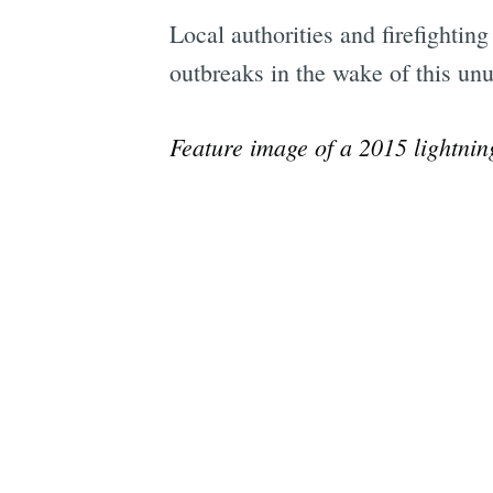
Local authorities and firefightin
outbreaks in the wake of this unu
Feature image of a 2015 lightnin