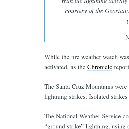
With the lightning activit
courtesy of the Geostat
(
— N
While the fire weather watch was i
activated, as the
Chronicle
report
The Santa Cruz Mountains were r
lightning strikes. Isolated strike
The National Weather Service cou
“ground strike” lightning, using 