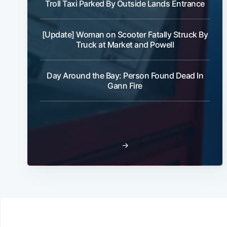
Troll Taxi Parked By Outside Lands Entrance
[Update] Woman on Scooter Fatally Struck By
Truck at Market and Powell
Day Around the Bay: Person Found Dead In
Gann Fire
→