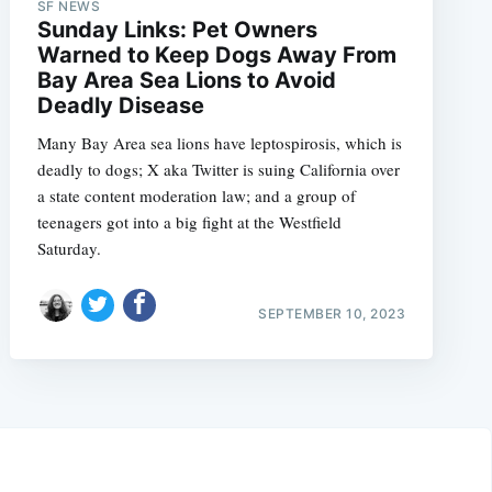
SF NEWS
Sunday Links: Pet Owners
Warned to Keep Dogs Away From
Bay Area Sea Lions to Avoid
Deadly Disease
Many Bay Area sea lions have leptospirosis, which is
deadly to dogs; X aka Twitter is suing California over
a state content moderation law; and a group of
teenagers got into a big fight at the Westfield
Saturday.
SEPTEMBER 10, 2023