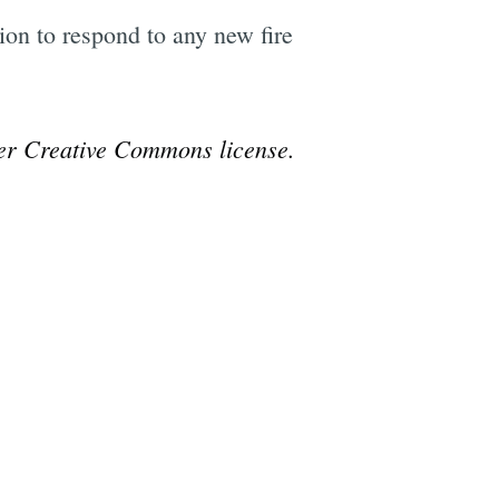
tion to respond to any new fire
r Creative Commons license.
e