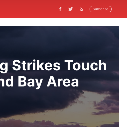
Subscribe
ng Strikes Touch
nd Bay Area