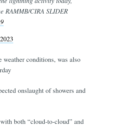
he lightning activity today,
the RAMMB/CIRA SLIDER
Q9
 2023
re weather conditions, was also
rday
pected onslaught of showers and
 with both “cloud-to-cloud” and