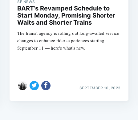
SF NEWS
BART’s Revamped Schedule to
Start Monday, Promising Shorter
Waits and Shorter Trains
The transit agency is rolling out long-awaited service
changes to enhance rider experiences starting
September 11 — here's what's new.
SEPTEMBER 10, 2023