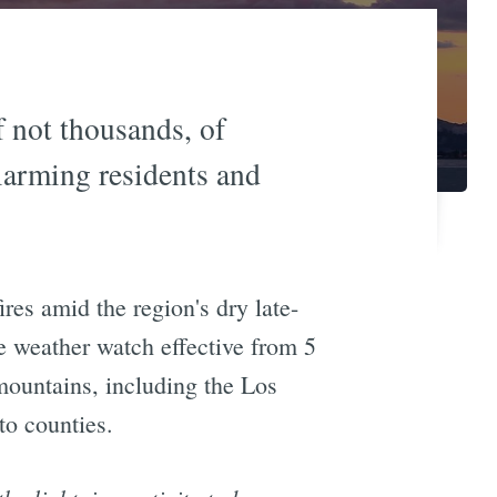
f not thousands, of
alarming residents and
ires amid the region's dry late-
e weather watch effective from 5
 mountains, including the Los
to counties.