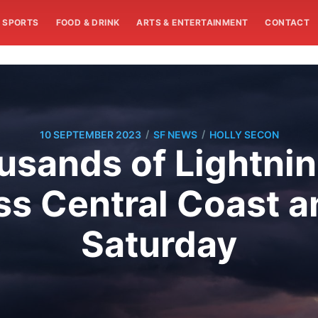
SPORTS
FOOD & DRINK
ARTS & ENTERTAINMENT
CONTACT
/
/
10 SEPTEMBER 2023
SF NEWS
HOLLY SECON
usands of Lightni
s Central Coast a
Saturday