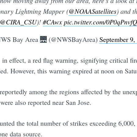
y now moving away from our area, here's a look at t
ionary Lightning Mapper (
@NOAASatellites
) and 
@CIRA_CSU
)!
#CAwx
pic.twitter.com/0P0qPnvf
WS Bay Area 🌉 (@NWSBayArea)
September 9,
n effect, a red flag warning, signifying critical fi
ed. However, this warning expired at noon on Satu
eportedly among the regions affected by the unex
s were also reported near San Jose.
nted the total number of strikes exceeding 6,000,
one data source.