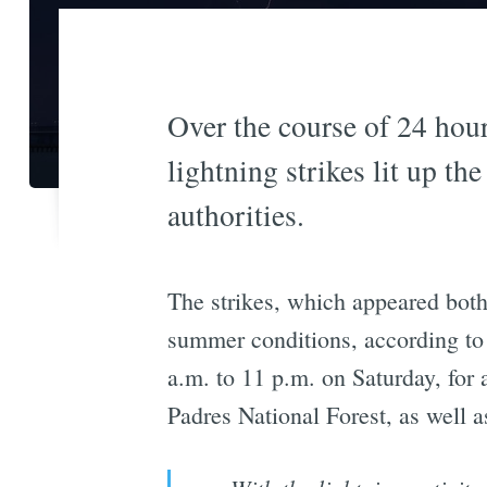
Over the course of 24 hour
lightning strikes lit up th
authorities.
The strikes, which appeared both o
summer conditions, according t
a.m. to 11 p.m. on Saturday, for 
Padres National Forest, as well 