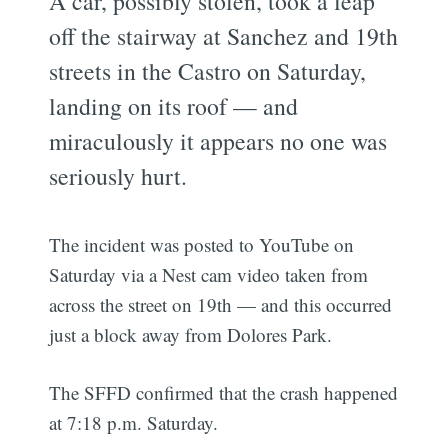
A car, possibly stolen, took a leap
off the stairway at Sanchez and 19th
streets in the Castro on Saturday,
landing on its roof — and
miraculously it appears no one was
seriously hurt.
The incident was posted to YouTube on
Saturday via a Nest cam video taken from
across the street on 19th — and this occurred
just a block away from Dolores Park.
The SFFD confirmed that the crash happened
at 7:18 p.m. Saturday.