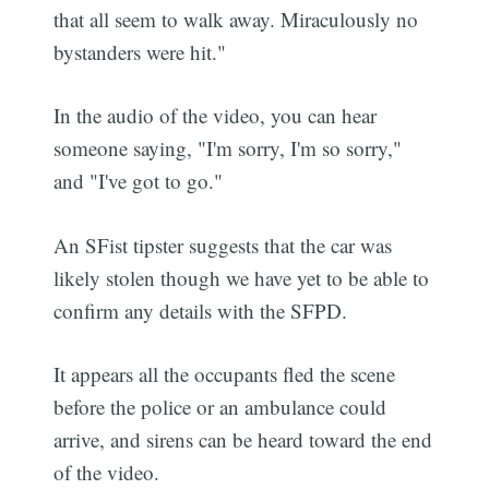
that all seem to walk away. Miraculously no
bystanders were hit."
In the audio of the video, you can hear
someone saying, "I'm sorry, I'm so sorry,"
and "I've got to go."
An SFist tipster suggests that the car was
likely stolen though we have yet to be able to
confirm any details with the SFPD.
It appears all the occupants fled the scene
before the police or an ambulance could
arrive, and sirens can be heard toward the end
of the video.