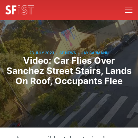
/
/
23 JULY 2023
SF NEWS
JAY BARMANN
Video: Car Flies Over
Sanchez Street Stairs, Lands
On Roof, Occupants Flee