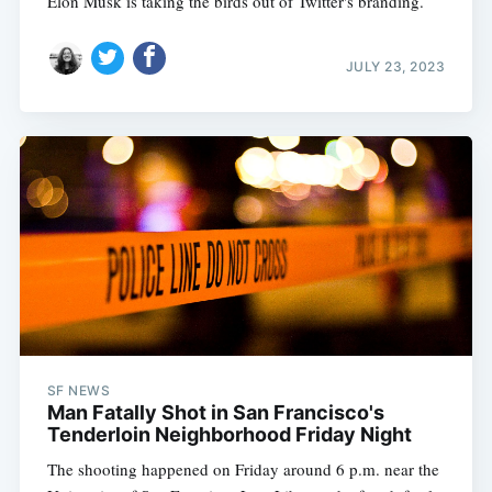
Elon Musk is taking the birds out of Twitter's branding.
JULY 23, 2023
SF NEWS
Man Fatally Shot in San Francisco's
Tenderloin Neighborhood Friday Night
The shooting happened on Friday around 6 p.m. near the