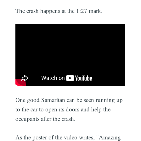
The crash happens at the 1:27 mark.
One good Samaritan can be seen running up
to the car to open its doors and help the
occupants after the crash.
As the poster of the video writes, "Amazing