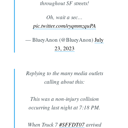
throughout SF streets!
Oh, wait a sec…
pic.twitter.com/eyqmmzquPA
— BlueyAnon (@BlueyAnon)
July
23, 2023
Replying to the many media outlets
calling about this:
This was a non-injury collision
occurring last night at 7:18 PM.
When Truck 7
#SFFDT07
arrived