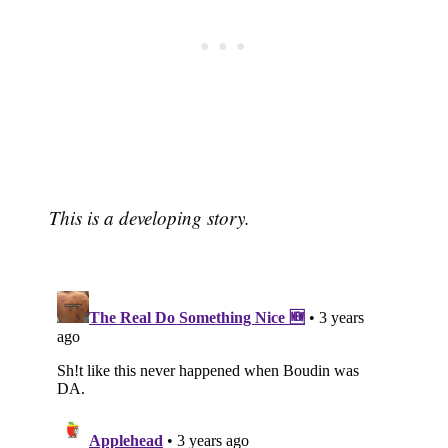
This is a developing story.
Subscribe