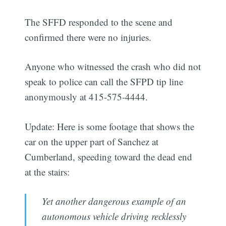
The SFFD responded to the scene and
confirmed there were no injuries.
Anyone who witnessed the crash who did not
speak to police can call the SFPD tip line
anonymously at 415-575-4444.
Update: Here is some footage that shows the
car on the upper part of Sanchez at
Cumberland, speeding toward the dead end
at the stairs:
Yet another dangerous example of an
autonomous vehicle driving recklessly