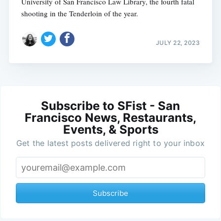
University of San Francisco Law Library, the fourth fatal
shooting in the Tenderloin of the year.
JULY 22, 2023
Subscribe to SFist - San
Francisco News, Restaurants,
Events, & Sports
Get the latest posts delivered right to your inbox
Subscribe