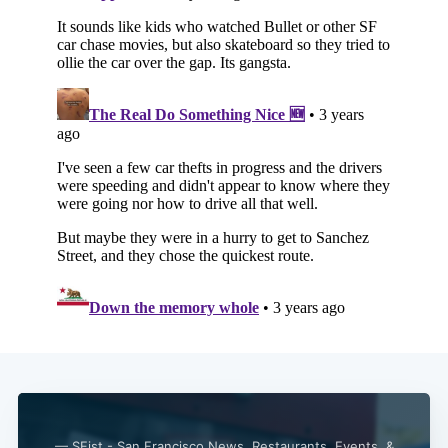
— SFist - San Francisco News, Restaurants, Events, &