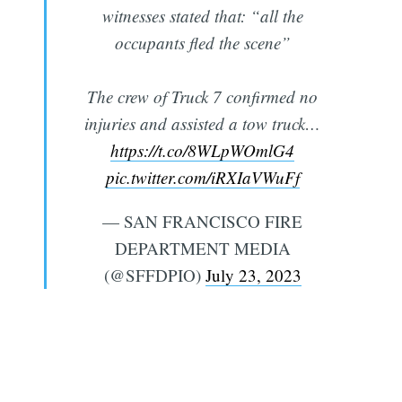
witnesses stated that: “all the
occupants fled the scene”
The crew of Truck 7 confirmed no
injuries and assisted a tow truck…
https://t.co/8WLpWOmlG4
pic.twitter.com/iRXIaVWuFf
— SAN FRANCISCO FIRE
DEPARTMENT MEDIA
(@SFFDPIO)
July 23, 2023