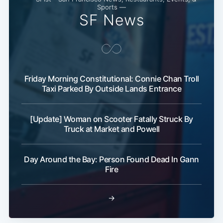
Sports —
SF News
Friday Morning Constitutional: Connie Chan Troll
Taxi Parked By Outside Lands Entrance
[Update] Woman on Scooter Fatally Struck By
Truck at Market and Powell
Day Around the Bay: Person Found Dead In Gann
Fire
→