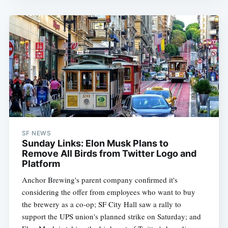
SF NEWS
Sunday Links: Elon Musk Plans to
Remove All Birds from Twitter Logo and
Platform
Anchor Brewing's parent company confirmed it's
considering the offer from employees who want to buy
the brewery as a co-op; SF City Hall saw a rally to
support the UPS union's planned strike on Saturday; and