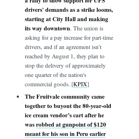
a rally to show support for UPS
drivers' demands as a strike looms,
starting at City Hall and making
its way downtown
. The union is
asking for a pay increase for part-time
drivers, and if an agreement isn’t
reached by August 1, they plan to
stop the delivery of approximately
one quarter of the nation's
commercial goods. [
KPIX
]
The Fruitvale community came
together to buyout the 80-year-old
ice cream vendor’s cart after he
was
robbed at gunpoint of $120
meant for his son in Peru earlier