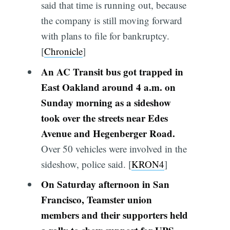
said that time is running out, because
the company is still moving forward
with plans to file for bankruptcy.
[
Chronicle
]
An AC Transit bus got trapped in
East Oakland around 4 a.m. on
Sunday morning as a sideshow
took over the streets near Edes
Avenue and Hegenberger Road.
Over 50 vehicles were involved in the
sideshow, police said. [
KRON4
]
On Saturday afternoon in San
Francisco, Teamster union
members and their supporters held