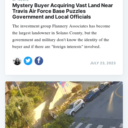
Mystery Buyer Acquiring Vast Land Near
Travis Air Force Base Puzzles
Government and Local Officials
The investment group Flannery Associates has become
the largest landowner in Solano County, but the
government and military don't know the identity of the
buyer and if there are "foreign interests" involved.
JULY 23, 2023