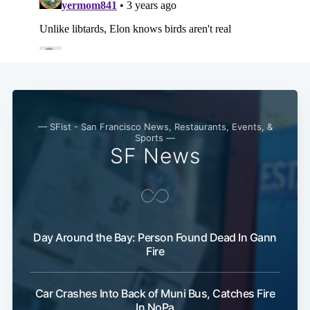
— SFist - San Francisco News, Restaurants, Events, &
Sports —
SF News
Day Around the Bay: Person Found Dead In Gann
Fire
Car Crashes Into Back of Muni Bus, Catches Fire
In NoPa