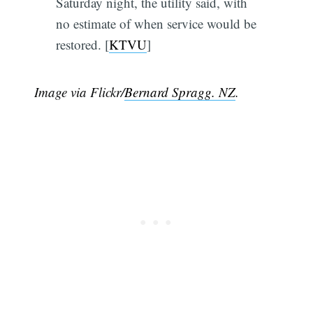
Saturday night, the utility said, with
no estimate of when service would be
restored. [
KTVU
]
Image via Flickr/
Bernard Spragg. NZ
.