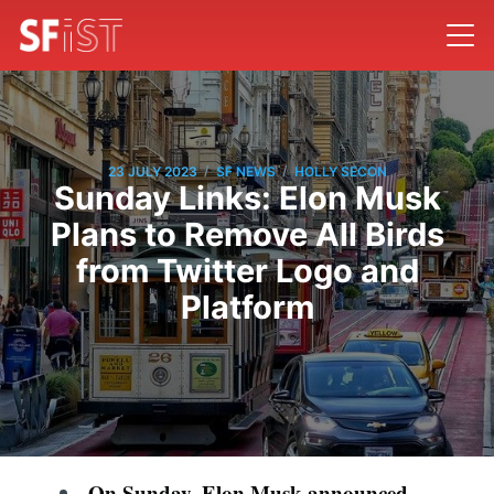
/
/
23 JULY 2023
SF NEWS
HOLLY SECON
Sunday Links: Elon Musk
Plans to Remove All Birds
from Twitter Logo and
Platform
On Sunday, Elon Musk announced