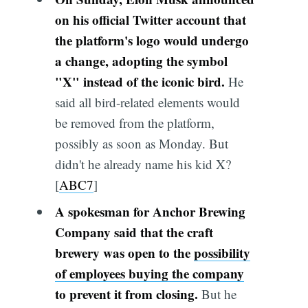
on his official Twitter account that
the platform's logo would undergo
a change, adopting the symbol
"X" instead of the iconic bird.
He
said all bird-related elements would
be removed from the platform,
possibly as soon as Monday. But
didn't he already name his kid X?
[
ABC7
]
A spokesman for Anchor Brewing
Company said that the craft
brewery was open to the
possibility
of employees buying the company
to prevent it from closing.
But he