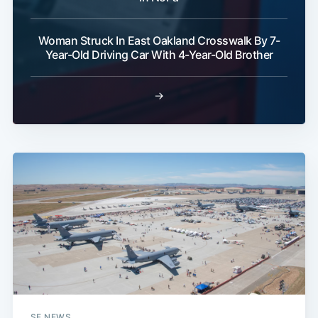
Woman Struck In East Oakland Crosswalk By 7-
Year-Old Driving Car With 4-Year-Old Brother
→
SF NEWS