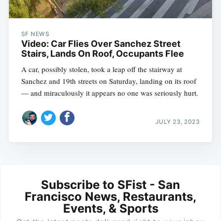
SF NEWS
Video: Car Flies Over Sanchez Street
Stairs, Lands On Roof, Occupants Flee
A car, possibly stolen, took a leap off the stairway at
Sanchez and 19th streets on Saturday, landing on its roof
— and miraculously it appears no one was seriously hurt.
JULY 23, 2023
Subscribe to SFist - San
Francisco News, Restaurants,
Events, & Sports