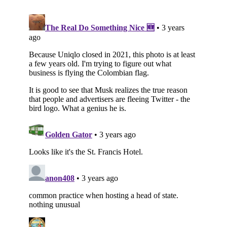
Subscribe