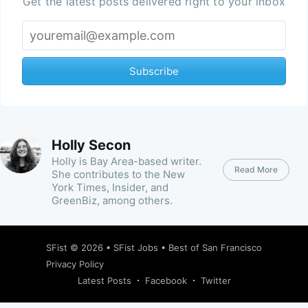
Get the latest posts delivered right to your inbox
Subscribe
Holly Secon
Holly is Bay Area-based writer.
Read More
She contributes to the New
York Times, Insider, and
GreenBiz, among others.
SFist
© 2026 •
SFist Jobs
•
Best of San Francisco
Privacy Policy
Latest Posts
Facebook
Twitter