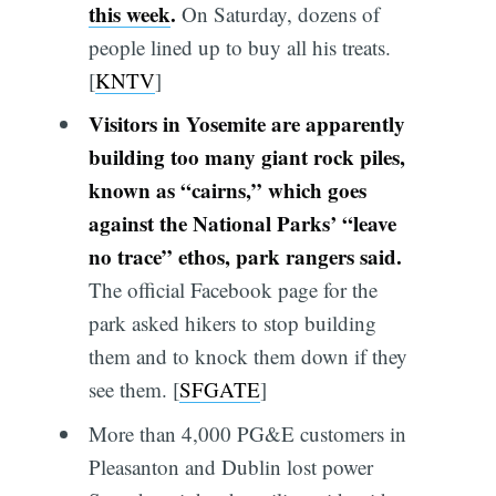
this week
.
On Saturday, dozens of
people lined up to buy all his treats.
[
KNTV
]
Visitors in Yosemite are apparently
building too many giant rock piles,
known as “cairns,” which goes
against the National Parks’ “leave
no trace” ethos, park rangers said.
The official Facebook page for the
park asked hikers to stop building
them and to knock them down if they
see them. [
SFGATE
]
More than 4,000 PG&E customers in
Pleasanton and Dublin lost power