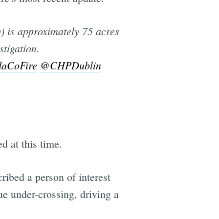
) is approximately 75 acres
stigation.
aCoFire
@CHPDublin
d at this time.
cribed a person of interest
ue under-crossing, driving a