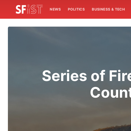
NEWS
POLITICS
BUSINESS & TECH
Series of Fi
Count