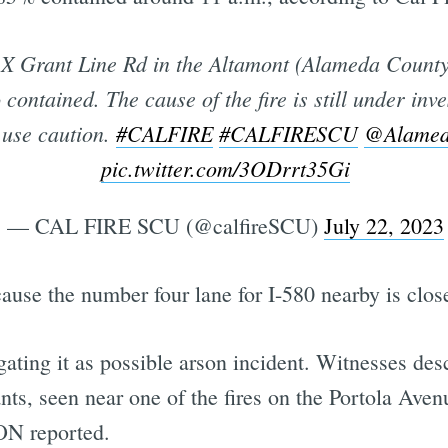
X Grant Line Rd in the Altamont (Alameda County
contained. The cause of the fire is still under inve
a use caution.
#CALFIRE
#CALFIRESCU
@Alamed
pic.twitter.com/3ODrrt35Gi
— CAL FIRE SCU (@calfireSCU)
July 22, 2023
cause the number four lane for I-580 nearby is close
gating it as possible arson incident. Witnesses des
nts, seen near one of the fires on the Portola Aven
ON reported.