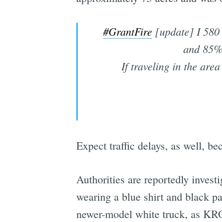
#GrantFire
[update] I 580 
and 85% 
If traveling in the are
Expect traffic delays, as well, be
Authorities are reportedly investi
wearing a blue shirt and black pa
newer-model white truck, as KR