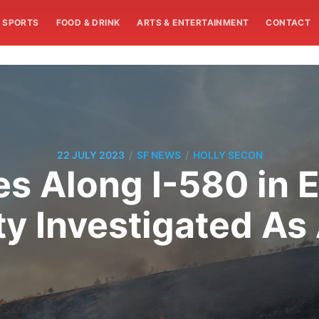
SPORTS
FOOD & DRINK
ARTS & ENTERTAINMENT
CONTACT
/
/
22 JULY 2023
SF NEWS
HOLLY SECON
res Along I-580 in
y Investigated As