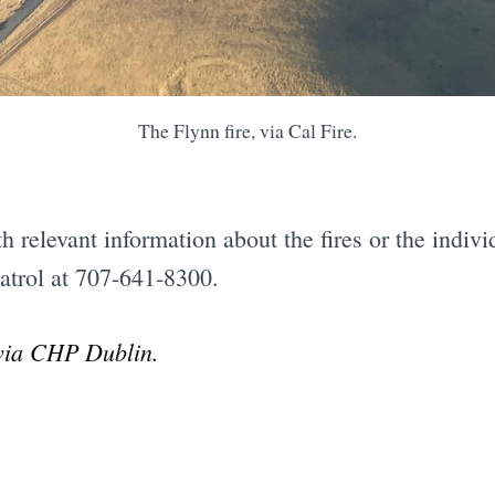
Subscrib
The Flynn fire, via Cal Fire.
 relevant information about the fires or the indivi
atrol at 707-641-8300.
 via CHP Dublin.