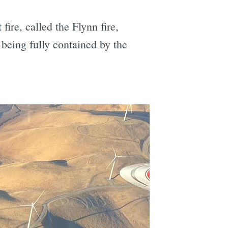
 fire, called the Flynn fire,
being fully contained by the