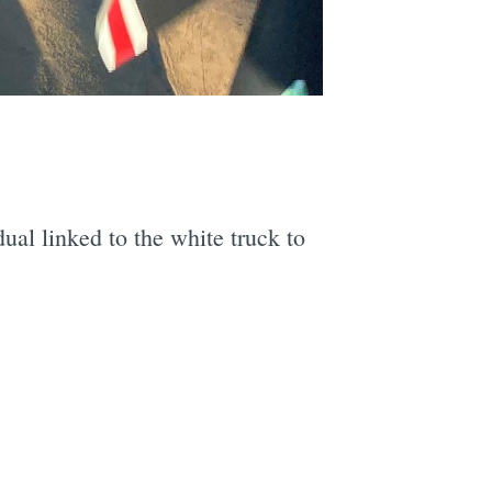
e
dual linked to the white truck to