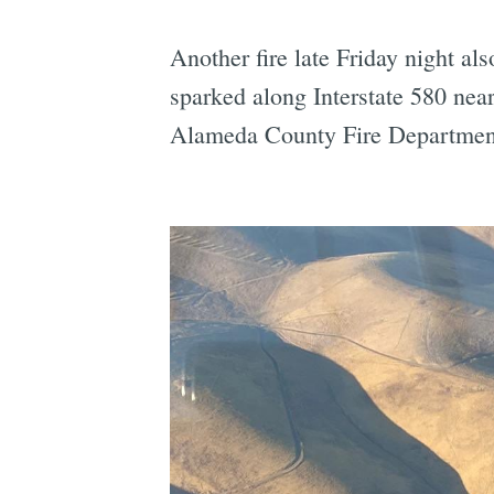
Another fire late Friday night al
sparked along Interstate 580 nea
Alameda County Fire Departmen