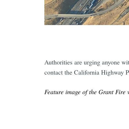
Authorities are urging anyone with
contact the California Highway P
Feature image of the Grant Fire