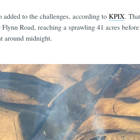
so added to the challenges, according to
KPIX
. That
r Flynn Road, reaching a sprawling 41 acres before 
t around midnight.