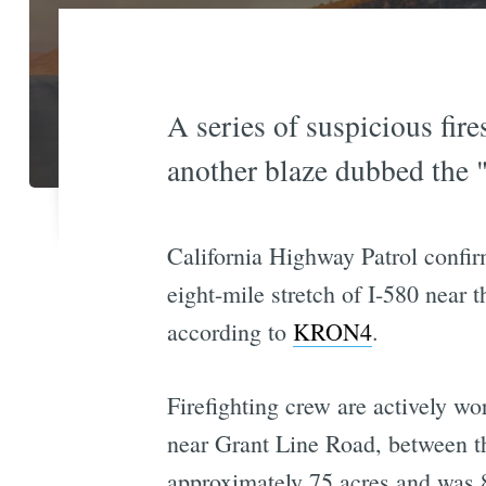
A series of suspicious fire
another blaze dubbed the "
California Highway Patrol confirm
eight-mile stretch of I-580 near
according to
KRON4
.
Firefighting crew are actively wo
near Grant Line Road, between the
approximately 75 acres and was 8