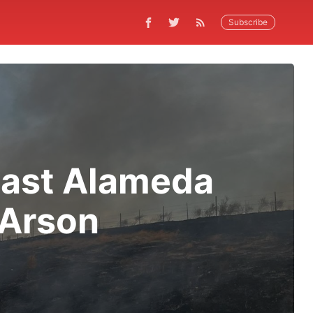
Subscribe
 East Alameda
 Arson