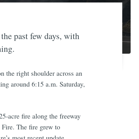
 the past few days, with
ning.
on the right shoulder across an
ting around 6:15 a.m. Saturday,
25-acre fire along the freeway
Fire. The fire grew to
re’s most recent update.