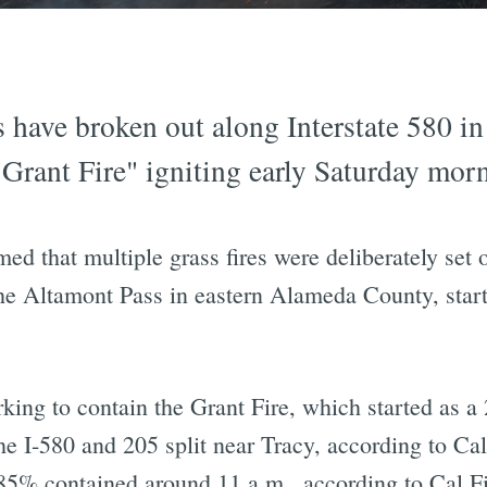
s have broken out along Interstate 580 in
Grant Fire" igniting early Saturday mor
ed that multiple grass fires were deliberately set 
 the Altamont Pass in eastern Alameda County, star
rking to contain the Grant Fire, which started as a 
 I-580 and 205 split near Tracy, according to Cal 
5% contained around 11 a.m., according to Cal Fi