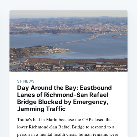
SF NEWS
Day Around the Bay: Eastbound
Lanes of Richmond-San Rafael
Bridge Blocked by Emergency,
Jamming Traffic
Traffic's bad in Marin because the CHP closed the
lower Richmond-San Rafael Bridge to respond to a
person in a mental health crisis; human remains were