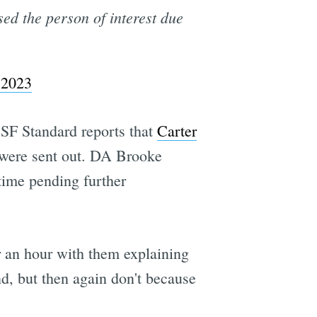
sed the person of interest due
 2023
 SF Standard reports that
Carter
t were sent out. DA Brooke
 time pending further
r an hour with them explaining
d, but then again don't because