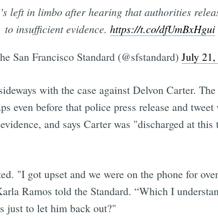
s left in limbo after hearing that authorities relea
to insufficient evidence.
https://t.co/dfUmBxHgui
e San Francisco Standard (@sfstandard)
July 21,
sideways with the case against Delvon Carter. The
aps even before that police press release and twee
nt evidence, and says Carter was "discharged at this
sted. "I got upset and we were on the phone for ove
 Karla Ramos told the Standard. “Which I understan
 just to let him back out?"