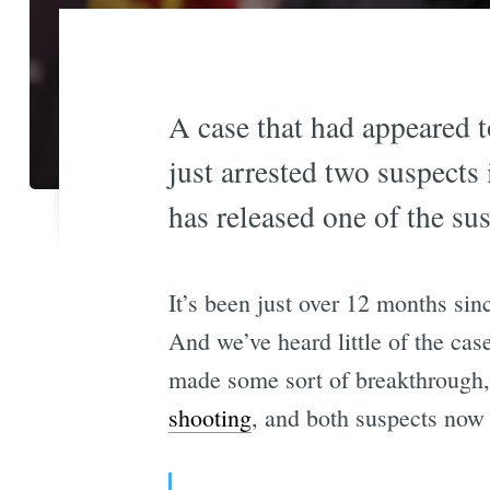
A case that had appeared t
just arrested two suspect
has released one of the sus
It’s been just over 12 months sin
And we’ve heard little of the cas
made some sort of breakthrough,
shooting
, and both suspects now