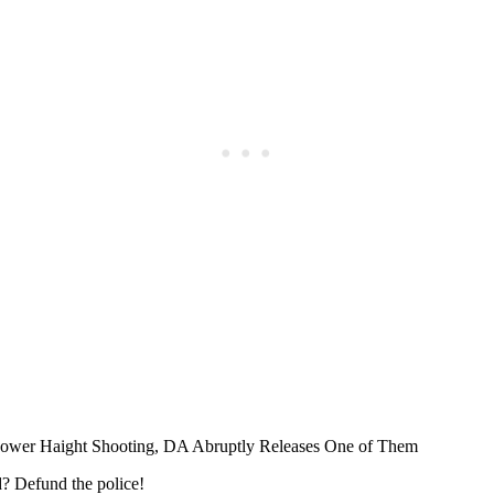
Subscrib