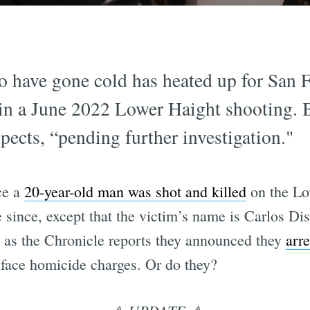
o have gone cold has heated up for San F
s in a June 2022 Lower Haight shooting.
pects, “pending further investigation."
ce a
20-year-old man was shot and killed
on the Low
e since, except that the victim’s name is Carlos D
 as the Chronicle reports they announced they
arre
 face homicide charges. Or do they?