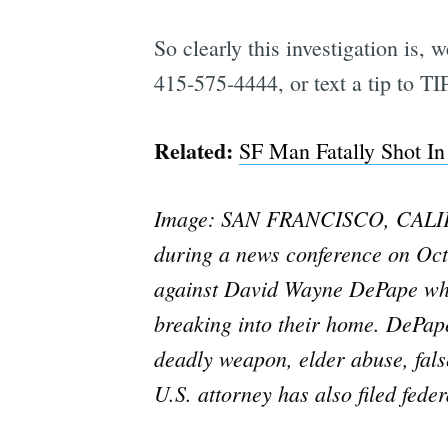
So clearly this investigation is, 
415-575-4444, or text a tip to 
Related:
SF Man Fatally Shot In
Image: SAN FRANCISCO, CALIFOR
during a news conference on Oct
against David Wayne DePape who 
breaking into their home. DePape
deadly weapon, elder abuse, false
U.S. attorney has also filed fed