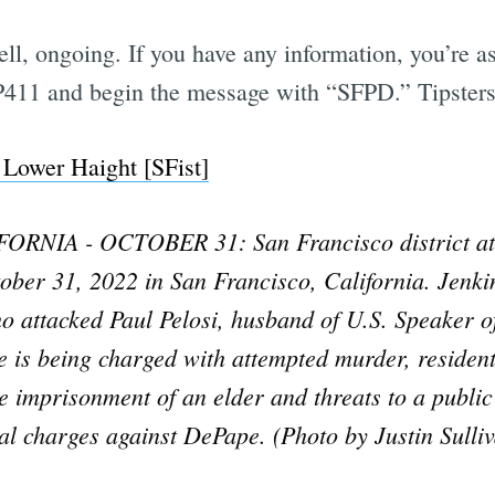
well, ongoing. If you have any information, you’re a
TIP411 and begin the message with “SFPD.” Tipste
 Lower Haight [SFist]
NIA - OCTOBER 31: San Francisco district att
ober 31, 2022 in San Francisco, California. Jenki
attacked Paul Pelosi, husband of U.S. Speaker of
 is being charged with attempted murder, residenti
 imprisonment of an elder and threats to a public o
eral charges against DePape. (Photo by Justin Sulli