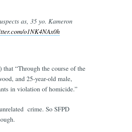
 suspects as, 35 yo. Kameron
witter.com/o1NK4NAx0h
) that “Through the course of the
ywood, and 25-year-old male,
nts in violation of homicide.”
 unrelated crime. So SFPD
nough.