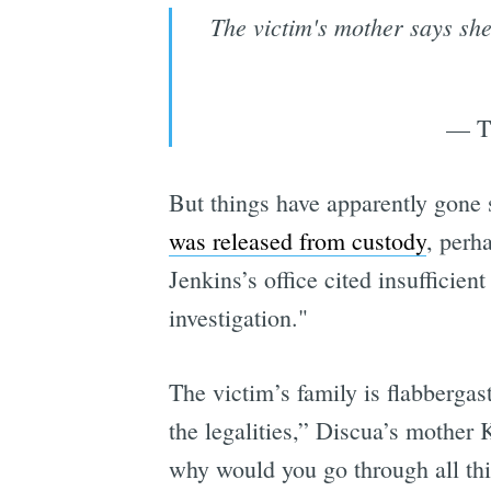
The victim's mother says she'
— Th
But things have apparently gone 
was released from custody
, perh
Jenkins’s office cited insufficie
investigation."
The victim’s family is flabberga
the legalities,” Discua’s mother
why would you go through all this