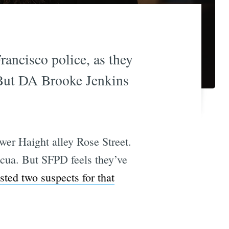
rancisco police, as they
 But DA Brooke Jenkins
er Haight alley Rose Street.
iscua. But SFPD feels they’ve
sted two suspects for that