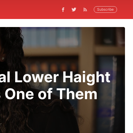
Subscribe
al Lower Haight
s One of Them