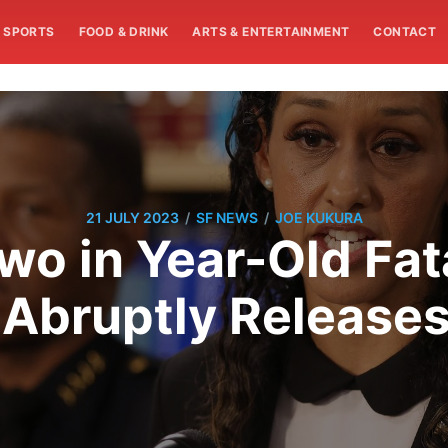
SPORTS
FOOD & DRINK
ARTS & ENTERTAINMENT
CONTACT
/
/
21 JULY 2023
SF NEWS
JOE KUKURA
wo in Year-Old Fat
 Abruptly Release