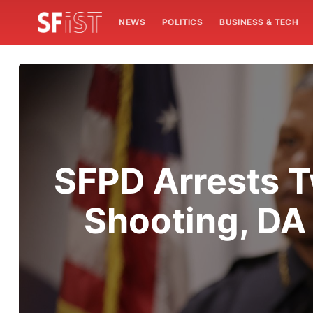
NEWS
POLITICS
BUSINESS & TECH
SFPD Arrests T
Shooting, DA