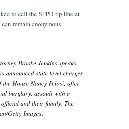
sked to call the SFPD tip line at
rs can remain anonymous.
orney Brooke Jenkins speaks
ns announced state level charges
 the House Nancy Pelosi, after
al burglary, assault with a
fficial and their family. The
van/Getty Images)