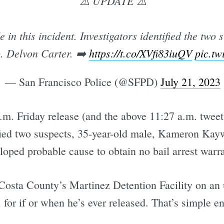
⚠️ UPDATE ⚠️
in this incident. Investigators identified the two
. Delvon Carter. ➡️
https://t.co/XVfi83iuQV
pic.t
— San Francisco Police (@SFPD)
July 21, 2023
.m. Friday release (and the above 11:27 a.m. tweet
tified two suspects, 35-year-old male, Kameron Ka
loped probable cause to obtain no bail arrest warra
Costa County’s Martinez Detention Facility on an
 for if or when he’s ever released. That’s simple e