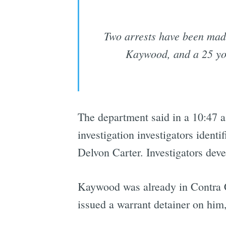
Two arrests have been made 
Kaywood, and a 25 yo
The department said in a 10:47 a
investigation investigators iden
Delvon Carter. Investigators deve
Kaywood was already in Contra 
issued a warrant detainer on him,