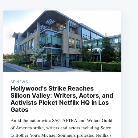
SF NEWS
Hollywood's Strike Reaches
Silicon Valley: Writers, Actors, and
Activists Picket Netflix HQ in Los
Gatos
Amid the nationwide SAG-AFTRA and Writers Guild
of America strike, writers and actors including Sorry
to Bother You's Michael Sommers protested Netflix's