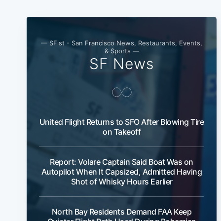
— SFist - San Francisco News, Restaurants, Events,
& Sports —
SF News
United Flight Returns to SFO After Blowing Tire
on Takeoff
Report: Volare Captain Said Boat Was on
Autopilot When It Capsized, Admitted Having
Shot of Whisky Hours Earlier
North Bay Residents Demand FAA Keep