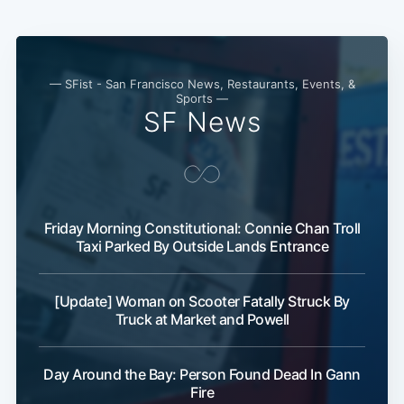
— SFist - San Francisco News, Restaurants, Events, &
Sports —
SF News
Friday Morning Constitutional: Connie Chan Troll
Taxi Parked By Outside Lands Entrance
[Update] Woman on Scooter Fatally Struck By
Truck at Market and Powell
Day Around the Bay: Person Found Dead In Gann
Fire