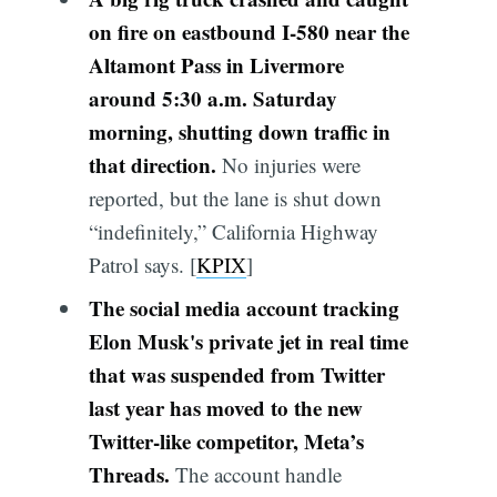
on fire on eastbound I-580 near the
Altamont Pass in Livermore
around 5:30 a.m. Saturday
morning, shutting down traffic in
that direction.
No injuries were
reported, but the lane is shut down
“indefinitely,” California Highway
Patrol says. [
KPIX
]
The social media account tracking
Elon Musk's private jet in real time
that was suspended from Twitter
last year has moved to the new
Twitter-like competitor, Meta’s
Threads.
The account handle