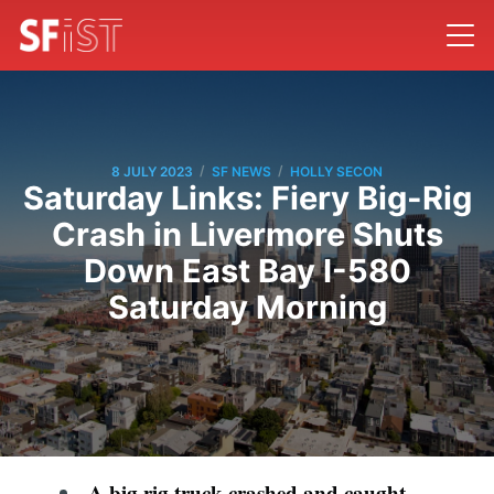
/
/
8 JULY 2023
SF NEWS
HOLLY SECON
Saturday Links: Fiery Big-Rig
Crash in Livermore Shuts
Down East Bay I-580
Saturday Morning
A big rig truck crashed and caught