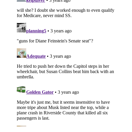
Subscribe