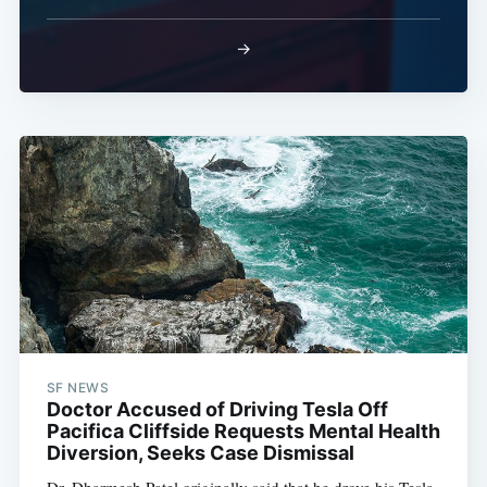
→
SF NEWS
Doctor Accused of Driving Tesla Off
Pacifica Cliffside Requests Mental Health
Diversion, Seeks Case Dismissal
Dr. Dharmesh Patel originally said that he drove his Tesla