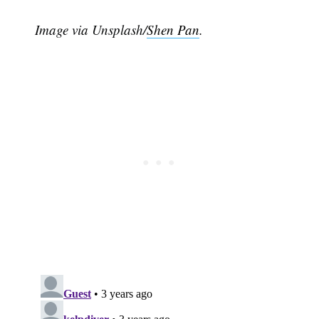
Image via Unsplash/
Shen Pan
.