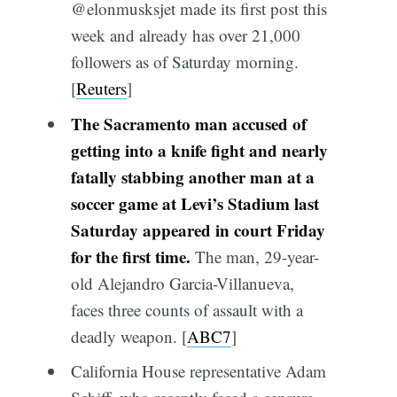
@elonmusksjet made its first post this
week and already has over 21,000
followers as of Saturday morning.
[
Reuters
]
The Sacramento man accused of
getting into a knife fight and nearly
fatally stabbing another man at a
soccer game at Levi’s Stadium last
Saturday appeared in court Friday
for the first time.
The man, 29-year-
old Alejandro Garcia-Villanueva,
faces three counts of assault with a
deadly weapon. [
ABC7
]
California House representative Adam