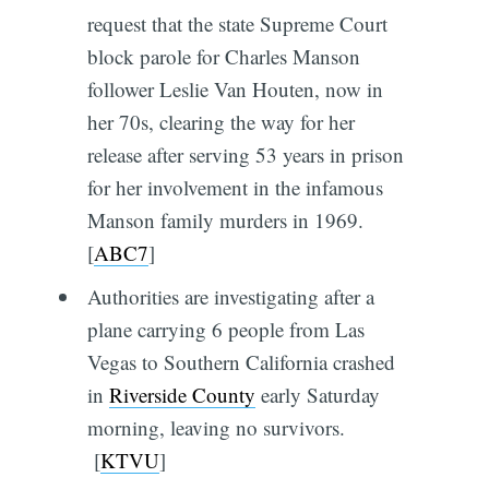
request that the state Supreme Court
block parole for Charles Manson
follower Leslie Van Houten, now in
her 70s, clearing the way for her
release after serving 53 years in prison
for her involvement in the infamous
Manson family murders in 1969.
[
ABC7
]
Authorities are investigating after a
plane carrying 6 people from Las
Vegas to Southern California crashed
in
Riverside County
early Saturday
morning, leaving no survivors.
[
KTVU
]