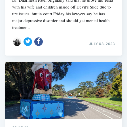
with his wife and children inside off Devil's Slide due to
tire issues, but in court Friday his lawyers say he has
major depressive disorder and should get mental health
treatment.
JULY 08, 2023