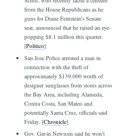
Schiff, who recently faced a censure
from the House Republicans as he
guns for Diane Feinstein’s Senate
seat, announced that he raised an eye-
popping $8.1 million this quarter.
[
Politico
]
San Jose Police arrested a man in
connection with the theft of
approximately $139,000 worth of
designer sunglasses from stores across
the Bay Area, including Alameda,
Contra Costa, San Mateo and
potentially Santa Cruz, officials said
Friday. [
Chronicle
]
Gov. Gavin Newsom said he won’t