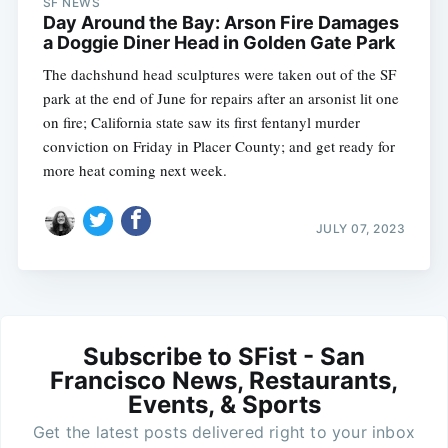
SF NEWS
Day Around the Bay: Arson Fire Damages
a Doggie Diner Head in Golden Gate Park
The dachshund head sculptures were taken out of the SF
park at the end of June for repairs after an arsonist lit one
on fire; California state saw its first fentanyl murder
conviction on Friday in Placer County; and get ready for
more heat coming next week.
JULY 07, 2023
Subscribe to SFist - San
Francisco News, Restaurants,
Events, & Sports
Get the latest posts delivered right to your inbox