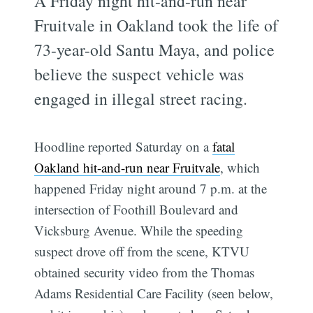
A Friday night hit-and-run near
Fruitvale in Oakland took the life of
73-year-old Santu Maya, and police
believe the suspect vehicle was
engaged in illegal street racing.
Hoodline reported Saturday on a
fatal
Oakland hit-and-run near Fruitvale
, which
happened Friday night around 7 p.m. at the
intersection of Foothill Boulevard and
Vicksburg Avenue. While the speeding
suspect drove off from the scene, KTVU
obtained security video from the Thomas
Adams Residential Care Facility (seen below,