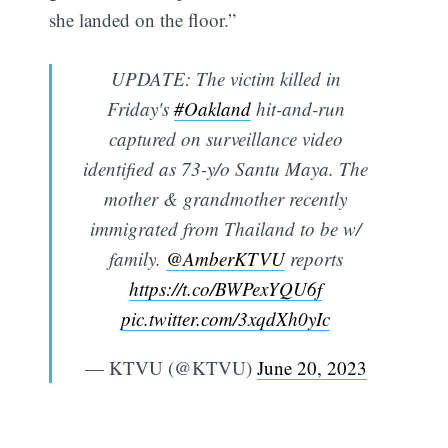
she landed on the floor.”
UPDATE: The victim killed in
Friday's
#Oakland
hit-and-run
captured on surveillance video
identified as 73-y/o Santu Maya. The
mother & grandmother recently
immigrated from Thailand to be w/
family.
@AmberKTVU
reports
https://t.co/BWPexYQU6f
pic.twitter.com/3xqdXh0yIc
— KTVU (@KTVU)
June 20, 2023