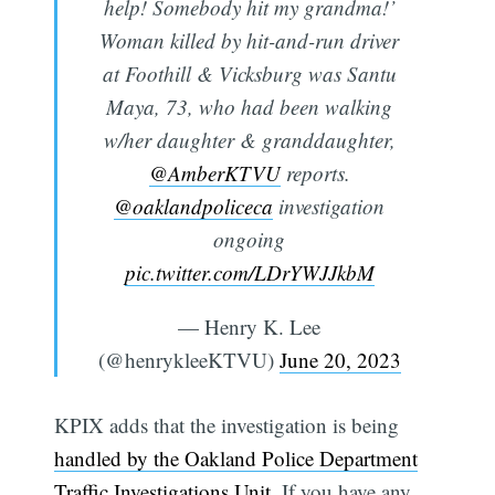
help! Somebody hit my grandma!’
Woman killed by hit-and-run driver
at Foothill & Vicksburg was Santu
Maya, 73, who had been walking
w/her daughter & granddaughter,
@AmberKTVU
reports.
@oaklandpoliceca
investigation
ongoing
pic.twitter.com/LDrYWJJkbM
— Henry K. Lee
(@henrykleeKTVU)
June 20, 2023
KPIX adds that the investigation is being
handled by the Oakland Police Department
Traffic Investigations Unit
. If you have any