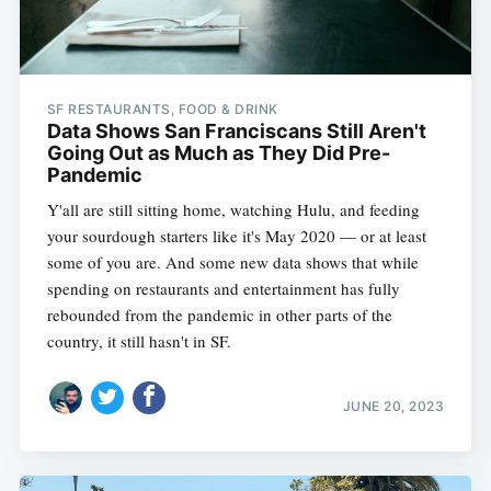
SF RESTAURANTS, FOOD & DRINK
Data Shows San Franciscans Still Aren't
Going Out as Much as They Did Pre-
Pandemic
Y'all are still sitting home, watching Hulu, and feeding
your sourdough starters like it's May 2020 — or at least
some of you are. And some new data shows that while
spending on restaurants and entertainment has fully
rebounded from the pandemic in other parts of the
country, it still hasn't in SF.
JUNE 20, 2023