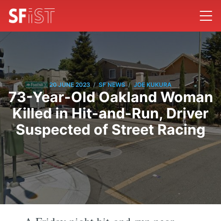
/
/
20 JUNE 2023
SF NEWS
JOE KUKURA
73-Year-Old Oakland Woman
Killed in Hit-and-Run, Driver
Suspected of Street Racing