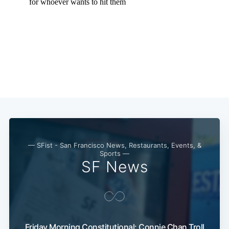
— SFist - San Francisco News, Restaurants, Events, &
Sports —
SF News
Friday Morning Constitutional: Connie Chan Troll