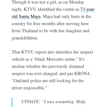
Though it was not a girl, as on Monday
night, KTVU identified the victim as
73-year-
old Santu Maya
. Maya had only been in the
country for four months after moving here
from Thailand to be with her daughter and
grandchildren.
That KTVU report also identifies the suspect
vehicle as a “black Mercedes sedan.” It’s
unclear whether the previously detained
suspect was ever charged, and per KRON4,
"Oakland police are still looking for the
driver responsible."
UPDATE: “I was screaming ‘Help,