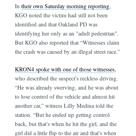
In
their own Saturday morning reporting
,
KGO noted the victim had still not been
identified and that Oakland PD was
identifying her only as an "adult pedestrian".
But KGO also reported that “Witnesses claim
the crash was caused by an illegal street race.”
KRON4 spoke with one of those witnesses
,
who described the suspect’s reckless driving.
“He was already swerving, and he was about
to lose control of the vehicle and almost hit
another car,” witness Lilly Medina told the
station. “But he ended up getting control
back, but that’s when he hit the girl, and the
girl did a little flip to the air and that’s when