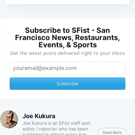
Subscribe to SFist - San
Francisco News, Restaurants,
Events, & Sports
Get the latest posts delivered right to your inbox
Subscribe
Joe Kukura
Joe Kukura is an SFist staff asst.
editor / reporter who has been
Read More
published in almost every San