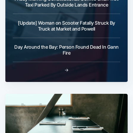
Taxi Parked By Outside Lands Entrance
[Update] Woman on Scooter Fatally Struck By
Truck at Market and Powell
Day Around the Bay: Person Found Dead In Gann
Fire
→