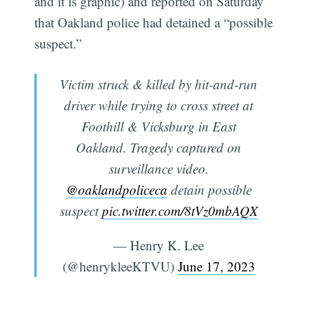
and it is graphic) and reported on Saturday
that Oakland police had detained a “possible
suspect.”
Victim struck & killed by hit-and-run
driver while trying to cross street at
Foothill & Vicksburg in East
Oakland. Tragedy captured on
surveillance video.
@oaklandpoliceca
detain possible
suspect
pic.twitter.com/8tVz0mbAQX
— Henry K. Lee
(@henrykleeKTVU)
June 17, 2023