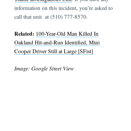
information on this incident, you’re asked to
call that unit at (510) 777-8570.
Related:
100-Year-Old Man Killed In
Oakland Hit-and-Run Identified, Mini
Cooper Driver Still at Large [SFist]
Image: Google Street View
Subscribe