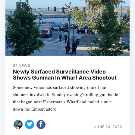
SF NEWS
Newly Surfaced Surveillance Video
Shows Gunman In Wharf Area Shootout
Some new video has surfaced showing one of the
shooters involved in Sunday evening's rolling gun battle
that began near Fisherman's Wharf and ended a mile
down the Embarcadero.
JUNE 20, 2023